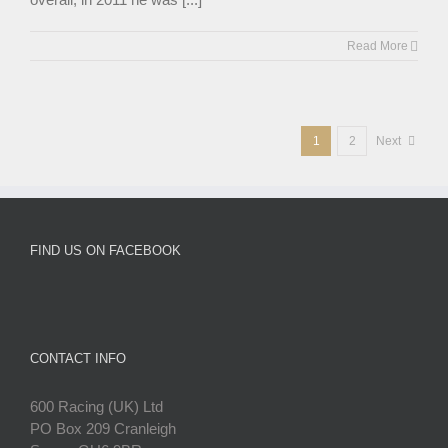
Read More
1
2
Next
FIND US ON FACEBOOK
CONTACT INFO
600 Racing (UK) Ltd
PO Box 209 Cranleigh