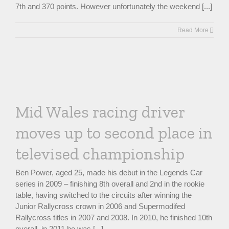
7th and 370 points. However unfortunately the weekend [...]
Read More
Mid Wales racing driver
moves up to second place in
televised championship
Ben Power, aged 25, made his debut in the Legends Car
series in 2009 – finishing 8th overall and 2nd in the rookie
table, having switched to the circuits after winning the
Junior Rallycross crown in 2006 and Supermodifed
Rallycross titles in 2007 and 2008. In 2010, he finished 10th
overall, in 2011 he was [...]