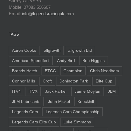
Surrey GU6 9BR
Mobile: 07983 596607
Email:
info@legendsracinguk.com
TAGS
Aaron Cooke
allgrowth
allgrowth Ltd
American Speedfest
Andy Bird
Ben Higgins
Brands Hatch
BTCC
Champion
Chris Needham
Connor Mills
Croft
Donington Park
Elite Cup
ITV4
ITVX
Jack Parker
Jamie Moylan
JLM
JLM Lubricants
John Mickel
Knockhill
Legends Cars
Legends Cars Championship
Legends Cars Elite Cup
Luke Simmons