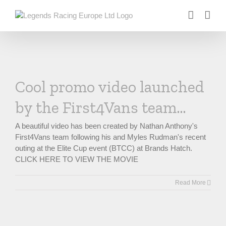
Skip
to
content
Cool promo video launched
by the First4Vans team…
A beautiful video has been created by Nathan Anthony's
First4Vans team following his and Myles Rudman's recent
outing at the Elite Cup event (BTCC) at Brands Hatch.
CLICK HERE TO VIEW THE MOVIE
Read More