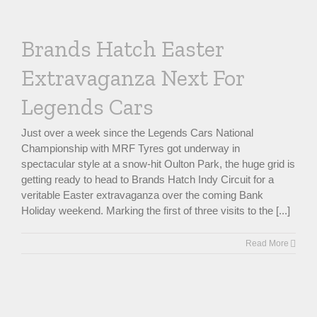
Brands Hatch Easter
Extravaganza Next For
Legends Cars
Just over a week since the Legends Cars National
Championship with MRF Tyres got underway in
spectacular style at a snow-hit Oulton Park, the huge grid is
getting ready to head to Brands Hatch Indy Circuit for a
veritable Easter extravaganza over the coming Bank
Holiday weekend. Marking the first of three visits to the [...]
Read More