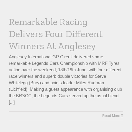
Remarkable Racing
Delivers Four Different
Winners At Anglesey
Anglesey International GP Circuit delivered some
remarkable Legends Cars Championship with MRF Tyres
action over the weekend, 18th/19th June, with four different
race winners and superb double victories for Steve
Whitelegg (Bury) and points leader Miles Rudman
(Lichfield). Making a guest appearance with organising club
the BRSCC, the Legends Cars served up the usual blend
[...]
Read More