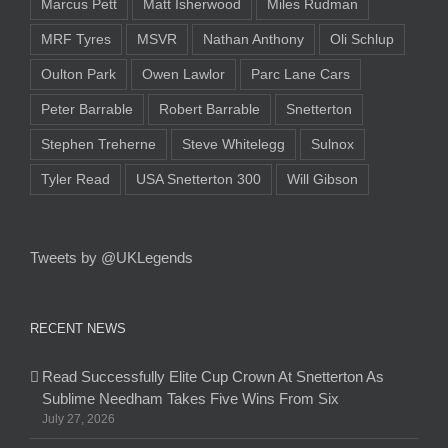
Marcus Pett
Matt Isherwood
Miles Rudman
MRF Tyres
MSVR
Nathan Anthony
Oli Schlup
Oulton Park
Owen Lawlor
Parc Lane Cars
Peter Barrable
Robert Barrable
Snetterton
Stephen Treherne
Steve Whitelegg
Sulnox
Tyler Read
USA Snetterton 300
Will Gibson
Tweets by @UKLegends
RECENT NEWS
Read Successfully Elite Cup Crown At Snetterton As
Sublime Needham Takes Five Wins From Six
July 27, 2026