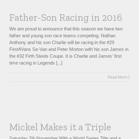
Father-Son Racing in 2016
We are proud to announce that this season we have two
father and young son race teams competing. Nathan
Anthony and his son Charlie will be racing in the #29
First4Vans Se-Van and Peter Morton with his son James in
the #32 Firth Steels Coupe. It is Charlie and James' first
time racing in Legends [...]
Read More
Mickel Makes it a Triple
Saturday 7th November With a World Series Title and a