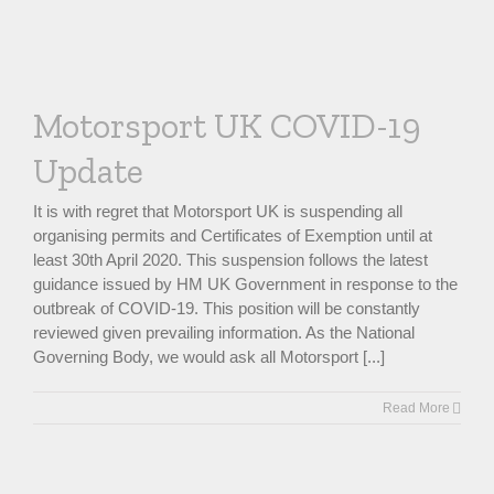
Motorsport UK COVID-19
Update
It is with regret that Motorsport UK is suspending all
organising permits and Certificates of Exemption until at
least 30th April 2020. This suspension follows the latest
guidance issued by HM UK Government in response to the
outbreak of COVID-19. This position will be constantly
reviewed given prevailing information. As the National
Governing Body, we would ask all Motorsport [...]
Read More