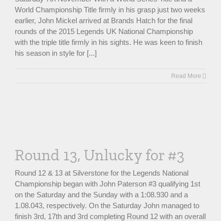
World Championship Title firmly in his grasp just two weeks
earlier, John Mickel arrived at Brands Hatch for the final
rounds of the 2015 Legends UK National Championship
with the triple title firmly in his sights. He was keen to finish
his season in style for [...]
Read More
Round 13, Unlucky for #3
Round 12 & 13 at Silverstone for the Legends National
Championship began with John Paterson #3 qualifying 1st
on the Saturday and the Sunday with a 1:08.930 and a
1.08.043, respectively. On the Saturday John managed to
finish 3rd, 17th and 3rd completing Round 12 with an overall