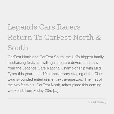
Legends Cars Racers
Return To CarFest North &
South
CarFest North and CarFest South, the UK’s biggest family
fundraising festivals, will again feature drivers and cars
from the Legends Cars National Championship with MRF
Tyres this year – the 10th anniversary staging of the Chris
Evans-founded entertainment extravaganzas. The first of
the two festivals, CarFest North, takes place this coming
weekend, from Friday 23rd [...]
Read More