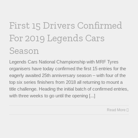
First 15 Drivers Confirmed
For 2019 Legends Cars
Season
Legends Cars National Championship with MRF Tyres
organisers have today confirmed the first 15 entries for the
eagerly awaited 25th anniversary season – with four of the
top six series finishers from 2018 all returning to mount a
title challenge. Heading the initial batch of confirmed entries,
with three weeks to go until the opening [...]
Read More