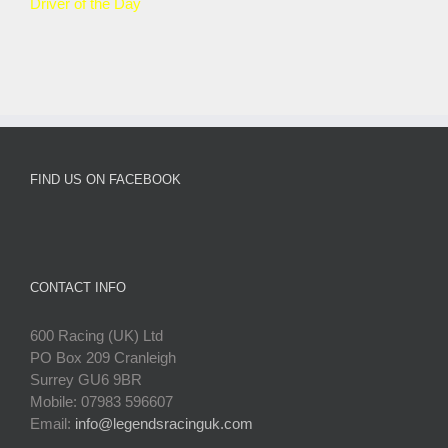
Driver of the Day
FIND US ON FACEBOOK
CONTACT INFO
600 Racing (UK) Ltd
PO Box 209 Cranleigh
Surrey GU6 9BR
Mobile: 07983 596607
Email:
info@legendsracinguk.com