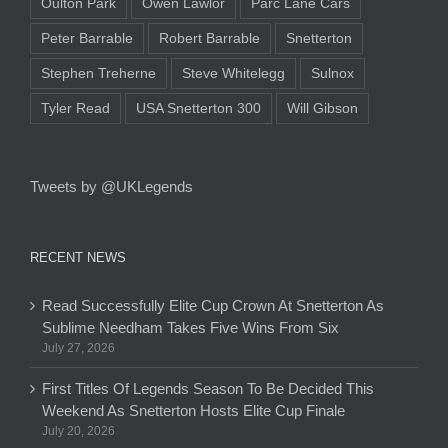
Oulton Park
Owen Lawlor
Parc Lane Cars
Peter Barrable
Robert Barrable
Snetterton
Stephen Treherne
Steve Whitelegg
Sulnox
Tyler Read
USA Snetterton 300
Will Gibson
Tweets by @UKLegends
RECENT NEWS
Read Successfully Elite Cup Crown At Snetterton As
Sublime Needham Takes Five Wins From Six
July 27, 2026
First Titles Of Legends Season To Be Decided This
Weekend As Snetterton Hosts Elite Cup Finale
July 20, 2026