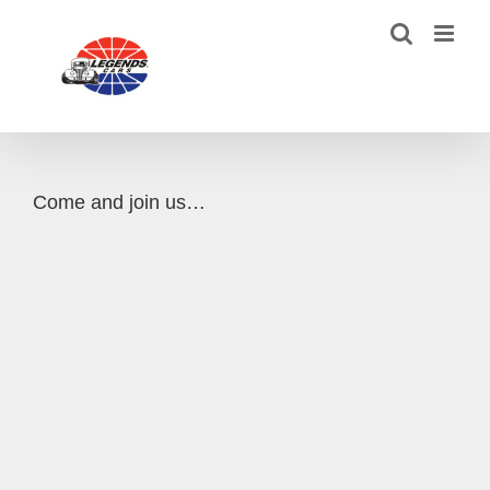
Skip
to
content
Come and join us…