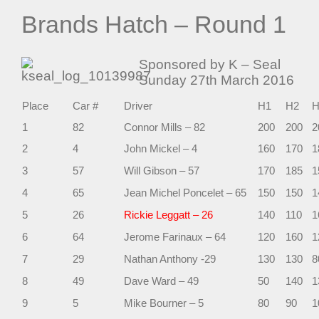
Brands Hatch – Round 1
Sponsored by K – Seal
Sunday 27th March 2016
Place
Car #
Driver
H1
H2
H
1
82
Connor Mills – 82
200
200
2
2
4
John Mickel – 4
160
170
1
3
57
Will Gibson – 57
170
185
1
4
65
Jean Michel Poncelet – 65
150
150
1
5
26
Rickie Leggatt – 26
140
110
1
6
64
Jerome Farinaux – 64
120
160
1
7
29
Nathan Anthony -29
130
130
8
8
49
Dave Ward – 49
50
140
1
9
5
Mike Bourner – 5
80
90
1