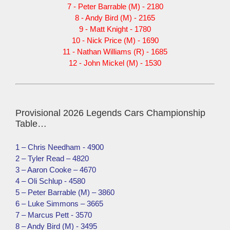
7 - Peter Barrable (M) - 2180
8 - Andy Bird (M) - 2165
9 - Matt Knight - 1780
10 - Nick Price (M) - 1690
11 - Nathan Williams (R) - 1685
12 - John Mickel (M) - 1530
Provisional 2026 Legends Cars Championship
Table…
1 – Chris Needham - 4900
2 – Tyler Read – 4820
3 – Aaron Cooke – 4670
4 – Oli Schlup - 4580
5 – Peter Barrable (M) – 3860
6 – Luke Simmons – 3665
7 – Marcus Pett - 3570
8 – Andy Bird (M) - 3495