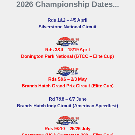
2026 Championship Dates...
Rds 1&2 – 4/5 April
Silverstone National Circuit
Rds 3&4 – 18/19 April
Donington Park National (BTCC – Elite Cup)
Rds 5&6 – 2/3 May
Brands Hatch Grand Prix Circuit (Elite Cup)
Rd 7&8 – 6/7 June
Brands Hatch Indy Circuit (American Speedfest)
Rds 9&10 – 25/26 July