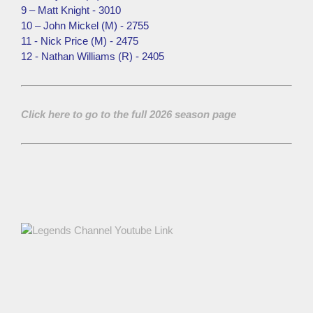
9 – Matt Knight - 3010
10 – John Mickel (M) - 2755
11 - Nick Price (M) - 2475
12 - Nathan Williams (R) - 2405
Click here to go to the full 2026 season page