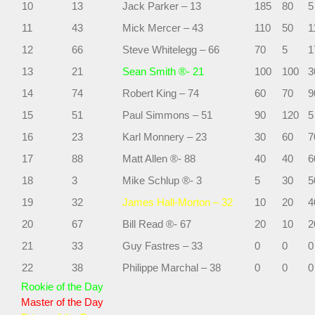
10
13
Jack Parker – 13
185
80
5
11
43
Mick Mercer – 43
110
50
1
12
66
Steve Whitelegg – 66
70
5
1
13
21
Sean Smith ®- 21
100
100
3
14
74
Robert King – 74
60
70
9
15
51
Paul Simmons – 51
90
120
5
16
23
Karl Monnery – 23
30
60
7
17
88
Matt Allen ®- 88
40
40
6
18
3
Mike Schlup ®- 3
5
30
5
19
32
James Hall-Morton – 32
10
20
4
20
67
Bill Read ®- 67
20
10
2
21
33
Guy Fastres – 33
0
0
0
22
38
Philippe Marchal – 38
0
0
0
Rookie of the Day
Master of the Day