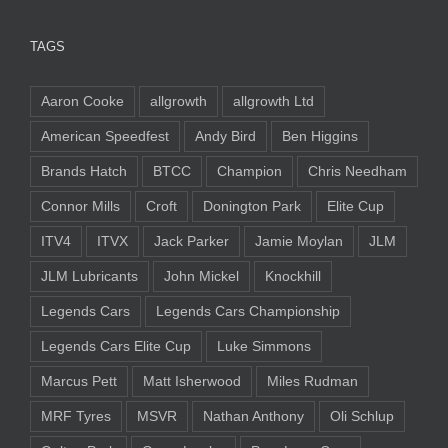
TAGS
Aaron Cooke
allgrowth
allgrowth Ltd
American Speedfest
Andy Bird
Ben Higgins
Brands Hatch
BTCC
Champion
Chris Needham
Connor Mills
Croft
Donington Park
Elite Cup
ITV4
ITVX
Jack Parker
Jamie Moylan
JLM
JLM Lubricants
John Mickel
Knockhill
Legends Cars
Legends Cars Championship
Legends Cars Elite Cup
Luke Simmons
Marcus Pett
Matt Isherwood
Miles Rudman
MRF Tyres
MSVR
Nathan Anthony
Oli Schlup