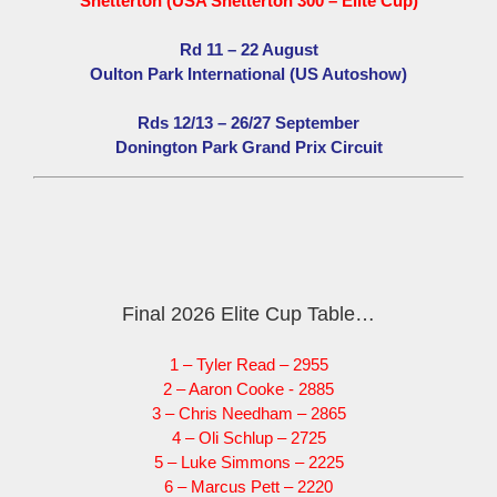
Snetterton (USA Snetterton 300 – Elite Cup)
Rd 11 – 22 August
Oulton Park International (US Autoshow)
Rds 12/13 – 26/27 September
Donington Park Grand Prix Circuit
Final 2026 Elite Cup Table…
1 – Tyler Read – 2955
2 – Aaron Cooke - 2885
3 – Chris Needham – 2865
4 – Oli Schlup – 2725
5 – Luke Simmons – 2225
6 – Marcus Pett – 2220