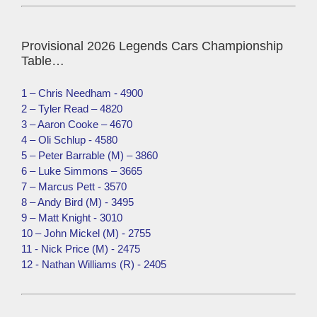
Provisional 2026 Legends Cars Championship
Table…
1 – Chris Needham - 4900
2 – Tyler Read – 4820
3 – Aaron Cooke – 4670
4 – Oli Schlup - 4580
5 – Peter Barrable (M) – 3860
6 – Luke Simmons – 3665
7 – Marcus Pett - 3570
8 – Andy Bird (M) - 3495
9 – Matt Knight - 3010
10 – John Mickel (M) - 2755
11 - Nick Price (M) - 2475
12 - Nathan Williams (R) - 2405