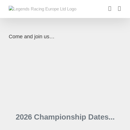
Skip
to
content
Come and join us…
2026 Championship Dates...