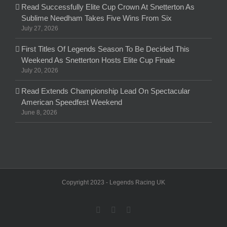
Read Successfully Elite Cup Crown At Snetterton As
Sublime Needham Takes Five Wins From Six
July 27, 2026
First Titles Of Legends Season To Be Decided This
Weekend As Snetterton Hosts Elite Cup Finale
July 20, 2026
Read Extends Championship Lead On Spectacular
American Speedfest Weekend
June 8, 2026
Copyright 2023 - Legends Racing UK
facebook
twitter
Email