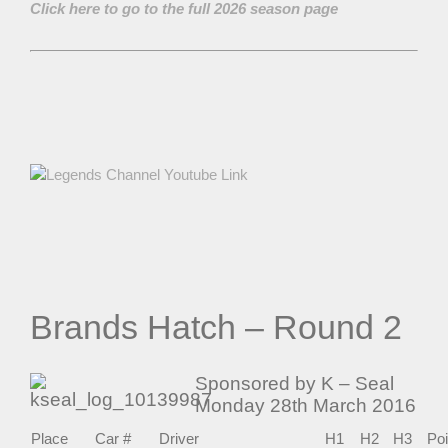
Click here to go to the full 2026 season page
Brands Hatch – Round 2
Sponsored by K – Seal
Monday 28th March 2016
Place
Car #
Driver
H1
H2
H3
Poi