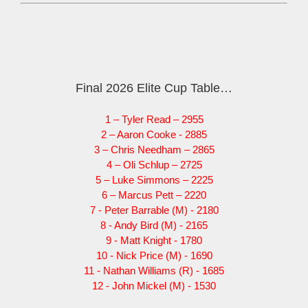
Final 2026 Elite Cup Table…
1 – Tyler Read – 2955
2 – Aaron Cooke - 2885
3 – Chris Needham – 2865
4 – Oli Schlup – 2725
5 – Luke Simmons – 2225
6 – Marcus Pett – 2220
7 - Peter Barrable (M) - 2180
8 - Andy Bird (M) - 2165
9 - Matt Knight - 1780
10 - Nick Price (M) - 1690
11 - Nathan Williams (R) - 1685
12 - John Mickel (M) - 1530