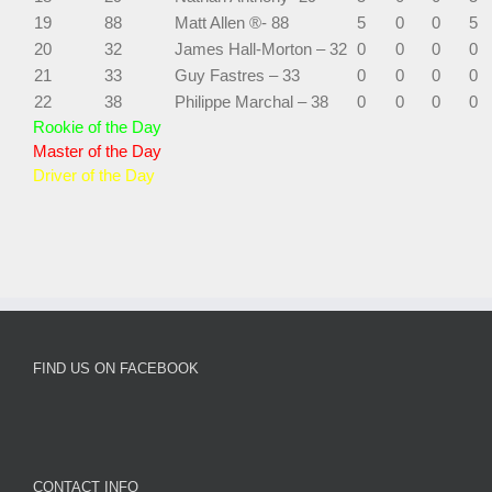
19
88
Matt Allen ®- 88
5
0
0
5
20
32
James Hall-Morton – 32
0
0
0
0
21
33
Guy Fastres – 33
0
0
0
0
22
38
Philippe Marchal – 38
0
0
0
0
Rookie of the Day
Master of the Day
Driver of the Day
FIND US ON FACEBOOK
CONTACT INFO