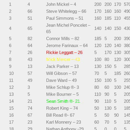
1
4
John Mickel – 4
200
200
170
57
2
66
Steve Whitelegg – 66
170
160
160
49
3
51
Paul Simmons – 51
160
185
110
45
Jean Michel Poncelet –
4
65
140
140
150
43
65
5
82
Connor Mills – 82
185
5
200
39
6
64
Jerome Farinaux – 64
120
120
140
38
7
26
Rickie Leggatt – 26
5
170
130
30
8
43
Mick Mercer – 43
100
80
120
30
9
13
Jack Parker – 13
130
150
5
28
10
57
Will Gibson – 57
70
5
185
26
11
49
Dave Ward – 49
150
100
5
25
12
3
Mike Schlup ®- 3
80
60
100
24
13
5
Mike Bourner – 5
110
90
5
20
14
21
Sean Smith ®- 21
90
110
5
20
15
74
Robert King – 74
50
130
5
18
16
67
Bill Read ®- 67
5
50
90
14
17
23
Karl Monnery – 23
60
70
5
13
18
29
Nathan Anthony -29
5
0
0
5