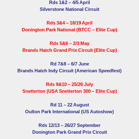
Rds 1&2 – 4/5 April
Silverstone National Circuit
Rds 3&4 – 18/19 April
Donington Park National (BTCC – Elite Cup)
Rds 5&6 – 2/3 May
Brands Hatch Grand Prix Circuit (Elite Cup)
Rd 7&8 – 6/7 June
Brands Hatch Indy Circuit (American Speedfest)
Rds 9&10 – 25/26 July
Snetterton (USA Snetterton 300 – Elite Cup)
Rd 11 – 22 August
Oulton Park International (US Autoshow)
Rds 12/13 – 26/27 September
Donington Park Grand Prix Circuit