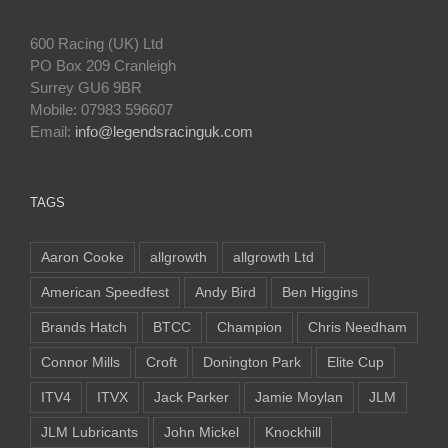
600 Racing (UK) Ltd
PO Box 209 Cranleigh
Surrey GU6 9BR
Mobile: 07983 596607
Email:
info@legendsracinguk.com
TAGS
Aaron Cooke
allgrowth
allgrowth Ltd
American Speedfest
Andy Bird
Ben Higgins
Brands Hatch
BTCC
Champion
Chris Needham
Connor Mills
Croft
Donington Park
Elite Cup
ITV4
ITVX
Jack Parker
Jamie Moylan
JLM
JLM Lubricants
John Mickel
Knockhill