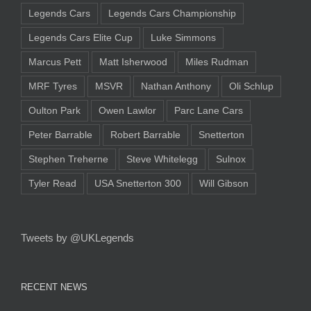
Legends Cars
Legends Cars Championship
Legends Cars Elite Cup
Luke Simmons
Marcus Pett
Matt Isherwood
Miles Rudman
MRF Tyres
MSVR
Nathan Anthony
Oli Schlup
Oulton Park
Owen Lawlor
Parc Lane Cars
Peter Barrable
Robert Barrable
Snetterton
Stephen Treherne
Steve Whitelegg
Sulnox
Tyler Read
USA Snetterton 300
Will Gibson
Tweets by @UKLegends
RECENT NEWS