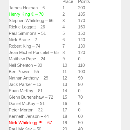
Place
Points
James Holman – 6
1
200
Henry King ® – 78
2
185
Stephen Whitelegg – 66
3
170
Rickie Leggatt – 26
4
160
Paul Simmons – 51
5
150
Nick Brace – 2
6
140
Robert King – 74
7
130
Jean Michel Poncelet – 65
8
120
Matthew Pape – 24
9
0
Neil Shenton – 39
10
110
Ben Power – 55
11
100
Nathan Anthony – 29
12
90
Jack Parker – 13
13
80
Euan McKay – 81
14
0
Glenn Burtenshaw – 72
15
70
Daniel McKay – 91
16
0
Peter Morton – 32
17
0
Kenneth Jenson – 44
18
60
Nick Whitelegg ™ – 67
19
50
Paul McKay – 50
20
40