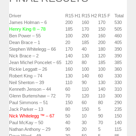
Driver
R15 H1
R15 H2
R15 F
Total
James Holman – 6
200
160
170
530
Henry King ® – 78
185
170
150
505
Ben Power – 55
100
200
160
460
Dean Brace – 1
20
185
200
405
Stephen Whitelegg – 66
170
40
180
390
Nick Brace – 2
140
130
120
390
Jean Michel Poncelet – 65
120
80
185
385
Rickie Leggatt – 26
160
100
100
360
Robert King – 74
130
140
60
330
Neil Shenton – 39
110
90
130
330
Kenneth Jenson – 44
60
110
140
310
Glenn Burtenshaw – 72
70
120
110
300
Paul Simmons – 51
150
60
80
290
Jack Parker – 13
80
150
5
235
Nick Whitelegg ™ – 67
50
10
90
150
Paul McKay – 50
40
30
70
140
Nathan Anthony – 29
90
20
5
115
Dave Ward – 49
30
50
5
85