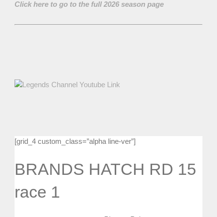
Click here to go to the full 2026 season page
[grid_4 custom_class=”alpha line-ver”]
BRANDS HATCH RD 15
race 1