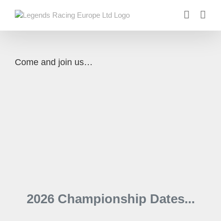
Skip
to
content
Come and join us…
2026 Championship Dates...