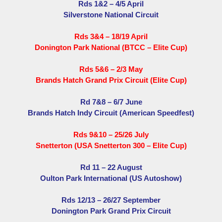
Rds 1&2 – 4/5 April
Silverstone National Circuit
Rds 3&4 – 18/19 April
Donington Park National (BTCC – Elite Cup)
Rds 5&6 – 2/3 May
Brands Hatch Grand Prix Circuit (Elite Cup)
Rd 7&8 – 6/7 June
Brands Hatch Indy Circuit (American Speedfest)
Rds 9&10 – 25/26 July
Snetterton (USA Snetterton 300 – Elite Cup)
Rd 11 – 22 August
Oulton Park International (US Autoshow)
Rds 12/13 – 26/27 September
Donington Park Grand Prix Circuit