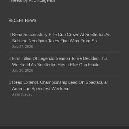
Tweets by @UKLegends
RECENT NEWS
Read Successfully Elite Cup Crown At Snetterton As
Sublime Needham Takes Five Wins From Six
July 27, 2026
First Titles Of Legends Season To Be Decided This
Weekend As Snetterton Hosts Elite Cup Finale
July 20, 2026
Read Extends Championship Lead On Spectacular
American Speedfest Weekend
June 8, 2026