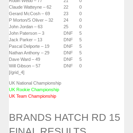
Robin Webb – 77
21
0
Claude Watteyne – 62
22
0
Gerard McCosh – 69
23
0
P Morton/S Oliver – 32
24
0
John Jordan – 63
25
0
John Paterson – 3
DNF
5
Jack Parker – 13
DNF
5
Pascal Delporte – 19
DNF
5
Nathan Anthony – 29
DNF
5
Dave Ward – 49
DNF
5
Will Gibson – 57
DNF
0
[/grid_4]
UK National Championship
UK Rookie Championship
UK Team Championship
BRANDS HATCH RD 15
FINAL RESULTS