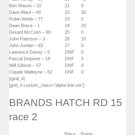
Ben Mason – 22
21
0
Dave Ward – 49
22
30
Robin Webb – 77
23
0
Dean Brace – 1
24
20
Gerard McCosh – 69
25
0
John Paterson – 3
26
10
John Jordan – 63
27
0
Lawrence Davey – 9
DNF
0
Pascal Delporte – 19
DNF
5
Will Gibson – 57
DNF
0
Claude Watteyne – 62
DNF
0
[/grid_4]
[grid_4 custom_class=”alpha line-ver”]
BRANDS HATCH RD 15
race 2
Place
Points