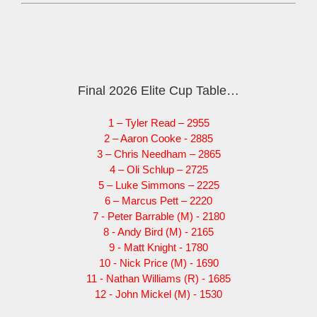
Final 2026 Elite Cup Table…
1 – Tyler Read – 2955
2 – Aaron Cooke - 2885
3 – Chris Needham – 2865
4 – Oli Schlup – 2725
5 – Luke Simmons – 2225
6 – Marcus Pett – 2220
7 - Peter Barrable (M) - 2180
8 - Andy Bird (M) - 2165
9 - Matt Knight - 1780
10 - Nick Price (M) - 1690
11 - Nathan Williams (R) - 1685
12 - John Mickel (M) - 1530