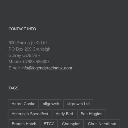
CONTACT INFO
600 Racing (UK) Ltd
PO Box 209 Cranleigh
Surrey GU6 9BR
Mobile: 07983 596607
Email:
info@legendsracinguk.com
TAGS
Aaron Cooke
allgrowth
allgrowth Ltd
American Speedfest
Andy Bird
Ben Higgins
Brands Hatch
BTCC
Champion
Chris Needham