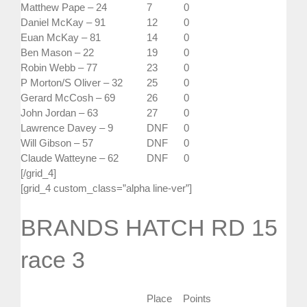
Matthew Pape – 24
7
0
Daniel McKay – 91
12
0
Euan McKay – 81
14
0
Ben Mason – 22
19
0
Robin Webb – 77
23
0
P Morton/S Oliver – 32
25
0
Gerard McCosh – 69
26
0
John Jordan – 63
27
0
Lawrence Davey – 9
DNF
0
Will Gibson – 57
DNF
0
Claude Watteyne – 62
DNF
0
[/grid_4]
[grid_4 custom_class=”alpha line-ver”]
BRANDS HATCH RD 15
race 3
Place
Points