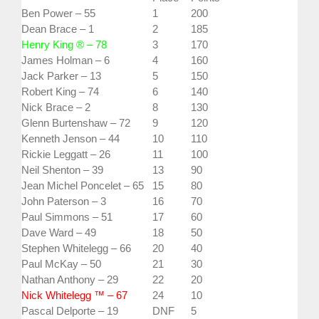
Ben Power – 55
1
200
Dean Brace – 1
2
185
Henry King ® – 78
3
170
James Holman – 6
4
160
Jack Parker – 13
5
150
Robert King – 74
6
140
Nick Brace – 2
8
130
Glenn Burtenshaw – 72
9
120
Kenneth Jenson – 44
10
110
Rickie Leggatt – 26
11
100
Neil Shenton – 39
13
90
Jean Michel Poncelet – 65
15
80
John Paterson – 3
16
70
Paul Simmons – 51
17
60
Dave Ward – 49
18
50
Stephen Whitelegg – 66
20
40
Paul McKay – 50
21
30
Nathan Anthony – 29
22
20
Nick Whitelegg ™ – 67
24
10
Pascal Delporte – 19
DNF
5