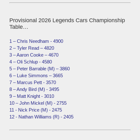
Provisional 2026 Legends Cars Championship
Table…
1 – Chris Needham - 4900
2 – Tyler Read – 4820
3 – Aaron Cooke – 4670
4 – Oli Schlup - 4580
5 – Peter Barrable (M) – 3860
6 – Luke Simmons – 3665
7 – Marcus Pett - 3570
8 – Andy Bird (M) - 3495
9 – Matt Knight - 3010
10 – John Mickel (M) - 2755
11 - Nick Price (M) - 2475
12 - Nathan Williams (R) - 2405