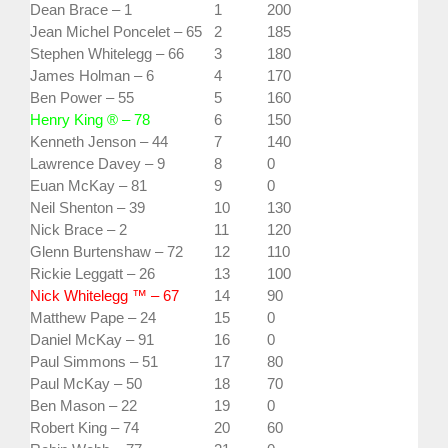
Dean Brace – 1
1
200
Jean Michel Poncelet – 65
2
185
Stephen Whitelegg – 66
3
180
James Holman – 6
4
170
Ben Power – 55
5
160
Henry King ® – 78
6
150
Kenneth Jenson – 44
7
140
Lawrence Davey – 9
8
0
Euan McKay – 81
9
0
Neil Shenton – 39
10
130
Nick Brace – 2
11
120
Glenn Burtenshaw – 72
12
110
Rickie Leggatt – 26
13
100
Nick Whitelegg ™ – 67
14
90
Matthew Pape – 24
15
0
Daniel McKay – 91
16
0
Paul Simmons – 51
17
80
Paul McKay – 50
18
70
Ben Mason – 22
19
0
Robert King – 74
20
60