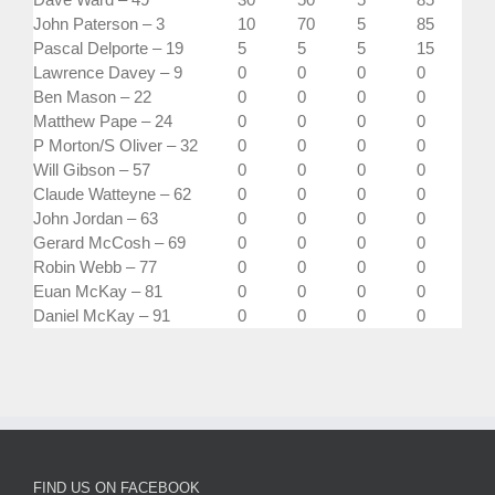
John Paterson – 3
10
70
5
85
Pascal Delporte – 19
5
5
5
15
Lawrence Davey – 9
0
0
0
0
Ben Mason – 22
0
0
0
0
Matthew Pape – 24
0
0
0
0
P Morton/S Oliver – 32
0
0
0
0
Will Gibson – 57
0
0
0
0
Claude Watteyne – 62
0
0
0
0
John Jordan – 63
0
0
0
0
Gerard McCosh – 69
0
0
0
0
Robin Webb – 77
0
0
0
0
Euan McKay – 81
0
0
0
0
Daniel McKay – 91
0
0
0
0
FIND US ON FACEBOOK