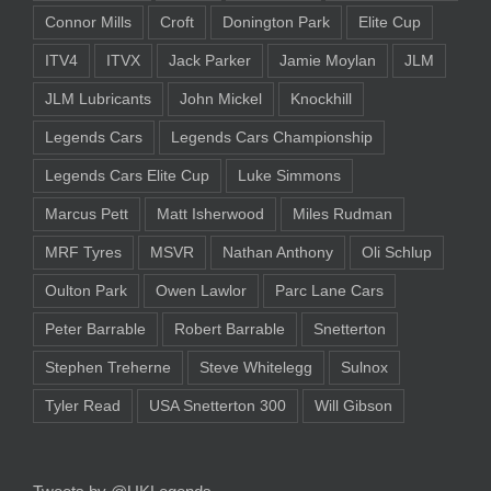
Connor Mills
Croft
Donington Park
Elite Cup
ITV4
ITVX
Jack Parker
Jamie Moylan
JLM
JLM Lubricants
John Mickel
Knockhill
Legends Cars
Legends Cars Championship
Legends Cars Elite Cup
Luke Simmons
Marcus Pett
Matt Isherwood
Miles Rudman
MRF Tyres
MSVR
Nathan Anthony
Oli Schlup
Oulton Park
Owen Lawlor
Parc Lane Cars
Peter Barrable
Robert Barrable
Snetterton
Stephen Treherne
Steve Whitelegg
Sulnox
Tyler Read
USA Snetterton 300
Will Gibson