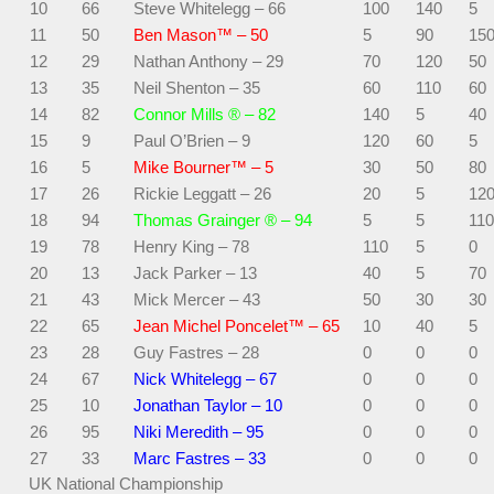
10
66
Steve Whitelegg – 66
100
140
5
11
50
Ben Mason™ – 50
5
90
15
12
29
Nathan Anthony – 29
70
120
50
13
35
Neil Shenton – 35
60
110
60
14
82
Connor Mills ® – 82
140
5
40
15
9
Paul O’Brien – 9
120
60
5
16
5
Mike Bourner™ – 5
30
50
80
17
26
Rickie Leggatt – 26
20
5
12
18
94
Thomas Grainger ® – 94
5
5
110
19
78
Henry King – 78
110
5
0
20
13
Jack Parker – 13
40
5
70
21
43
Mick Mercer – 43
50
30
30
22
65
Jean Michel Poncelet™ – 65
10
40
5
23
28
Guy Fastres – 28
0
0
0
24
67
Nick Whitelegg – 67
0
0
0
25
10
Jonathan Taylor – 10
0
0
0
26
95
Niki Meredith – 95
0
0
0
27
33
Marc Fastres – 33
0
0
0
UK National Championship