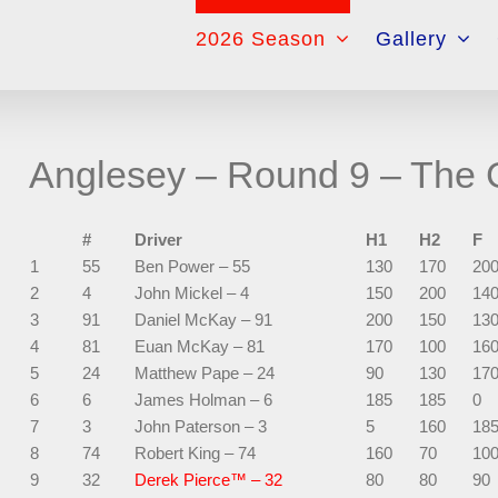
for:
2026 Season
Gallery
Anglesey – Round 9 – The G
#
Driver
H1
H2
F
1
55
Ben Power – 55
130
170
20
2
4
John Mickel – 4
150
200
14
3
91
Daniel McKay – 91
200
150
13
4
81
Euan McKay – 81
170
100
16
5
24
Matthew Pape – 24
90
130
17
6
6
James Holman – 6
185
185
0
7
3
John Paterson – 3
5
160
18
8
74
Robert King – 74
160
70
10
9
32
Derek Pierce™ – 32
80
80
90