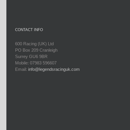
CONTACT INFO
600 Racing (UK) Ltd
PO Box 209 Cranleigh
Surrey GU6 9BR
Mobile: 07983 596607
Email:
info@legendsracinguk.com