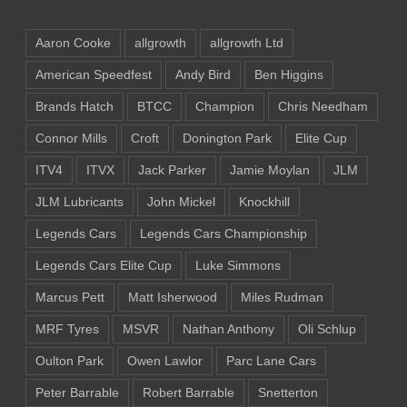
Aaron Cooke
allgrowth
allgrowth Ltd
American Speedfest
Andy Bird
Ben Higgins
Brands Hatch
BTCC
Champion
Chris Needham
Connor Mills
Croft
Donington Park
Elite Cup
ITV4
ITVX
Jack Parker
Jamie Moylan
JLM
JLM Lubricants
John Mickel
Knockhill
Legends Cars
Legends Cars Championship
Legends Cars Elite Cup
Luke Simmons
Marcus Pett
Matt Isherwood
Miles Rudman
MRF Tyres
MSVR
Nathan Anthony
Oli Schlup
Oulton Park
Owen Lawlor
Parc Lane Cars
Peter Barrable
Robert Barrable
Snetterton