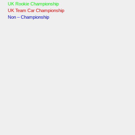
UK Rookie Championship
UK Team Car Championship
Non – Championship