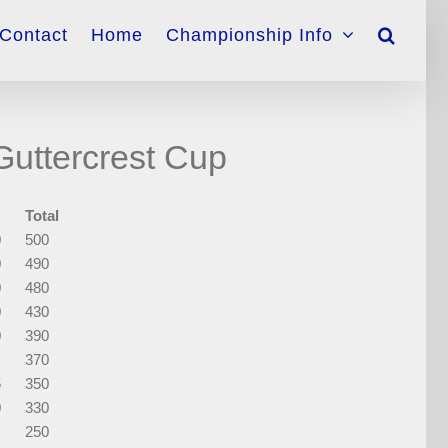
Contact
Home
Championship Info
uttercrest Cup
Total
0
500
0
490
0
480
0
430
0
390
370
5
350
0
330
250