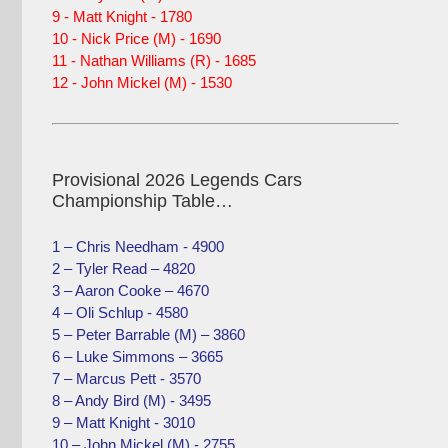
9 - Matt Knight - 1780
10 - Nick Price (M) - 1690
11 - Nathan Williams (R) - 1685
12 - John Mickel (M) - 1530
Provisional 2026 Legends Cars
Championship Table…
1 – Chris Needham - 4900
2 – Tyler Read – 4820
3 – Aaron Cooke – 4670
4 – Oli Schlup - 4580
5 – Peter Barrable (M) – 3860
6 – Luke Simmons – 3665
7 – Marcus Pett - 3570
8 – Andy Bird (M) - 3495
9 – Matt Knight - 3010
10 – John Mickel (M) - 2755