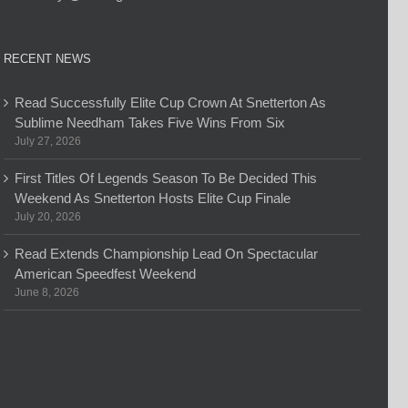
RECENT NEWS
Read Successfully Elite Cup Crown At Snetterton As
Sublime Needham Takes Five Wins From Six
July 27, 2026
First Titles Of Legends Season To Be Decided This
Weekend As Snetterton Hosts Elite Cup Finale
July 20, 2026
Read Extends Championship Lead On Spectacular
American Speedfest Weekend
June 8, 2026