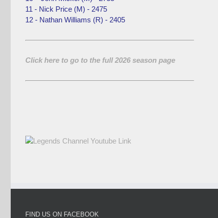
11 - Nick Price (M) - 2475
12 - Nathan Williams (R) - 2405
Click here to go to the full 2026 season page
FIND US ON FACEBOOK