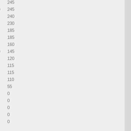
245
0
245
240
230
185
185
160
0
145
120
115
115
110
55
0
0
0
0
0