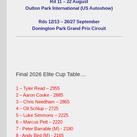
Rd 11 – 22 August
Oulton Park International (US Autoshow)
Rds 12/13 – 26/27 September
Donington Park Grand Prix Circuit
Final 2026 Elite Cup Table…
1 – Tyler Read – 2955
2 – Aaron Cooke - 2885
3 – Chris Needham – 2865
4 – Oli Schlup – 2725
5 – Luke Simmons – 2225
6 – Marcus Pett – 2220
7 - Peter Barrable (M) - 2180
8 - Andy Bird (M) - 2165