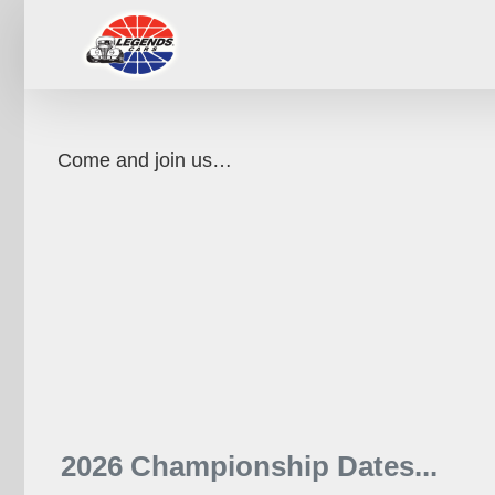
Skip
to
content
Come and join us…
2026 Championship Dates...