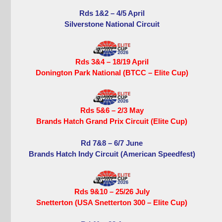
Rds 1&2 – 4/5 April
Silverstone National Circuit
Rds 3&4 – 18/19 April
Donington Park National (BTCC – Elite Cup)
Rds 5&6 – 2/3 May
Brands Hatch Grand Prix Circuit (Elite Cup)
Rd 7&8 – 6/7 June
Brands Hatch Indy Circuit (American Speedfest)
Rds 9&10 – 25/26 July
Snetterton (USA Snetterton 300 – Elite Cup)