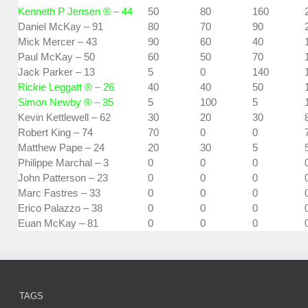
Kenneth P Jensen ® – 44
50
80
160
Daniel McKay – 91
80
70
90
Mick Mercer – 43
90
60
40
Paul McKay – 50
60
50
70
Jack Parker – 13
5
0
140
Rickie Leggatt ® – 26
40
40
50
Simon Newby ® – 35
5
100
5
Kevin Kettlewell – 62
30
20
30
Robert King – 74
70
0
0
Matthew Pape – 24
20
30
5
Philippe Marchal – 3
0
0
0
John Patterson – 23
0
0
0
Marc Fastres – 33
0
0
0
Erico Palazzo – 38
0
0
0
Euan McKay – 81
0
0
0
TAGS