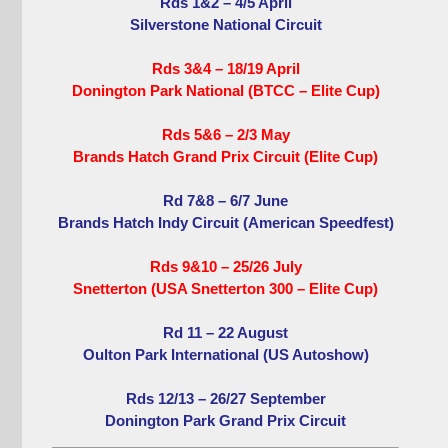
Rds 1&2 – 4/5 April
Silverstone National Circuit
Rds 3&4 – 18/19 April
Donington Park National (BTCC – Elite Cup)
Rds 5&6 – 2/3 May
Brands Hatch Grand Prix Circuit (Elite Cup)
Rd 7&8 – 6/7 June
Brands Hatch Indy Circuit (American Speedfest)
Rds 9&10 – 25/26 July
Snetterton (USA Snetterton 300 – Elite Cup)
Rd 11 – 22 August
Oulton Park International (US Autoshow)
Rds 12/13 – 26/27 September
Donington Park Grand Prix Circuit