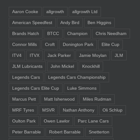
Aaron Cooke
allgrowth
allgrowth Ltd
American Speedfest
Andy Bird
Ben Higgins
Brands Hatch
BTCC
Champion
Chris Needham
Connor Mills
Croft
Donington Park
Elite Cup
ITV4
ITVX
Jack Parker
Jamie Moylan
JLM
JLM Lubricants
John Mickel
Knockhill
Legends Cars
Legends Cars Championship
Legends Cars Elite Cup
Luke Simmons
Marcus Pett
Matt Isherwood
Miles Rudman
MRF Tyres
MSVR
Nathan Anthony
Oli Schlup
Oulton Park
Owen Lawlor
Parc Lane Cars
Peter Barrable
Robert Barrable
Snetterton