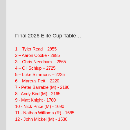
Final 2026 Elite Cup Table…
1 – Tyler Read – 2955
2 – Aaron Cooke - 2885
3 – Chris Needham – 2865
4 – Oli Schlup – 2725
5 – Luke Simmons – 2225
6 – Marcus Pett – 2220
7 - Peter Barrable (M) - 2180
8 - Andy Bird (M) - 2165
9 - Matt Knight - 1780
10 - Nick Price (M) - 1690
11 - Nathan Williams (R) - 1685
12 - John Mickel (M) - 1530