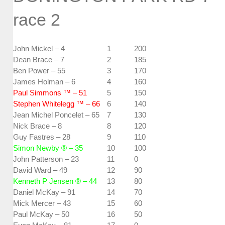
race 2
John Mickel – 4
1
200
Dean Brace – 7
2
185
Ben Power – 55
3
170
James Holman – 6
4
160
Paul Simmons ™ – 51
5
150
Stephen Whitelegg ™ – 66
6
140
Jean Michel Poncelet – 65
7
130
Nick Brace – 8
8
120
Guy Fastres – 28
9
110
Simon Newby ® – 35
10
100
John Patterson – 23
11
0
David Ward – 49
12
90
Kenneth P Jensen ® – 44
13
80
Daniel McKay – 91
14
70
Mick Mercer – 43
15
60
Paul McKay – 50
16
50