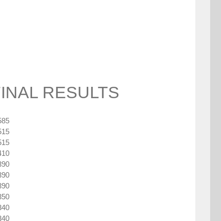
FINAL RESULTS
585
515
515
410
390
390
390
350
340
340