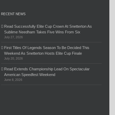
RECENT NEWS
Read Successfully Elite Cup Crown At Snetterton As
Sublime Needham Takes Five Wins From Six
July 27, 2026
First Titles Of Legends Season To Be Decided This
Weekend As Snetterton Hosts Elite Cup Finale
July 20, 2026
Read Extends Championship Lead On Spectacular
American Speedfest Weekend
June 8, 2026