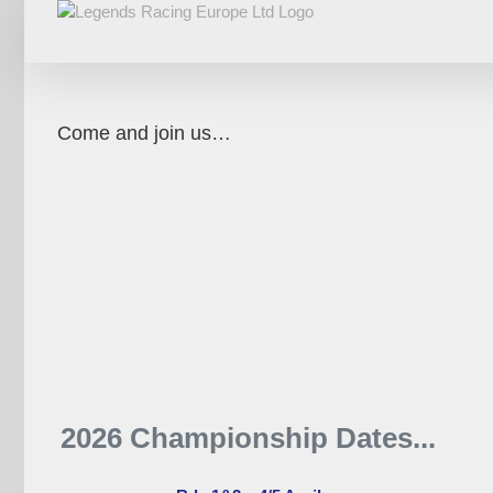
Skip
to
content
Come and join us…
2026 Championship Dates...