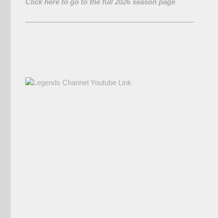
Click here to go to the full 2026 season page