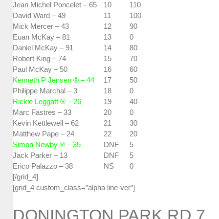
Jean Michel Poncelet – 65
10
110
David Ward – 49
11
100
Mick Mercer – 43
12
90
Euan McKay – 81
13
0
Daniel McKay – 91
14
80
Robert King – 74
15
70
Paul McKay – 50
16
60
Kenneth P Jensen ® – 44
17
50
Philippe Marchal – 3
18
0
Rickie Leggatt ® – 26
19
40
Marc Fastres – 33
20
0
Kevin Kettlewell – 62
21
30
Matthew Pape – 24
22
20
Simon Newby ® – 35
DNF
5
Jack Parker – 13
DNF
5
Erico Palazzo – 38
NS
0
[/grid_4]
[grid_4 custom_class=”alpha line-ver”]
DONINGTON PARK RD 7