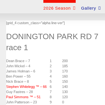
for:
2026 Season
Gallery
[grid_4 custom_class=”alpha line-ver”]
DONINGTON PARK RD 7
race 1
Dean Brace – 7
1
200
John Mickel – 4
2
185
James Holman – 6
3
170
Ben Power – 55
4
160
Nick Brace – 8
5
150
Stephen Whitelegg ™ – 66
6
140
Guy Fastres – 28
7
130
Paul Simmons ™ – 51
8
120
John Patterson – 23
9
0