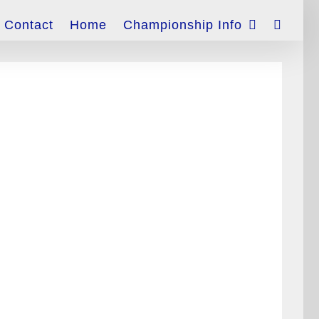
Contact
Home
Championship Info