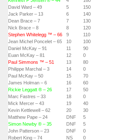
Kenneth P Jensen ® – 44
4
160
David Ward – 49
5
150
Jack Parker – 13
6
140
Dean Brace – 7
7
130
Nick Brace – 8
8
120
Stephen Whitelegg ™ – 66
9
110
Jean Michel Poncelet – 65
10
100
Daniel McKay – 91
11
90
Euan McKay – 81
12
0
Paul Simmons ™ – 51
13
80
Philippe Marchal – 3
14
0
Paul McKay – 50
15
70
James Holman – 6
16
60
Rickie Leggatt ® – 26
17
50
Marc Fastres – 33
18
0
Mick Mercer – 43
19
40
Kevin Kettlewell – 62
20
30
Matthew Pape – 24
DNF
5
Simon Newby ® – 35
DNF
5
John Patterson – 23
DNF
0
Robert King – 74
NS
0