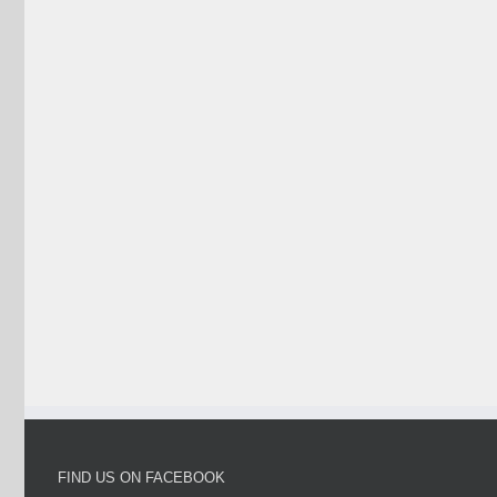
FIND US ON FACEBOOK