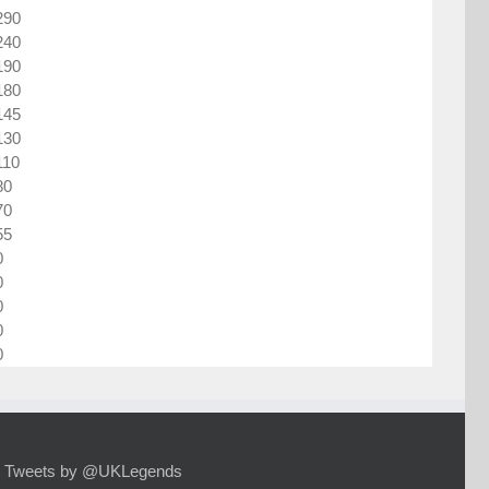
290
240
190
180
145
130
110
80
70
55
0
0
0
0
0
Tweets by @UKLegends