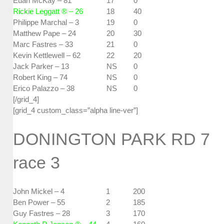
Euan McKay – 81
17
0
Rickie Leggatt ® – 26
18
40
Philippe Marchal – 3
19
0
Matthew Pape – 24
20
30
Marc Fastres – 33
21
0
Kevin Kettlewell – 62
22
20
Jack Parker – 13
NS
0
Robert King – 74
NS
0
Erico Palazzo – 38
NS
0
[/grid_4]
[grid_4 custom_class=”alpha line-ver”]
DONINGTON PARK RD 7
race 3
John Mickel – 4
1
200
Ben Power – 55
2
185
Guy Fastres – 28
3
170