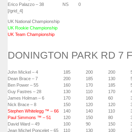
Erico Palazzo – 38
NS
0
[/grid_4]
UK National Championship
UK Rookie Championship
UK Team Championship
DONINGTON PARK RD 7 
John Mickel – 4
185
200
200
Dean Brace – 7
200
185
130
Ben Power – 55
160
170
185
Guy Fastres – 28
130
110
170
James Holman – 6
170
160
60
Nick Brace – 8
150
120
120
Stephen Whitelegg ™ – 66
140
140
110
Paul Simmons ™ – 51
120
150
80
David Ward – 49
100
90
150
Jean Michel Poncelet – 65
110
130
100