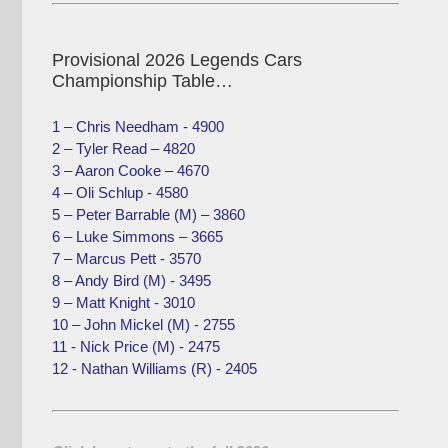
Provisional 2026 Legends Cars
Championship Table…
1 – Chris Needham - 4900
2 – Tyler Read – 4820
3 – Aaron Cooke – 4670
4 – Oli Schlup - 4580
5 – Peter Barrable (M) – 3860
6 – Luke Simmons – 3665
7 – Marcus Pett - 3570
8 – Andy Bird (M) - 3495
9 – Matt Knight - 3010
10 – John Mickel (M) - 2755
11 - Nick Price (M) - 2475
12 - Nathan Williams (R) - 2405