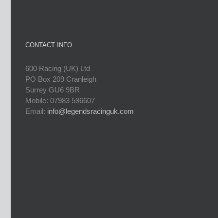
CONTACT INFO
600 Racing (UK) Ltd
PO Box 209 Cranleigh
Surrey GU6 9BR
Mobile: 07983 596607
Email:
info@legendsracinguk.com