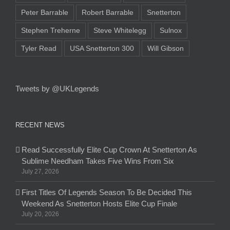
Peter Barrable
Robert Barrable
Snetterton
Stephen Treherne
Steve Whitelegg
Sulnox
Tyler Read
USA Snetterton 300
Will Gibson
Tweets by @UKLegends
RECENT NEWS
Read Successfully Elite Cup Crown At Snetterton As
Sublime Needham Takes Five Wins From Six
July 27, 2026
First Titles Of Legends Season To Be Decided This
Weekend As Snetterton Hosts Elite Cup Finale
July 20, 2026