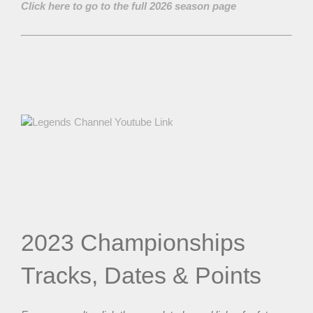
Click here to go to the full 2026 season page
2023 Championships
Tracks, Dates & Points