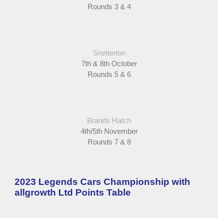
Rounds 3 & 4
Snetterton
7th & 8th October
Rounds 5 & 6
Brands Hatch
4th/5th November
Rounds 7 & 8
2023 Legends Cars Championship with
allgrowth Ltd Points Table