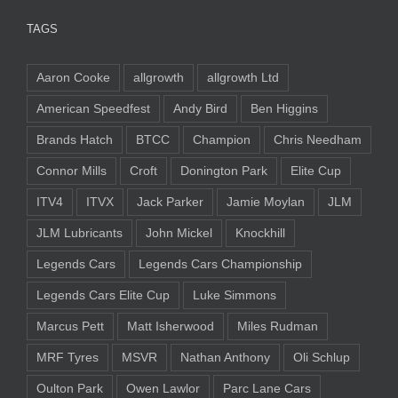
TAGS
Aaron Cooke
allgrowth
allgrowth Ltd
American Speedfest
Andy Bird
Ben Higgins
Brands Hatch
BTCC
Champion
Chris Needham
Connor Mills
Croft
Donington Park
Elite Cup
ITV4
ITVX
Jack Parker
Jamie Moylan
JLM
JLM Lubricants
John Mickel
Knockhill
Legends Cars
Legends Cars Championship
Legends Cars Elite Cup
Luke Simmons
Marcus Pett
Matt Isherwood
Miles Rudman
MRF Tyres
MSVR
Nathan Anthony
Oli Schlup
Oulton Park
Owen Lawlor
Parc Lane Cars