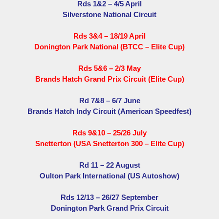
Rds 1&2 – 4/5 April
Silverstone National Circuit
Rds 3&4 – 18/19 April
Donington Park National (BTCC – Elite Cup)
Rds 5&6 – 2/3 May
Brands Hatch Grand Prix Circuit (Elite Cup)
Rd 7&8 – 6/7 June
Brands Hatch Indy Circuit (American Speedfest)
Rds 9&10 – 25/26 July
Snetterton (USA Snetterton 300 – Elite Cup)
Rd 11 – 22 August
Oulton Park International (US Autoshow)
Rds 12/13 – 26/27 September
Donington Park Grand Prix Circuit