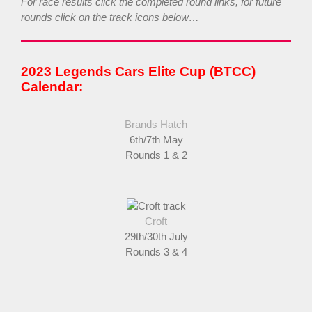
For race results click the completed round links, for future
rounds click on the track icons below…
2023 Legends Cars Elite Cup (BTCC)
Calendar:
Brands Hatch
6th/7th May
Rounds 1 & 2
Croft
29th/30th July
Rounds 3 & 4