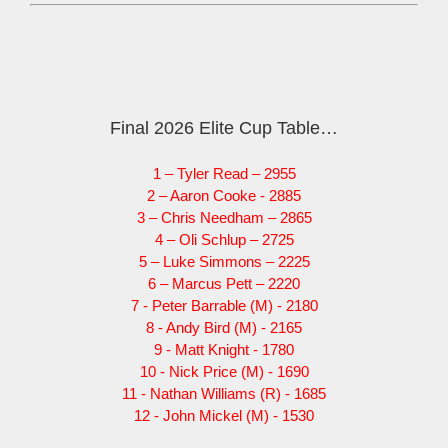
Final 2026 Elite Cup Table…
1 – Tyler Read – 2955
2 – Aaron Cooke - 2885
3 – Chris Needham – 2865
4 – Oli Schlup – 2725
5 – Luke Simmons – 2225
6 – Marcus Pett – 2220
7 - Peter Barrable (M) - 2180
8 - Andy Bird (M) - 2165
9 - Matt Knight - 1780
10 - Nick Price (M) - 1690
11 - Nathan Williams (R) - 1685
12 - John Mickel (M) - 1530