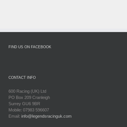
FIND US ON FACEBOOK
CONTACT INFO
600 Racing (UK) Ltd
PO Box 209 Cranleigh
Surrey GU6 9BR
Mobile: 07983 596607
Email:
info@legendsracinguk.com