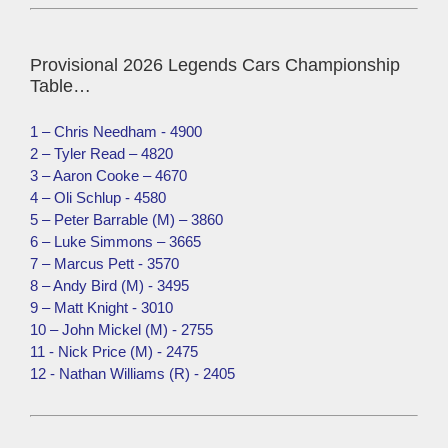
Provisional 2026 Legends Cars Championship
Table…
1 – Chris Needham - 4900
2 – Tyler Read – 4820
3 – Aaron Cooke – 4670
4 – Oli Schlup - 4580
5 – Peter Barrable (M) – 3860
6 – Luke Simmons – 3665
7 – Marcus Pett - 3570
8 – Andy Bird (M) - 3495
9 – Matt Knight - 3010
10 – John Mickel (M) - 2755
11 - Nick Price (M) - 2475
12 - Nathan Williams (R) - 2405