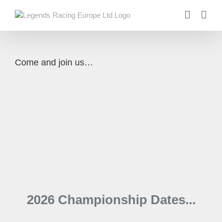
Skip
to
content
Come and join us…
2026 Championship Dates...