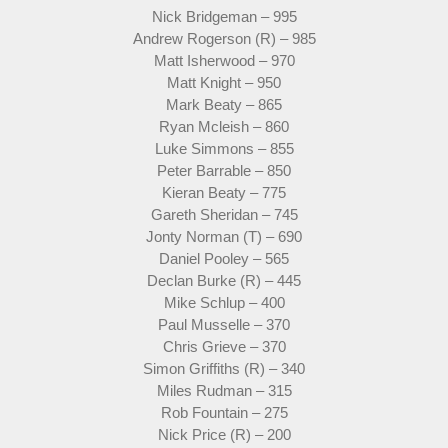
Nick Bridgeman – 995
Andrew Rogerson (R) – 985
Matt Isherwood – 970
Matt Knight – 950
Mark Beaty – 865
Ryan Mcleish – 860
Luke Simmons – 855
Peter Barrable – 850
Kieran Beaty – 775
Gareth Sheridan – 745
Jonty Norman (T) – 690
Daniel Pooley – 565
Declan Burke (R) – 445
Mike Schlup – 400
Paul Musselle – 370
Chris Grieve – 370
Simon Griffiths (R) – 340
Miles Rudman – 315
Rob Fountain – 275
Nick Price (R) – 200