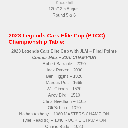
Knockhill
12th/13th August
Round 5 & 6
2023 Legends Cars Elite Cup (BTCC)
Championship Table:
2023 Legends Cars Elite Cup with JLM – Final Points
Connor Mills – 2070 CHAMPION
Robert Barrable – 2050
Jack Parker – 2030
Ben Higgins – 1920
Marcus Pett – 1665
Will Gibson – 1530
Andy Bird – 1510
Chris Needham – 1505
Oli Schlup – 1370
Nathan Anthony – 1080 MASTERS CHAMPION
Tyler Read (R) – 1040 ROOKIE CHAMPION
Charlie Budd – 1020