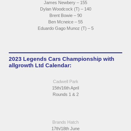
James Newbery – 155
Dylan Woodcock (T) – 140
Brent Bowie – 90
Ben Mcneice – 55
Eduardo Gago Munoz (T) – 5
2023 Legends Cars Championship with
allgrowth Ltd Calendar:
Cadwell Park
15th/16th April
Rounds 1 & 2
Brands Hatch
17th/18th June