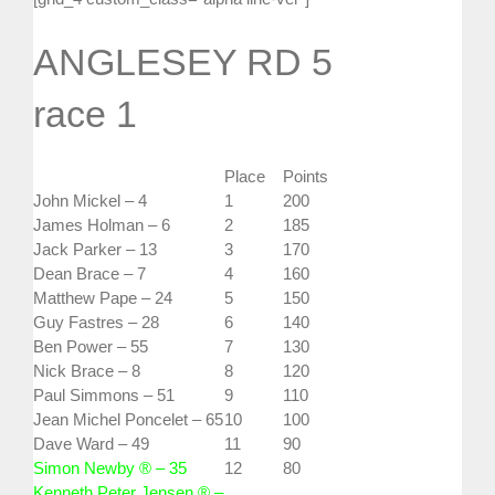
ANGLESEY RD 5
race 1
Place
Points
John Mickel – 4
1
200
James Holman – 6
2
185
Jack Parker – 13
3
170
Dean Brace – 7
4
160
Matthew Pape – 24
5
150
Guy Fastres – 28
6
140
Ben Power – 55
7
130
Nick Brace – 8
8
120
Paul Simmons – 51
9
110
Jean Michel Poncelet – 65
10
100
Dave Ward – 49
11
90
Simon Newby ® – 35
12
80
Kenneth Peter Jensen ® –