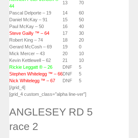
13
70
44
Pascal Delporte – 19
14
60
Daniel McKay – 91
15
50
Paul McKay – 50
16
40
Steve Gailly ™ – 64
17
30
Robert King – 74
18
20
Gerard McCosh – 69
19
0
Mick Mercer – 43
20
10
Kevin Kettlewell – 62
21
10
Rickie Leggatt ® – 26
DNF
5
Stephen Whitelegg ™ – 66
DNF
5
Nick Whitelegg ™ – 67
DNF
5
[/grid_4]
[grid_4 custom_class=”alpha line-ver”]
ANGLESEY RD 5
race 2