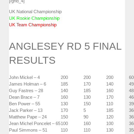
[/grid_4]
UK National Championship
UK Rookie Championship
UK Team Championship
ANGLESEY RD 5 FINAL
RESULTS
John Mickel – 4
200
200
200
60
James Holman – 6
185
170
140
49
Guy Fastres – 28
140
185
160
48
Dean Brace – 7
160
130
170
46
Ben Power – 55
130
150
110
39
Jack Parker – 13
170
5
185
36
Matthew Pape – 24
150
90
120
36
Jean Michel Poncelet – 65
100
160
100
36
Paul Simmons – 51
110
110
130
35