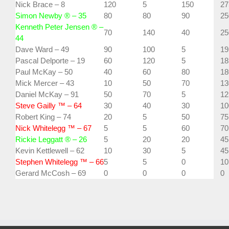
Nick Brace – 8
120
5
150
27
Simon Newby ® – 35
80
80
90
25
Kenneth Peter Jensen ® –
70
140
40
25
44
Dave Ward – 49
90
100
5
19
Pascal Delporte – 19
60
120
5
18
Paul McKay – 50
40
60
80
18
Mick Mercer – 43
10
50
70
13
Daniel McKay – 91
50
70
5
12
Steve Gailly ™ – 64
30
40
30
10
Robert King – 74
20
5
50
75
Nick Whitelegg ™ – 67
5
5
60
70
Rickie Leggatt ® – 26
5
20
20
45
Kevin Kettlewell – 62
10
30
5
45
Stephen Whitelegg ™ – 66
5
5
0
10
Gerard McCosh – 69
0
0
0
0