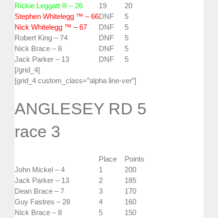
Rickie Leggatt ® – 26
19
20
Stephen Whitelegg ™ – 66
DNF
5
Nick Whitelegg ™ – 67
DNF
5
Robert King – 74
DNF
5
Nick Brace – 8
DNF
5
Jack Parker – 13
DNF
5
[/grid_4]
[grid_4 custom_class=”alpha line-ver”]
ANGLESEY RD 5
race 3
Place
Points
John Mickel – 4
1
200
Jack Parker – 13
2
185
Dean Brace – 7
3
170
Guy Fastres – 28
4
160
Nick Brace – 8
5
150