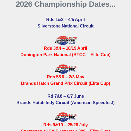
2026 Championship Dates...
Rds 1&2 – 4/5 April
Silverstone National Circuit
Rds 3&4 – 18/19 April
Donington Park National (BTCC – Elite Cup)
Rds 5&6 – 2/3 May
Brands Hatch Grand Prix Circuit (Elite Cup)
Rd 7&8 – 6/7 June
Brands Hatch Indy Circuit (American Speedfest)
Rds 9&10 – 25/26 July