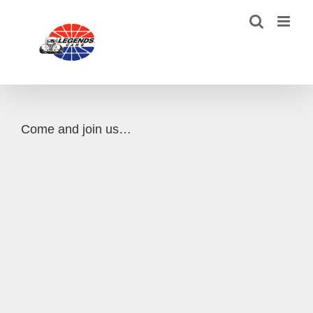
Skip
to
content
Come and join us…