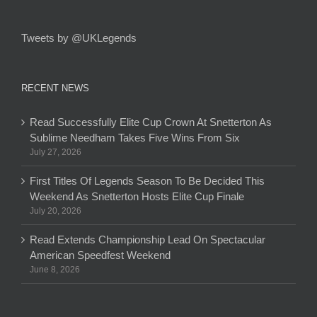
Tweets by @UKLegends
RECENT NEWS
Read Successfully Elite Cup Crown At Snetterton As
Sublime Needham Takes Five Wins From Six
July 27, 2026
First Titles Of Legends Season To Be Decided This
Weekend As Snetterton Hosts Elite Cup Finale
July 20, 2026
Read Extends Championship Lead On Spectacular
American Speedfest Weekend
June 8, 2026