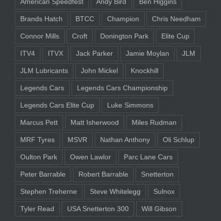
American Speedfest
Andy Bird
Ben Higgins
Brands Hatch
BTCC
Champion
Chris Needham
Connor Mills
Croft
Donington Park
Elite Cup
ITV4
ITVX
Jack Parker
Jamie Moylan
JLM
JLM Lubricants
John Mickel
Knockhill
Legends Cars
Legends Cars Championship
Legends Cars Elite Cup
Luke Simmons
Marcus Pett
Matt Isherwood
Miles Rudman
MRF Tyres
MSVR
Nathan Anthony
Oli Schlup
Oulton Park
Owen Lawlor
Parc Lane Cars
Peter Barrable
Robert Barrable
Snetterton
Stephen Treherne
Steve Whitelegg
Sulnox
Tyler Read
USA Snetterton 300
Will Gibson