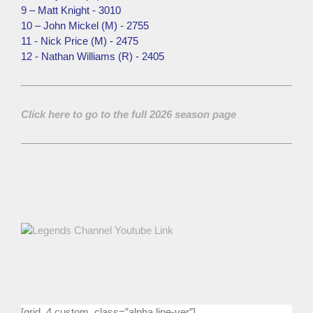
9 – Matt Knight - 3010
10 – John Mickel (M) - 2755
11 - Nick Price (M) - 2475
12 - Nathan Williams (R) - 2405
Click here to go to the full 2026 season page
[grid_4 custom_class=”alpha line-ver”]