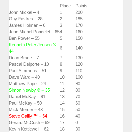
Place
Points
John Mickel – 4
1
200
Guy Fastres – 28
2
185
James Holman – 6
3
170
Jean Michel Poncelet – 65
4
160
Ben Power – 55
5
150
Kenneth Peter Jensen ® –
6
140
44
Dean Brace – 7
7
130
Pascal Delporte – 19
8
120
Paul Simmons – 51
9
110
Dave Ward – 49
10
100
Matthew Pape – 24
11
90
Simon Newby ® – 35
12
80
Daniel McKay – 91
13
70
Paul McKay – 50
14
60
Mick Mercer – 43
15
50
Steve Gailly ™ – 64
16
40
Gerard McCosh – 69
17
0
Kevin Kettlewell – 62
18
30