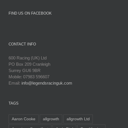
FIND US ON FACEBOOK
CONTACT INFO
600 Racing (UK) Ltd
PO Box 209 Cranleigh
Surrey GU6 9BR
Mobile: 07983 596607
Email:
info@legendsracinguk.com
TAGS
Aaron Cooke
allgrowth
allgrowth Ltd