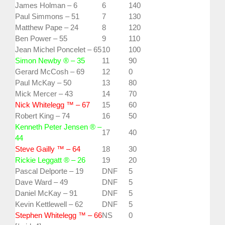
James Holman – 6
6
140
Paul Simmons – 51
7
130
Matthew Pape – 24
8
120
Ben Power – 55
9
110
Jean Michel Poncelet – 65
10
100
Simon Newby ® – 35
11
90
Gerard McCosh – 69
12
0
Paul McKay – 50
13
80
Mick Mercer – 43
14
70
Nick Whitelegg ™ – 67
15
60
Robert King – 74
16
50
Kenneth Peter Jensen ® –
17
40
44
Steve Gailly ™ – 64
18
30
Rickie Leggatt ® – 26
19
20
Pascal Delporte – 19
DNF
5
Dave Ward – 49
DNF
5
Daniel McKay – 91
DNF
5
Kevin Kettlewell – 62
DNF
5
Stephen Whitelegg ™ – 66
NS
0