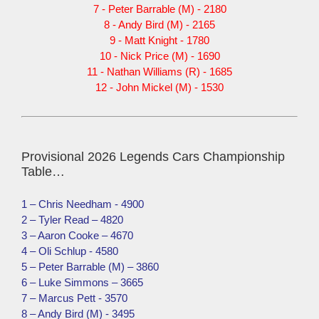
7 - Peter Barrable (M) - 2180
8 - Andy Bird (M) - 2165
9 - Matt Knight - 1780
10 - Nick Price (M) - 1690
11 - Nathan Williams (R) - 1685
12 - John Mickel (M) - 1530
Provisional 2026 Legends Cars Championship
Table…
1 – Chris Needham - 4900
2 – Tyler Read – 4820
3 – Aaron Cooke – 4670
4 – Oli Schlup - 4580
5 – Peter Barrable (M) – 3860
6 – Luke Simmons – 3665
7 – Marcus Pett - 3570
8 – Andy Bird (M) - 3495