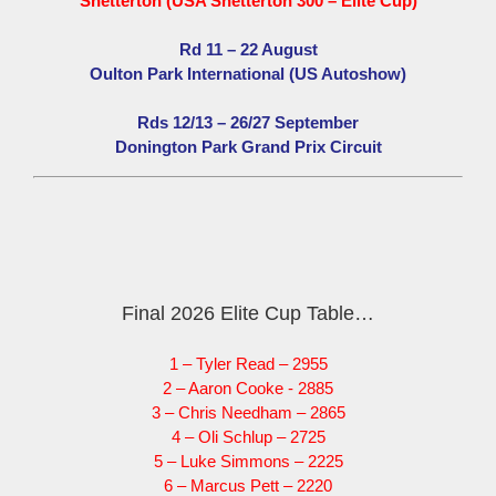
Snetterton (USA Snetterton 300 – Elite Cup)
Rd 11 – 22 August
Oulton Park International (US Autoshow)
Rds 12/13 – 26/27 September
Donington Park Grand Prix Circuit
Final 2026 Elite Cup Table…
1 – Tyler Read – 2955
2 – Aaron Cooke - 2885
3 – Chris Needham – 2865
4 – Oli Schlup – 2725
5 – Luke Simmons – 2225
6 – Marcus Pett – 2220