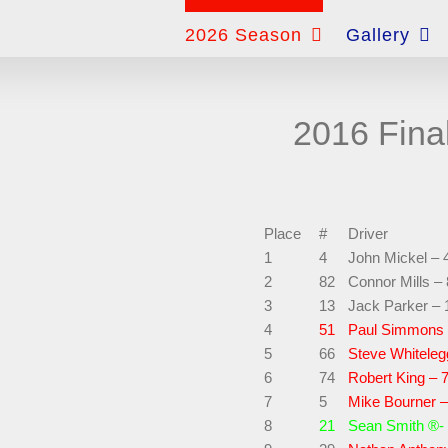
for:
2026 Season
Gallery
2016 Fina
Place
#
Driver
1
4
John Mickel – 
2
82
Connor Mills –
3
13
Jack Parker – 
4
51
Paul Simmons 
5
66
Steve Whiteleg
6
74
Robert King – 
7
5
Mike Bourner –
8
21
Sean Smith ®-