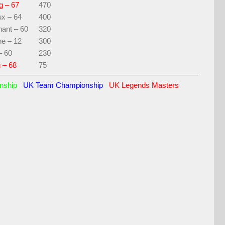
g – 67
470
ux – 64
400
ant – 60
320
ne – 12
300
– 60
230
 – 68
75
onship
UK Team Championship
UK Legends Masters