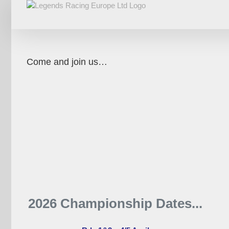
Skip
to
content
Come and join us…
2026 Championship Dates...