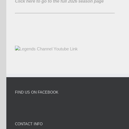
Click here to go to the full 2026 season page
FIND US ON FACEBOOK
CONTACT INFO