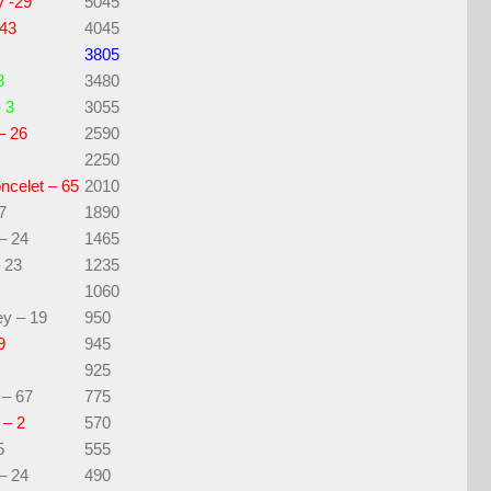
y -29
5045
 43
4045
3805
8
3480
 3
3055
– 26
2590
2250
ncelet – 65
2010
7
1890
– 24
1465
 23
1235
1060
y – 19
950
9
945
925
 – 67
775
 – 2
570
5
555
– 24
490