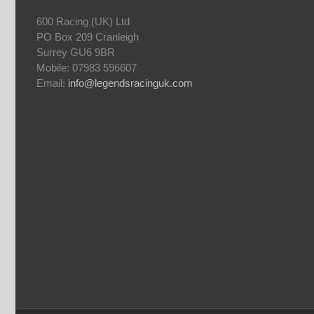
600 Racing (UK) Ltd
PO Box 209 Cranleigh
Surrey GU6 9BR
Mobile: 07983 596607
Email:
info@legendsracinguk.com