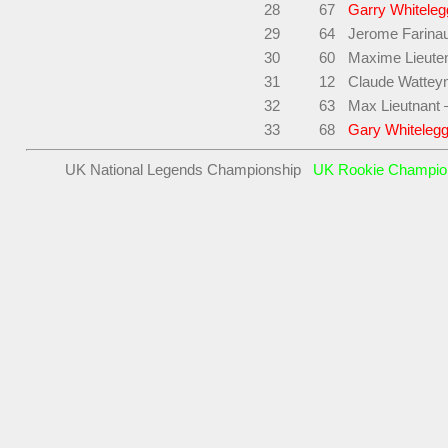
28
67
Garry Whiteleg
29
64
Jerome Farina
30
60
Maxime Lieuten
31
12
Claude Wattey
32
63
Max Lieutnant 
33
68
Gary Whitelegg
UK National Legends Championship
UK Rookie Champi