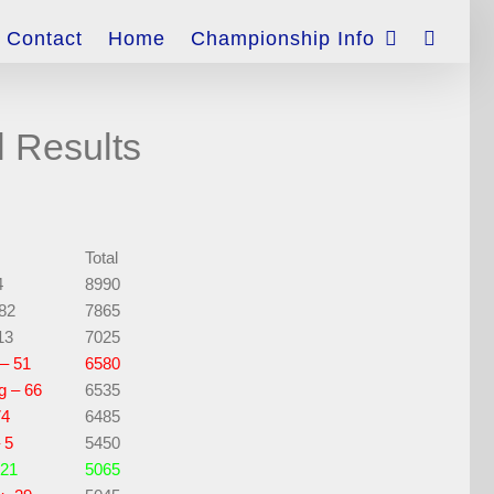
Contact
Home
Championship Info
l Results
Total
4
8990
 82
7865
13
7025
– 51
6580
g – 66
6535
74
6485
 5
5450
 21
5065