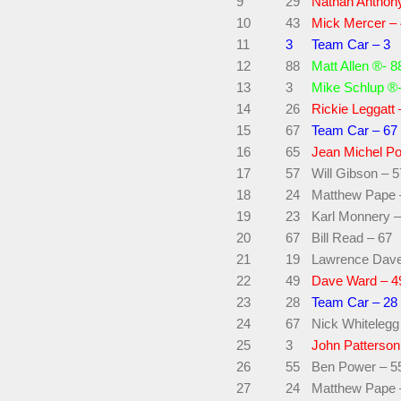
9
29
Nathan Anthon
10
43
Mick Mercer –
11
3
Team Car – 3
12
88
Matt Allen ®- 8
13
3
Mike Schlup ®-
14
26
Rickie Leggatt 
15
67
Team Car – 67
16
65
Jean Michel Po
17
57
Will Gibson – 5
18
24
Matthew Pape 
19
23
Karl Monnery –
20
67
Bill Read – 67
21
19
Lawrence Dave
22
49
Dave Ward – 4
23
28
Team Car – 28
24
67
Nick Whitelegg
25
3
John Patterson
26
55
Ben Power – 5
27
24
Matthew Pape 