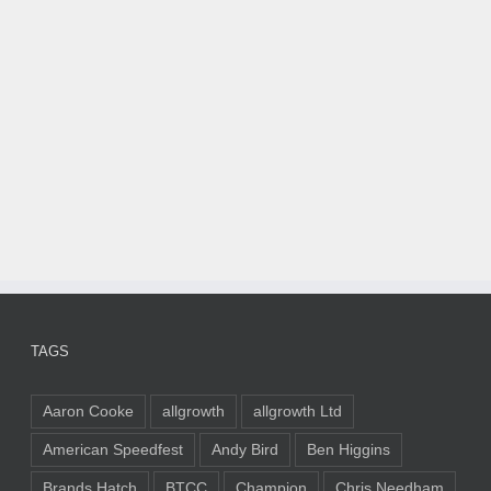
TAGS
Aaron Cooke
allgrowth
allgrowth Ltd
American Speedfest
Andy Bird
Ben Higgins
Brands Hatch
BTCC
Champion
Chris Needham