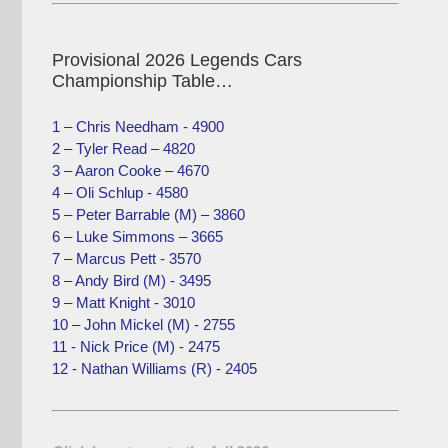
Provisional 2026 Legends Cars
Championship Table…
1 – Chris Needham - 4900
2 – Tyler Read – 4820
3 – Aaron Cooke – 4670
4 – Oli Schlup - 4580
5 – Peter Barrable (M) – 3860
6 – Luke Simmons – 3665
7 – Marcus Pett - 3570
8 – Andy Bird (M) - 3495
9 – Matt Knight - 3010
10 – John Mickel (M) - 2755
11 - Nick Price (M) - 2475
12 - Nathan Williams (R) - 2405