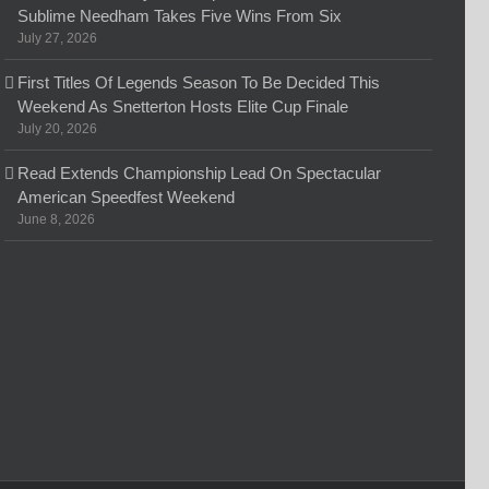
Sublime Needham Takes Five Wins From Six
July 27, 2026
First Titles Of Legends Season To Be Decided This
Weekend As Snetterton Hosts Elite Cup Finale
July 20, 2026
Read Extends Championship Lead On Spectacular
American Speedfest Weekend
June 8, 2026