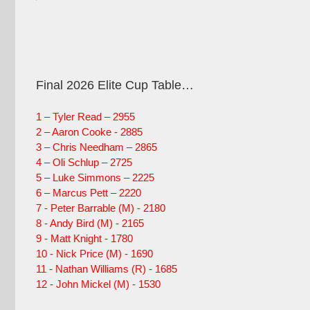
Final 2026 Elite Cup Table…
1 – Tyler Read – 2955
2 – Aaron Cooke - 2885
3 – Chris Needham – 2865
4 – Oli Schlup – 2725
5 – Luke Simmons – 2225
6 – Marcus Pett – 2220
7 - Peter Barrable (M) - 2180
8 - Andy Bird (M) - 2165
9 - Matt Knight - 1780
10 - Nick Price (M) - 1690
11 - Nathan Williams (R) - 1685
12 - John Mickel (M) - 1530