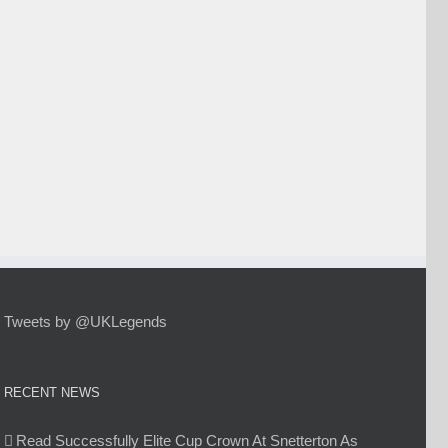
Tweets by @UKLegends
RECENT NEWS
Read Successfully Elite Cup Crown At Snetterton As