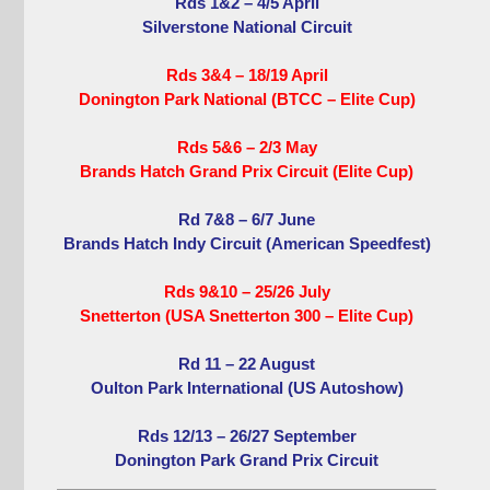
Rds 1&2 – 4/5 April
Silverstone National Circuit
Rds 3&4 – 18/19 April
Donington Park National (BTCC – Elite Cup)
Rds 5&6 – 2/3 May
Brands Hatch Grand Prix Circuit (Elite Cup)
Rd 7&8 – 6/7 June
Brands Hatch Indy Circuit (American Speedfest)
Rds 9&10 – 25/26 July
Snetterton (USA Snetterton 300 – Elite Cup)
Rd 11 – 22 August
Oulton Park International (US Autoshow)
Rds 12/13 – 26/27 September
Donington Park Grand Prix Circuit