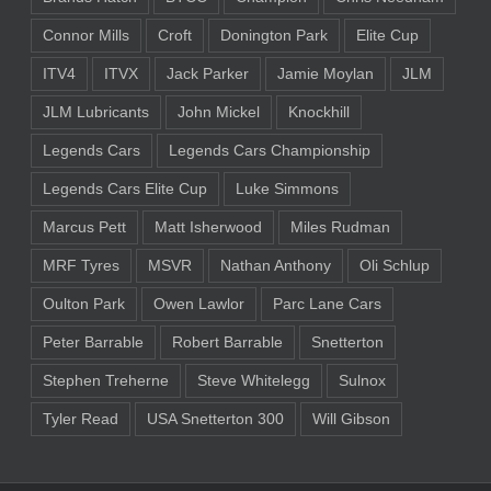
Connor Mills
Croft
Donington Park
Elite Cup
ITV4
ITVX
Jack Parker
Jamie Moylan
JLM
JLM Lubricants
John Mickel
Knockhill
Legends Cars
Legends Cars Championship
Legends Cars Elite Cup
Luke Simmons
Marcus Pett
Matt Isherwood
Miles Rudman
MRF Tyres
MSVR
Nathan Anthony
Oli Schlup
Oulton Park
Owen Lawlor
Parc Lane Cars
Peter Barrable
Robert Barrable
Snetterton
Stephen Treherne
Steve Whitelegg
Sulnox
Tyler Read
USA Snetterton 300
Will Gibson