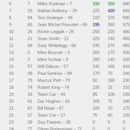
6
7
Miles Rudman – 7
330
350
680
7
29
Nathan Anthony – 29
225
420
645
8
94
Tom Grainger – 94
220
370
590
9
65
Jean Michel Poncelet – 65
195
380
575
10
26
Rickie Leggatt – 26
255
225
480
11
21
Sean Smith – 21
225
240
465
12
68
Gary Whitelegg – 68
195
270
465
13
5
Mike Bourner – 5
260
175
435
14
3
Mike Schlup – 3
280
140
420
15
57
Will Gibson – 57
245
165
410
16
99
Paul Simkiss – 99
170
70
240
17
79
Marcus Pett – 79
50
180
230
18
74
Robert King – 74
195
15
210
19
43
Team Car – 43
85
100
185
20
61
Zac Hughes – 61
105
75
180
21
67
Bill Read – 67
100
70
170
22
27
Team Car – 27
75
60
135
23
28
Guy Fastres – 28
0
0
0
24
72
Glenn Burtenshaw – 72
0
0
0