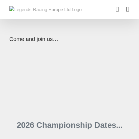
Skip
to
content
Come and join us…
2026 Championship Dates...