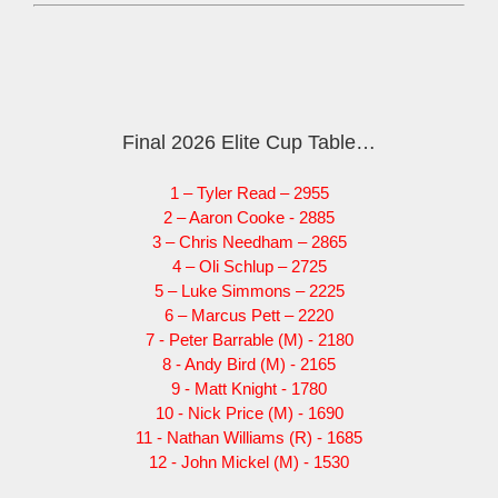
Final 2026 Elite Cup Table…
1 – Tyler Read – 2955
2 – Aaron Cooke - 2885
3 – Chris Needham – 2865
4 – Oli Schlup – 2725
5 – Luke Simmons – 2225
6 – Marcus Pett – 2220
7 - Peter Barrable (M) - 2180
8 - Andy Bird (M) - 2165
9 - Matt Knight - 1780
10 - Nick Price (M) - 1690
11 - Nathan Williams (R) - 1685
12 - John Mickel (M) - 1530