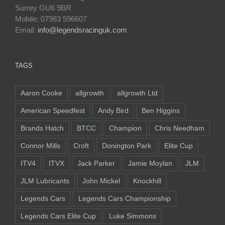
Surrey GU6 9BR
Mobile: 07983 596607
Email:
info@legendsracinguk.com
TAGS
Aaron Cooke
allgrowth
allgrowth Ltd
American Speedfest
Andy Bird
Ben Higgins
Brands Hatch
BTCC
Champion
Chris Needham
Connor Mills
Croft
Donington Park
Elite Cup
ITV4
ITVX
Jack Parker
Jamie Moylan
JLM
JLM Lubricants
John Mickel
Knockhill
Legends Cars
Legends Cars Championship
Legends Cars Elite Cup
Luke Simmons