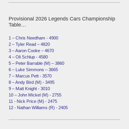
Provisional 2026 Legends Cars Championship
Table…
1 – Chris Needham - 4900
2 – Tyler Read – 4820
3 – Aaron Cooke – 4670
4 – Oli Schlup - 4580
5 – Peter Barrable (M) – 3860
6 – Luke Simmons – 3665
7 – Marcus Pett - 3570
8 – Andy Bird (M) - 3495
9 – Matt Knight - 3010
10 – John Mickel (M) - 2755
11 - Nick Price (M) - 2475
12 - Nathan Williams (R) - 2405