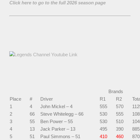
Click here to go to the full 2026 season page
Brands
Place
#
Driver
R1
R2
Tota
1
4
John Mickel – 4
555
570
112
2
66
Steve Whitelegg – 66
530
555
108
3
55
Ben Power – 55
530
510
104
4
13
Jack Parker – 13
495
390
885
5
51
Paul Simmons – 51
410
460
870