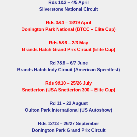
Rds 1&2 – 4/5 April
Silverstone National Circuit
Rds 3&4 – 18/19 April
Donington Park National (BTCC – Elite Cup)
Rds 5&6 – 2/3 May
Brands Hatch Grand Prix Circuit (Elite Cup)
Rd 7&8 – 6/7 June
Brands Hatch Indy Circuit (American Speedfest)
Rds 9&10 – 25/26 July
Snetterton (USA Snetterton 300 – Elite Cup)
Rd 11 – 22 August
Oulton Park International (US Autoshow)
Rds 12/13 – 26/27 September
Donington Park Grand Prix Circuit