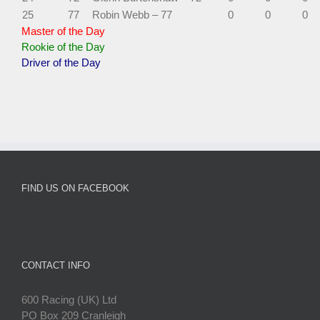
25
77
Robin Webb – 77
0
0
0
Master of the Day
Rookie of the Day
Driver of the Day
FIND US ON FACEBOOK
CONTACT INFO
600 Racing (UK) Ltd
PO Box 209 Cranleigh