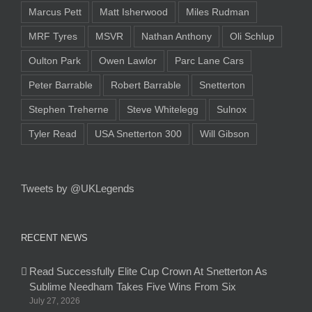
Marcus Pett
Matt Isherwood
Miles Rudman
MRF Tyres
MSVR
Nathan Anthony
Oli Schlup
Oulton Park
Owen Lawlor
Parc Lane Cars
Peter Barrable
Robert Barrable
Snetterton
Stephen Treherne
Steve Whitelegg
Sulnox
Tyler Read
USA Snetterton 300
Will Gibson
Tweets by @UKLegends
RECENT NEWS
Read Successfully Elite Cup Crown At Snetterton As
Sublime Needham Takes Five Wins From Six
July 27, 2026