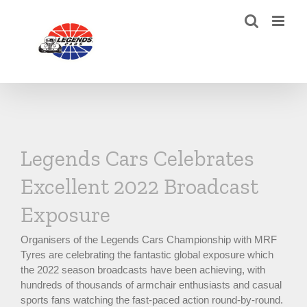
Skip
to
content
Legends Cars Celebrates
Excellent 2022 Broadcast
Exposure
Organisers of the Legends Cars Championship with MRF
Tyres are celebrating the fantastic global exposure which
the 2022 season broadcasts have been achieving, with
hundreds of thousands of armchair enthusiasts and casual
sports fans watching the fast-paced action round-by-round.