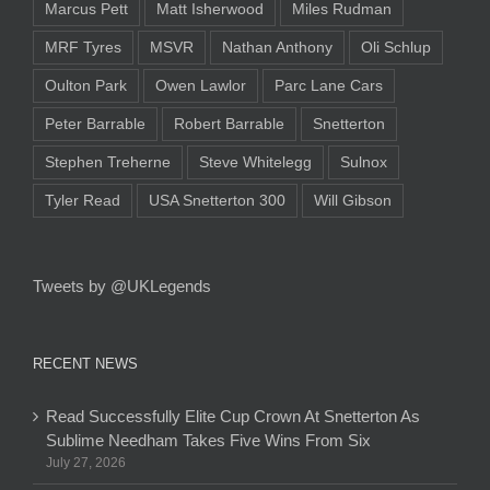
Marcus Pett
Matt Isherwood
Miles Rudman
MRF Tyres
MSVR
Nathan Anthony
Oli Schlup
Oulton Park
Owen Lawlor
Parc Lane Cars
Peter Barrable
Robert Barrable
Snetterton
Stephen Treherne
Steve Whitelegg
Sulnox
Tyler Read
USA Snetterton 300
Will Gibson
Tweets by @UKLegends
RECENT NEWS
Read Successfully Elite Cup Crown At Snetterton As
Sublime Needham Takes Five Wins From Six
July 27, 2026