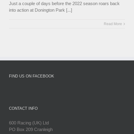
Just a couple of days before the 2022 season roars back
into action at Donington Park [...]
Read More
FIND US ON FACEBOOK
CONTACT INFO
600 Racing (UK) Ltd
PO Box 209 Cranleigh