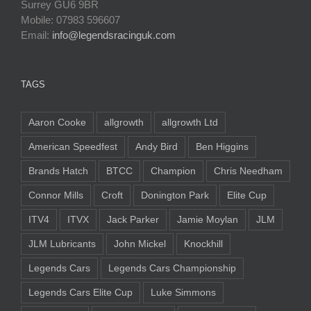
Surrey GU6 9BR
Mobile: 07983 596607
Email:
info@legendsracinguk.com
TAGS
Aaron Cooke
allgrowth
allgrowth Ltd
American Speedfest
Andy Bird
Ben Higgins
Brands Hatch
BTCC
Champion
Chris Needham
Connor Mills
Croft
Donington Park
Elite Cup
ITV4
ITVX
Jack Parker
Jamie Moylan
JLM
JLM Lubricants
John Mickel
Knockhill
Legends Cars
Legends Cars Championship
Legends Cars Elite Cup
Luke Simmons