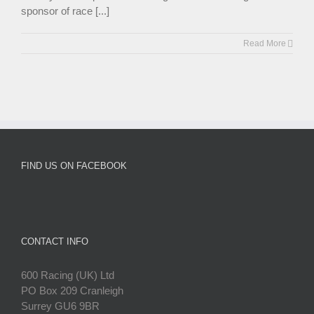
sponsor of race [...]
Read More
FIND US ON FACEBOOK
CONTACT INFO
600 Racing (UK) Ltd
PO Box 209 Cranleigh
Surrey GU6 9BR