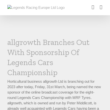
Skip
to
content
allgrowth Branches Out
With Sponsorship Of
Legends Cars
Championship
Horticultural business allgrowth Ltd is branching out for
2023 after today, Friday, 31st March, being named the new
sponsor of the online broadcast coverage for the eight-
round Legends Cars Championship with MRF Tyres.
allgrowth, which is owned and run by Peter Middlicott, is
already well acquainted with Legends Cars having been a