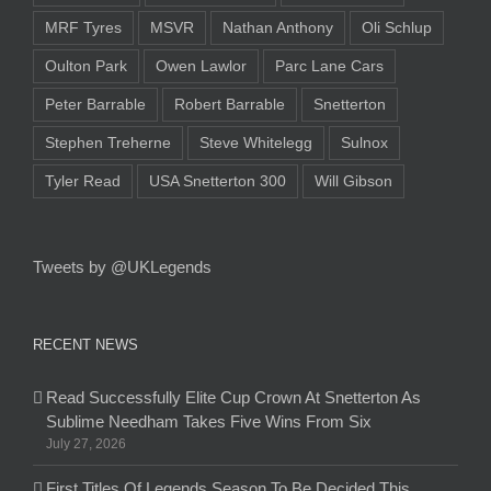
MRF Tyres
MSVR
Nathan Anthony
Oli Schlup
Oulton Park
Owen Lawlor
Parc Lane Cars
Peter Barrable
Robert Barrable
Snetterton
Stephen Treherne
Steve Whitelegg
Sulnox
Tyler Read
USA Snetterton 300
Will Gibson
Tweets by @UKLegends
RECENT NEWS
Read Successfully Elite Cup Crown At Snetterton As
Sublime Needham Takes Five Wins From Six
July 27, 2026
First Titles Of Legends Season To Be Decided This