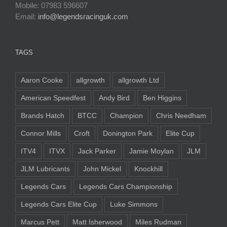
Mobile: 07983 596607
Email:
info@legendsracinguk.com
TAGS
Aaron Cooke
allgrowth
allgrowth Ltd
American Speedfest
Andy Bird
Ben Higgins
Brands Hatch
BTCC
Champion
Chris Needham
Connor Mills
Croft
Donington Park
Elite Cup
ITV4
ITVX
Jack Parker
Jamie Moylan
JLM
JLM Lubricants
John Mickel
Knockhill
Legends Cars
Legends Cars Championship
Legends Cars Elite Cup
Luke Simmons
Marcus Pett
Matt Isherwood
Miles Rudman