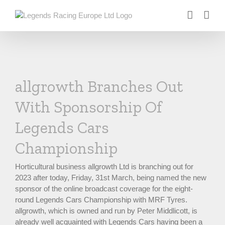
Skip
to
content
allgrowth Branches Out
With Sponsorship Of
Legends Cars
Championship
Horticultural business allgrowth Ltd is branching out for
2023 after today, Friday, 31st March, being named the new
sponsor of the online broadcast coverage for the eight-
round Legends Cars Championship with MRF Tyres.
allgrowth, which is owned and run by Peter Middlicott, is
already well acquainted with Legends Cars having been a