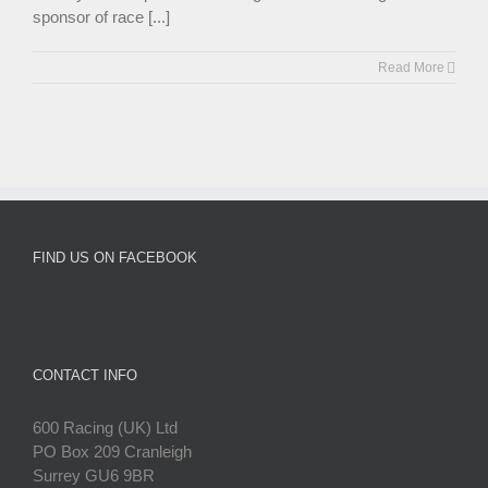
sponsor of race [...]
Read More
FIND US ON FACEBOOK
CONTACT INFO
600 Racing (UK) Ltd
PO Box 209 Cranleigh
Surrey GU6 9BR