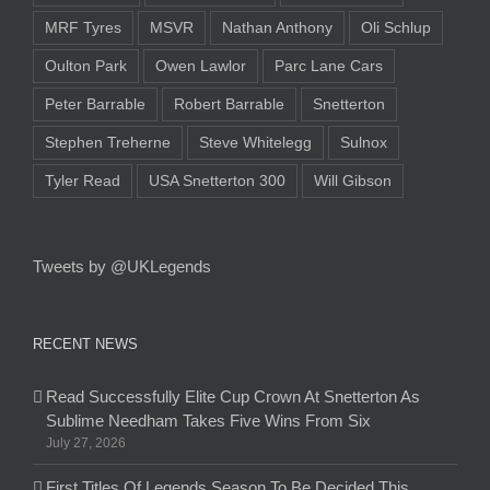
MRF Tyres
MSVR
Nathan Anthony
Oli Schlup
Oulton Park
Owen Lawlor
Parc Lane Cars
Peter Barrable
Robert Barrable
Snetterton
Stephen Treherne
Steve Whitelegg
Sulnox
Tyler Read
USA Snetterton 300
Will Gibson
Tweets by @UKLegends
RECENT NEWS
Read Successfully Elite Cup Crown At Snetterton As
Sublime Needham Takes Five Wins From Six
July 27, 2026
First Titles Of Legends Season To Be Decided This