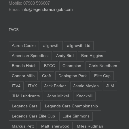
Mobile: 07983 596607
Email:
info@legendsracinguk.com
TAGS
Aaron Cooke
allgrowth
allgrowth Ltd
American Speedfest
Andy Bird
Ben Higgins
Brands Hatch
BTCC
Champion
Chris Needham
Connor Mills
Croft
Donington Park
Elite Cup
ITV4
ITVX
Jack Parker
Jamie Moylan
JLM
JLM Lubricants
John Mickel
Knockhill
Legends Cars
Legends Cars Championship
Legends Cars Elite Cup
Luke Simmons
Marcus Pett
Matt Isherwood
Miles Rudman