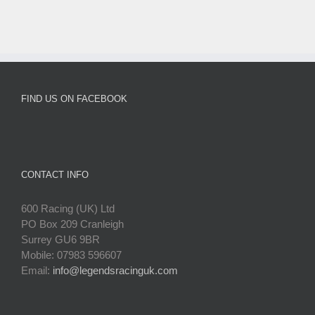
FIND US ON FACEBOOK
CONTACT INFO
600 Racing (UK) Ltd
PO Box 209 Cranleigh
Surrey GU6 9BR
Mobile: 07983 596607
Email:
info@legendsracinguk.com