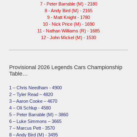
7 - Peter Barrable (M) - 2180
8 - Andy Bird (M) - 2165
9 - Matt Knight - 1780
10 - Nick Price (M) - 1690
11 - Nathan Williams (R) - 1685
12 - John Mickel (M) - 1530
Provisional 2026 Legends Cars Championship
Table…
1 – Chris Needham - 4900
2 – Tyler Read – 4820
3 – Aaron Cooke – 4670
4 – Oli Schlup - 4580
5 – Peter Barrable (M) – 3860
6 – Luke Simmons – 3665
7 – Marcus Pett - 3570
8 – Andy Bird (M) - 3495