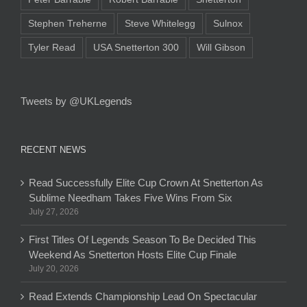
Stephen Treherne
Steve Whitelegg
Sulnox
Tyler Read
USA Snetterton 300
Will Gibson
Tweets by @UKLegends
RECENT NEWS
Read Successfully Elite Cup Crown At Snetterton As
Sublime Needham Takes Five Wins From Six
July 27, 2026
First Titles Of Legends Season To Be Decided This
Weekend As Snetterton Hosts Elite Cup Finale
July 20, 2026
Read Extends Championship Lead On Spectacular