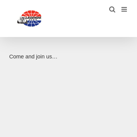
Skip
to
content
Come and join us…