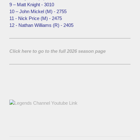
9 – Matt Knight - 3010
10 – John Mickel (M) - 2755
11 - Nick Price (M) - 2475
12 - Nathan Williams (R) - 2405
Click here to go to the full 2026 season page