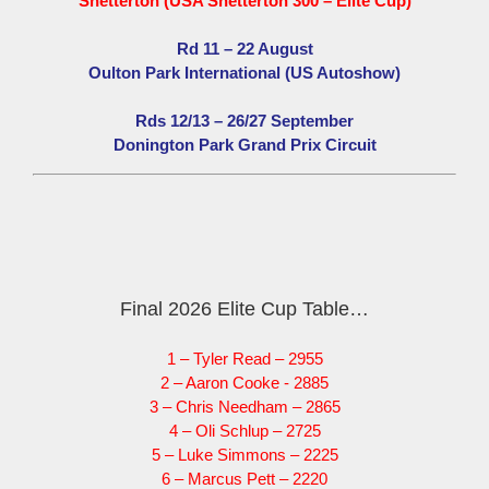
Snetterton (USA Snetterton 300 – Elite Cup)
Rd 11 – 22 August
Oulton Park International (US Autoshow)
Rds 12/13 – 26/27 September
Donington Park Grand Prix Circuit
Final 2026 Elite Cup Table…
1 – Tyler Read – 2955
2 – Aaron Cooke - 2885
3 – Chris Needham – 2865
4 – Oli Schlup – 2725
5 – Luke Simmons – 2225
6 – Marcus Pett – 2220