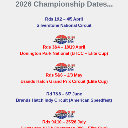
2026 Championship Dates...
Rds 1&2 – 4/5 April
Silverstone National Circuit
Rds 3&4 – 18/19 April
Donington Park National (BTCC – Elite Cup)
Rds 5&6 – 2/3 May
Brands Hatch Grand Prix Circuit (Elite Cup)
Rd 7&8 – 6/7 June
Brands Hatch Indy Circuit (American Speedfest)
Rds 9&10 – 25/26 July