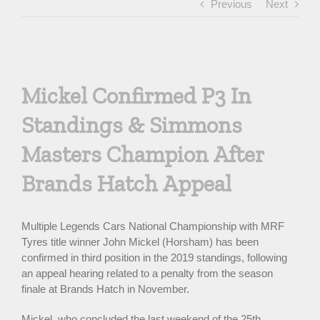
Previous
Next
View
Larger
Mickel Confirmed P3 In
Image
Standings & Simmons
Masters Champion After
Brands Hatch Appeal
Multiple Legends Cars National Championship with MRF
Tyres title winner John Mickel (Horsham) has been
confirmed in third position in the 2019 standings, following
an appeal hearing related to a penalty from the season
finale at Brands Hatch in November.
Mickel, who concluded the last weekend of the 25th