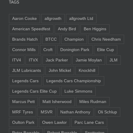
TAGS
Aaron Cooke
allgrowth
allgrowth Ltd
American Speedfest
Andy Bird
Ben Higgins
Brands Hatch
BTCC
Champion
Chris Needham
Connor Mills
Croft
Donington Park
Elite Cup
ITV4
ITVX
Jack Parker
Jamie Moylan
JLM
JLM Lubricants
John Mickel
Knockhill
Legends Cars
Legends Cars Championship
Legends Cars Elite Cup
Luke Simmons
Marcus Pett
Matt Isherwood
Miles Rudman
MRF Tyres
MSVR
Nathan Anthony
Oli Schlup
Oulton Park
Owen Lawlor
Parc Lane Cars
Peter Barrable
Robert Barrable
Snetterton