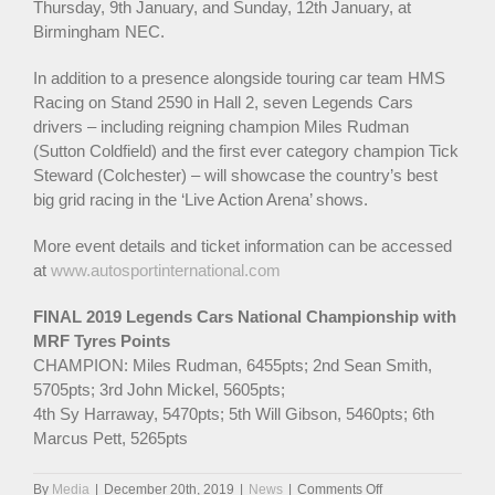
Thursday, 9th January, and Sunday, 12th January, at
Birmingham NEC.
In addition to a presence alongside touring car team HMS
Racing on Stand 2590 in Hall 2, seven Legends Cars
drivers – including reigning champion Miles Rudman
(Sutton Coldfield) and the first ever category champion Tick
Steward (Colchester) – will showcase the country’s best
big grid racing in the ‘Live Action Arena’ shows.
More event details and ticket information can be accessed
at
www.autosportinternational.com
FINAL 2019 Legends Cars National Championship with
MRF Tyres Points
CHAMPION: Miles Rudman, 6455pts; 2nd Sean Smith,
5705pts; 3rd John Mickel, 5605pts;
4th Sy Harraway, 5470pts; 5th Will Gibson, 5460pts; 6th
Marcus Pett, 5265pts
on
By
Media
|
December 20th, 2019
|
News
|
Comments Off