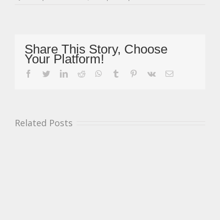
Mickel
Confirmed
P3
In
Standings
Share This Story, Choose
&
Your Platform!
Simmons
Masters
facebook
twitter
linkedin
reddit
whatsapp
tumblr
pinterest
vk
Email
Champion
After
Brands
Hatch
Appeal
Related Posts