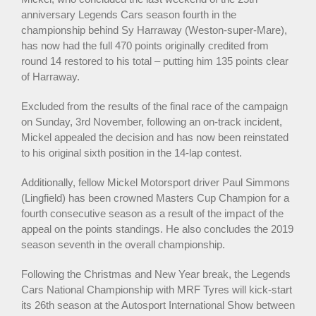
anniversary Legends Cars season fourth in the
championship behind Sy Harraway (Weston-super-Mare),
has now had the full 470 points originally credited from
round 14 restored to his total – putting him 135 points clear
of Harraway.
Excluded from the results of the final race of the campaign
on Sunday, 3rd November, following an on-track incident,
Mickel appealed the decision and has now been reinstated
to his original sixth position in the 14-lap contest.
Additionally, fellow Mickel Motorsport driver Paul Simmons
(Lingfield) has been crowned Masters Cup Champion for a
fourth consecutive season as a result of the impact of the
appeal on the points standings. He also concludes the 2019
season seventh in the overall championship.
Following the Christmas and New Year break, the Legends
Cars National Championship with MRF Tyres will kick-start
its 26th season at the Autosport International Show between