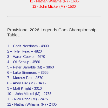
11 - Nathan Williams (R) - 1685
12 - John Mickel (M) - 1530
Provisional 2026 Legends Cars Championship
Table…
1 – Chris Needham - 4900
2 – Tyler Read – 4820
3 – Aaron Cooke – 4670
4 – Oli Schlup - 4580
5 – Peter Barrable (M) – 3860
6 – Luke Simmons – 3665
7 – Marcus Pett - 3570
8 – Andy Bird (M) - 3495
9 – Matt Knight - 3010
10 – John Mickel (M) - 2755
11 - Nick Price (M) - 2475
12 - Nathan Williams (R) - 2405