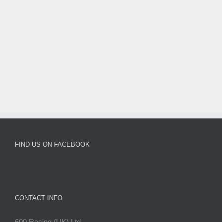
FIND US ON FACEBOOK
CONTACT INFO
600 Racing (UK) Ltd