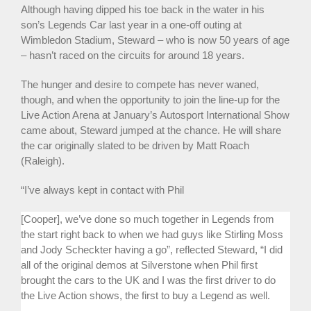
Although having dipped his toe back in the water in his
son’s Legends Car last year in a one-off outing at
Wimbledon Stadium, Steward – who is now 50 years of age
– hasn’t raced on the circuits for around 18 years.
The hunger and desire to compete has never waned,
though, and when the opportunity to join the line-up for the
Live Action Arena at January’s Autosport International Show
came about, Steward jumped at the chance. He will share
the car originally slated to be driven by Matt Roach
(Raleigh).
“I’ve always kept in contact with Phil
[Cooper], we’ve done so much together in Legends from
the start right back to when we had guys like Stirling Moss
and Jody Scheckter having a go”, reflected Steward, “I did
all of the original demos at Silverstone when Phil first
brought the cars to the UK and I was the first driver to do
the Live Action shows, the first to buy a Legend as well.