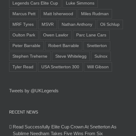
Legends Cars Elite Cup
Luke Simmons
Marcus Pett
Matt Isherwood
Miles Rudman
MRF Tyres
MSVR
Nathan Anthony
Oli Schlup
Oulton Park
Owen Lawlor
Parc Lane Cars
Peter Barrable
Robert Barrable
Snetterton
Stephen Treherne
Steve Whitelegg
Sulnox
Tyler Read
USA Snetterton 300
Will Gibson
Tweets by @UKLegends
RECENT NEWS
Read Successfully Elite Cup Crown At Snetterton As
Sublime Needham Takes Five Wins From Six