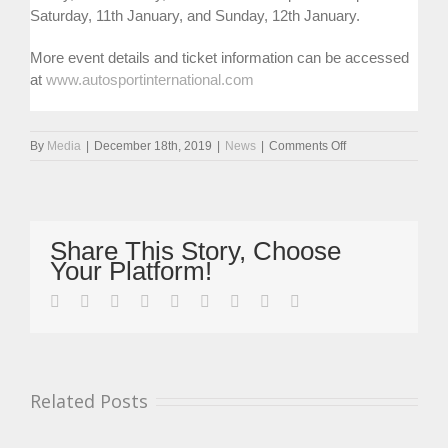
Saturday, 11th January, and Sunday, 12th January.
More event details and ticket information can be accessed
at
www.autosportinternational.com
on
By
Media
|
December 18th, 2019
|
News
|
Comments Off
Legend
Of
Legends
Cars
Tick
Share This Story, Choose
Steward
Your Platform!
To
Make
facebook
twitter
linkedin
reddit
whatsapp
tumblr
pinterest
vk
Email
Sensational
Return
At
ASI
Related Posts