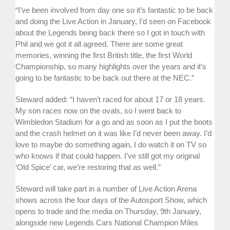
“I’ve been involved from day one so it’s fantastic to be back
and doing the Live Action in January, I’d seen on Facebook
about the Legends being back there so I got in touch with
Phil and we got it all agreed. There are some great
memories, winning the first British title, the first World
Championship, so many highlights over the years and it’s
going to be fantastic to be back out there at the NEC.”
Steward added: “I haven’t raced for about 17 or 18 years.
My son races now on the ovals, so I went back to
Wimbledon Stadium for a go and as soon as I put the boots
and the crash helmet on it was like I’d never been away. I’d
love to maybe do something again, I do watch it on TV so
who knows if that could happen. I’ve still got my original
‘Old Spice’ car, we’re restoring that as well.”
Steward will take part in a number of Live Action Arena
shows across the four days of the Autosport Show, which
opens to trade and the media on Thursday, 9th January,
alongside new Legends Cars National Champion Miles