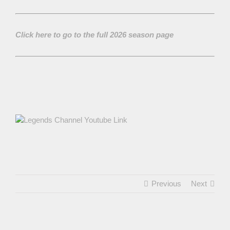
Click here to go to the full 2026 season page
Previous
Next
View