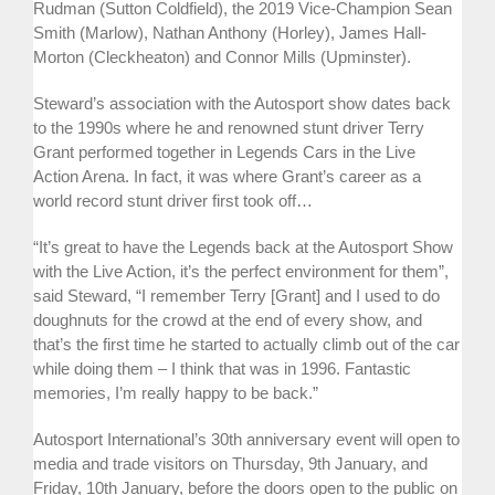
Rudman (Sutton Coldfield), the 2019 Vice-Champion Sean
Smith (Marlow), Nathan Anthony (Horley), James Hall-
Morton (Cleckheaton) and Connor Mills (Upminster).
Steward’s association with the Autosport show dates back
to the 1990s where he and renowned stunt driver Terry
Grant performed together in Legends Cars in the Live
Action Arena. In fact, it was where Grant’s career as a
world record stunt driver first took off…
“It’s great to have the Legends back at the Autosport Show
with the Live Action, it’s the perfect environment for them”,
said Steward, “I remember Terry [Grant] and I used to do
doughnuts for the crowd at the end of every show, and
that’s the first time he started to actually climb out of the car
while doing them – I think that was in 1996. Fantastic
memories, I’m really happy to be back.”
Autosport International’s 30th anniversary event will open to
media and trade visitors on Thursday, 9th January, and
Friday, 10th January, before the doors open to the public on