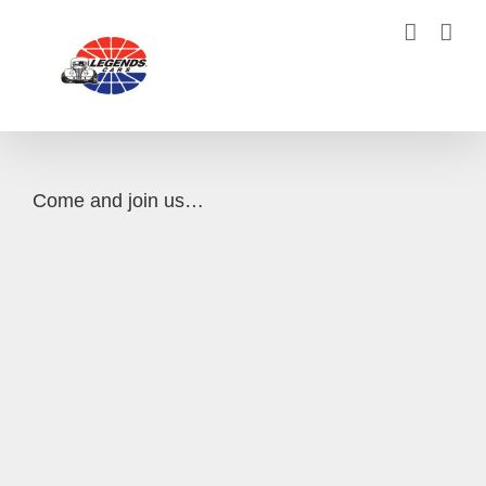
Skip
to
content
Come and join us…