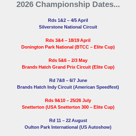
2026 Championship Dates...
Rds 1&2 – 4/5 April
Silverstone National Circuit
Rds 3&4 – 18/19 April
Donington Park National (BTCC – Elite Cup)
Rds 5&6 – 2/3 May
Brands Hatch Grand Prix Circuit (Elite Cup)
Rd 7&8 – 6/7 June
Brands Hatch Indy Circuit (American Speedfest)
Rds 9&10 – 25/26 July
Snetterton (USA Snetterton 300 – Elite Cup)
Rd 11 – 22 August
Oulton Park International (US Autoshow)