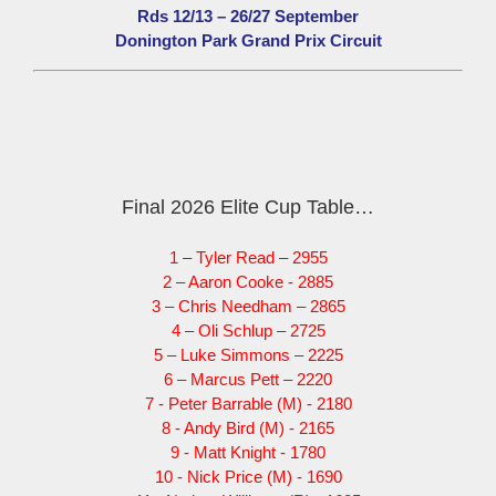
Rds 12/13 – 26/27 September
Donington Park Grand Prix Circuit
Final 2026 Elite Cup Table…
1 – Tyler Read – 2955
2 – Aaron Cooke - 2885
3 – Chris Needham – 2865
4 – Oli Schlup – 2725
5 – Luke Simmons – 2225
6 – Marcus Pett – 2220
7 - Peter Barrable (M) - 2180
8 - Andy Bird (M) - 2165
9 - Matt Knight - 1780
10 - Nick Price (M) - 1690