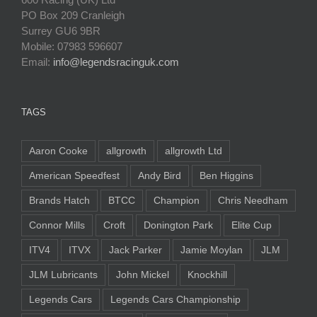
PO Box 209 Cranleigh
Surrey GU6 9BR
Mobile: 07983 596607
Email:
info@legendsracinguk.com
TAGS
Aaron Cooke
allgrowth
allgrowth Ltd
American Speedfest
Andy Bird
Ben Higgins
Brands Hatch
BTCC
Champion
Chris Needham
Connor Mills
Croft
Donington Park
Elite Cup
ITV4
ITVX
Jack Parker
Jamie Moylan
JLM
JLM Lubricants
John Mickel
Knockhill
Legends Cars
Legends Cars Championship