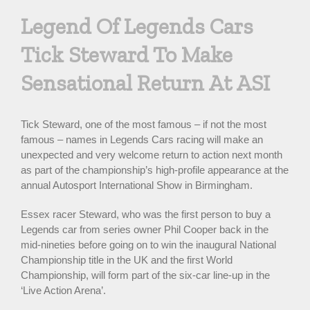
Larger
Legend Of Legends Cars
Image
Tick Steward To Make
Sensational Return At ASI
Tick Steward, one of the most famous – if not the most
famous – names in Legends Cars racing will make an
unexpected and very welcome return to action next month
as part of the championship’s high-profile appearance at the
annual Autosport International Show in Birmingham.
Essex racer Steward, who was the first person to buy a
Legends car from series owner Phil Cooper back in the
mid-nineties before going on to win the inaugural National
Championship title in the UK and the first World
Championship, will form part of the six-car line-up in the
‘Live Action Arena’.