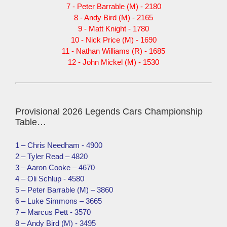
7 - Peter Barrable (M) - 2180
8 - Andy Bird (M) - 2165
9 - Matt Knight - 1780
10 - Nick Price (M) - 1690
11 - Nathan Williams (R) - 1685
12 - John Mickel (M) - 1530
Provisional 2026 Legends Cars Championship
Table…
1 – Chris Needham - 4900
2 – Tyler Read – 4820
3 – Aaron Cooke – 4670
4 – Oli Schlup - 4580
5 – Peter Barrable (M) – 3860
6 – Luke Simmons – 3665
7 – Marcus Pett - 3570
8 – Andy Bird (M) - 3495