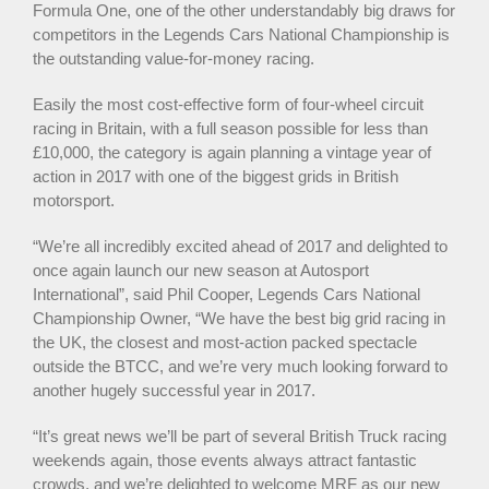
Formula One, one of the other understandably big draws for
competitors in the Legends Cars National Championship is
the outstanding value-for-money racing.
Easily the most cost-effective form of four-wheel circuit
racing in Britain, with a full season possible for less than
£10,000, the category is again planning a vintage year of
action in 2017 with one of the biggest grids in British
motorsport.
“We’re all incredibly excited ahead of 2017 and delighted to
once again launch our new season at Autosport
International”, said Phil Cooper, Legends Cars National
Championship Owner, “We have the best big grid racing in
the UK, the closest and most-action packed spectacle
outside the BTCC, and we’re very much looking forward to
another hugely successful year in 2017.
“It’s great news we’ll be part of several British Truck racing
weekends again, those events always attract fantastic
crowds, and we’re delighted to welcome MRF as our new