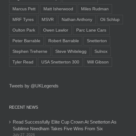
Marcus Pett
Matt Isherwood
Miles Rudman
MRF Tyres
MSVR
Nathan Anthony
Oli Schlup
Oulton Park
Owen Lawlor
Parc Lane Cars
Peter Barrable
Robert Barrable
Snetterton
Stephen Treherne
Steve Whitelegg
Sulnox
Tyler Read
USA Snetterton 300
Will Gibson
Tweets by @UKLegends
RECENT NEWS
Read Successfully Elite Cup Crown At Snetterton As
Sublime Needham Takes Five Wins From Six
July 27, 2026