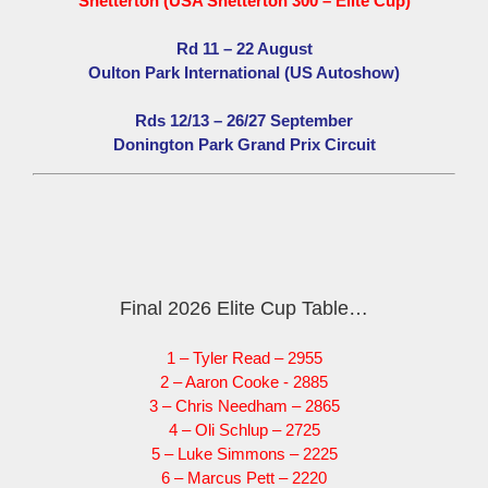
Snetterton (USA Snetterton 300 – Elite Cup)
Rd 11 – 22 August
Oulton Park International (US Autoshow)
Rds 12/13 – 26/27 September
Donington Park Grand Prix Circuit
Final 2026 Elite Cup Table…
1 – Tyler Read – 2955
2 – Aaron Cooke - 2885
3 – Chris Needham – 2865
4 – Oli Schlup – 2725
5 – Luke Simmons – 2225
6 – Marcus Pett – 2220