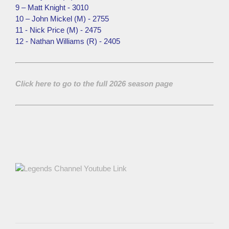
9 – Matt Knight - 3010
10 – John Mickel (M) - 2755
11 - Nick Price (M) - 2475
12 - Nathan Williams (R) - 2405
Click here to go to the full 2026 season page