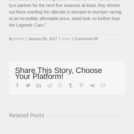
tyre partner for the next five seasons at least. Any drivers
out there wanting the ultimate in bumper-to-bumper racing,
at an incredibly affordable price, need look no further than
the Legends Cars.”
on
By
Media
|
January 5th, 2017
|
News
|
Comments Off
Legends
Cars
National
Championship
Ready
Share This Story, Choose
For
Your Platform!
Bumper
2017
facebook
twitter
linkedin
reddit
whatsapp
tumblr
pinterest
vk
Email
Related Posts