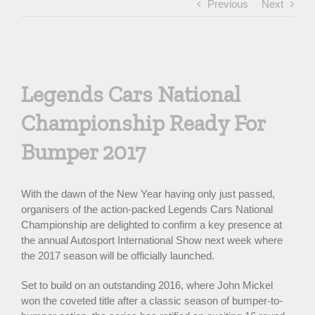
Previous
Next
View
Larger
Legends Cars National
Image
Championship Ready For
Bumper 2017
With the dawn of the New Year having only just passed,
organisers of the action-packed Legends Cars National
Championship are delighted to confirm a key presence at
the annual Autosport International Show next week where
the 2017 season will be officially launched.
Set to build on an outstanding 2016, where John Mickel
won the coveted title after a classic season of bumper-to-