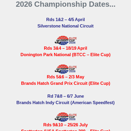
2026 Championship Dates...
Rds 1&2 – 4/5 April
Silverstone National Circuit
Rds 3&4 – 18/19 April
Donington Park National (BTCC – Elite Cup)
Rds 5&6 – 2/3 May
Brands Hatch Grand Prix Circuit (Elite Cup)
Rd 7&8 – 6/7 June
Brands Hatch Indy Circuit (American Speedfest)
Rds 9&10 – 25/26 July