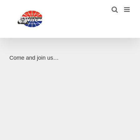
Skip
to
content
Come and join us…