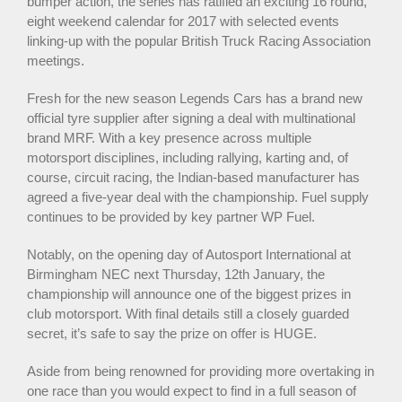
bumper action, the series has ratified an exciting 16 round,
eight weekend calendar for 2017 with selected events
linking-up with the popular British Truck Racing Association
meetings.
Fresh for the new season Legends Cars has a brand new
official tyre supplier after signing a deal with multinational
brand MRF. With a key presence across multiple
motorsport disciplines, including rallying, karting and, of
course, circuit racing, the Indian-based manufacturer has
agreed a five-year deal with the championship. Fuel supply
continues to be provided by key partner WP Fuel.
Notably, on the opening day of Autosport International at
Birmingham NEC next Thursday, 12th January, the
championship will announce one of the biggest prizes in
club motorsport. With final details still a closely guarded
secret, it’s safe to say the prize on offer is HUGE.
Aside from being renowned for providing more overtaking in
one race than you would expect to find in a full season of