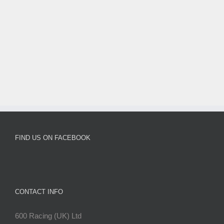
FIND US ON FACEBOOK
CONTACT INFO
600 Racing (UK) Ltd