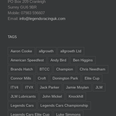
PO Box 209 Cranleigh
Surrey GU6 9BR
Mobile: 07983 596607
Email:
info@legendsracinguk.com
TAGS
Aaron Cooke
allgrowth
allgrowth Ltd
American Speedfest
Andy Bird
Ben Higgins
Brands Hatch
BTCC
Champion
Chris Needham
Connor Mills
Croft
Donington Park
Elite Cup
ITV4
ITVX
Jack Parker
Jamie Moylan
JLM
JLM Lubricants
John Mickel
Knockhill
Legends Cars
Legends Cars Championship
Legends Cars Elite Cup
Luke Simmons