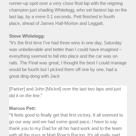
runner-up spot over a very close final lap with the reigning
champion just shading Whitelegg, who set fastest lap on the
last lap, by a mere 0.1 seconds. Pett finished in fourth
place, ahead of James Hall-Morton and Leggatt.
Steve Whitelegg:
“It’s the first time I’ve had three wins in one day, Saturday
was unbelievable and better than I could have imagined –
everything seemed to fall into place and the car was on
rails. The Final was great, I thought the best I could manage
would be fourth but I picked them off one by one, had a
great ding-dong with Jack
[Parker] and John [Mickel] over the last two laps and just
did it on the line.”
Marcus Pett:
“It feels good to finally get that first victory. It all seemed to
go our way and we had some good pace, I have to say
thank you to my Dad for all his hard work and to the team
with all the guys at Matt Roach Racing. It’s all really paid