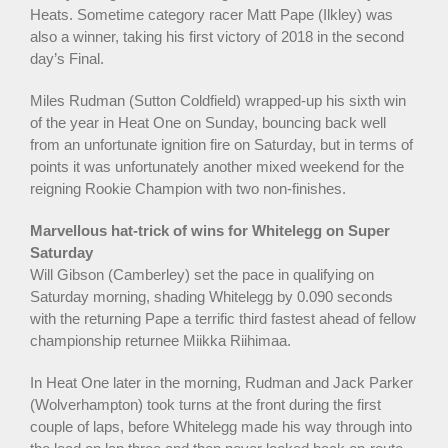
Heats. Sometime category racer Matt Pape (Ilkley) was
also a winner, taking his first victory of 2018 in the second
day’s Final.
Miles Rudman (Sutton Coldfield) wrapped-up his sixth win
of the year in Heat One on Sunday, bouncing back well
from an unfortunate ignition fire on Saturday, but in terms of
points it was unfortunately another mixed weekend for the
reigning Rookie Champion with two non-finishes.
Marvellous hat-trick of wins for Whitelegg on Super
Saturday
Will Gibson (Camberley) set the pace in qualifying on
Saturday morning, shading Whitelegg by 0.090 seconds
with the returning Pape a terrific third fastest ahead of fellow
championship returnee Miikka Riihimaa.
In Heat One later in the morning, Rudman and Jack Parker
(Wolverhampton) took turns at the front during the first
couple of laps, before Whitelegg made his way through into