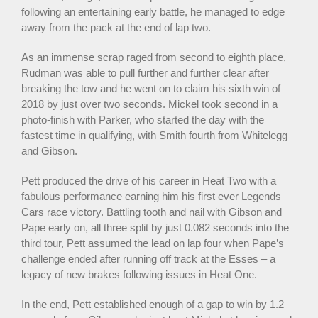
following an entertaining early battle, he managed to edge
away from the pack at the end of lap two.
As an immense scrap raged from second to eighth place,
Rudman was able to pull further and further clear after
breaking the tow and he went on to claim his sixth win of
2018 by just over two seconds. Mickel took second in a
photo-finish with Parker, who started the day with the
fastest time in qualifying, with Smith fourth from Whitelegg
and Gibson.
Pett produced the drive of his career in Heat Two with a
fabulous performance earning him his first ever Legends
Cars race victory. Battling tooth and nail with Gibson and
Pape early on, all three split by just 0.082 seconds into the
third tour, Pett assumed the lead on lap four when Pape’s
challenge ended after running off track at the Esses – a
legacy of new brakes following issues in Heat One.
In the end, Pett established enough of a gap to win by 1.2