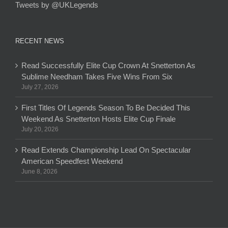
Tweets by @UKLegends
RECENT NEWS
Read Successfully Elite Cup Crown At Snetterton As
Sublime Needham Takes Five Wins From Six
July 27, 2026
First Titles Of Legends Season To Be Decided This
Weekend As Snetterton Hosts Elite Cup Finale
July 20, 2026
Read Extends Championship Lead On Spectacular
American Speedfest Weekend
June 8, 2026