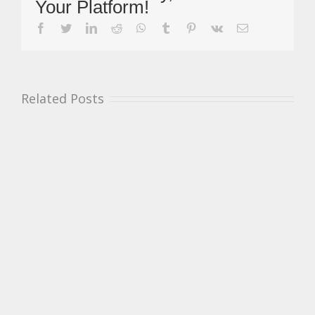
Your Platform!
At
Snetterton
facebook
twitter
linkedin
reddit
whatsapp
tumblr
pinterest
vk
Email
&
First
Victory
For
Pett
Related Posts