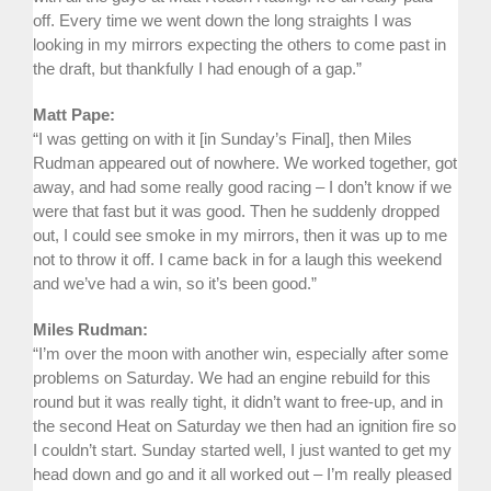
off. Every time we went down the long straights I was
looking in my mirrors expecting the others to come past in
the draft, but thankfully I had enough of a gap.”
Matt Pape:
“I was getting on with it [in Sunday’s Final], then Miles
Rudman appeared out of nowhere. We worked together, got
away, and had some really good racing – I don’t know if we
were that fast but it was good. Then he suddenly dropped
out, I could see smoke in my mirrors, then it was up to me
not to throw it off. I came back in for a laugh this weekend
and we’ve had a win, so it’s been good.”
Miles Rudman:
“I’m over the moon with another win, especially after some
problems on Saturday. We had an engine rebuild for this
round but it was really tight, it didn’t want to free-up, and in
the second Heat on Saturday we then had an ignition fire so
I couldn’t start. Sunday started well, I just wanted to get my
head down and go and it all worked out – I’m really pleased