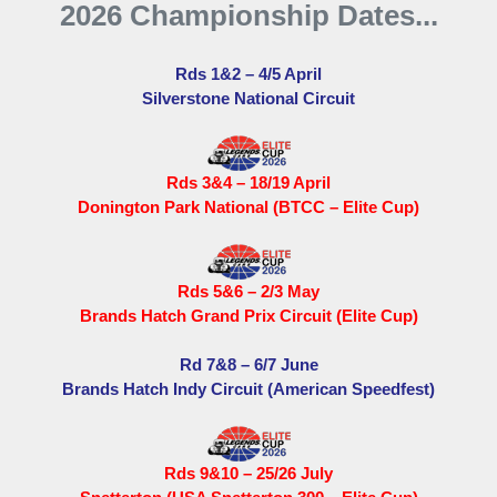
2026 Championship Dates...
Rds 1&2 – 4/5 April
Silverstone National Circuit
Rds 3&4 – 18/19 April
Donington Park National (BTCC – Elite Cup)
Rds 5&6 – 2/3 May
Brands Hatch Grand Prix Circuit (Elite Cup)
Rd 7&8 – 6/7 June
Brands Hatch Indy Circuit (American Speedfest)
Rds 9&10 – 25/26 July