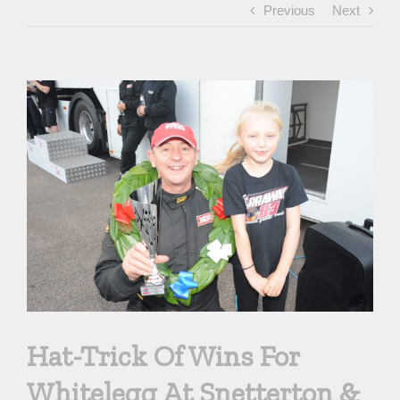
Previous
Next
View
Larger
Image
Hat-Trick Of Wins For
Whitelegg At Snetterton &