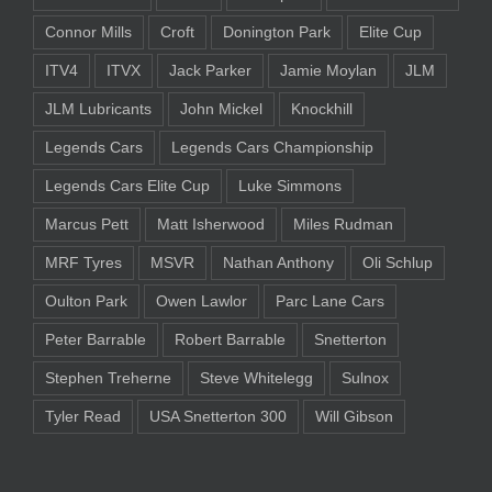
Connor Mills
Croft
Donington Park
Elite Cup
ITV4
ITVX
Jack Parker
Jamie Moylan
JLM
JLM Lubricants
John Mickel
Knockhill
Legends Cars
Legends Cars Championship
Legends Cars Elite Cup
Luke Simmons
Marcus Pett
Matt Isherwood
Miles Rudman
MRF Tyres
MSVR
Nathan Anthony
Oli Schlup
Oulton Park
Owen Lawlor
Parc Lane Cars
Peter Barrable
Robert Barrable
Snetterton
Stephen Treherne
Steve Whitelegg
Sulnox
Tyler Read
USA Snetterton 300
Will Gibson