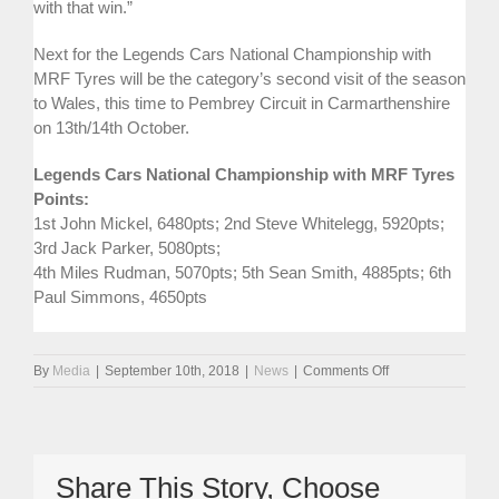
with that win.”
Next for the Legends Cars National Championship with
MRF Tyres will be the category’s second visit of the season
to Wales, this time to Pembrey Circuit in Carmarthenshire
on 13th/14th October.
Legends Cars National Championship with MRF Tyres
Points:
1st John Mickel, 6480pts; 2nd Steve Whitelegg, 5920pts;
3rd Jack Parker, 5080pts;
4th Miles Rudman, 5070pts; 5th Sean Smith, 4885pts; 6th
Paul Simmons, 4650pts
on
By
Media
|
September 10th, 2018
|
News
|
Comments Off
Hat-
Trick
Of
Wins
For
Share This Story, Choose
Whitelegg