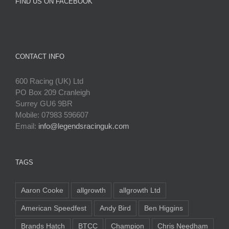
FIND US ON FACEBOOK
CONTACT INFO
600 Racing (UK) Ltd
PO Box 209 Cranleigh
Surrey GU6 9BR
Mobile: 07983 596607
Email:
info@legendsracinguk.com
TAGS
Aaron Cooke
allgrowth
allgrowth Ltd
American Speedfest
Andy Bird
Ben Higgins
Brands Hatch
BTCC
Champion
Chris Needham