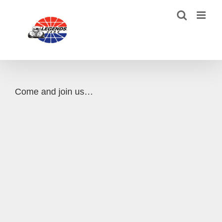
Skip
to
content
Come and join us…