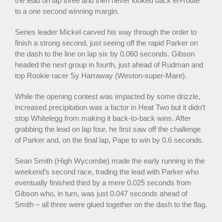
the lead on lap three and then never looked back en-route
to a one second winning margin.
Series leader Mickel carved his way through the order to
finish a strong second, just seeing off the rapid Parker on
the dash to the line on lap six by 0.060 seconds. Gibson
headed the next group in fourth, just ahead of Rudman and
top Rookie racer Sy Harraway (Weston-super-Mare).
While the opening contest was impacted by some drizzle,
increased precipitation was a factor in Heat Two but it didn’t
stop Whitelegg from making it back-to-back wins. After
grabbing the lead on lap four, he first saw off the challenge
of Parker and, on the final lap, Pape to win by 0.6 seconds.
Sean Smith (High Wycombe) made the early running in the
weekend’s second race, trading the lead with Parker who
eventually finished third by a mere 0.025 seconds from
Gibson who, in turn, was just 0.047 seconds ahead of
Smith – all three were glued together on the dash to the flag.