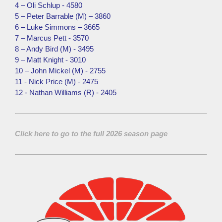
4 – Oli Schlup - 4580
5 – Peter Barrable (M) – 3860
6 – Luke Simmons – 3665
7 – Marcus Pett - 3570
8 – Andy Bird (M) - 3495
9 – Matt Knight - 3010
10 – John Mickel (M) - 2755
11 - Nick Price (M) - 2475
12 - Nathan Williams (R) - 2405
Click here to go to the full 2026 season page