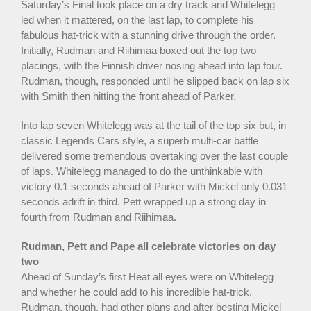
Saturday’s Final took place on a dry track and Whitelegg
led when it mattered, on the last lap, to complete his
fabulous hat-trick with a stunning drive through the order.
Initially, Rudman and Riihimaa boxed out the top two
placings, with the Finnish driver nosing ahead into lap four.
Rudman, though, responded until he slipped back on lap six
with Smith then hitting the front ahead of Parker.
Into lap seven Whitelegg was at the tail of the top six but, in
classic Legends Cars style, a superb multi-car battle
delivered some tremendous overtaking over the last couple
of laps. Whitelegg managed to do the unthinkable with
victory 0.1 seconds ahead of Parker with Mickel only 0.031
seconds adrift in third. Pett wrapped up a strong day in
fourth from Rudman and Riihimaa.
Rudman, Pett and Pape all celebrate victories on day
two
Ahead of Sunday’s first Heat all eyes were on Whitelegg
and whether he could add to his incredible hat-trick.
Rudman, though, had other plans and after besting Mickel