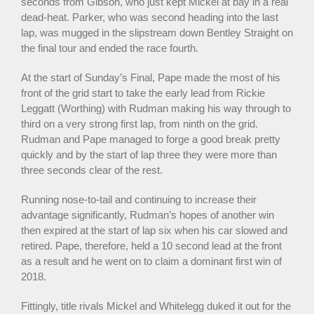
seconds from Gibson, who just kept Mickel at bay in a real
dead-heat. Parker, who was second heading into the last
lap, was mugged in the slipstream down Bentley Straight on
the final tour and ended the race fourth.
At the start of Sunday’s Final, Pape made the most of his
front of the grid start to take the early lead from Rickie
Leggatt (Worthing) with Rudman making his way through to
third on a very strong first lap, from ninth on the grid.
Rudman and Pape managed to forge a good break pretty
quickly and by the start of lap three they were more than
three seconds clear of the rest.
Running nose-to-tail and continuing to increase their
advantage significantly, Rudman’s hopes of another win
then expired at the start of lap six when his car slowed and
retired. Pape, therefore, held a 10 second lead at the front
as a result and he went on to claim a dominant first win of
2018.
Fittingly, title rivals Mickel and Whitelegg duked it out for the