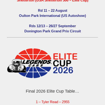
Snetterton (USA Snetterton 300 – Elite Cup)
Rd 11 – 22 August
Oulton Park International (US Autoshow)
Rds 12/13 – 26/27 September
Donington Park Grand Prix Circuit
Final 2026 Elite Cup Table…
1 – Tyler Read – 2955