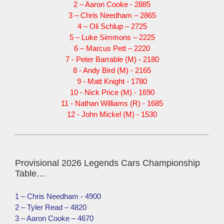
2 – Aaron Cooke - 2885
3 – Chris Needham – 2865
4 – Oli Schlup – 2725
5 – Luke Simmons – 2225
6 – Marcus Pett – 2220
7 - Peter Barrable (M) - 2180
8 - Andy Bird (M) - 2165
9 - Matt Knight - 1780
10 - Nick Price (M) - 1690
11 - Nathan Williams (R) - 1685
12 - John Mickel (M) - 1530
Provisional 2026 Legends Cars Championship
Table…
1 – Chris Needham - 4900
2 – Tyler Read – 4820
3 – Aaron Cooke – 4670