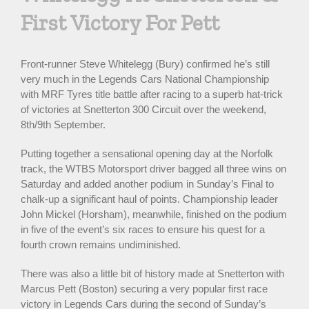
First Victory For Pett
Front-runner Steve Whitelegg (Bury) confirmed he’s still
very much in the Legends Cars National Championship
with MRF Tyres title battle after racing to a superb hat-trick
of victories at Snetterton 300 Circuit over the weekend,
8th/9th September.
Putting together a sensational opening day at the Norfolk
track, the WTBS Motorsport driver bagged all three wins on
Saturday and added another podium in Sunday’s Final to
chalk-up a significant haul of points. Championship leader
John Mickel (Horsham), meanwhile, finished on the podium
in five of the event’s six races to ensure his quest for a
fourth crown remains undiminished.
There was also a little bit of history made at Snetterton with
Marcus Pett (Boston) securing a very popular first race
victory in Legends Cars during the second of Sunday’s