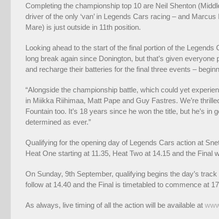
Completing the championship top 10 are Neil Shenton (Middl
driver of the only ‘van’ in Legends Cars racing – and Marcu
Mare) is just outside in 11th position.
Looking ahead to the start of the final portion of the Legend
long break again since Donington, but that’s given everyone ple
and recharge their batteries for the final three events – beginn
“Alongside the championship battle, which could yet experi
in Miikka Riihimaa, Matt Pape and Guy Fastres. We’re thril
Fountain too. It’s 18 years since he won the title, but he’s i
determined as ever.”
Qualifying for the opening day of Legends Cars action at Sn
Heat One starting at 11.35, Heat Two at 14.15 and the Final w
On Sunday, 9th September, qualifying begins the day’s track a
follow at 14.40 and the Final is timetabled to commence at 17
As always, live timing of all the action will be available at
www.