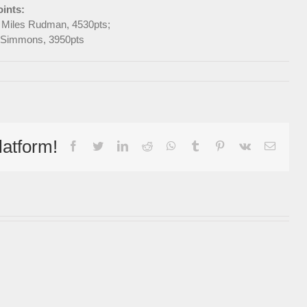
ints:
d Miles Rudman, 4530pts;
ul Simmons, 3950pts
latform!
facebook
twitter
linkedin
reddit
whatsapp
tumblr
pinterest
vk
Email