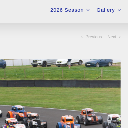
for:
2026 Season
Gallery
Previous
Next