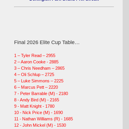
Final 2026 Elite Cup Table…
1 – Tyler Read – 2955
2 – Aaron Cooke - 2885
3 – Chris Needham – 2865
4 – Oli Schlup – 2725
5 – Luke Simmons – 2225
6 – Marcus Pett – 2220
7 - Peter Barrable (M) - 2180
8 - Andy Bird (M) - 2165
9 - Matt Knight - 1780
10 - Nick Price (M) - 1690
11 - Nathan Williams (R) - 1685
12 - John Mickel (M) - 1530