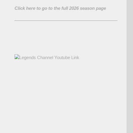
Click here to go to the full 2026 season page