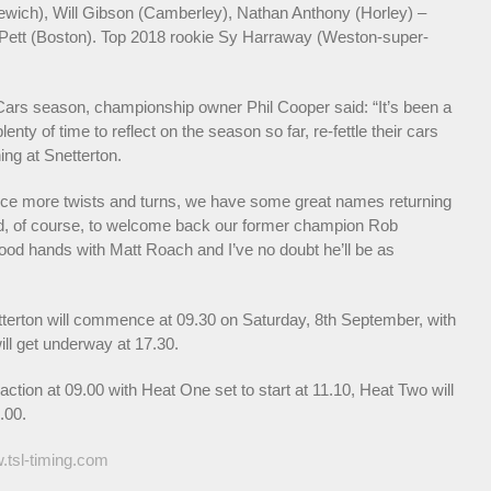
ewich), Will Gibson (Camberley), Nathan Anthony (Horley) –
s Pett (Boston). Top 2018 rookie Sy Harraway (Weston-super-
s Cars season, championship owner Phil Cooper said: “It’s been a
nty of time to reflect on the season so far, re-fettle their cars
ing at Snetterton.
ence more twists and turns, we have some great names returning
led, of course, to welcome back our former champion Rob
n good hands with Matt Roach and I’ve no doubt he’ll be as
etterton will commence at 09.30 on Saturday, 8th September, with
ill get underway at 17.30.
ction at 09.00 with Heat One set to start at 11.10, Heat Two will
.00.
tsl-timing.com