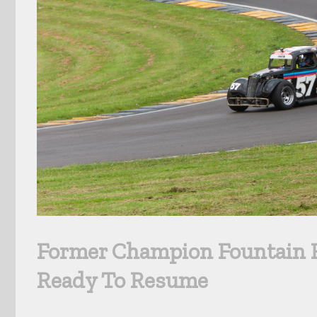
Former Champion Fountain R
Ready To Resume