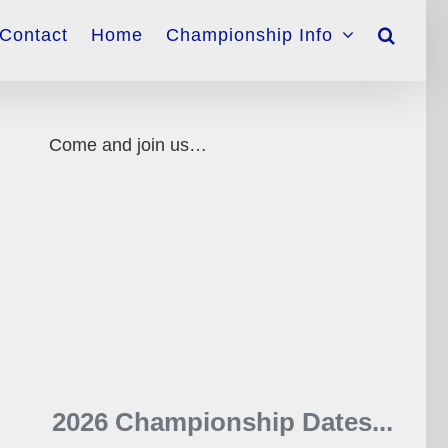
Contact
Home
Championship Info
Come and join us…
2026 Championship Dates...