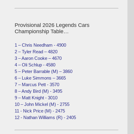
Provisional 2026 Legends Cars
Championship Table…
1 – Chris Needham - 4900
2 – Tyler Read – 4820
3 – Aaron Cooke – 4670
4 – Oli Schlup - 4580
5 – Peter Barrable (M) – 3860
6 – Luke Simmons – 3665
7 – Marcus Pett - 3570
8 – Andy Bird (M) - 3495
9 – Matt Knight - 3010
10 – John Mickel (M) - 2755
11 - Nick Price (M) - 2475
12 - Nathan Williams (R) - 2405