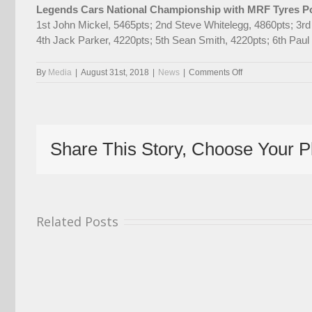
Legends Cars National Championship with MRF Tyres Po
1st John Mickel, 5465pts; 2nd Steve Whitelegg, 4860pts; 3r
4th Jack Parker, 4220pts; 5th Sean Smith, 4220pts; 6th Pa
on
By
Media
|
August 31st, 2018
|
News
|
Comments Off
Former
Champion
Fountain
Returns
As
Share This Story, Choose Your P
2018
Season
Gets
Ready
To
Resume
Related Posts