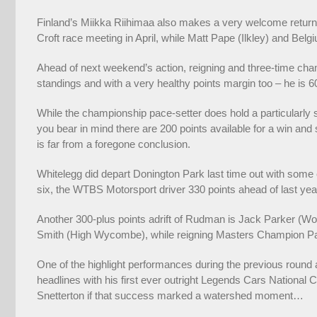
Finland’s Miikka Riihimaa also makes a very welcome return 
Croft race meeting in April, while Matt Pape (Ilkley) and Belg
Ahead of next weekend’s action, reigning and three-time cha
standings and with a very healthy points margin too – he is 6
While the championship pace-setter does hold a particularly s
you bear in mind there are 200 points available for a win and s
is far from a foregone conclusion.
Whitelegg did depart Donington Park last time out with some 
six, the WTBS Motorsport driver 330 points ahead of last y
Another 300-plus points adrift of Rudman is Jack Parker (Wol
Smith (High Wycombe), while reigning Masters Champion Paul
One of the highlight performances during the previous rou
headlines with his first ever outright Legends Cars National
Snetterton if that success marked a watershed moment…