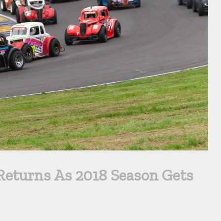
eturns As 2018 Season Gets