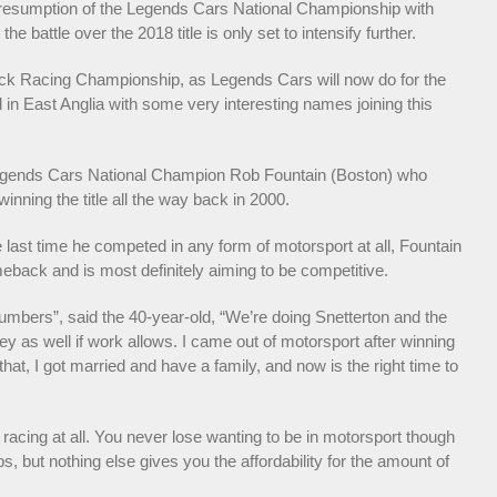
ed resumption of the Legends Cars National Championship with
attle over the 2018 title is only set to intensify further.
uck Racing Championship, as Legends Cars will now do for the
 in East Anglia with some very interesting names joining this
-Legends Cars National Champion Rob Fountain (Boston) who
inning the title all the way back in 2000.
last time he competed in any form of motorsport at all, Fountain
eback and is most definitely aiming to be competitive.
 numbers”, said the 40-year-old, “We’re doing Snetterton and the
rey as well if work allows. I came out of motorsport after winning
at, I got married and have a family, and now is the right time to
 racing at all. You never lose wanting to be in motorsport though
s, but nothing else gives you the affordability for the amount of