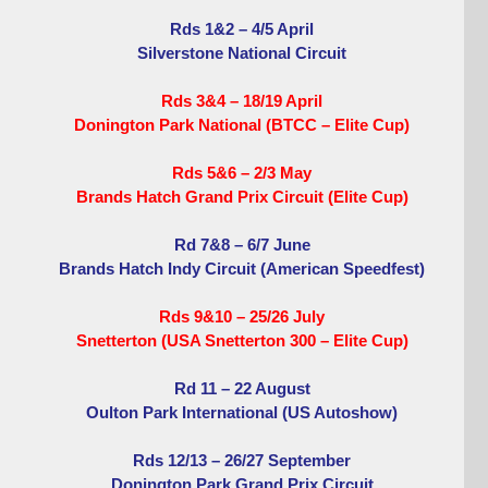
Rds 1&2 – 4/5 April
Silverstone National Circuit
Rds 3&4 – 18/19 April
Donington Park National (BTCC – Elite Cup)
Rds 5&6 – 2/3 May
Brands Hatch Grand Prix Circuit (Elite Cup)
Rd 7&8 – 6/7 June
Brands Hatch Indy Circuit (American Speedfest)
Rds 9&10 – 25/26 July
Snetterton (USA Snetterton 300 – Elite Cup)
Rd 11 – 22 August
Oulton Park International (US Autoshow)
Rds 12/13 – 26/27 September
Donington Park Grand Prix Circuit