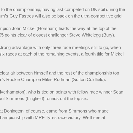
to the championship, having last competed on UK soil during the
ium’s Guy Fastres will also be back on the ultra-competitive grid.
mpion John Mickel (Horsham) leads the way at the top of the
05 points clear of closest challenger Steve Whitelegg (Bury).
trong advantage with only three race meetings still to go, when
ix races at each of the remaining events, a fourth title for Mickel
clear air between himself and the rest of the championship top
ear’s Rookie Champion Miles Rudman (Sutton Coldfield).
verhampton), who is tied on points with fellow race winner Sean
 Simmons (Lingfield) rounds out the top six.
nd at Donington, of course, came from Simmons who made
 Championship with MRF Tyres race victory. We’ll see at