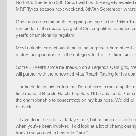
Norfolk’s Snetterton 300 Circuit will host the eagerly await
MRF Tyres season next weekend, 8th/9th September, where the b
Once again running on the support package to the British Tr
remainder of the season, a grid of 25 competitors is expected
year’s championship regulars.
Most notable for next weekend is the surprise return of ex
makes an appearance in the category for the first time since w
Some 18 years since he lined-up on a Legends Cars grid, the 
will partner with the renowned Matt Roach Racing for his com
“I’m back doing this for fun, but I’m not here to make up the
final round at Brands Hatch, hopefully I’ll be able to do Pemb
the championship to concentrate on my business. We did all th
be back.
“I have done the odd track day since, but nothing else and no
when you’ve been involved! I did look at a lot of championship
track time you get in Legends Cars.”