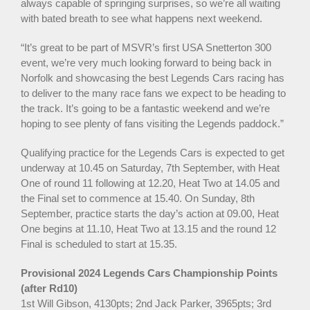
always capable of springing surprises, so we’re all waiting
with bated breath to see what happens next weekend.
“It’s great to be part of MSVR’s first USA Snetterton 300
event, we’re very much looking forward to being back in
Norfolk and showcasing the best Legends Cars racing has
to deliver to the many race fans we expect to be heading to
the track. It’s going to be a fantastic weekend and we’re
hoping to see plenty of fans visiting the Legends paddock.”
Qualifying practice for the Legends Cars is expected to get
underway at 10.45 on Saturday, 7th September, with Heat
One of round 11 following at 12.20, Heat Two at 14.05 and
the Final set to commence at 15.40. On Sunday, 8th
September, practice starts the day’s action at 09.00, Heat
One begins at 11.10, Heat Two at 13.15 and the round 12
Final is scheduled to start at 15.35.
Provisional 2024 Legends Cars Championship Points
(after Rd10)
1st Will Gibson, 4130pts; 2nd Jack Parker, 3965pts; 3rd