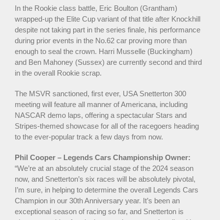
In the Rookie class battle, Eric Boulton (Grantham)
wrapped-up the Elite Cup variant of that title after Knockhill
despite not taking part in the series finale, his performance
during prior events in the No.62 car proving more than
enough to seal the crown. Harri Musselle (Buckingham)
and Ben Mahoney (Sussex) are currently second and third
in the overall Rookie scrap.
The MSVR sanctioned, first ever, USA Snetterton 300
meeting will feature all manner of Americana, including
NASCAR demo laps, offering a spectacular Stars and
Stripes-themed showcase for all of the racegoers heading
to the ever-popular track a few days from now.
Phil Cooper – Legends Cars Championship Owner:
“We’re at an absolutely crucial stage of the 2024 season
now, and Snetterton’s six races will be absolutely pivotal,
I’m sure, in helping to determine the overall Legends Cars
Champion in our 30th Anniversary year. It’s been an
exceptional season of racing so far, and Snetterton is