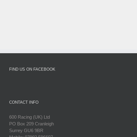
FIND US ON FACEBOOK
CONTACT INFO
600 Racing (UK) Ltd
PO Box 209 Cranleigh
Surrey GU6 9BR