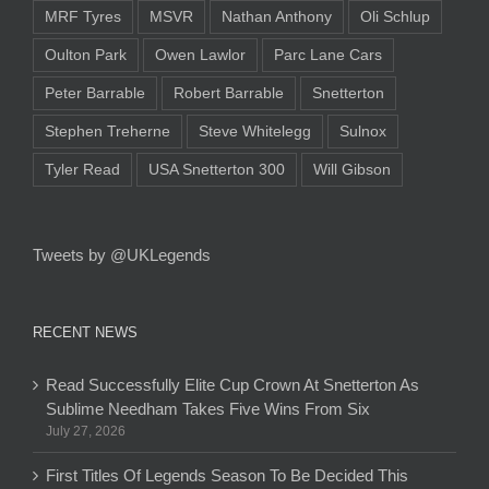
MRF Tyres
MSVR
Nathan Anthony
Oli Schlup
Oulton Park
Owen Lawlor
Parc Lane Cars
Peter Barrable
Robert Barrable
Snetterton
Stephen Treherne
Steve Whitelegg
Sulnox
Tyler Read
USA Snetterton 300
Will Gibson
Tweets by @UKLegends
RECENT NEWS
Read Successfully Elite Cup Crown At Snetterton As
Sublime Needham Takes Five Wins From Six
July 27, 2026
First Titles Of Legends Season To Be Decided This