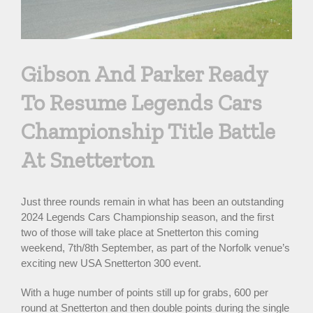
Gibson And Parker Ready
To Resume Legends Cars
Championship Title Battle
At Snetterton
Just three rounds remain in what has been an outstanding
2024 Legends Cars Championship season, and the first
two of those will take place at Snetterton this coming
weekend, 7th/8th September, as part of the Norfolk venue’s
exciting new USA Snetterton 300 event.
With a huge number of points still up for grabs, 600 per
round at Snetterton and then double points during the single