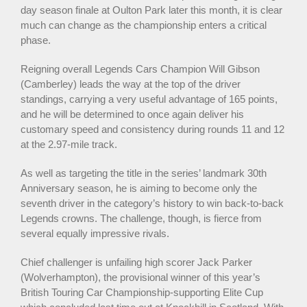
day season finale at Oulton Park later this month, it is clear
much can change as the championship enters a critical
phase.
Reigning overall Legends Cars Champion Will Gibson
(Camberley) leads the way at the top of the driver
standings, carrying a very useful advantage of 165 points,
and he will be determined to once again deliver his
customary speed and consistency during rounds 11 and 12
at the 2.97-mile track.
As well as targeting the title in the series’ landmark 30th
Anniversary season, he is aiming to become only the
seventh driver in the category’s history to win back-to-back
Legends crowns. The challenge, though, is fierce from
several equally impressive rivals.
Chief challenger is unfailing high scorer Jack Parker
(Wolverhampton), the provisional winner of this year’s
British Touring Car Championship-supporting Elite Cup