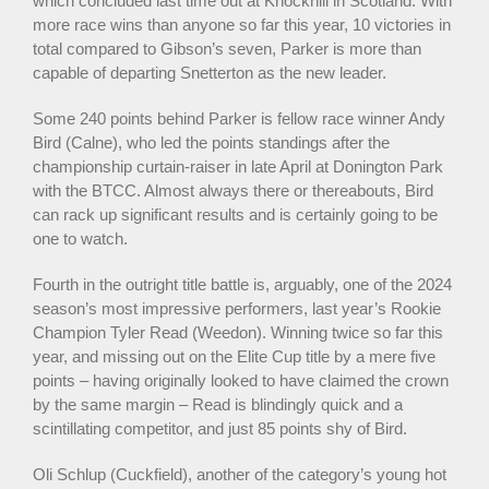
which concluded last time out at Knockhill in Scotland. With
more race wins than anyone so far this year, 10 victories in
total compared to Gibson’s seven, Parker is more than
capable of departing Snetterton as the new leader.
Some 240 points behind Parker is fellow race winner Andy
Bird (Calne), who led the points standings after the
championship curtain-raiser in late April at Donington Park
with the BTCC. Almost always there or thereabouts, Bird
can rack up significant results and is certainly going to be
one to watch.
Fourth in the outright title battle is, arguably, one of the 2024
season’s most impressive performers, last year’s Rookie
Champion Tyler Read (Weedon). Winning twice so far this
year, and missing out on the Elite Cup title by a mere five
points – having originally looked to have claimed the crown
by the same margin – Read is blindingly quick and a
scintillating competitor, and just 85 points shy of Bird.
Oli Schlup (Cuckfield), another of the category’s young hot