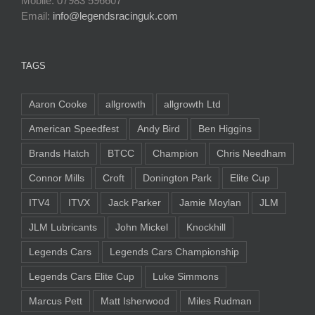
Mobile: 07983 596607
Email:
info@legendsracinguk.com
TAGS
Aaron Cooke
allgrowth
allgrowth Ltd
American Speedfest
Andy Bird
Ben Higgins
Brands Hatch
BTCC
Champion
Chris Needham
Connor Mills
Croft
Donington Park
Elite Cup
ITV4
ITVX
Jack Parker
Jamie Moylan
JLM
JLM Lubricants
John Mickel
Knockhill
Legends Cars
Legends Cars Championship
Legends Cars Elite Cup
Luke Simmons
Marcus Pett
Matt Isherwood
Miles Rudman