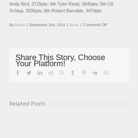
Andy Bird, 3725pts; 4th Tyler Read, 3640pts; 5th Oli
Schlup, 3595pts; 6th Robert Barrable, 3470pts
on
By
Media
|
September 2nd, 2024
|
News
|
Comments Off
Gibson
And
Parker
Ready
To
Share This Story, Choose
Resume
Your Platform!
Legends
Cars
facebook
twitter
linkedin
reddit
whatsapp
tumblr
pinterest
vk
Email
Championship
Title
Battle
At
Snetterton
Related Posts