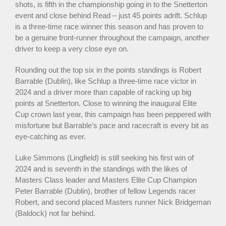
shots, is fifth in the championship going in to the Snetterton
event and close behind Read – just 45 points adrift. Schlup
is a three-time race winner this season and has proven to
be a genuine front-runner throughout the campaign, another
driver to keep a very close eye on.
Rounding out the top six in the points standings is Robert
Barrable (Dublin), like Schlup a three-time race victor in
2024 and a driver more than capable of racking up big
points at Snetterton. Close to winning the inaugural Elite
Cup crown last year, this campaign has been peppered with
misfortune but Barrable’s pace and racecraft is every bit as
eye-catching as ever.
Luke Simmons (Lingfield) is still seeking his first win of
2024 and is seventh in the standings with the likes of
Masters Class leader and Masters Elite Cup Champion
Peter Barrable (Dublin), brother of fellow Legends racer
Robert, and second placed Masters runner Nick Bridgeman
(Baldock) not far behind.