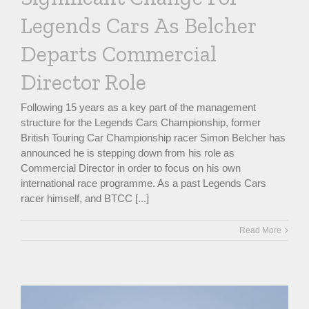
Legends Cars As Belcher
Departs Commercial
Director Role
Following 15 years as a key part of the management
structure for the Legends Cars Championship, former
British Touring Car Championship racer Simon Belcher has
announced he is stepping down from his role as
Commercial Director in order to focus on his own
international race programme. As a past Legends Cars
racer himself, and BTCC [...]
Read More