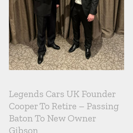
Legends Cars UK Founder
Cooper To Retire – Passing
Baton To New Owner
Gibson