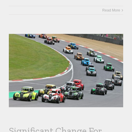
Read More
Significant Change For