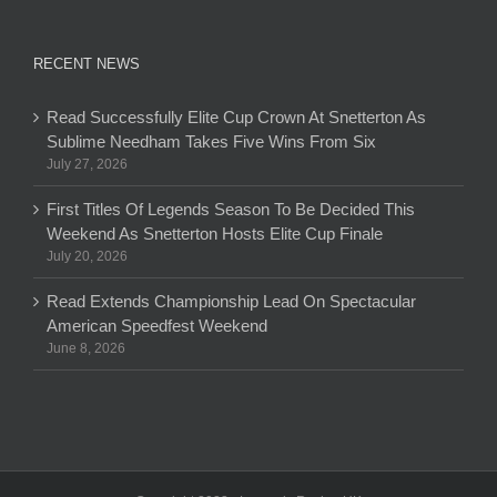
RECENT NEWS
Read Successfully Elite Cup Crown At Snetterton As
Sublime Needham Takes Five Wins From Six
July 27, 2026
First Titles Of Legends Season To Be Decided This
Weekend As Snetterton Hosts Elite Cup Finale
July 20, 2026
Read Extends Championship Lead On Spectacular
American Speedfest Weekend
June 8, 2026