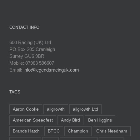
CONTACT INFO
600 Racing (UK) Ltd
PO Box 209 Cranleigh
Surrey GU6 9BR
Mobile: 07983 596607
Email:
info@legendsracinguk.com
TAGS
Aaron Cooke
allgrowth
allgrowth Ltd
American Speedfest
Andy Bird
Ben Higgins
Brands Hatch
BTCC
Champion
Chris Needham