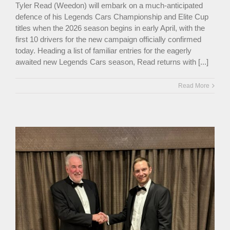
Tyler Read (Weedon) will embark on a much-anticipated
defence of his Legends Cars Championship and Elite Cup
titles when the 2026 season begins in early April, with the
first 10 drivers for the new campaign officially confirmed
today. Heading a list of familiar entries for the eagerly
awaited new Legends Cars season, Read returns with [...]
Read More