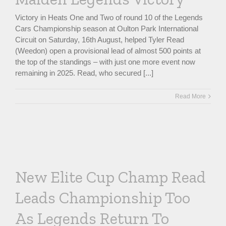
Victory in Heats One and Two of round 10 of the Legends
Cars Championship season at Oulton Park International
Circuit on Saturday, 16th August, helped Tyler Read
(Weedon) open a provisional lead of almost 500 points at
the top of the standings – with just one more event now
remaining in 2025. Read, who secured [...]
Read More
New Elite Cup Champ Read
Leads Championship Too
As Legends Return To