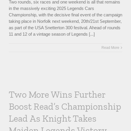
Two rounds, six races and one weekend is all that remains
in the massively exciting 2025 Legends Cars
Championship, with the decisive final event of the campaign
taking place in Norfolk next weekend, 20th/21st September,
as part of the USA Snetterton 300 festival. Ahead of rounds
11 and 12 of a vintage season of Legends [...]
Read More
Two More Wins Further
Boost Read’s Championship
Lead As Knight Takes
Maiden Legends Victory