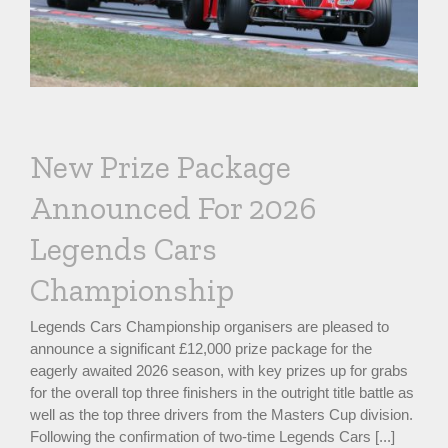
New Prize Package
Announced For 2026
Legends Cars
Championship
Legends Cars Championship organisers are pleased to
announce a significant £12,000 prize package for the
eagerly awaited 2026 season, with key prizes up for grabs
for the overall top three finishers in the outright title battle as
well as the top three drivers from the Masters Cup division.
Following the confirmation of two-time Legends Cars [...]