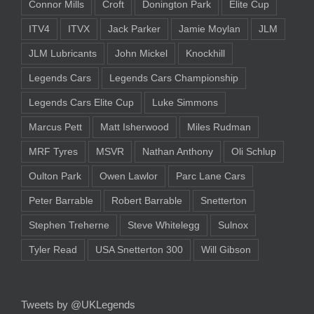
Connor Mills
Croft
Donington Park
Elite Cup
ITV4
ITVX
Jack Parker
Jamie Moylan
JLM
JLM Lubricants
John Mickel
Knockhill
Legends Cars
Legends Cars Championship
Legends Cars Elite Cup
Luke Simmons
Marcus Pett
Matt Isherwood
Miles Rudman
MRF Tyres
MSVR
Nathan Anthony
Oli Schlup
Oulton Park
Owen Lawlor
Parc Lane Cars
Peter Barrable
Robert Barrable
Snetterton
Stephen Treherne
Steve Whitelegg
Sulnox
Tyler Read
USA Snetterton 300
Will Gibson
Tweets by @UKLegends