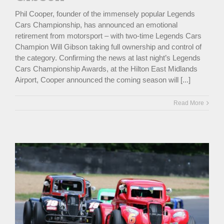
Phil Cooper, founder of the immensely popular Legends
Cars Championship, has announced an emotional
retirement from motorsport – with two-time Legends Cars
Champion Will Gibson taking full ownership and control of
the category. Confirming the news at last night’s Legends
Cars Championship Awards, at the Hilton East Midlands
Airport, Cooper announced the coming season will [...]
Read More