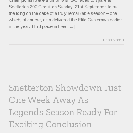
Championship title triumph with two races to spare at
Snetterton 300 Circuit on Sunday, 21st September, to put
the icing on the cake of a truly remarkable season – one
which, of course, also delivered the Elite Cup crown earlier
in the year. Third place in Heat [...]
Read More
Snetterton Showdown Just
One Week Away As
Legends Season Ready For
Exciting Conclusion