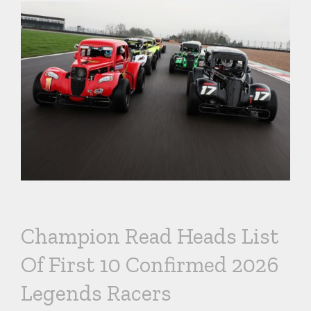
Champion Read Heads List
Of First 10 Confirmed 2026
Legends Racers