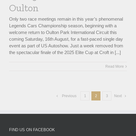
Oulton
Only two race meetings remain in this year’s phenomenal
Legends Cars Championship season, beginning with a
welcome return to Oulton Park International Circuit this
coming Saturday, 16th August, for a fast-paced single day
event as part of US Autoshow. Just a week removed from
the spectacular finale of the 2025 Elite Cup at Croft in [...]
Read More
Previous
1
2
3
Next
FIND US ON FACEBOOK