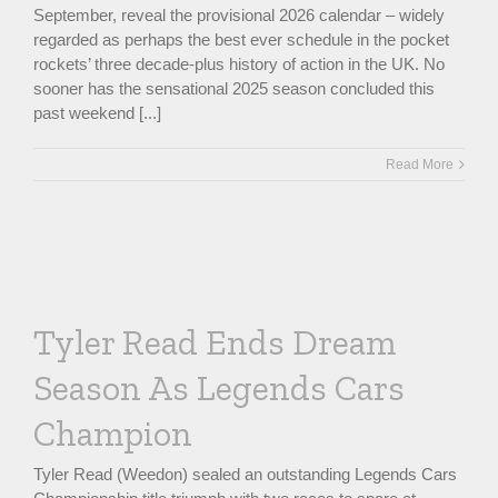
September, reveal the provisional 2026 calendar – widely
regarded as perhaps the best ever schedule in the pocket
rockets’ three decade-plus history of action in the UK. No
sooner has the sensational 2025 season concluded this
past weekend [...]
Read More
Tyler Read Ends Dream
Season As Legends Cars
Champion
Tyler Read (Weedon) sealed an outstanding Legends Cars