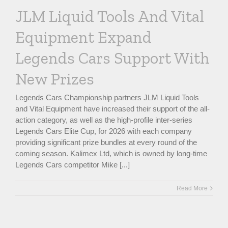
JLM Liquid Tools And Vital
Equipment Expand
Legends Cars Support With
New Prizes
Legends Cars Championship partners JLM Liquid Tools
and Vital Equipment have increased their support of the all-
action category, as well as the high-profile inter-series
Legends Cars Elite Cup, for 2026 with each company
providing significant prize bundles at every round of the
coming season. Kalimex Ltd, which is owned by long-time
Legends Cars competitor Mike [...]
Read More