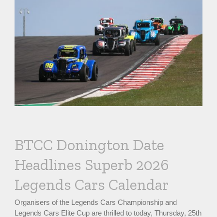
BTCC Donington Date
Headlines Superb 2026
Legends Cars Calendar
Organisers of the Legends Cars Championship and
Legends Cars Elite Cup are thrilled to today, Thursday, 25th