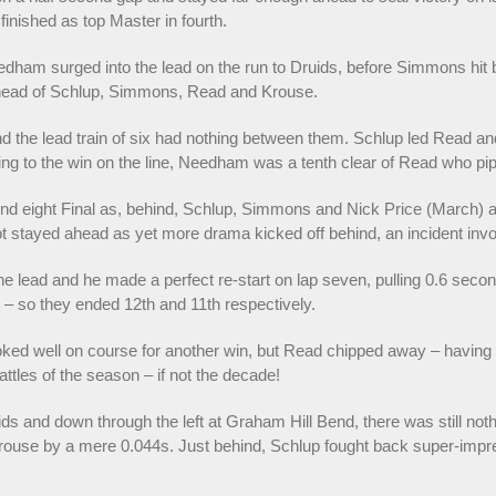
finished as top Master in fourth.
dham surged into the lead on the run to Druids, before Simmons hit b
 ahead of Schlup, Simmons, Read and Krouse.
he lead train of six had nothing between them. Schlup led Read and 
g to the win on the line, Needham was a tenth clear of Read who pi
ound eight Final as, behind, Schlup, Simmons and Nick Price (March) a
t stayed ahead as yet more drama kicked off behind, an incident inv
e lead and he made a perfect re-start on lap seven, pulling 0.6 seco
 – so they ended 12th and 11th respectively.
ed well on course for another win, but Read chipped away – having st
attles of the season – if not the decade!
ids and down through the left at Graham Hill Bend, there was still no
rouse by a mere 0.044s. Just behind, Schlup fought back super-impress