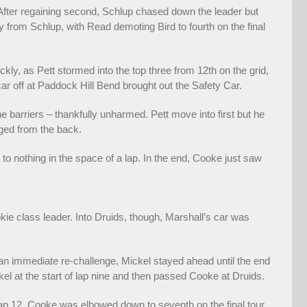
 After regaining second, Schlup chased down the leader but
y from Schlup, with Read demoting Bird to fourth on the final
ckly, as Pett stormed into the top three from 12th on the grid,
car off at Paddock Hill Bend brought out the Safety Car.
 barriers – thankfully unharmed. Pett move into first but he
ged from the back.
o nothing in the space of a lap. In the end, Cooke just saw
e class leader. Into Druids, though, Marshall’s car was
n immediate re-challenge, Mickel stayed ahead until the end
l at the start of lap nine and then passed Cooke at Druids.
ap 12. Cooke was elbowed down to seventh on the final tour,