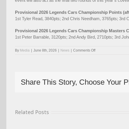
event will also act as the final two rounds of this year’s cov
Provisional 2026 Legends Cars Championship Points (af
1st Tyler Read, 3840pts; 2nd Chris Needham, 3765pts; 3rd O
Provisional 2026 Legends Cars Championship Masters Cu
1st Peter Barrable, 3120pts; 2nd Andy Bird, 2710pts; 3rd Jo
on
By
Media
|
June 8th, 2026
|
News
|
Comments Off
Read
Extends
Championship
Lead
On
Share This Story, Choose Your P
Spectacular
American
Speedfest
Weekend
Related Posts