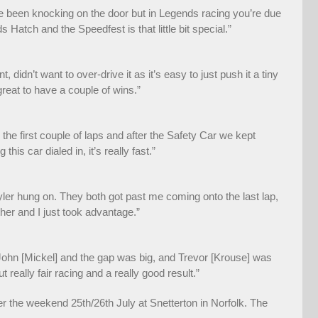
ve been knocking on the door but in Legends racing you’re due
 Hatch and the Speedfest is that little bit special.”
 didn’t want to over-drive it as it’s easy to just push it a tiny
great to have a couple of wins.”
he first couple of laps and after the Safety Car we kept
s car dialed in, it’s really fast.”
yler hung on. They both got past me coming onto the last lap,
other and I just took advantage.”
h John [Mickel] and the gap was big, and Trevor [Krouse] was
 really fair racing and a really good result.”
the weekend 25th/26th July at Snetterton in Norfolk. The