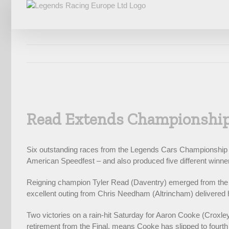
Skip
to
content
View
Larger
Read Extends Championship
Image
Six outstanding races from the Legends Cars Championship at 
American Speedfest – and also produced five different winne
Reigning champion Tyler Read (Daventry) emerged from the fou
excellent outing from Chris Needham (Altrincham) delivered hi
Two victories on a rain-hit Saturday for Aaron Cooke (Croxle
retirement from the Final, means Cooke has slipped to fourth 