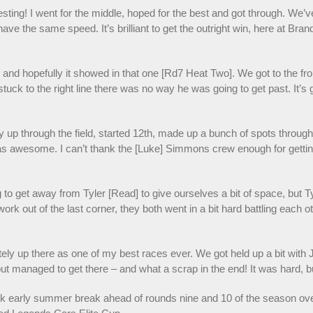
sting! I went for the middle, hoped for the best and got through. We’
ve the same speed. It’s brilliant to get the outright win, here at Brands
 and hopefully it showed in that one [Rd7 Heat Two]. We got to the front,
 stuck to the right line there was no way he was going to get past. It’s 
 through the field, started 12th, made up a bunch of spots through t
 awesome. I can’t thank the [Luke] Simmons crew enough for getting thi
 to get away from Tyler [Read] to give ourselves a bit of space, but T
 work out of the last corner, they both went in a bit hard battling each 
initely up there as one of my best races ever. We got held up a bit wit
 but managed to get there – and what a scrap in the end! It was hard, but
early summer break ahead of rounds nine and 10 of the season over 