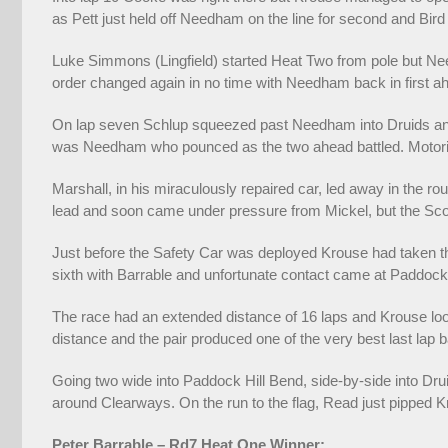
as Pett just held off Needham on the line for second and Bird 
Luke Simmons (Lingfield) started Heat Two from pole but Nee
order changed again in no time with Needham back in first
On lap seven Schlup squeezed past Needham into Druids and t
was Needham who pounced as the two ahead battled. Motorin
Marshall, in his miraculously repaired car, led away in the r
lead and soon came under pressure from Mickel, but the Sco
Just before the Safety Car was deployed Krouse had taken th
sixth with Barrable and unfortunate contact came at Paddock
The race had an extended distance of 16 laps and Krouse look
distance and the pair produced one of the very best last lap b
Going two wide into Paddock Hill Bend, side-by-side into Dru
around Clearways. On the run to the flag, Read just pipped K
Peter Barrable – Rd7 Heat One Winner: