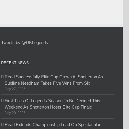
Tweets by @UKLegends
RECENT NEWS
Read Successfully Elite Cup Crown At Snetterton As
Sublime Needham Takes Five Wins From Six
July 27, 2026
First Titles Of Legends Season To Be Decided This
Weekend As Snetterton Hosts Elite Cup Finale
July 20, 2026
Read Extends Championship Lead On Spectacular