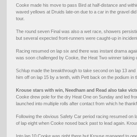
Cooke made his move to pass Bird at half-distance and within
waved yellows at Druids late-on due to a car in the gravel did
tour.
The round seven Final was also a wet race, showers persisting,
but several expected front-runners were caught-up in incident
Racing resumed on lap six and there was instant drama again, 
was soon challenged by Cooke, the Heat Two winner taking 
Schlup made the breakthrough to take second on lap 13 and he
him off on lap 15 by a tenth, with Pett back on the podium i
Krouse stars with win, Needham and Read also take vict
Cooke drew pole for the dry Heat One on Sunday and led from
launched into multiple rolls after contact from which he than
Following the obvious Safety Car period racing resumed on 
of lap eight when Cooke nosed back past to lead again. Krous
Into lap 10 Cooke was right there but Krouse managed to ope