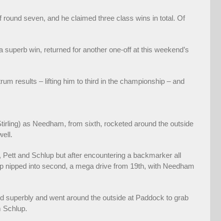
 round seven, and he claimed three class wins in total. Of
 superb win, returned for another one-off at this weekend’s
rum results – lifting him to third in the championship – and
tirling) as Needham, from sixth, rocketed around the outside
ell.
, Pett and Schlup but after encountering a backmarker all
up nipped into second, a mega drive from 19th, with Needham
ed superbly and went around the outside at Paddock to grab
m Schlup.