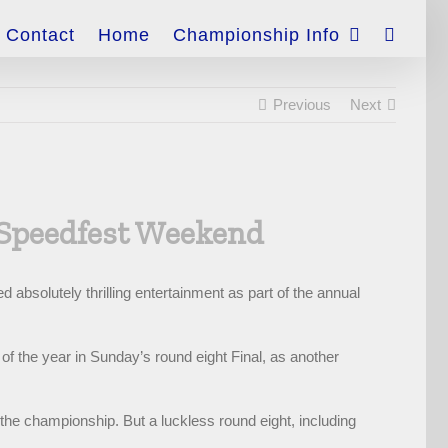
Contact
Home
Championship Info
Previous
Next
 Speedfest Weekend
absolutely thrilling entertainment as part of the annual
of the year in Sunday’s round eight Final, as another
the championship. But a luckless round eight, including