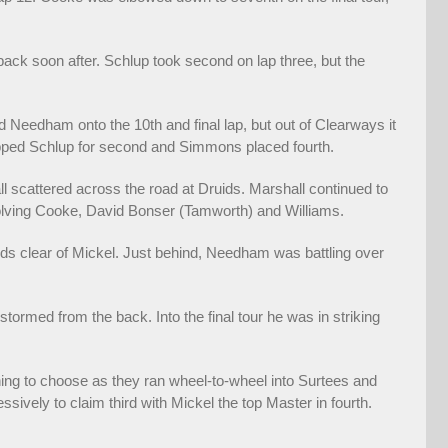
ack soon after. Schlup took second on lap three, but the
Needham onto the 10th and final lap, but out of Clearways it
pped Schlup for second and Simmons placed fourth.
ll scattered across the road at Druids. Marshall continued to
olving Cooke, David Bonser (Tamworth) and Williams.
nds clear of Mickel. Just behind, Needham was battling over
ormed from the back. Into the final tour he was in striking
thing to choose as they ran wheel-to-wheel into Surtees and
ively to claim third with Mickel the top Master in fourth.