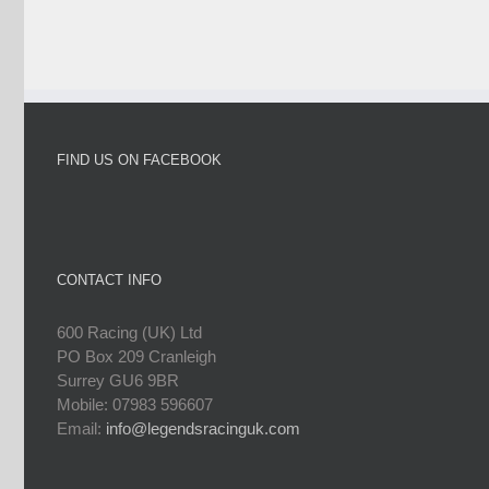
FIND US ON FACEBOOK
CONTACT INFO
600 Racing (UK) Ltd
PO Box 209 Cranleigh
Surrey GU6 9BR
Mobile: 07983 596607
Email:
info@legendsracinguk.com