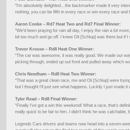
“I’m absolutely delighted…the backmarker made it very intere
nothing, you can be fifth in every race or win every race and ha
Aaron Cooke – Rd7 Heat Two and Rd7 Final Winner:
“We’d been praying for rain all day, I enjoy the rain a lot more,
bit too much and go off. I knew Oli [Schlup] was there but if I
Trevor Krouse – Rd8 Heat One Winner:
“The car was awesome, it was really good. We made our way up
picking through, ended up out front and pulled away which was
Chris Needham – Rd8 Heat Two Winner:
“That was a great clean race, me and Oli [Schlup] were trying
but I thought I’ll just see what happens. Luckily I just made it
Tyler Read – Rd8 Final Winner:
“Finally I’ve got a win this weekend! What a race, that’s def
really quick to be fair to him. I didn’t think he was catchable,
Legends Cars drivers and teams now head into a seven-week 