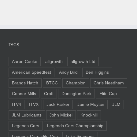
TAGS
Aaron Cooke
allgrowth
allgrowth Ltd
American Speedfest
Andy Bird
Ben Higgins
Brands Hatch
BTCC
Champion
Chris Needham
Connor Mills
Croft
Donington Park
Elite Cup
ITV4
ITVX
Jack Parker
Jamie Moylan
JLM
JLM Lubricants
John Mickel
Knockhill
Legends Cars
Legends Cars Championship
Legends Cars Elite Cup
Luke Simmons