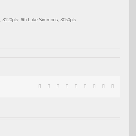
M), 3120pts; 6th Luke Simmons, 3050pts
facebook
twitter
linkedin
reddit
whatsapp
tumblr
pinterest
vk
Email