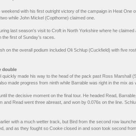
eekend with his first outright victory of the campaign in Heat One of
o two while John Mickel (Copthorne) claimed one.
ing last season’s visit to Croft in North Yorkshire where he claimed a
the first of Sunday’s races.
sh on the overall podium included Oli Schlup (Cuckfield) with five rost
e double
l quickly made his way to the head of the pack past Ross Marshall (S
lso made progress from ninth while Barrable was right in the mix as w
ntil the decisive moment on the final tour. He headed Read, Barrable
am and Read went three abreast, and won by 0.076s on the line. Schl
arlier with a much wetter track, but Bird from the second row launch
nged, and as they fought so Cooke closed in and soon took second fro