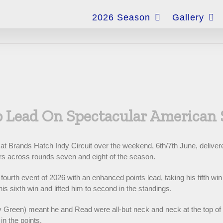
for:
2026 Season
Gallery
 Lead On Spectacular American
Brands Hatch Indy Circuit over the weekend, 6th/7th June, delivered 
rs across rounds seven and eight of the season.
rth event of 2026 with an enhanced points lead, taking his fifth win 
s sixth win and lifted him to second in the standings.
y Green) meant he and Read were all-but neck and neck at the top of 
in the points.