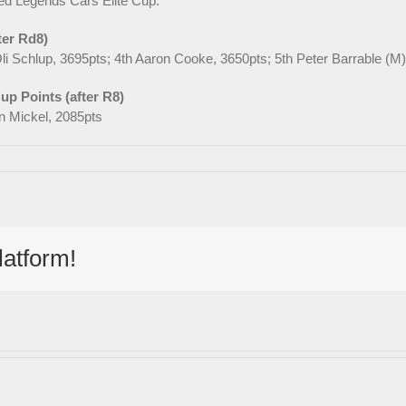
eted Legends Cars Elite Cup.
ter Rd8)
li Schlup, 3695pts; 4th Aaron Cooke, 3650pts; 5th Peter Barrable (
p Points (after R8)
hn Mickel, 2085pts
latform!