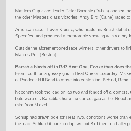
Masters Cup class leader Peter Barrable (Dublin) opened the w
the other Masters class victories, Andy Bird (Calne) raced t
American racer Trevor Krouse, who made his British debut dur
Speedfest and produced a memorable showing with victory in 
Outside the aforementioned race winners, other drivers to fini
Marcus Pett (Boston).
Barrable blasts off in Rd7 Heat One, Cooke then does th
From fourth on a greasy grid in Heat One on Saturday, Micke
at Paddock Hill Bend to move into contention. Behind, Read a
Needham took the lead on lap two and fended off allcomers, u
bets were off. Barrable chose the correct gap as he, Needh
third from Mickel.
Schlup had drawn pole for Heat Two, conditions worse than e
the lead. Schlup hit back on lap two but Bird then re-challe