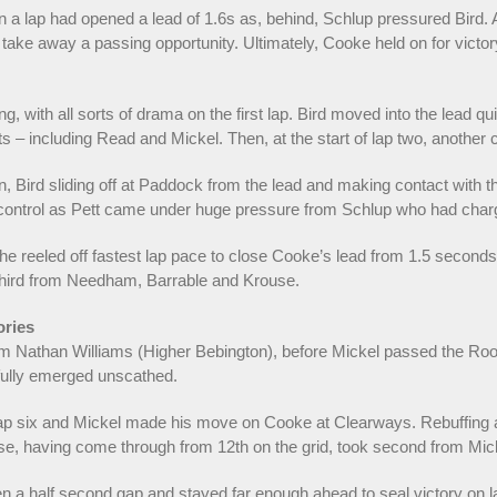
 a lap had opened a lead of 1.6s as, behind, Schlup pressured Bird.
 take away a passing opportunity. Ultimately, Cooke held on for victor
 with all sorts of drama on the first lap. Bird moved into the lead qui
s – including Read and Mickel. Then, at the start of lap two, another 
Bird sliding off at Paddock from the lead and making contact with the
control as Pett came under huge pressure from Schlup who had char
 reeled off fastest lap pace to close Cooke’s lead from 1.5 seconds t
n third from Needham, Barrable and Krouse.
ories
 Nathan Williams (Higher Bebington), before Mickel passed the Rooki
kfully emerged unscathed.
lap six and Mickel made his move on Cooke at Clearways. Rebuffing a
e, having come through from 12th on the grid, took second from Micke
n a half second gap and stayed far enough ahead to seal victory on l