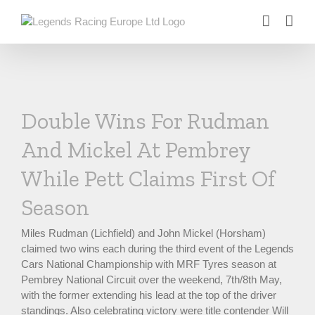
Skip
to
content
Double Wins For Rudman
And Mickel At Pembrey
While Pett Claims First Of
Season
Miles Rudman (Lichfield) and John Mickel (Horsham)
claimed two wins each during the third event of the Legends
Cars National Championship with MRF Tyres season at
Pembrey National Circuit over the weekend, 7th/8th May,
with the former extending his lead at the top of the driver
standings. Also celebrating victory were title contender Will