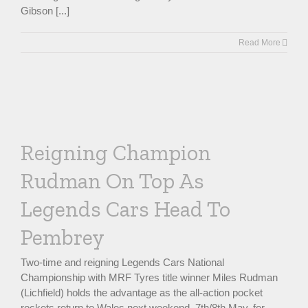
Gibson [...]
Read More
n
Reigning Champion
Rudman On Top As
Legends Cars Head To
Pembrey
Two-time and reigning Legends Cars National
Championship with MRF Tyres title winner Miles Rudman
(Lichfield) holds the advantage as the all-action pocket
rockets return to Wales next weekend, 7th/8th May, for