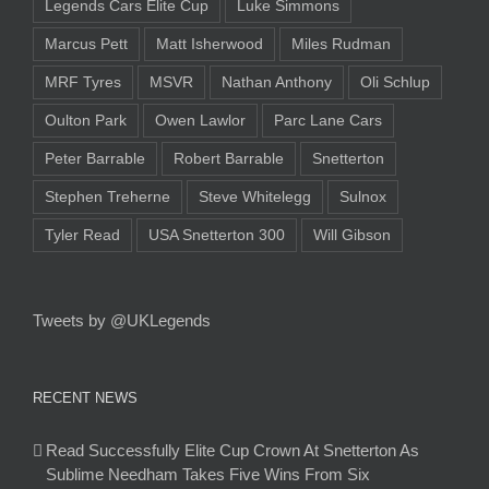
Legends Cars Elite Cup
Luke Simmons
Marcus Pett
Matt Isherwood
Miles Rudman
MRF Tyres
MSVR
Nathan Anthony
Oli Schlup
Oulton Park
Owen Lawlor
Parc Lane Cars
Peter Barrable
Robert Barrable
Snetterton
Stephen Treherne
Steve Whitelegg
Sulnox
Tyler Read
USA Snetterton 300
Will Gibson
Tweets by @UKLegends
RECENT NEWS
Read Successfully Elite Cup Crown At Snetterton As
Sublime Needham Takes Five Wins From Six