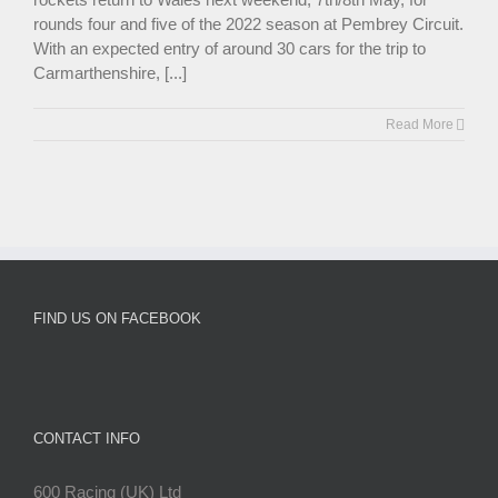
rounds four and five of the 2022 season at Pembrey Circuit.
With an expected entry of around 30 cars for the trip to
Carmarthenshire, [...]
Read More
FIND US ON FACEBOOK
CONTACT INFO
600 Racing (UK) Ltd