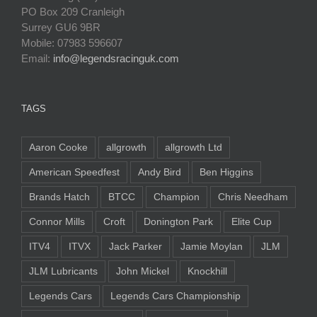
PO Box 209 Cranleigh
Surrey GU6 9BR
Mobile: 07983 596607
Email:
info@legendsracinguk.com
TAGS
Aaron Cooke
allgrowth
allgrowth Ltd
American Speedfest
Andy Bird
Ben Higgins
Brands Hatch
BTCC
Champion
Chris Needham
Connor Mills
Croft
Donington Park
Elite Cup
ITV4
ITVX
Jack Parker
Jamie Moylan
JLM
JLM Lubricants
John Mickel
Knockhill
Legends Cars
Legends Cars Championship