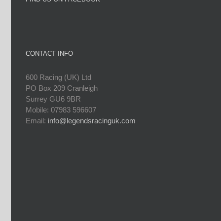
CONTACT INFO
600 Racing (UK) Ltd
PO Box 209 Cranleigh
Surrey GU6 9BR
Mobile: 07983 596607
Email:
info@legendsracinguk.com