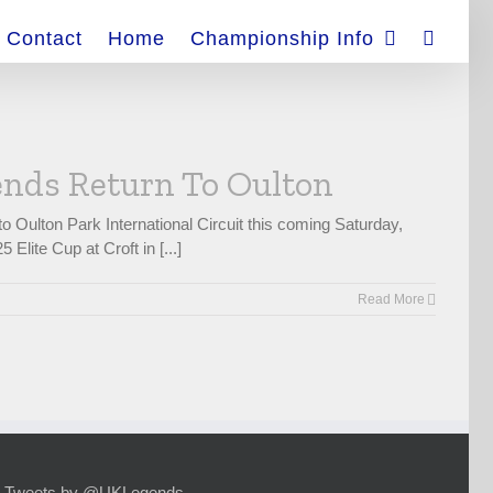
Contact
Home
Championship Info
nds Return To Oulton
Oulton Park International Circuit this coming Saturday,
lite Cup at Croft in [...]
Read More
Tweets by @UKLegends