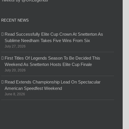
RECENT NEWS
Read Successfully Elite Cup Crown At Snetterton As
Sublime Needham Takes Five Wins From Six
July 27, 2026
First Titles Of Legends Season To Be Decided This
Weekend As Snetterton Hosts Elite Cup Finale
July 20, 2026
Read Extends Championship Lead On Spectacular
American Speedfest Weekend
June 8, 2026