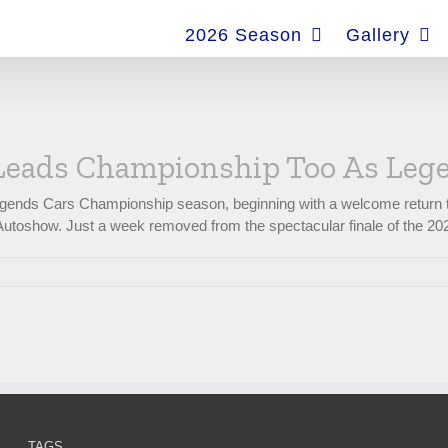
for:
2026 Season
Gallery
Leads Championship Too As Lege
gends Cars Championship season, beginning with a welcome return to 
utoshow. Just a week removed from the spectacular finale of the 2025 E
TAGS