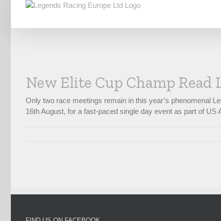
Skip
to
content
New Elite Cup Champ Read 
Only two race meetings remain in this year’s phenomenal Le
16th August, for a fast-paced single day event as part of US A
FIND US ON FACEBOOK