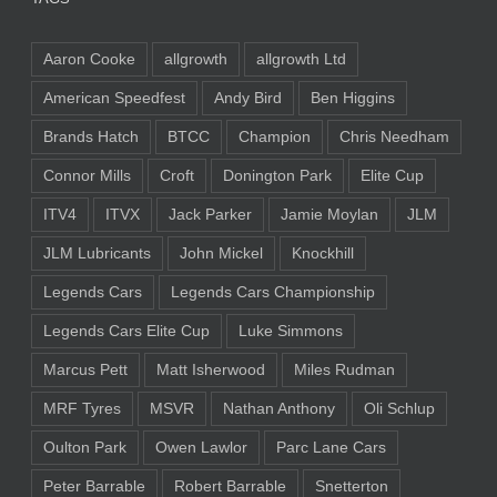
Aaron Cooke
allgrowth
allgrowth Ltd
American Speedfest
Andy Bird
Ben Higgins
Brands Hatch
BTCC
Champion
Chris Needham
Connor Mills
Croft
Donington Park
Elite Cup
ITV4
ITVX
Jack Parker
Jamie Moylan
JLM
JLM Lubricants
John Mickel
Knockhill
Legends Cars
Legends Cars Championship
Legends Cars Elite Cup
Luke Simmons
Marcus Pett
Matt Isherwood
Miles Rudman
MRF Tyres
MSVR
Nathan Anthony
Oli Schlup
Oulton Park
Owen Lawlor
Parc Lane Cars
Peter Barrable
Robert Barrable
Snetterton