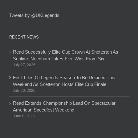
Tweets by @UKLegends
RECENT NEWS
Read Successfully Elite Cup Crown At Snetterton As
Sublime Needham Takes Five Wins From Six
July 27, 2026
First Titles Of Legends Season To Be Decided This
Weekend As Snetterton Hosts Elite Cup Finale
July 20, 2026
Read Extends Championship Lead On Spectacular
American Speedfest Weekend
June 8, 2026