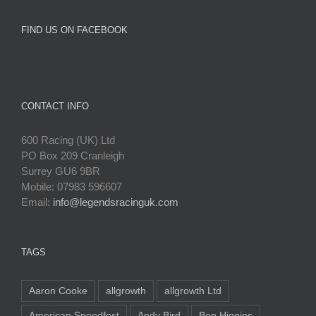
FIND US ON FACEBOOK
CONTACT INFO
600 Racing (UK) Ltd
PO Box 209 Cranleigh
Surrey GU6 9BR
Mobile: 07983 596607
Email:
info@legendsracinguk.com
TAGS
Aaron Cooke
allgrowth
allgrowth Ltd
American Speedfest
Andy Bird
Ben Higgins