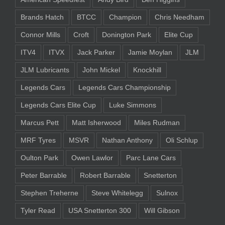
Brands Hatch
BTCC
Champion
Chris Needham
Connor Mills
Croft
Donington Park
Elite Cup
ITV4
ITVX
Jack Parker
Jamie Moylan
JLM
JLM Lubricants
John Mickel
Knockhill
Legends Cars
Legends Cars Championship
Legends Cars Elite Cup
Luke Simmons
Marcus Pett
Matt Isherwood
Miles Rudman
MRF Tyres
MSVR
Nathan Anthony
Oli Schlup
Oulton Park
Owen Lawlor
Parc Lane Cars
Peter Barrable
Robert Barrable
Snetterton
Stephen Treherne
Steve Whitelegg
Sulnox
Tyler Read
USA Snetterton 300
Will Gibson