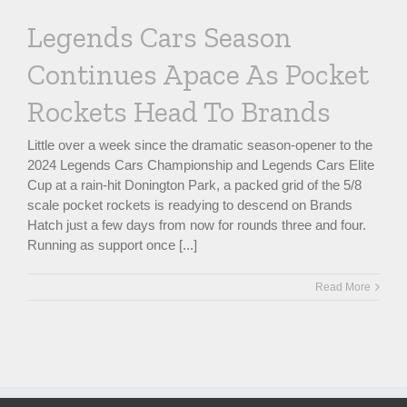
Legends Cars Season
Continues Apace As Pocket
Rockets Head To Brands
Little over a week since the dramatic season-opener to the
2024 Legends Cars Championship and Legends Cars Elite
Cup at a rain-hit Donington Park, a packed grid of the 5/8
scale pocket rockets is readying to descend on Brands
Hatch just a few days from now for rounds three and four.
Running as support once [...]
Read More