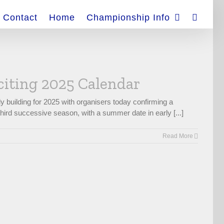
Contact
Home
Championship Info
citing 2025 Calendar
 building for 2025 with organisers today confirming a
hird successive season, with a summer date in early [...]
Read More