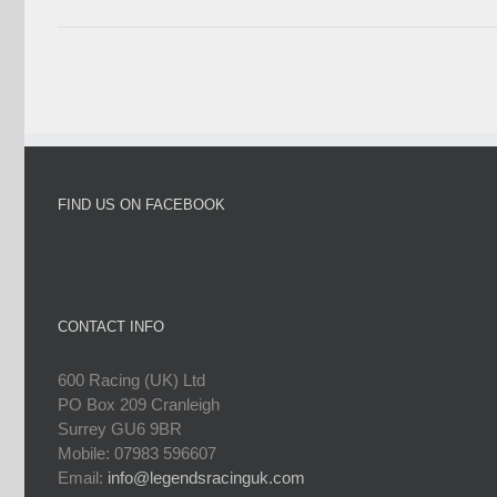
FIND US ON FACEBOOK
CONTACT INFO
600 Racing (UK) Ltd
PO Box 209 Cranleigh
Surrey GU6 9BR
Mobile: 07983 596607
Email:
info@legendsracinguk.com