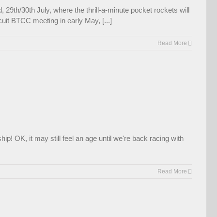
29th/30th July, where the thrill-a-minute pocket rockets will
uit BTCC meeting in early May, [...]
Read More
p! OK, it may still feel an age until we're back racing with
Read More