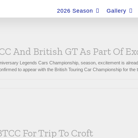
for:
2026 Season
Gallery
C And British GT As Part Of Ex
nniversary Legends Cars Championship, season, excitement is already
nfirmed to appear with the British Touring Car Championship for the t
BTCC For Trip To Croft