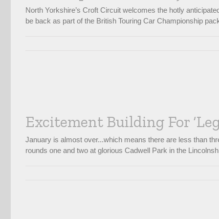
North Yorkshire’s Croft Circuit welcomes the hotly anticipat
be back as part of the British Touring Car Championship pack
Excitement Building For ‘Le
January is almost over...which means there are less than thre
rounds one and two at glorious Cadwell Park in the Lincolnshir