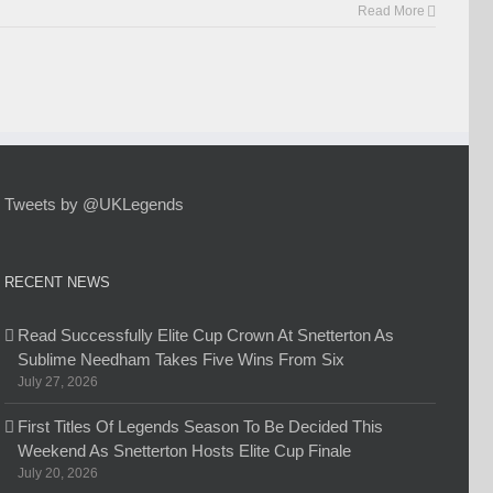
Read More
Tweets by @UKLegends
RECENT NEWS
Read Successfully Elite Cup Crown At Snetterton As
Sublime Needham Takes Five Wins From Six
July 27, 2026
First Titles Of Legends Season To Be Decided This
Weekend As Snetterton Hosts Elite Cup Finale
July 20, 2026