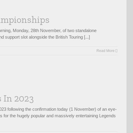
hampionships
morning, Monday, 28th November, of two standalone
upport slot alongside the British Touring [...]
Read More
 In 2023
23 following the confirmation today (1 November) of an eye-
ws for the hugely popular and massively entertaining Legends