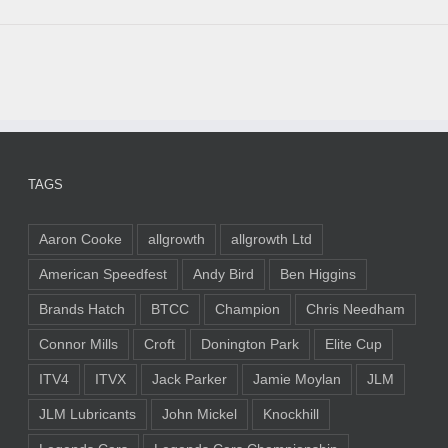
TAGS
Aaron Cooke
allgrowth
allgrowth Ltd
American Speedfest
Andy Bird
Ben Higgins
Brands Hatch
BTCC
Champion
Chris Needham
Connor Mills
Croft
Donington Park
Elite Cup
ITV4
ITVX
Jack Parker
Jamie Moylan
JLM
JLM Lubricants
John Mickel
Knockhill