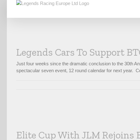
Skip
to
content
Legends Cars To Support BTC
Just four weeks since the dramatic conclusion to the 30th A
spectacular seven event, 12 round calendar for next year. Co
Elite Cup With JLM Rejoins 