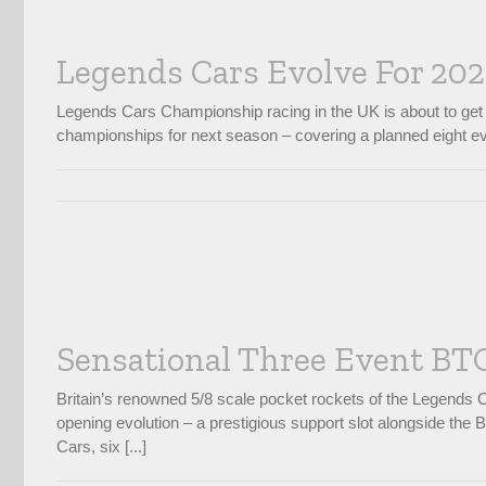
Legends Cars Evolve For 20
Legends Cars Championship racing in the UK is about to get 
championships for next season – covering a planned eight eve
Sensational Three Event BTC
Britain’s renowned 5/8 scale pocket rockets of the Legends
opening evolution – a prestigious support slot alongside the
Cars, six [...]