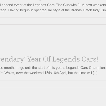
ed second event of the Legends Cars Elite Cup with JLM next weekend, 
age. Having begun in spectacular style at the Brands Hatch Indy Circ
gendary’ Year Of Legends Cars!
e months to go until the start of this year's Legends Cars Championshi
e Wolds, over the weekend 15th/16th April, but the time will [...]