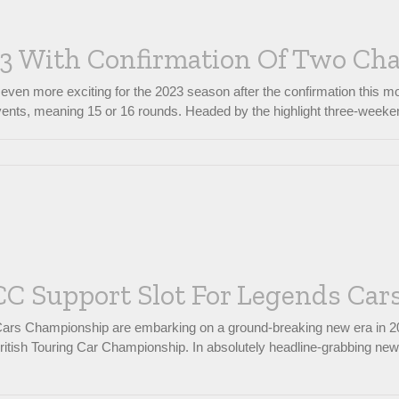
23 With Confirmation Of Two C
even more exciting for the 2023 season after the confirmation this 
nts, meaning 15 or 16 rounds. Headed by the highlight three-weekend s
C Support Slot For Legends Cars
 Cars Championship are embarking on a ground-breaking new era in 20
 British Touring Car Championship. In absolutely headline-grabbing ne