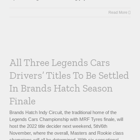
Read More
All Three Legends Cars
Drivers’ Titles To Be Settled
In Brands Hatch Season
Finale
Brands Hatch Indy Circuit, the traditional home of the
Legends Cars Championship with MRF Tyres finale, will
host the 2022 title decider next weekend, 5th/6th
November, where the overall, Masters and Rookie class
champions will all be determined. With six sensational