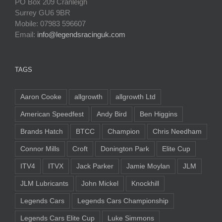
PO Box 209 Cranleigh
Surrey GU6 9BR
Mobile: 07983 596607
Email:
info@legendsracinguk.com
TAGS
Aaron Cooke
allgrowth
allgrowth Ltd
American Speedfest
Andy Bird
Ben Higgins
Brands Hatch
BTCC
Champion
Chris Needham
Connor Mills
Croft
Donington Park
Elite Cup
ITV4
ITVX
Jack Parker
Jamie Moylan
JLM
JLM Lubricants
John Mickel
Knockhill
Legends Cars
Legends Cars Championship
Legends Cars Elite Cup
Luke Simmons