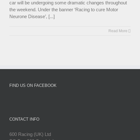
car will be undergoing some dramatic changes throughout
the weekend. Under the banner ‘Racing to cure Motor
Neurone Disease’, [...]
Read More
FIND US ON FACEBOOK
CONTACT INFO
600 Racing (UK) Ltd