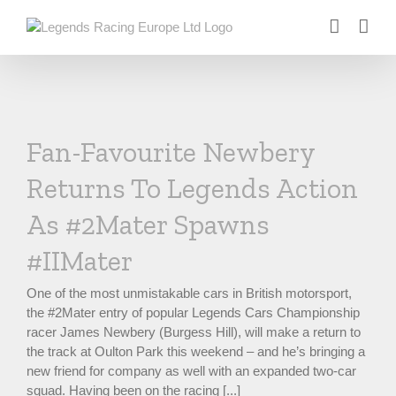
Skip
to
content
Fan-Favourite Newbery
Returns To Legends Action
As #2Mater Spawns
#IIMater
One of the most unmistakable cars in British motorsport,
the #2Mater entry of popular Legends Cars Championship
racer James Newbery (Burgess Hill), will make a return to
the track at Oulton Park this weekend – and he’s bringing a
new friend for company as well with an expanded two-car
squad. Having been on the racing [...]