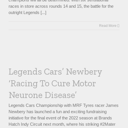
races in store across rounds 14 and 15, the battle for the
outright Legends [...]
Read More
Legends Cars’ Newbery
‘Racing To Cure Motor
Neurone Disease’
Legends Cars Championship with MRF Tyres racer James
Newbery has launched a fun and exciting fundraising
initiative for the final event of the 2022 season at Brands
Hatch Indy Circuit next month, where his striking #2Mater