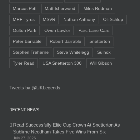
Marcus Pett
Matt Isherwood
Miles Rudman
MRF Tyres
MSVR
Nathan Anthony
Oli Schlup
Oulton Park
Owen Lawlor
Parc Lane Cars
Peter Barrable
Robert Barrable
Snetterton
Stephen Treherne
Steve Whitelegg
Sulnox
Tyler Read
USA Snetterton 300
Will Gibson
Tweets by @UKLegends
RECENT NEWS
Read Successfully Elite Cup Crown At Snetterton As
Sublime Needham Takes Five Wins From Six
July 27, 2026