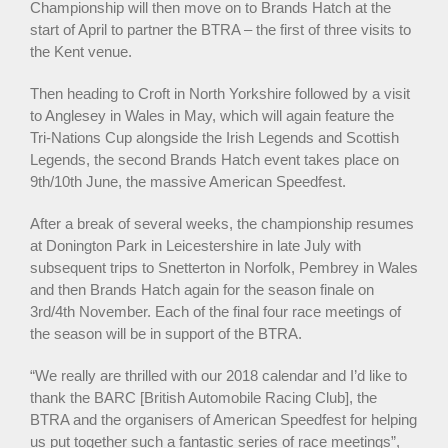
Championship will then move on to Brands Hatch at the
start of April to partner the BTRA – the first of three visits to
the Kent venue.
Then heading to Croft in North Yorkshire followed by a visit
to Anglesey in Wales in May, which will again feature the
Tri-Nations Cup alongside the Irish Legends and Scottish
Legends, the second Brands Hatch event takes place on
9th/10th June, the massive American Speedfest.
After a break of several weeks, the championship resumes
at Donington Park in Leicestershire in late July with
subsequent trips to Snetterton in Norfolk, Pembrey in Wales
and then Brands Hatch again for the season finale on
3rd/4th November. Each of the final four race meetings of
the season will be in support of the BTRA.
“We really are thrilled with our 2018 calendar and I’d like to
thank the BARC [British Automobile Racing Club], the
BTRA and the organisers of American Speedfest for helping
us put together such a fantastic series of race meetings”,