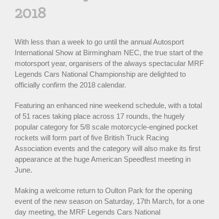
2018
With less than a week to go until the annual Autosport
International Show at Birmingham NEC, the true start of the
motorsport year, organisers of the always spectacular MRF
Legends Cars National Championship are delighted to
officially confirm the 2018 calendar.
Featuring an enhanced nine weekend schedule, with a total
of 51 races taking place across 17 rounds, the hugely
popular category for 5/8 scale motorcycle-engined pocket
rockets will form part of five British Truck Racing
Association events and the category will also make its first
appearance at the huge American Speedfest meeting in
June.
Making a welcome return to Oulton Park for the opening
event of the new season on Saturday, 17th March, for a one
day meeting, the MRF Legends Cars National