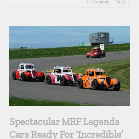
Previous
Next
View
Larger
Image
Spectacular MRF Legends
Cars Ready For ‘Incredible’