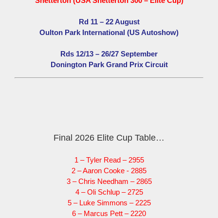
Snetterton (USA Snetterton 300 – Elite Cup)
Rd 11 – 22 August
Oulton Park International (US Autoshow)
Rds 12/13 – 26/27 September
Donington Park Grand Prix Circuit
Final 2026 Elite Cup Table…
1 – Tyler Read – 2955
2 – Aaron Cooke - 2885
3 – Chris Needham – 2865
4 – Oli Schlup – 2725
5 – Luke Simmons – 2225
6 – Marcus Pett – 2220