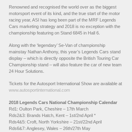
Renowned and recognised the world over as the biggest
motorsport event of its kind, and the true start of the motor
racing year, ASI has long been part of the MRF Legends
Cars marketing strategy and 2018 is no exception with the
championship featuring on Stand 6845 in Hall 6.
Along with the ‘legendary’ Se-Van of championship
mainstay Nathan Anthony, this year’s Legends Cars stand
display – which is directly opposite the British Touring Car
Championship stand – will also feature the car of new team
24 Hour Solutions.
Tickets for the Autosport International Show are available at
www.autosportinternational.com
2018 Legends Cars National Championship Calendar
Rd1: Oulton Park, Cheshire – 17th March
Rds2&3: Brands Hatch, Kent – 1st/2nd April *
Rds4&5: Croft, North Yorkshire – 21st/22nd April
Rds6&7: Anglesey, Wales – 26th/27th May