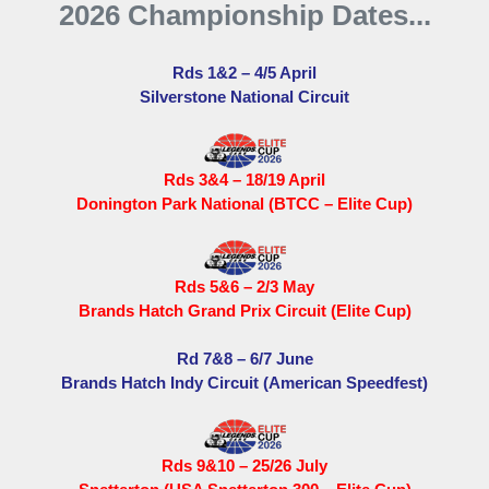
2026 Championship Dates...
Rds 1&2 – 4/5 April
Silverstone National Circuit
Rds 3&4 – 18/19 April
Donington Park National (BTCC – Elite Cup)
Rds 5&6 – 2/3 May
Brands Hatch Grand Prix Circuit (Elite Cup)
Rd 7&8 – 6/7 June
Brands Hatch Indy Circuit (American Speedfest)
Rds 9&10 – 25/26 July