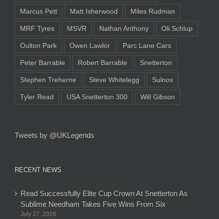
Marcus Pett
Matt Isherwood
Miles Rudman
MRF Tyres
MSVR
Nathan Anthony
Oli Schlup
Oulton Park
Owen Lawlor
Parc Lane Cars
Peter Barrable
Robert Barrable
Snetterton
Stephen Treherne
Steve Whitelegg
Sulnox
Tyler Read
USA Snetterton 300
Will Gibson
Tweets by @UKLegends
RECENT NEWS
Read Successfully Elite Cup Crown At Snetterton As
Sublime Needham Takes Five Wins From Six
July 27, 2026