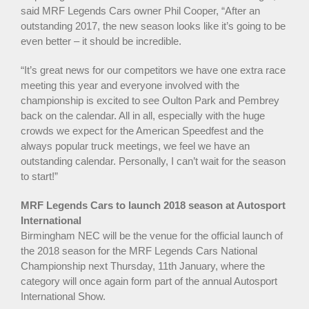
said MRF Legends Cars owner Phil Cooper, “After an
outstanding 2017, the new season looks like it’s going to be
even better – it should be incredible.
“It’s great news for our competitors we have one extra race
meeting this year and everyone involved with the
championship is excited to see Oulton Park and Pembrey
back on the calendar. All in all, especially with the huge
crowds we expect for the American Speedfest and the
always popular truck meetings, we feel we have an
outstanding calendar. Personally, I can’t wait for the season
to start!”
MRF Legends Cars to launch 2018 season at Autosport
International
Birmingham NEC will be the venue for the official launch of
the 2018 season for the MRF Legends Cars National
Championship next Thursday, 11th January, where the
category will once again form part of the annual Autosport
International Show.