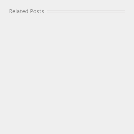
Related Posts