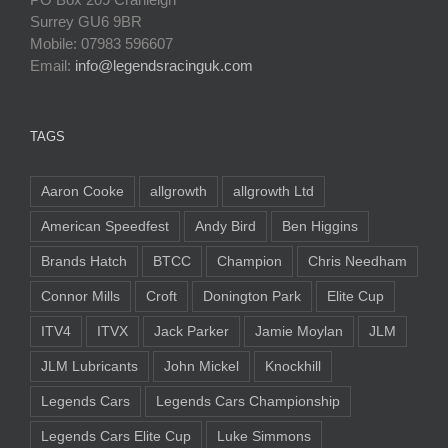
Surrey GU6 9BR
Mobile: 07983 596607
Email:
info@legendsracinguk.com
TAGS
Aaron Cooke
allgrowth
allgrowth Ltd
American Speedfest
Andy Bird
Ben Higgins
Brands Hatch
BTCC
Champion
Chris Needham
Connor Mills
Croft
Donington Park
Elite Cup
ITV4
ITVX
Jack Parker
Jamie Moylan
JLM
JLM Lubricants
John Mickel
Knockhill
Legends Cars
Legends Cars Championship
Legends Cars Elite Cup
Luke Simmons