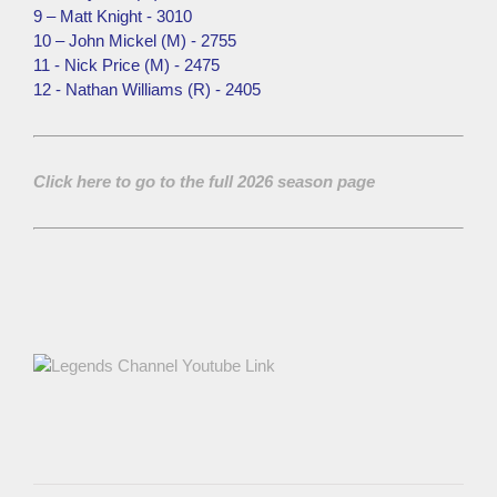
9 – Matt Knight - 3010
10 – John Mickel (M) - 2755
11 - Nick Price (M) - 2475
12 - Nathan Williams (R) - 2405
Click here to go to the full 2026 season page