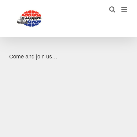
Skip
to
content
Come and join us…