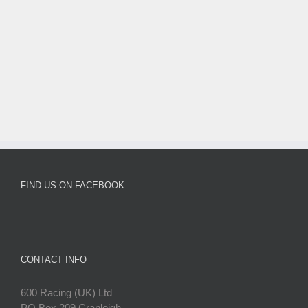
FIND US ON FACEBOOK
CONTACT INFO
600 Racing (UK) Ltd
PO Box 209 Cranleigh