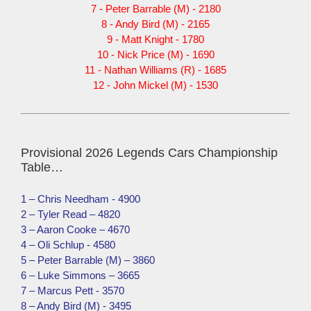
7 - Peter Barrable (M) - 2180
8 - Andy Bird (M) - 2165
9 - Matt Knight - 1780
10 - Nick Price (M) - 1690
11 - Nathan Williams (R) - 1685
12 - John Mickel (M) - 1530
Provisional 2026 Legends Cars Championship
Table…
1 – Chris Needham - 4900
2 – Tyler Read – 4820
3 – Aaron Cooke – 4670
4 – Oli Schlup - 4580
5 – Peter Barrable (M) – 3860
6 – Luke Simmons – 3665
7 – Marcus Pett - 3570
8 – Andy Bird (M) - 3495