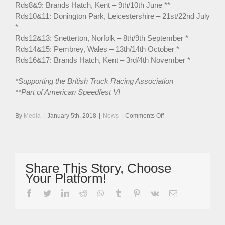
Rds8&9: Brands Hatch, Kent – 9th/10th June **
Rds10&11: Donington Park, Leicestershire – 21st/22nd July
*
Rds12&13: Snetterton, Norfolk – 8th/9th September *
Rds14&15: Pembrey, Wales – 13th/14th October *
Rds16&17: Brands Hatch, Kent – 3rd/4th November *
*Supporting the British Truck Racing Association
**Part of American Speedfest VI
on
By
Media
|
January 5th, 2018
|
News
|
Comments Off
Spectacular
MRF
Legends
Cars
Ready
Share This Story, Choose
For
Your Platform!
‘Incredible’
2018
facebook
twitter
linkedin
reddit
whatsapp
tumblr
pinterest
vk
Email