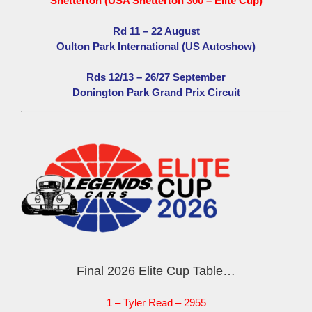
Snetterton (USA Snetterton 300 – Elite Cup)
Rd 11 – 22 August
Oulton Park International (US Autoshow)
Rds 12/13 – 26/27 September
Donington Park Grand Prix Circuit
Final 2026 Elite Cup Table…
1 – Tyler Read – 2955