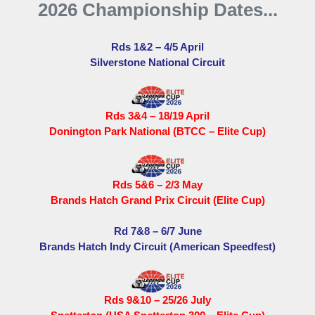
2026 Championship Dates...
Rds 1&2 – 4/5 April
Silverstone National Circuit
Rds 3&4 – 18/19 April
Donington Park National (BTCC – Elite Cup)
Rds 5&6 – 2/3 May
Brands Hatch Grand Prix Circuit (Elite Cup)
Rd 7&8 – 6/7 June
Brands Hatch Indy Circuit (American Speedfest)
Rds 9&10 – 25/26 July