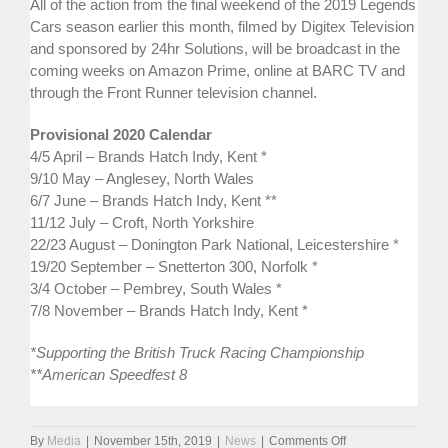
All of the action from the final weekend of the 2019 Legends
Cars season earlier this month, filmed by Digitex Television
and sponsored by 24hr Solutions, will be broadcast in the
coming weeks on Amazon Prime, online at BARC TV and
through the Front Runner television channel.
Provisional 2020 Calendar
4/5 April – Brands Hatch Indy, Kent *
9/10 May – Anglesey, North Wales
6/7 June – Brands Hatch Indy, Kent **
11/12 July – Croft, North Yorkshire
22/23 August – Donington Park National, Leicestershire *
19/20 September – Snetterton 300, Norfolk *
3/4 October – Pembrey, South Wales *
7/8 November – Brands Hatch Indy, Kent *
*Supporting the British Truck Racing Championship
**American Speedfest 8
on
By
Media
|
November 15th, 2019
|
News
|
Comments Off