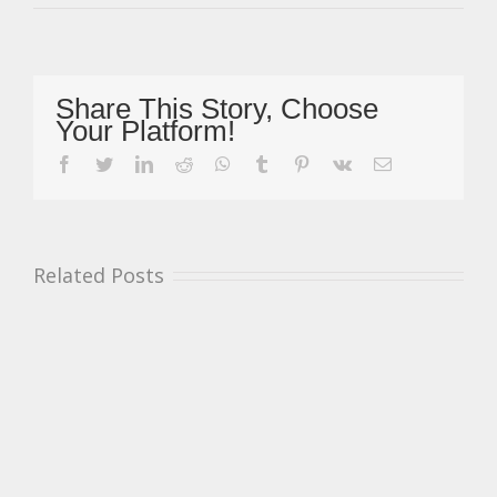
Provisional
Legends
Cars
Calendar
Revealed
Share This Story, Choose
For
Your Platform!
2020
Season
facebook
twitter
linkedin
reddit
whatsapp
tumblr
pinterest
vk
Email
Related Posts