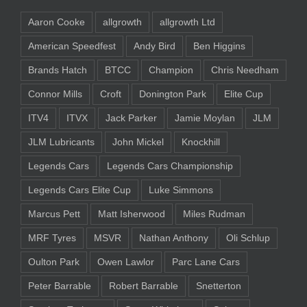
Aaron Cooke
allgrowth
allgrowth Ltd
American Speedfest
Andy Bird
Ben Higgins
Brands Hatch
BTCC
Champion
Chris Needham
Connor Mills
Croft
Donington Park
Elite Cup
ITV4
ITVX
Jack Parker
Jamie Moylan
JLM
JLM Lubricants
John Mickel
Knockhill
Legends Cars
Legends Cars Championship
Legends Cars Elite Cup
Luke Simmons
Marcus Pett
Matt Isherwood
Miles Rudman
MRF Tyres
MSVR
Nathan Anthony
Oli Schlup
Oulton Park
Owen Lawlor
Parc Lane Cars
Peter Barrable
Robert Barrable
Snetterton