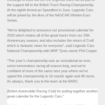
the support bill to the British Truck Racing Championship.
At the eighth American Speedfest in June, Legends Cars
will be joined by the likes of the NASCAR Whelen Euro
Series.
“We’re delighted to announce our provisional calendar for
2020 which retains all of the great tracks from our 25th
Anniversary season, and also includes the return of Croft
which is fantastic news for everyone”, said Legends Cars
National Championship with MRF Tyres owner Phil Cooper.
“This year’s championship was as sensational as ever,
some tremendous racing all season long, and we’re
confident of more of the same next year where we’ve
upped the championship to 16 rounds again and 48 races.
As always, thank you to the team at the BARC
[British Automobile Racing Club] for putting together another
great calendar for the Legends Cars.”