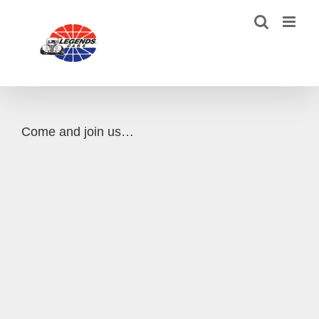
Skip
to
content
Come and join us…