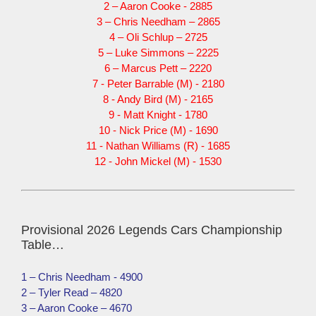
2 – Aaron Cooke - 2885
3 – Chris Needham – 2865
4 – Oli Schlup – 2725
5 – Luke Simmons – 2225
6 – Marcus Pett – 2220
7 - Peter Barrable (M) - 2180
8 - Andy Bird (M) - 2165
9 - Matt Knight - 1780
10 - Nick Price (M) - 1690
11 - Nathan Williams (R) - 1685
12 - John Mickel (M) - 1530
Provisional 2026 Legends Cars Championship
Table…
1 – Chris Needham - 4900
2 – Tyler Read – 4820
3 – Aaron Cooke – 4670