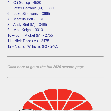
4 – Oli Schlup - 4580
5 – Peter Barrable (M) – 3860
6 – Luke Simmons – 3665
7 – Marcus Pett - 3570
8 – Andy Bird (M) - 3495
9 – Matt Knight - 3010
10 – John Mickel (M) - 2755
11 - Nick Price (M) - 2475
12 - Nathan Williams (R) - 2405
Click here to go to the full 2026 season page