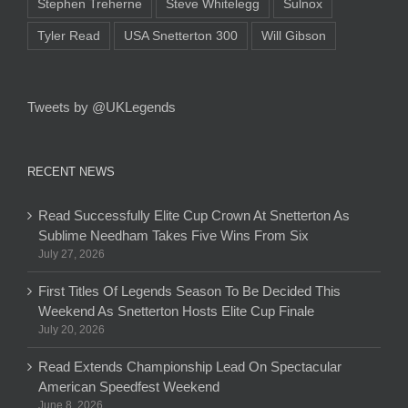
Stephen Treherne
Steve Whitelegg
Sulnox
Tyler Read
USA Snetterton 300
Will Gibson
Tweets by @UKLegends
RECENT NEWS
Read Successfully Elite Cup Crown At Snetterton As
Sublime Needham Takes Five Wins From Six
July 27, 2026
First Titles Of Legends Season To Be Decided This
Weekend As Snetterton Hosts Elite Cup Finale
July 20, 2026
Read Extends Championship Lead On Spectacular
American Speedfest Weekend
June 8, 2026