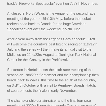
track’s ‘Fireworks Spectacular’ event on 7th/8th November.
Anglesey in North Wales is the venue for the second race
meeting of the year on 9th/10th May, before the pocket
rockets head back to Brands for the huge American
Speedfest event over the weekend 6th/7th June.
After a year away from the Legends Cars schedule, Croft
will welcome the country’s best big grid racing on 11th/12th
July and the series will then make its annual visit to the
Midlands on 22nd/23rd August at Donington Park National
Circuit for the ‘Convoy in the Park’ festival.
Snetterton in Norfolk hosts the sixth race meeting of the
season on 19th/20th September and the championship then
heads back to Wales, this time to the south of the country,
on 3rd/4th October with a visit to Pembrey. Brands Hatch,
of course, hosts the finale in early November.
The championship curtain-raiser and the final four race
meetings of 2020 will see the Legends Cars run as part of