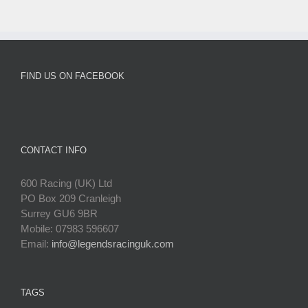
FIND US ON FACEBOOK
CONTACT INFO
600 Racing (UK) Ltd
PO Box 209 Cranleigh
Surrey GU6 9BR
Mobile: 07983 596607
Email:
info@legendsracinguk.com
TAGS