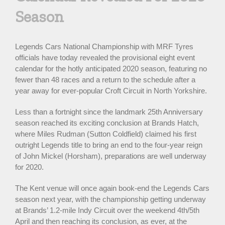
Season
Legends Cars National Championship with MRF Tyres
officials have today revealed the provisional eight event
calendar for the hotly anticipated 2020 season, featuring no
fewer than 48 races and a return to the schedule after a
year away for ever-popular Croft Circuit in North Yorkshire.
Less than a fortnight since the landmark 25th Anniversary
season reached its exciting conclusion at Brands Hatch,
where Miles Rudman (Sutton Coldfield) claimed his first
outright Legends title to bring an end to the four-year reign
of John Mickel (Horsham), preparations are well underway
for 2020.
The Kent venue will once again book-end the Legends Cars
season next year, with the championship getting underway
at Brands’ 1.2-mile Indy Circuit over the weekend 4th/5th
April and then reaching its conclusion, as ever, at the