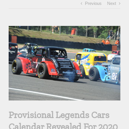
Previous
Next
View
Larger
Image
Provisional Legends Cars
Calendar Revealed For 2020