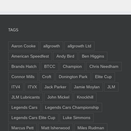
TAGS
Aaron Cooke
allgrowth
allgrowth Ltd
American Speedfest
Andy Bird
Ben Higgins
Brands Hatch
BTCC
Champion
Chris Needham
Connor Mills
Croft
Donington Park
Elite Cup
ITV4
ITVX
Jack Parker
Jamie Moylan
JLM
JLM Lubricants
John Mickel
Knockhill
Legends Cars
Legends Cars Championship
Legends Cars Elite Cup
Luke Simmons
Marcus Pett
Matt Isherwood
Miles Rudman