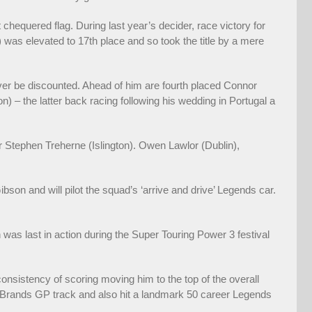
st chequered flag. During last year’s decider, race victory for
as elevated to 17th place and so took the title by a mere
 never be discounted. Ahead of him are fourth placed Connor
 – the latter back racing following his wedding in Portugal a
r Stephen Treherne (Islington). Owen Lawlor (Dublin),
son and will pilot the squad’s ‘arrive and drive’ Legends car.
 was last in action during the Super Touring Power 3 festival
consistency of scoring moving him to the top of the overall
he Brands GP track and also hit a landmark 50 career Legends