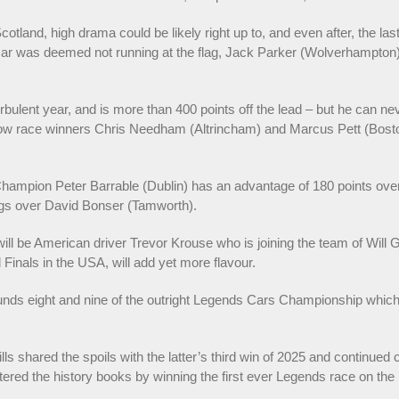
 Scotland, high drama could be likely right up to, and even after, the la
r was deemed not running at the flag, Jack Parker (Wolverhampton) w
 turbulent year, and is more than 400 points off the lead – but he can
low race winners Chris Needham (Altrincham) and Marcus Pett (Boston)
Champion Peter Barrable (Dublin) has an advantage of 180 points ove
ngs over David Bonser (Tamworth).
ll be American driver Trevor Krouse who is joining the team of Will Gib
inals in the USA, will add yet more flavour.
rounds eight and nine of the outright Legends Cars Championship which
s shared the spoils with the latter’s third win of 2025 and continued 
ntered the history books by winning the first ever Legends race on t