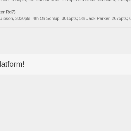
ter Rd7)
l Gibson, 3020pts; 4th Oli Schlup, 3015pts; 5th Jack Parker, 2675pts
latform!