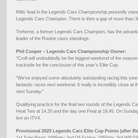
Mills’ lead in the Legends Cars Championship presently stand
Legends Cars Champion. There is then a gap of more than 300
Treherne, a former Legends Cars Champion, has the advantage 
leader of the Rookie class standings.
Phil Cooper – Legends Cars Championship Owner:
“Croft will undoubtedly be the biggest weekend of the season 
trackside for the conclusion of this year’s Elite Cup.
“We’ve enjoyed some absolutely outstanding racing this year,
fantastic races next weekend. It really is incredibly close at 
next Sunday.”
Qualifying practice for the final two rounds of the Legends C
Heat Two at 14.20 and the day one Final at 16.45. On Sunday, 
live on ITV4.
Provisional 2025 Legends Cars Elite Cup Points (after R
1st Tyler Read, 1885pts; 2nd Oli Schlup, 1850pts; 3rd Will 