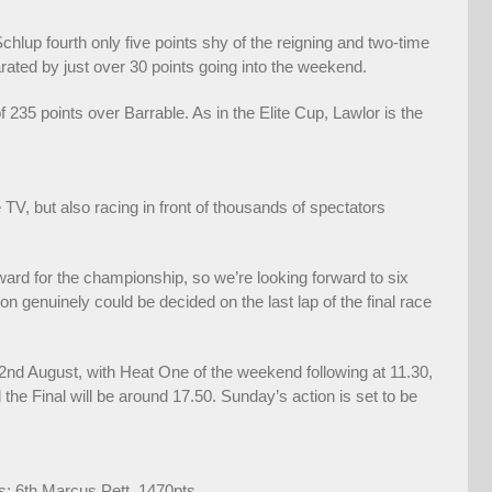
lup fourth only five points shy of the reigning and two-time
ated by just over 30 points going into the weekend.
35 points over Barrable. As in the Elite Cup, Lawlor is the
TV, but also racing in front of thousands of spectators
ard for the championship, so we’re looking forward to six
on genuinely could be decided on the last lap of the final race
 2nd August, with Heat One of the weekend following at 11.30,
he Final will be around 17.50. Sunday’s action is set to be
s; 6th Marcus Pett, 1470pts