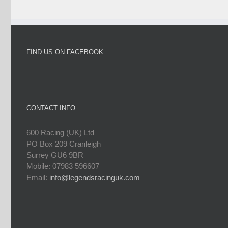
FIND US ON FACEBOOK
CONTACT INFO
600 Racing (UK) Ltd
PO Box 209 Cranleigh
Surrey GU6 9BR
Mobile: 07983 596607
Email:
info@legendsracinguk.com