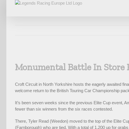
Skip
to
content
View
Larger
Monumental Battle In Store 
Image
Croft Circuit in North Yorkshire hosts the eagerly awaited f
welcome return to the British Touring Car Championship packa
It’s been seven weeks since the previous Elite Cup event, Am
fewer than six winners from the six races contested.
There, Tyler Read (Weedon) moved to the top of the Elite Cup 
(Farnborough) who are tied. With a total of 1,200 up for grabs a