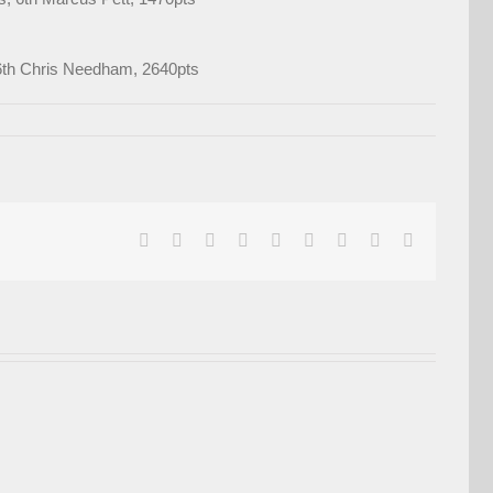
; 6th Chris Needham, 2640pts
facebook
twitter
linkedin
reddit
whatsapp
tumblr
pinterest
vk
Email