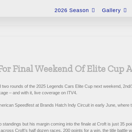
for:
2026 Season
Gallery
For Final Weekend Of Elite Cup 
inal two rounds of the 2025 Legends Cars Elite Cup next weekend, 2nd/
ge – and with it, live coverage on ITV4.
erican Speedfest at Brands Hatch Indy Circuit in early June, where t
standings but his margin coming into the finale at Croft is just 35 po
cross Croft’s half dozen races, 200 points for a win, the title battle w