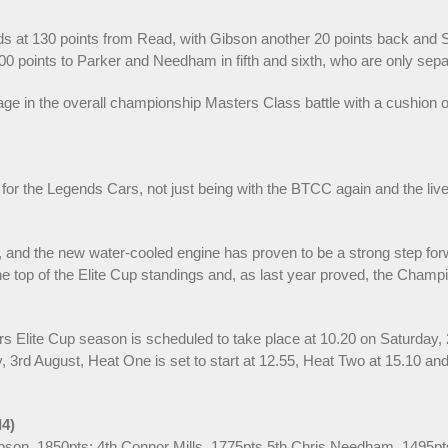
s at 130 points from Read, with Gibson another 20 points back and Sch
 points to Parker and Needham in fifth and sixth, who are only separ
in the overall championship Masters Class battle with a cushion of 2
for the Legends Cars, not just being with the BTCC again and the live 
 and the new water-cooled engine has proven to be a strong step forw
the top of the Elite Cup standings and, as last year proved, the Champi
ars Elite Cup season is scheduled to take place at 10.20 on Saturday,
3rd August, Heat One is set to start at 12.55, Heat Two at 15.10 and t
d4)
Gibson, 1850pts; 4th Connor Mills, 1775pts 5th Chris Needham, 1495pt