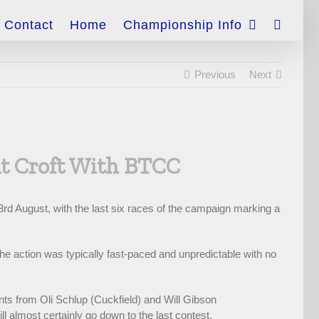
Contact
Home
Championship Info
Previous
Next
At Croft With BTCC
3rd August, with the last six races of the campaign marking a
he action was typically fast-paced and unpredictable with no
ints from Oli Schlup (Cuckfield) and Will Gibson
ill almost certainly go down to the last contest.