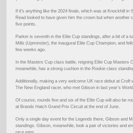
If it’s anything like the 2024 finale, which was at Knockhill in
Read looked to have given him the crown but when another ca
five points.
Parker is seventh in the Elite Cup standings, after a bit of a
Mills (Upminster), the inaugural Elite Cup Champion, and fel
few weeks ago.
In the Masters Cup class battle, reigning Elite Cup Masters 
meanwhile, has a strong cushion in the Rookie class standi
Additionally, making a very welcome UK race debut at Croft wi
The New England racer, who met Gibson in last year’s World F
Of course, rounds five and six of the Elite Cup will also be 
at Brands Hatch Grand Prix Circuit at the end of June.
Only a single day event for the Legends there, Gibson and Mill
standings. Gibson, meanwhile, took a pair of victories and e
race wins.