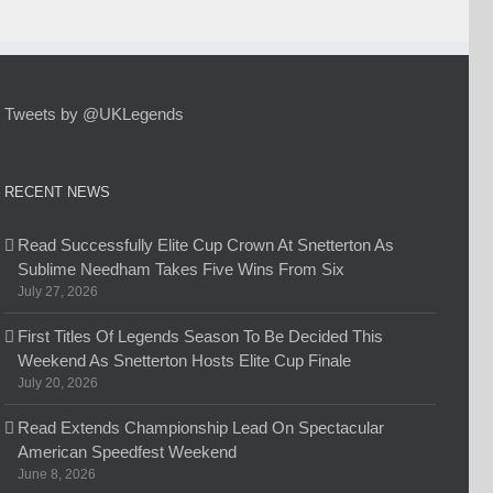
Tweets by @UKLegends
RECENT NEWS
Read Successfully Elite Cup Crown At Snetterton As
Sublime Needham Takes Five Wins From Six
July 27, 2026
First Titles Of Legends Season To Be Decided This
Weekend As Snetterton Hosts Elite Cup Finale
July 20, 2026
Read Extends Championship Lead On Spectacular
American Speedfest Weekend
June 8, 2026