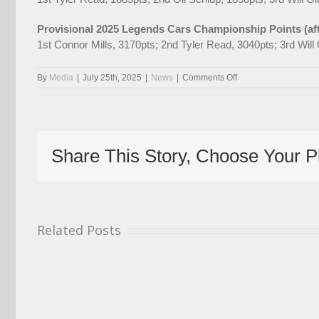
Provisional 2025 Legends Cars Championship Points (af
1st Connor Mills, 3170pts; 2nd Tyler Read, 3040pts; 3rd Wil
on
By
Media
|
July 25th, 2025
|
News
|
Comments Off
Monumental
Battle
In
Store
For
Share This Story, Choose Your P
Final
Weekend
Of
Elite
Cup
At
Related Posts
Croft
With
BTCC