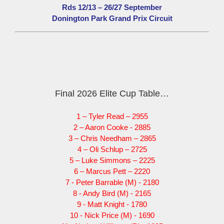
Rds 12/13 – 26/27 September
Donington Park Grand Prix Circuit
Final 2026 Elite Cup Table…
1 – Tyler Read – 2955
2 – Aaron Cooke - 2885
3 – Chris Needham – 2865
4 – Oli Schlup – 2725
5 – Luke Simmons – 2225
6 – Marcus Pett – 2220
7 - Peter Barrable (M) - 2180
8 - Andy Bird (M) - 2165
9 - Matt Knight - 1780
10 - Nick Price (M) - 1690