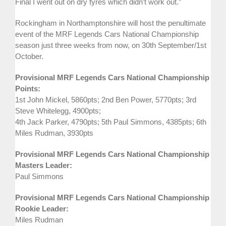
Final I went out on dry tyres which didn’t work out.”
Rockingham in Northamptonshire will host the penultimate
event of the MRF Legends Cars National Championship
season just three weeks from now, on 30th September/1st
October.
Provisional MRF Legends Cars National Championship
Points:
1st John Mickel, 5860pts; 2nd Ben Power, 5770pts; 3rd
Steve Whitelegg, 4900pts;
4th Jack Parker, 4790pts; 5th Paul Simmons, 4385pts; 6th
Miles Rudman, 3930pts
Provisional MRF Legends Cars National Championship
Masters Leader:
Paul Simmons
Provisional MRF Legends Cars National Championship
Rookie Leader:
Miles Rudman