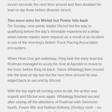
seven seconds the next time around and then doubled his
lead on lap three before disaster struck.
Two more wins for Mickel but Power hits back
On Sunday, new points leader Mickel led the way in
qualifying before the day’s timetable experienced a delay
when barrier repairs were required as a result of an incident
in one of the morning’s British Truck Racing Association
encounters.
When Heat One got underway, King took the early lead but
Rudman managed to usurp his rival at Agostini to move to
the front, before King hit back. Steve Whitelegg then moved
into the lead on lap two but the next time around he was
edged back to second by Mickel.
With the top eight all running nose-to-tail, the action was
superb and Mickel won again. Whitelegg finished second
after seeing off the attentions of Rudman with Simmons
fourth, Power fifth and Nathan Anthony (Horley) sixth – no