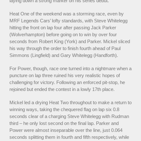
laying down a strong marker on his series debut.
Heat One of the weekend was a storming race, even by
MRF Legends Cars’ lofty standards, with Steve Whitelegg
hitting the front on lap four after passing Jack Parker
(Wolverhampton) before going on to win by over four
seconds from Robert King (York) and Parker. Mickel sliced
his way through the order to finish fourth ahead of Paul
Simmons (Lingfield) and Gary Whitelegg (Handforth).
For Power, though, race one turned into a nightmare when a
puncture on lap three ruined his very realistic hopes of
challenging for victory. Following an enforced pit-stop, he
rejoined but ended the contest in a lowly 17th place.
Mickel led a drying Heat Two throughout to make a return to
winning ways, taking the chequered flag on lap six 0.8
seconds clear of a charging Steve Whitelegg with Rudman
third – he only lost second on the final lap. Parker and
Power were almost inseparable over the line, just 0.064
seconds splitting them in fourth and fifth respectively, while