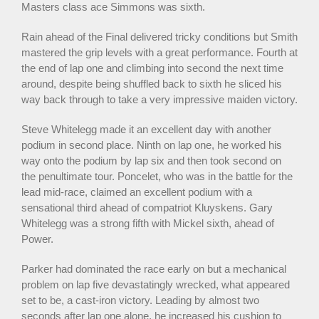
Masters class ace Simmons was sixth.
Rain ahead of the Final delivered tricky conditions but Smith
mastered the grip levels with a great performance. Fourth at
the end of lap one and climbing into second the next time
around, despite being shuffled back to sixth he sliced his
way back through to take a very impressive maiden victory.
Steve Whitelegg made it an excellent day with another
podium in second place. Ninth on lap one, he worked his
way onto the podium by lap six and then took second on
the penultimate tour. Poncelet, who was in the battle for the
lead mid-race, claimed an excellent podium with a
sensational third ahead of compatriot Kluyskens. Gary
Whitelegg was a strong fifth with Mickel sixth, ahead of
Power.
Parker had dominated the race early on but a mechanical
problem on lap five devastatingly wrecked, what appeared
set to be, a cast-iron victory. Leading by almost two
seconds after lap one alone, he increased his cushion to