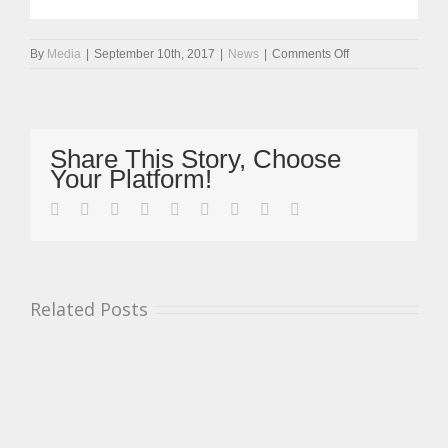
on
By
Media
|
September 10th, 2017
|
News
|
Comments Off
Mickel
Motors
Back
Into
Championship
Share This Story, Choose
Lead
Your Platform!
At
Snetterton
facebook
twitter
linkedin
reddit
whatsapp
tumblr
pinterest
vk
Email
Related Posts