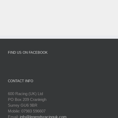
FIND US ON FACEBOOK
CONTACT INFO
600 Racing (UK) Ltd
PO Box 209 Cranleigh
Surrey GU6 9BR
Mobile: 07983 596607
Email:
info@legendsracinguk.com