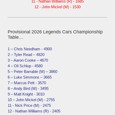
11 - Nathan Williams (R) - 1685
12 - John Mickel (M) - 1530
Provisional 2026 Legends Cars Championship
Table…
1 – Chris Needham - 4900
2 – Tyler Read – 4820
3 – Aaron Cooke – 4670
4 – Oli Schlup - 4580
5 – Peter Barrable (M) – 3860
6 – Luke Simmons – 3665
7 – Marcus Pett - 3570
8 – Andy Bird (M) - 3495
9 – Matt Knight - 3010
10 – John Mickel (M) - 2755
11 - Nick Price (M) - 2475
12 - Nathan Williams (R) - 2405