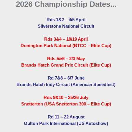
2026 Championship Dates...
Rds 1&2 – 4/5 April
Silverstone National Circuit
Rds 3&4 – 18/19 April
Donington Park National (BTCC – Elite Cup)
Rds 5&6 – 2/3 May
Brands Hatch Grand Prix Circuit (Elite Cup)
Rd 7&8 – 6/7 June
Brands Hatch Indy Circuit (American Speedfest)
Rds 9&10 – 25/26 July
Snetterton (USA Snetterton 300 – Elite Cup)
Rd 11 – 22 August
Oulton Park International (US Autoshow)