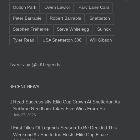
Oulton Park
Owen Lawlor
Parc Lane Cars
Peter Barrable
Robert Barrable
Snetterton
Stephen Treherne
Steve Whitelegg
Sulnox
Tyler Read
USA Snetterton 300
Will Gibson
Tweets by @UKLegends
RECENT NEWS
Read Successfully Elite Cup Crown At Snetterton As
Sublime Needham Takes Five Wins From Six
July 27, 2026
First Titles Of Legends Season To Be Decided This
Weekend As Snetterton Hosts Elite Cup Finale