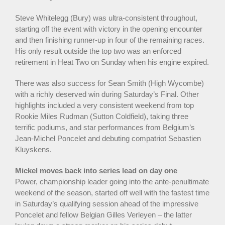
Steve Whitelegg (Bury) was ultra-consistent throughout,
starting off the event with victory in the opening encounter
and then finishing runner-up in four of the remaining races.
His only result outside the top two was an enforced
retirement in Heat Two on Sunday when his engine expired.
There was also success for Sean Smith (High Wycombe)
with a richly deserved win during Saturday’s Final. Other
highlights included a very consistent weekend from top
Rookie Miles Rudman (Sutton Coldfield), taking three
terrific podiums, and star performances from Belgium’s
Jean-Michel Poncelet and debuting compatriot Sebastien
Kluyskens.
Mickel moves back into series lead on day one
Power, championship leader going into the ante-penultimate
weekend of the season, started off well with the fastest time
in Saturday’s qualifying session ahead of the impressive
Poncelet and fellow Belgian Gilles Verleyen – the latter