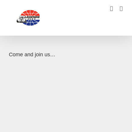
Skip
to
content
Come and join us…