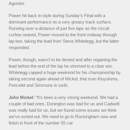
Agostini.
Power hit back in style during Sunday’s Final with a
dominant performance on a very greasy track surface.
Running over a distance of just five laps as the circuit
curfew neared, Power moved to the front midway through
lap two, taking the lead from Steve Whitelegg, but the latter
responded.
Power, though, wasn’t to be denied and after regaining the
lead before the end of the lap he stormed to a clear win.
Whitelegg capped a huge weekend for his championship by
taking second again ahead of Mickel, that man Kluyskens,
Poncelet and Simmons in sixth.
John Mickel:
“It’s been a very strong weekend. We had a
couple of bad ones, Donington was bad for us and Cadwell
was really bad for us, but we found some issues we think
we’ve sorted out. We need to go to Rockingham now and
finish in front of the number 55 car