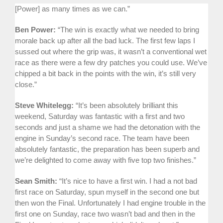
[Power] as many times as we can.”
Ben Power:
“The win is exactly what we needed to bring
morale back up after all the bad luck. The first few laps I
sussed out where the grip was, it wasn’t a conventional wet
race as there were a few dry patches you could use. We’ve
chipped a bit back in the points with the win, it’s still very
close.”
Steve Whitelegg:
“It’s been absolutely brilliant this
weekend, Saturday was fantastic with a first and two
seconds and just a shame we had the detonation with the
engine in Sunday’s second race. The team have been
absolutely fantastic, the preparation has been superb and
we’re delighted to come away with five top two finishes.”
Sean Smith:
“It’s nice to have a first win. I had a not bad
first race on Saturday, spun myself in the second one but
then won the Final. Unfortunately I had engine trouble in the
first one on Sunday, race two wasn’t bad and then in the