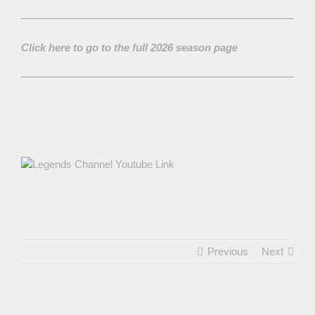
Click here to go to the full 2026 season page
Previous
Next
View