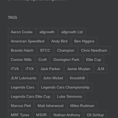
TAGS
Aaron Cooke
allgrowth
allgrowth Ltd
American Speedfest
Andy Bird
Ben Higgins
Brands Hatch
BTCC
Champion
Chris Needham
Connor Mills
Croft
Donington Park
Elite Cup
ITV4
ITVX
Jack Parker
Jamie Moylan
JLM
JLM Lubricants
John Mickel
Knockhill
Legends Cars
Legends Cars Championship
Legends Cars Elite Cup
Luke Simmons
Marcus Pett
Matt Isherwood
Miles Rudman
MRF Tyres
MSVR
Nathan Anthony
Oli Schlup