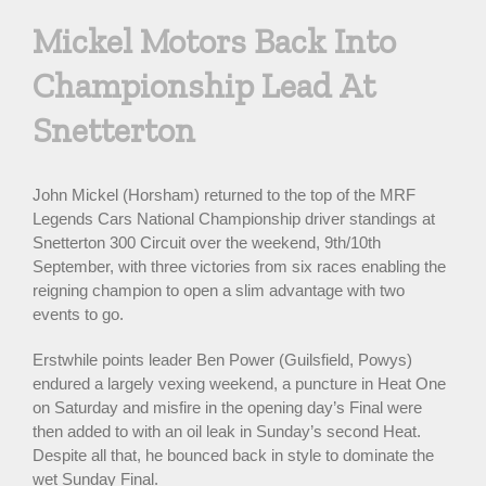
Larger
Mickel Motors Back Into
Image
Championship Lead At
Snetterton
John Mickel (Horsham) returned to the top of the MRF
Legends Cars National Championship driver standings at
Snetterton 300 Circuit over the weekend, 9th/10th
September, with three victories from six races enabling the
reigning champion to open a slim advantage with two
events to go.
Erstwhile points leader Ben Power (Guilsfield, Powys)
endured a largely vexing weekend, a puncture in Heat One
on Saturday and misfire in the opening day’s Final were
then added to with an oil leak in Sunday’s second Heat.
Despite all that, he bounced back in style to dominate the
wet Sunday Final.