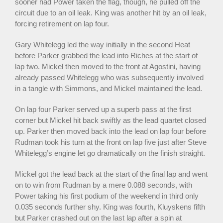
sooner had Power taken the flag, though, he pulled off the
circuit due to an oil leak. King was another hit by an oil leak,
forcing retirement on lap four.
Gary Whitelegg led the way initially in the second Heat
before Parker grabbed the lead into Riches at the start of
lap two. Mickel then moved to the front at Agostini, having
already passed Whitelegg who was subsequently involved
in a tangle with Simmons, and Mickel maintained the lead.
On lap four Parker served up a superb pass at the first
corner but Mickel hit back swiftly as the lead quartet closed
up. Parker then moved back into the lead on lap four before
Rudman took his turn at the front on lap five just after Steve
Whitelegg’s engine let go dramatically on the finish straight.
Mickel got the lead back at the start of the final lap and went
on to win from Rudman by a mere 0.088 seconds, with
Power taking his first podium of the weekend in third only
0.035 seconds further shy. King was fourth, Kluyskens fifth
but Parker crashed out on the last lap after a spin at