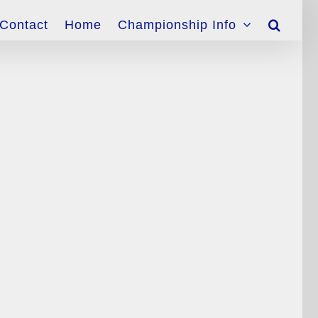
Contact
Home
Championship Info