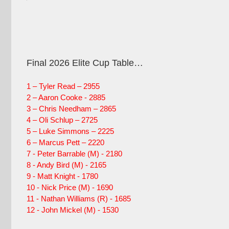
Final 2026 Elite Cup Table…
1 – Tyler Read – 2955
2 – Aaron Cooke - 2885
3 – Chris Needham – 2865
4 – Oli Schlup – 2725
5 – Luke Simmons – 2225
6 – Marcus Pett – 2220
7 - Peter Barrable (M) - 2180
8 - Andy Bird (M) - 2165
9 - Matt Knight - 1780
10 - Nick Price (M) - 1690
11 - Nathan Williams (R) - 1685
12 - John Mickel (M) - 1530