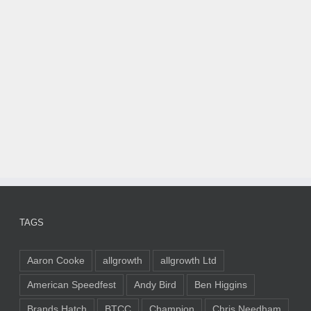
TAGS
Aaron Cooke
allgrowth
allgrowth Ltd
American Speedfest
Andy Bird
Ben Higgins
Brands Hatch
BTCC
Champion
Chris Needham