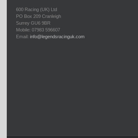
600 Racing (UK) Ltd
PO Box 209 Cranleigh
Surrey GU6 9BR
Mobile: 07983 596607
Email:
info@legendsracinguk.com