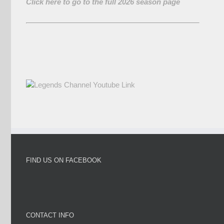
Click here to go to the full 2026 season page
FIND US ON FACEBOOK
CONTACT INFO