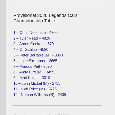
Provisional 2026 Legends Cars
Championship Table…
1 – Chris Needham - 4900
2 – Tyler Read – 4820
3 – Aaron Cooke – 4670
4 – Oli Schlup - 4580
5 – Peter Barrable (M) – 3860
6 – Luke Simmons – 3665
7 – Marcus Pett - 3570
8 – Andy Bird (M) - 3495
9 – Matt Knight - 3010
10 – John Mickel (M) - 2755
11 - Nick Price (M) - 2475
12 - Nathan Williams (R) - 2405