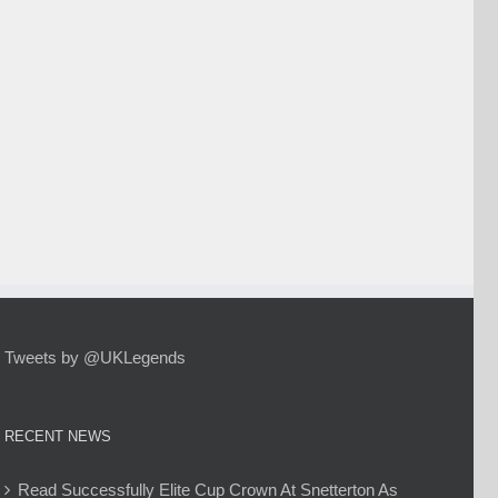
Tweets by @UKLegends
RECENT NEWS
Read Successfully Elite Cup Crown At Snetterton As