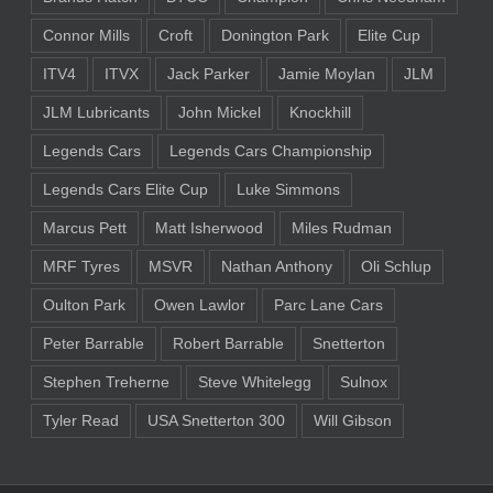
Connor Mills
Croft
Donington Park
Elite Cup
ITV4
ITVX
Jack Parker
Jamie Moylan
JLM
JLM Lubricants
John Mickel
Knockhill
Legends Cars
Legends Cars Championship
Legends Cars Elite Cup
Luke Simmons
Marcus Pett
Matt Isherwood
Miles Rudman
MRF Tyres
MSVR
Nathan Anthony
Oli Schlup
Oulton Park
Owen Lawlor
Parc Lane Cars
Peter Barrable
Robert Barrable
Snetterton
Stephen Treherne
Steve Whitelegg
Sulnox
Tyler Read
USA Snetterton 300
Will Gibson