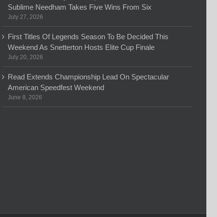
Sublime Needham Takes Five Wins From Six
July 27, 2026
First Titles Of Legends Season To Be Decided This
Weekend As Snetterton Hosts Elite Cup Finale
July 20, 2026
Read Extends Championship Lead On Spectacular
American Speedfest Weekend
June 8, 2026