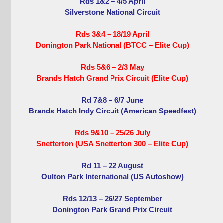
Rds 1&2 – 4/5 April
Silverstone National Circuit
Rds 3&4 – 18/19 April
Donington Park National (BTCC – Elite Cup)
Rds 5&6 – 2/3 May
Brands Hatch Grand Prix Circuit (Elite Cup)
Rd 7&8 – 6/7 June
Brands Hatch Indy Circuit (American Speedfest)
Rds 9&10 – 25/26 July
Snetterton (USA Snetterton 300 – Elite Cup)
Rd 11 – 22 August
Oulton Park International (US Autoshow)
Rds 12/13 – 26/27 September
Donington Park Grand Prix Circuit