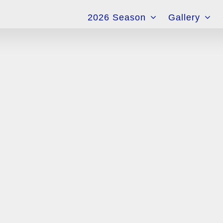
for:
2026 Season
Gallery