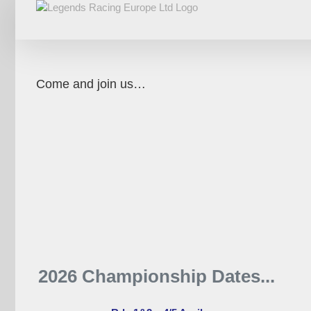
Skip
to
content
Come and join us…
2026 Championship Dates...