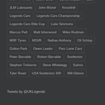
JLM Lubricants
John Mickel
Knockhill
Legends Cars
Legends Cars Championship
Legends Cars Elite Cup
Luke Simmons
Marcus Pett
Matt Isherwood
Miles Rudman
MRF Tyres
MSVR
Nathan Anthony
Oli Schlup
Oulton Park
Owen Lawlor
Parc Lane Cars
Peter Barrable
Robert Barrable
Snetterton
Stephen Treherne
Steve Whitelegg
Sulnox
Tyler Read
USA Snetterton 300
Will Gibson
Tweets by @UKLegends