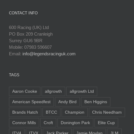
CONTACT INFO
600 Racing (UK) Ltd
PO Box 209 Cranleigh
Surrey GU6 9BR
Mobile: 07983 596607
Email:
info@legendsracinguk.com
TAGS
Aaron Cooke
allgrowth
allgrowth Ltd
American Speedfest
Andy Bird
Ben Higgins
Brands Hatch
BTCC
Champion
Chris Needham
Connor Mills
Croft
Donington Park
Elite Cup
ITV4
ITVX
Jack Parker
Jamie Moylan
JLM