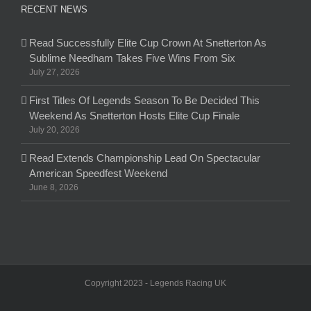
RECENT NEWS
Read Successfully Elite Cup Crown At Snetterton As
Sublime Needham Takes Five Wins From Six
July 27, 2026
First Titles Of Legends Season To Be Decided This
Weekend As Snetterton Hosts Elite Cup Finale
July 20, 2026
Read Extends Championship Lead On Spectacular
American Speedfest Weekend
June 8, 2026
Copyright 2023 - Legends Racing UK