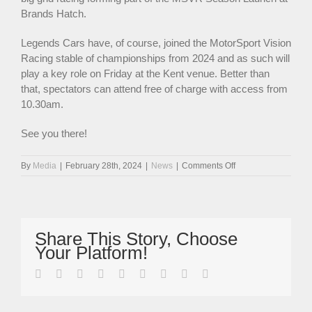
Brands Hatch.
Legends Cars have, of course, joined the MotorSport Vision
Racing stable of championships from 2024 and as such will
play a key role on Friday at the Kent venue. Better than
that, spectators can attend free of charge with access from
10.30am.
See you there!
on
By
Media
|
February 28th, 2024
|
News
|
Comments Off
Legends
Cars
To
Feature
At
Share This Story, Choose
MSVR
Your Platform!
Season
Launch
facebook
twitter
linkedin
reddit
whatsapp
tumblr
pinterest
vk
Email
This
Friday