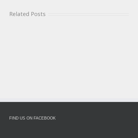
Related Posts
FIND US ON FACEBOOK