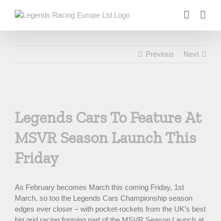
Skip
to
content
Previous
Next
View
Larger
Legends Cars To Feature At
Image
MSVR Season Launch This
Friday
As February becomes March this coming Friday, 1st
March, so too the Legends Cars Championship season
edges ever closer – with pocket-rockets from the UK’s best
big grid racing forming part of the MSVR Season Launch at