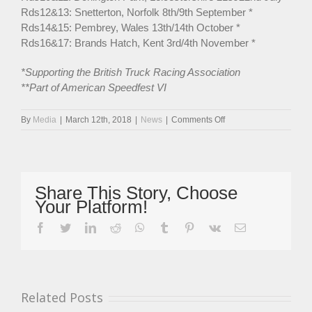
Rds12&13: Snetterton, Norfolk 8th/9th September *
Rds14&15: Pembrey, Wales 13th/14th October *
Rds16&17: Brands Hatch, Kent 3rd/4th November *
*Supporting the British Truck Racing Association
**Part of American Speedfest VI
on
By
Media
|
March 12th, 2018
|
News
|
Comments Off
Incredible
33
Driver
Entry
For
Share This Story, Choose
Oulton
Your Platform!
Park
Curtain-
facebook
twitter
linkedin
reddit
whatsapp
tumblr
pinterest
vk
Email
Raiser
Related Posts