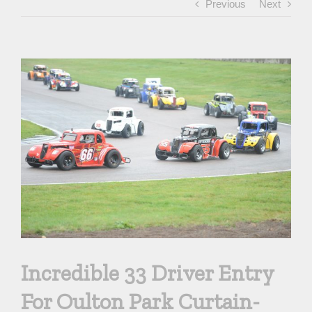
Previous
Next
View
Larger
Image
Incredible 33 Driver Entry
For Oulton Park Curtain-