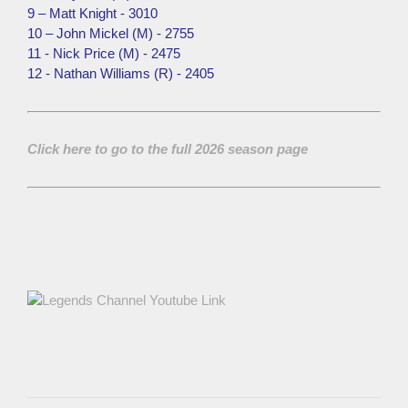
9 – Matt Knight - 3010
10 – John Mickel (M) - 2755
11 - Nick Price (M) - 2475
12 - Nathan Williams (R) - 2405
Click here to go to the full 2026 season page