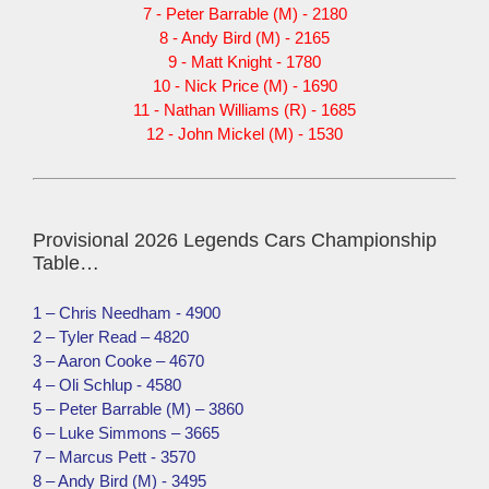
7 - Peter Barrable (M) - 2180
8 - Andy Bird (M) - 2165
9 - Matt Knight - 1780
10 - Nick Price (M) - 1690
11 - Nathan Williams (R) - 1685
12 - John Mickel (M) - 1530
Provisional 2026 Legends Cars Championship
Table…
1 – Chris Needham - 4900
2 – Tyler Read – 4820
3 – Aaron Cooke – 4670
4 – Oli Schlup - 4580
5 – Peter Barrable (M) – 3860
6 – Luke Simmons – 3665
7 – Marcus Pett - 3570
8 – Andy Bird (M) - 3495