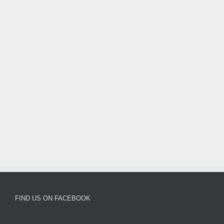
FIND US ON FACEBOOK