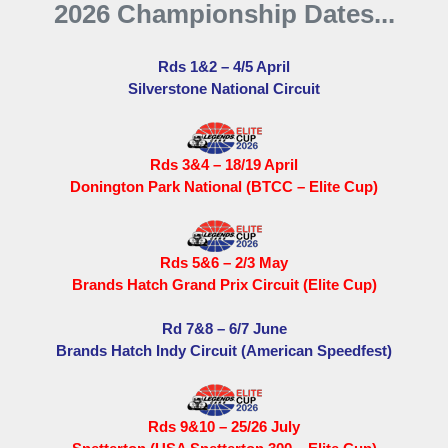
2026 Championship Dates...
Rds 1&2 – 4/5 April
Silverstone National Circuit
Rds 3&4 – 18/19 April
Donington Park National (BTCC – Elite Cup)
Rds 5&6 – 2/3 May
Brands Hatch Grand Prix Circuit (Elite Cup)
Rd 7&8 – 6/7 June
Brands Hatch Indy Circuit (American Speedfest)
Rds 9&10 – 25/26 July