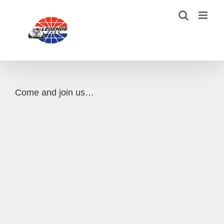
Skip
to
content
Come and join us…