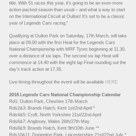
title. With 51 races this year, it’s going to be an even more
action-packed season than usual – and what a way to start
on the International Circuit at Oulton! It’s set to be a classic
year of Legends Cars racing.”
Qualifying at Oulton Park on Saturday, 17th March, will take
place at 09.00 with the first Heat for the Legends Cars
National Championship with MRF Tyres beginning at 11.30,
over a distance of six laps. The second six lap Heat will
commence at 14.40 with the eight lap Final rounding out the
day’s track action at 17.35.
Live timing throughout the event will be available
HERE
2018 Legends Cars National Championship Calendar
Rd1: Oulton Park, Cheshire 17th March
Rds2&3: Brands Hatch, Kent 1st/2nd April *
Rds4&5: Croft, North Yorkshire 21st/22nd April
Rds6&7: Anglesey, Wales 26th/27th May
Rds8&9: Brands Hatch, Kent 9th/10th June **
Rds10&11: Donington Park, Leicestershire 21st/22nd July *