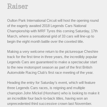
Raiser
Oulton Park International Circuit will host the opening round
of the eagerly awaited 2018 Legends Cars National
Championship with MRF Tyres this coming Saturday, 17th
March, where a sensational grid of 33 cars will line-up to
begin the eight month battle over the coveted title.
Making a very welcome return to the picturesque Cheshire
track for the first time in three years, the incredibly popular
Legends Cars are guaranteed to make a spectacular start
to the new motorsport season as part of the first British
Automobile Racing Club’s first race meeting of the year.
Heading the entry for Saturday’s event, which will feature
three Legends Cars races, is reigning and multiple
champion John Mickel (Horsham) who is looking to make it
an incredible four back-to-back titles, having won an
unprecedented third successive crown last November.