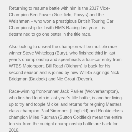
Returning to resume battle with him is the 2017 Vice-
Champion Ben Power (Guilsfield, Powys) and the
Welshman – who won a prestigious British Touring Car
Championship test with HMS Racing last year – is
determined to go one better in the title race.
Also looking to unseat the champion will be multiple race
winner Steve Whitelegg (Bury), who finished third in last
year’s championship and spearheads a four-car entry from
WTBS Motorsport. Bill Read (Oldham) is back for his
second season and is joined by new WTBS signings Nick
Bridgman (Baldock) and Nic Grout (Devon).
Race-winning front-runner Jack Parker (Wolverhampton),
who finished fourth in last year’s title battle, is another lining-
up to try and topple Mickel and returns for reigning Masters
class champion Paul Simmons (Lingfield) and Rookie class
champion Miles Rudman (Sutton Coldfield) mean the entire
top six from the outright championship battle are back for
2018.