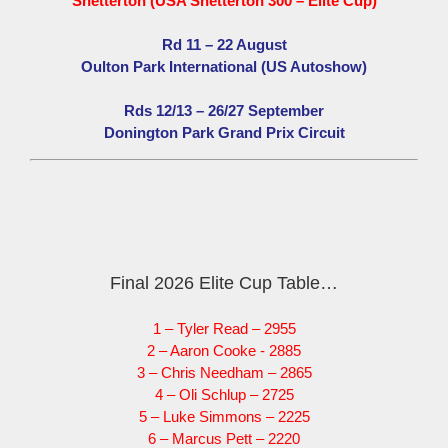
Snetterton (USA Snetterton 300 – Elite Cup)
Rd 11 – 22 August
Oulton Park International (US Autoshow)
Rds 12/13 – 26/27 September
Donington Park Grand Prix Circuit
Final 2026 Elite Cup Table…
1 – Tyler Read – 2955
2 – Aaron Cooke - 2885
3 – Chris Needham – 2865
4 – Oli Schlup – 2725
5 – Luke Simmons – 2225
6 – Marcus Pett – 2220