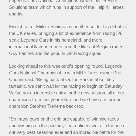
Legends Cars National Championship with his 24 Hour
Solutions team which runs in support of the Help 4 Heroes
charity.
Finnish racer Miikka Riihimaa is another set for his debut in
the UK series, bringing a lot of experience from racing 5/8
scale Legends Cars in his homeland, and more
international flavour comes from the likes of Belgian racer
Guy Fastres and his popular GF Racing squad.
Looking ahead to this weekend’s opening round, Legends
Cars National Championship with MRF Tyres owner Phil
Cooper said: “Being back at Oulton Park is absolutely
fantastic, we can’t wait for the racing to begin on Saturday.
We’ve got an incredible entry for the new season, all of our
champions from last year return and we have our former
champion Stephen Treherne back too.
“So many guys on the grid are capable of winning races
and finishing on the podium, I’m confident we’re in for one of
our very best seasons ever and an incredible battle for the