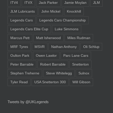
ITV4
ITVX
Jack Parker
Jamie Moylan
JLM
JLM Lubricants
John Mickel
Knockhill
Legends Cars
Legends Cars Championship
Legends Cars Elite Cup
Luke Simmons
Marcus Pett
Matt Isherwood
Miles Rudman
MRF Tyres
MSVR
Nathan Anthony
Oli Schlup
Oulton Park
Owen Lawlor
Parc Lane Cars
Peter Barrable
Robert Barrable
Snetterton
Stephen Treherne
Steve Whitelegg
Sulnox
Tyler Read
USA Snetterton 300
Will Gibson
Tweets by @UKLegends