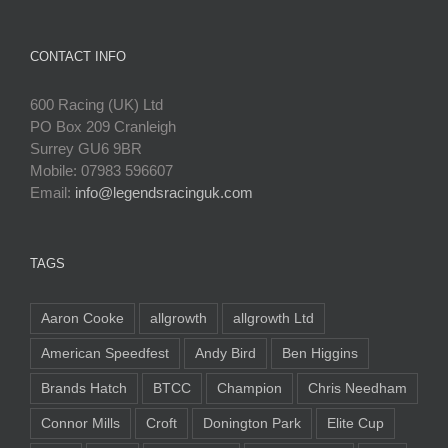
CONTACT INFO
600 Racing (UK) Ltd
PO Box 209 Cranleigh
Surrey GU6 9BR
Mobile: 07983 596607
Email:
info@legendsracinguk.com
TAGS
Aaron Cooke
allgrowth
allgrowth Ltd
American Speedfest
Andy Bird
Ben Higgins
Brands Hatch
BTCC
Champion
Chris Needham
Connor Mills
Croft
Donington Park
Elite Cup