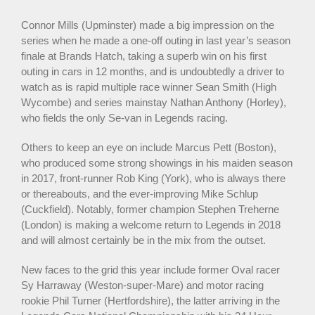
Connor Mills (Upminster) made a big impression on the
series when he made a one-off outing in last year’s season
finale at Brands Hatch, taking a superb win on his first
outing in cars in 12 months, and is undoubtedly a driver to
watch as is rapid multiple race winner Sean Smith (High
Wycombe) and series mainstay Nathan Anthony (Horley),
who fields the only Se-van in Legends racing.
Others to keep an eye on include Marcus Pett (Boston),
who produced some strong showings in his maiden season
in 2017, front-runner Rob King (York), who is always there
or thereabouts, and the ever-improving Mike Schlup
(Cuckfield). Notably, former champion Stephen Treherne
(London) is making a welcome return to Legends in 2018
and will almost certainly be in the mix from the outset.
New faces to the grid this year include former Oval racer
Sy Harraway (Weston-super-Mare) and motor racing
rookie Phil Turner (Hertfordshire), the latter arriving in the