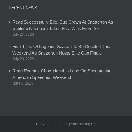
RECENT NEWS
Read Successfully Elite Cup Crown At Snetterton As
Sublime Needham Takes Five Wins From Six
July 27, 2026
First Titles Of Legends Season To Be Decided This
Weekend As Snetterton Hosts Elite Cup Finale
July 20, 2026
Read Extends Championship Lead On Spectacular
American Speedfest Weekend
June 8, 2026
Copyright 2023 - Legends Racing UK