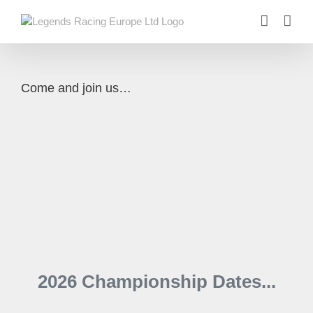
Skip
to
content
Come and join us…
2026 Championship Dates...