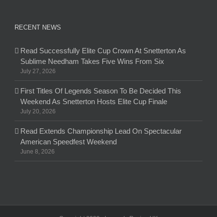
RECENT NEWS
Read Successfully Elite Cup Crown At Snetterton As
Sublime Needham Takes Five Wins From Six
July 27, 2026
First Titles Of Legends Season To Be Decided This
Weekend As Snetterton Hosts Elite Cup Finale
July 20, 2026
Read Extends Championship Lead On Spectacular
American Speedfest Weekend
June 8, 2026