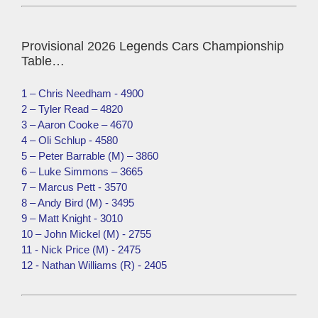
Provisional 2026 Legends Cars Championship
Table…
1 – Chris Needham - 4900
2 – Tyler Read – 4820
3 – Aaron Cooke – 4670
4 – Oli Schlup - 4580
5 – Peter Barrable (M) – 3860
6 – Luke Simmons – 3665
7 – Marcus Pett - 3570
8 – Andy Bird (M) - 3495
9 – Matt Knight - 3010
10 – John Mickel (M) - 2755
11 - Nick Price (M) - 2475
12 - Nathan Williams (R) - 2405