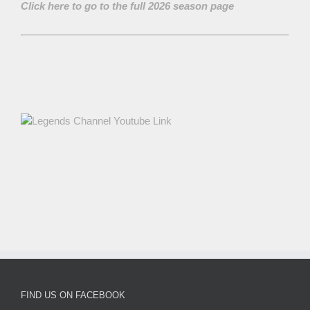
Click here to go to the full 2026 season page
FIND US ON FACEBOOK