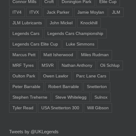
Connor Mills
Croft
Donington Park
Elite Cup
ITV4
ITVX
Jack Parker
Jamie Moylan
JLM
JLM Lubricants
John Mickel
Knockhill
Legends Cars
Legends Cars Championship
Legends Cars Elite Cup
Luke Simmons
Marcus Pett
Matt Isherwood
Miles Rudman
MRF Tyres
MSVR
Nathan Anthony
Oli Schlup
Oulton Park
Owen Lawlor
Parc Lane Cars
Peter Barrable
Robert Barrable
Snetterton
Stephen Treherne
Steve Whitelegg
Sulnox
Tyler Read
USA Snetterton 300
Will Gibson
Tweets by @UKLegends