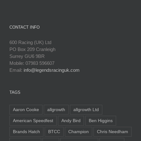
CONTACT INFO
600 Racing (UK) Ltd
PO Box 209 Cranleigh
Surrey GU6 9BR
Mobile: 07983 596607
Email:
info@legendsracinguk.com
TAGS
Aaron Cooke
allgrowth
allgrowth Ltd
American Speedfest
Andy Bird
Ben Higgins
Brands Hatch
BTCC
Champion
Chris Needham