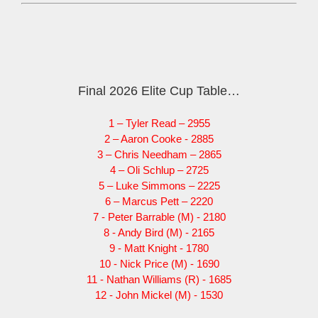
Final 2026 Elite Cup Table…
1 – Tyler Read – 2955
2 – Aaron Cooke - 2885
3 – Chris Needham – 2865
4 – Oli Schlup – 2725
5 – Luke Simmons – 2225
6 – Marcus Pett – 2220
7 - Peter Barrable (M) - 2180
8 - Andy Bird (M) - 2165
9 - Matt Knight - 1780
10 - Nick Price (M) - 1690
11 - Nathan Williams (R) - 1685
12 - John Mickel (M) - 1530