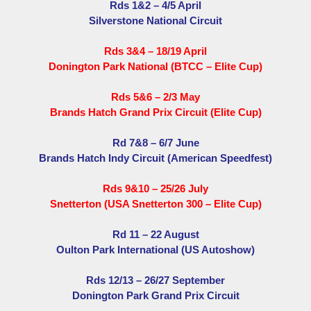
Rds 1&2 – 4/5 April
Silverstone National Circuit
Rds 3&4 – 18/19 April
Donington Park National (BTCC – Elite Cup)
Rds 5&6 – 2/3 May
Brands Hatch Grand Prix Circuit (Elite Cup)
Rd 7&8 – 6/7 June
Brands Hatch Indy Circuit (American Speedfest)
Rds 9&10 – 25/26 July
Snetterton (USA Snetterton 300 – Elite Cup)
Rd 11 – 22 August
Oulton Park International (US Autoshow)
Rds 12/13 – 26/27 September
Donington Park Grand Prix Circuit