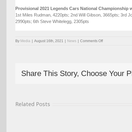
Provisional 2021 Legends Cars National Championship w
1st Miles Rudman, 4220pts; 2nd Will Gibson, 3665pts; 3rd Jo
2990pts; 6th Steve Whitelegg, 2305pts
on
By
Media
|
August 16th, 2021
|
News
|
Comments Off
Battle
Resumes
For
Legends
Cars
Share This Story, Choose Your P
At
Donington
Park
Related Posts