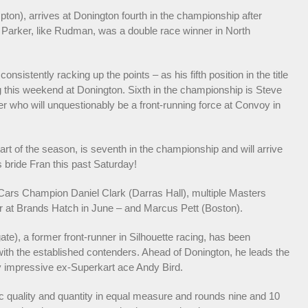
on), arrives at Donington fourth in the championship after
t. Parker, like Rudman, was a double race winner in North
sistently racking up the points – as his fifth position in the title
ng this weekend at Donington. Sixth in the championship is Steve
r who will unquestionably be a front-running force at Convoy in
rt of the season, is seventh in the championship and will arrive
 bride Fran this past Saturday!
 Cars Champion Daniel Clark (Darras Hall), multiple Masters
 at Brands Hatch in June – and Marcus Pett (Boston).
e), a former front-runner in Silhouette racing, has been
 with the established contenders. Ahead of Donington, he leads the
rly impressive ex-Superkart ace Andy Bird.
tic quality and quantity in equal measure and rounds nine and 10