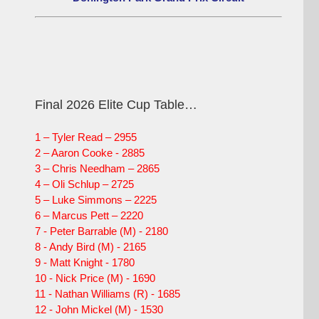
Final 2026 Elite Cup Table…
1 – Tyler Read – 2955
2 – Aaron Cooke - 2885
3 – Chris Needham – 2865
4 – Oli Schlup – 2725
5 – Luke Simmons – 2225
6 – Marcus Pett – 2220
7 - Peter Barrable (M) - 2180
8 - Andy Bird (M) - 2165
9 - Matt Knight - 1780
10 - Nick Price (M) - 1690
11 - Nathan Williams (R) - 1685
12 - John Mickel (M) - 1530