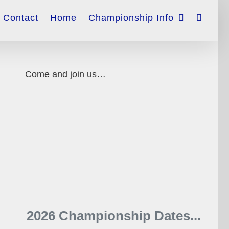
Contact
Home
Championship Info
Come and join us…
2026 Championship Dates...