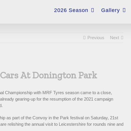
for:
2026 Season
Gallery
Previous
Next
 Cars At Donington Park
ional Championship with MRF Tyres season came to a close,
e already gearing-up for the resumption of the 2021 campaign
d.
p as part of the Convoy in the Park festival on Saturday, 21st
e relishing the annual visit to Leicestershire for rounds nine and