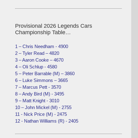
Provisional 2026 Legends Cars
Championship Table…
1 – Chris Needham - 4900
2 – Tyler Read – 4820
3 – Aaron Cooke – 4670
4 – Oli Schlup - 4580
5 – Peter Barrable (M) – 3860
6 – Luke Simmons – 3665
7 – Marcus Pett - 3570
8 – Andy Bird (M) - 3495
9 – Matt Knight - 3010
10 – John Mickel (M) - 2755
11 - Nick Price (M) - 2475
12 - Nathan Williams (R) - 2405