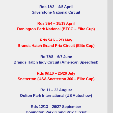
Rds 1&2 – 4/5 April
Silverstone National Circuit
Rds 3&4 – 18/19 April
Donington Park National (BTCC – Elite Cup)
Rds 5&6 – 2/3 May
Brands Hatch Grand Prix Circuit (Elite Cup)
Rd 7&8 – 6/7 June
Brands Hatch Indy Circuit (American Speedfest)
Rds 9&10 – 25/26 July
Snetterton (USA Snetterton 300 – Elite Cup)
Rd 11 – 22 August
Oulton Park International (US Autoshow)
Rds 12/13 – 26/27 September
Donington Park Grand Prix Circuit