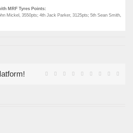
ith MRF Tyres Points:
hn Mickel, 3550pts; 4th Jack Parker, 3125pts; 5th Sean Smith,
latform!
facebook
twitter
linkedin
reddit
whatsapp
tumblr
pinterest
vk
Email