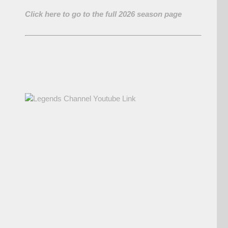
Click here to go to the full 2026 season page