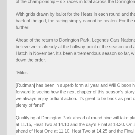
of the championship – six races in total across the Doningto
With grids drawn by ballot for the Heats in each round and the
back of the grid, the racing simply cannot be beaten. For the
further!
Ahead of the return to Donington Park, Legends Cars Nation
believe we’re already at the halfway point of the season and 
Hatch in November. It’s been a tremendous season so far, w
down the order.
“Miles
[Rudman] has been in superb form all year and Will Gibson 
forward to seeing how the next chapter of this season’s story
we always enjoy brilliant action. It’s great to be back as part
plenty of fans!”
Qualifying at Donington Park ahead of round nine will take p
at 11.15, Heat Two at 14.10 and the day’s Final at 18.20. On
ahead of Heat One at 11.10, Heat Two at 14.25 and the Final at