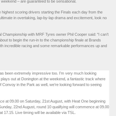
n weekend – are guaranteed to be sensational.
 highest scoring drivers starting the Finals each day from the
 ultimate in overtaking, lap-by-lap drama and excitement, look no
al Championship with MRF Tyres owner Phil Cooper said: “I can’t
about to begin the run-in to the championship finale at Brands
ith incredible racing and some remarkable performances up and
has been extremely impressive too. I’m very much looking
 plays out at Donington at the weekend, a fantastic track where
 of Convoy in the Park as well, we’re looking forward to seeing
lace at 09.00 on Saturday, 21st August, with Heat One beginning
 Sunday, 22nd August, round 10 qualifying will commence at 09.00
 17.15. Live timing will be available via TSL.