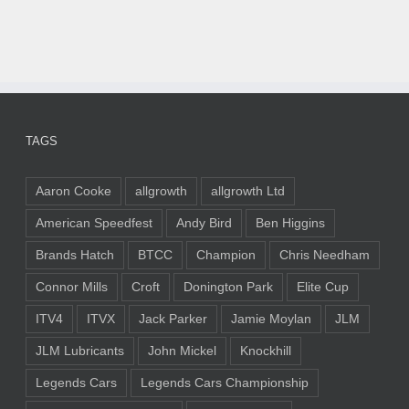
TAGS
Aaron Cooke
allgrowth
allgrowth Ltd
American Speedfest
Andy Bird
Ben Higgins
Brands Hatch
BTCC
Champion
Chris Needham
Connor Mills
Croft
Donington Park
Elite Cup
ITV4
ITVX
Jack Parker
Jamie Moylan
JLM
JLM Lubricants
John Mickel
Knockhill
Legends Cars
Legends Cars Championship