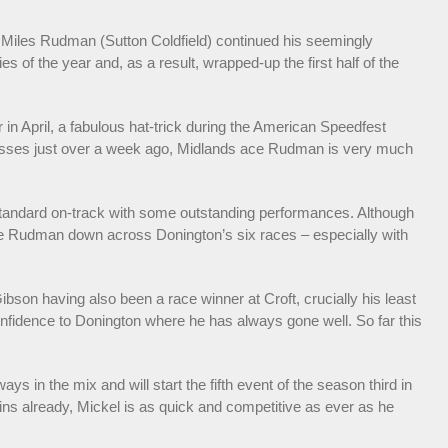
 Miles Rudman (Sutton Coldfield) continued his seemingly
s of the year and, as a result, wrapped-up the first half of the
 in April, a fabulous hat-trick during the American Speedfest
ccesses just over a week ago, Midlands ace Rudman is very much
 standard on-track with some outstanding performances. Although
ose Rudman down across Donington’s six races – especially with
ibson having also been a race winner at Croft, crucially his least
confidence to Donington where he has always gone well. So far this
s in the mix and will start the fifth event of the season third in
wins already, Mickel is as quick and competitive as ever as he