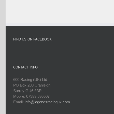
FIND US ON FACEBOOK
CONTACT INFO
600 Racing (UK) Ltd
PO Box 209 Cranleigh
Surrey GU6 9BR
Mobile: 07983 596607
Email:
info@legendsracinguk.com