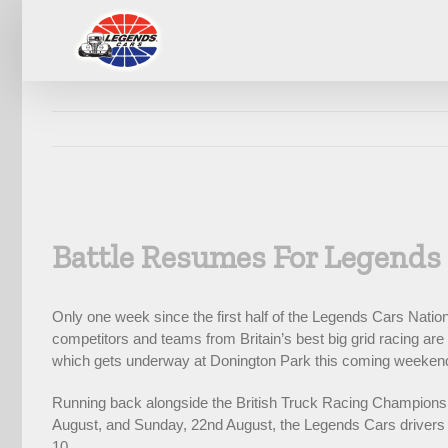
Skip
to
content
View
Larger
Battle Resumes For Legends
Image
Only one week since the first half of the Legends Cars Nat
competitors and teams from Britain’s best big grid racing ar
which gets underway at Donington Park this coming weeken
Running back alongside the British Truck Racing Championshi
August, and Sunday, 22nd August, the Legends Cars drivers ar
10.