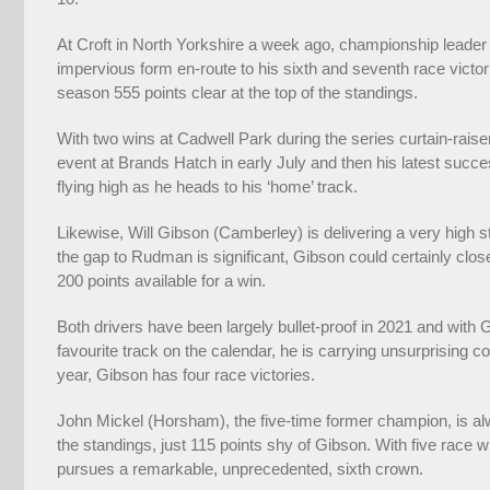
At Croft in North Yorkshire a week ago, championship leader
impervious form en-route to his sixth and seventh race victorie
season 555 points clear at the top of the standings.
With two wins at Cadwell Park during the series curtain-raiser
event at Brands Hatch in early July and then his latest su
flying high as he heads to his ‘home’ track.
Likewise, Will Gibson (Camberley) is delivering a very high
the gap to Rudman is significant, Gibson could certainly cl
200 points available for a win.
Both drivers have been largely bullet-proof in 2021 and with G
favourite track on the calendar, he is carrying unsurprising 
year, Gibson has four race victories.
John Mickel (Horsham), the five-time former champion, is alway
the standings, just 115 points shy of Gibson. With five race 
pursues a remarkable, unprecedented, sixth crown.