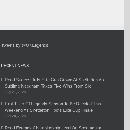
Tweets by @UKLegends
RECENT NEWS
Read Successfully Elite Cup Crown At Snetterton As
Sublime Needham Takes Five Wins From Six
July 27, 2026
First Titles Of Legends Season To Be Decided This
Weekend As Snetterton Hosts Elite Cup Finale
July 20, 2026
Read Extends Championship Lead On Spectacular