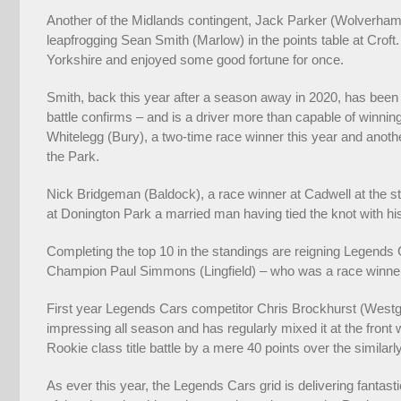
Another of the Midlands contingent, Jack Parker (Wolverhampt
leapfrogging Sean Smith (Marlow) in the points table at Crof
Yorkshire and enjoyed some good fortune for once.
Smith, back this year after a season away in 2020, has been con
battle confirms – and is a driver more than capable of winni
Whitelegg (Bury), a two-time race winner this year and anothe
the Park.
Nick Bridgeman (Baldock), a race winner at Cadwell at the sta
at Donington Park a married man having tied the knot with his
Completing the top 10 in the standings are reigning Legends
Champion Paul Simmons (Lingfield) – who was a race winner
First year Legends Cars competitor Chris Brockhurst (Westgat
impressing all season and has regularly mixed it at the front
Rookie class title battle by a mere 40 points over the simila
As ever this year, the Legends Cars grid is delivering fantas