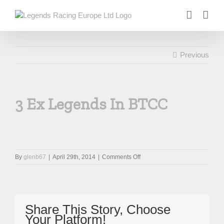
Skip
to
content
Previous
3 Ex Legends In BTCC
on
By
glenb67
|
April 29th, 2014
|
Comments Off
3
Ex
Legends
In
BTCC
Share This Story, Choose
Your Platform!