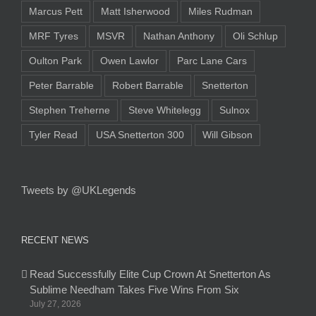
Marcus Pett
Matt Isherwood
Miles Rudman
MRF Tyres
MSVR
Nathan Anthony
Oli Schlup
Oulton Park
Owen Lawlor
Parc Lane Cars
Peter Barrable
Robert Barrable
Snetterton
Stephen Treherne
Steve Whitelegg
Sulnox
Tyler Read
USA Snetterton 300
Will Gibson
Tweets by @UKLegends
RECENT NEWS
Read Successfully Elite Cup Crown At Snetterton As
Sublime Needham Takes Five Wins From Six
July 27, 2026