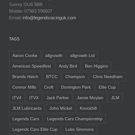
Surrey GU6 9BR
Mobile: 07983 596607
Email:
info@legendsracinguk.com
TAGS
Aaron Cooke
allgrowth
allgrowth Ltd
American Speedfest
Andy Bird
Ben Higgins
Brands Hatch
BTCC
Champion
Chris Needham
Connor Mills
Croft
Donington Park
Elite Cup
ITV4
ITVX
Jack Parker
Jamie Moylan
JLM
JLM Lubricants
John Mickel
Knockhill
Legends Cars
Legends Cars Championship
Legends Cars Elite Cup
Luke Simmons