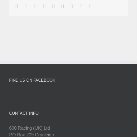
facebook
twitter
linkedin
reddit
whatsapp
tumblr
pinterest
vk
Email
FIND US ON FACEBOOK
CONTACT INFO
600 Racing (UK) Ltd
PO Box 209 Cranleigh