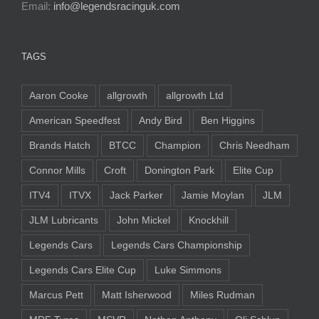
Email:
info@legendsracinguk.com
TAGS
Aaron Cooke
allgrowth
allgrowth Ltd
American Speedfest
Andy Bird
Ben Higgins
Brands Hatch
BTCC
Champion
Chris Needham
Connor Mills
Croft
Donington Park
Elite Cup
ITV4
ITVX
Jack Parker
Jamie Moylan
JLM
JLM Lubricants
John Mickel
Knockhill
Legends Cars
Legends Cars Championship
Legends Cars Elite Cup
Luke Simmons
Marcus Pett
Matt Isherwood
Miles Rudman