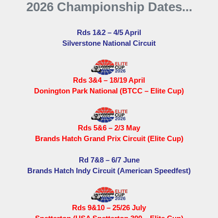
2026 Championship Dates...
Rds 1&2 – 4/5 April
Silverstone National Circuit
Rds 3&4 – 18/19 April
Donington Park National (BTCC – Elite Cup)
Rds 5&6 – 2/3 May
Brands Hatch Grand Prix Circuit (Elite Cup)
Rd 7&8 – 6/7 June
Brands Hatch Indy Circuit (American Speedfest)
Rds 9&10 – 25/26 July