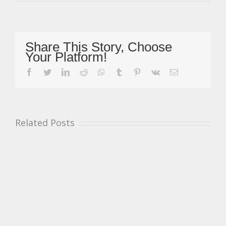
Whitelegg
Speechless
After
Incredible
Prize
Share This Story, Choose
Test
Your Platform!
With
BTCC
facebook
twitter
linkedin
reddit
whatsapp
tumblr
pinterest
vk
Email
Squad
HMS
Racing
Related Posts