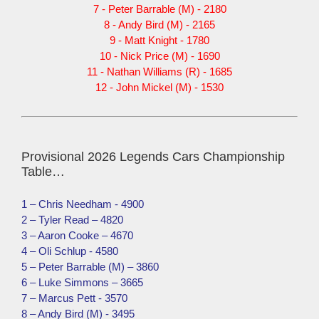
7 - Peter Barrable (M) - 2180
8 - Andy Bird (M) - 2165
9 - Matt Knight - 1780
10 - Nick Price (M) - 1690
11 - Nathan Williams (R) - 1685
12 - John Mickel (M) - 1530
Provisional 2026 Legends Cars Championship
Table…
1 – Chris Needham - 4900
2 – Tyler Read – 4820
3 – Aaron Cooke – 4670
4 – Oli Schlup - 4580
5 – Peter Barrable (M) – 3860
6 – Luke Simmons – 3665
7 – Marcus Pett - 3570
8 – Andy Bird (M) - 3495