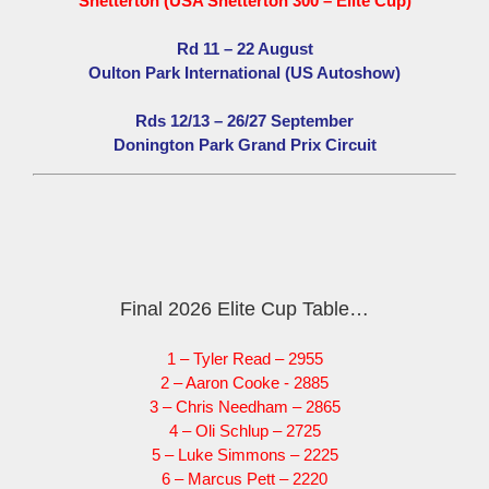
Snetterton (USA Snetterton 300 – Elite Cup)
Rd 11 – 22 August
Oulton Park International (US Autoshow)
Rds 12/13 – 26/27 September
Donington Park Grand Prix Circuit
Final 2026 Elite Cup Table…
1 – Tyler Read – 2955
2 – Aaron Cooke - 2885
3 – Chris Needham – 2865
4 – Oli Schlup – 2725
5 – Luke Simmons – 2225
6 – Marcus Pett – 2220