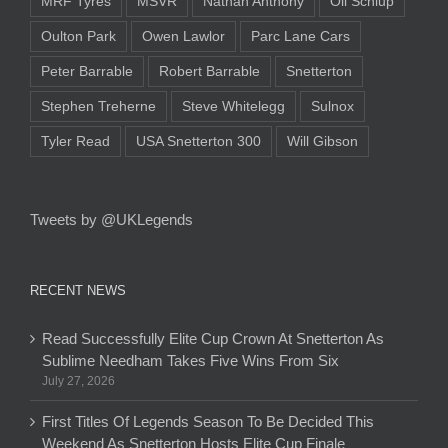
MRF Tyres
MSVR
Nathan Anthony
Oli Schlup
Oulton Park
Owen Lawlor
Parc Lane Cars
Peter Barrable
Robert Barrable
Snetterton
Stephen Treherne
Steve Whitelegg
Sulnox
Tyler Read
USA Snetterton 300
Will Gibson
Tweets by @UKLegends
RECENT NEWS
Read Successfully Elite Cup Crown At Snetterton As
Sublime Needham Takes Five Wins From Six
July 27, 2026
First Titles Of Legends Season To Be Decided This
Weekend As Snetterton Hosts Elite Cup Finale