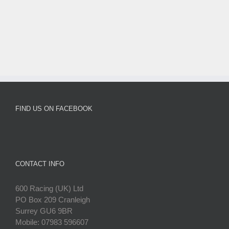
FIND US ON FACEBOOK
CONTACT INFO
600 Racing (UK) Ltd
PO Box 209 Cranleigh
Surrey GU6 9BR
Mobile: 07983 596607