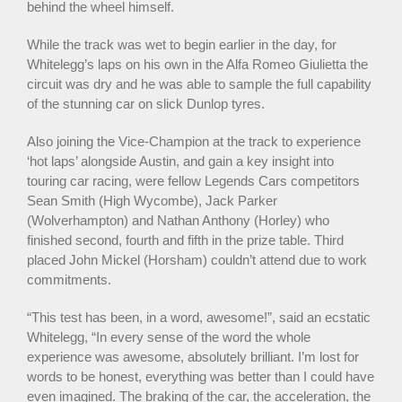
behind the wheel himself.
While the track was wet to begin earlier in the day, for
Whitelegg’s laps on his own in the Alfa Romeo Giulietta the
circuit was dry and he was able to sample the full capability
of the stunning car on slick Dunlop tyres.
Also joining the Vice-Champion at the track to experience
‘hot laps’ alongside Austin, and gain a key insight into
touring car racing, were fellow Legends Cars competitors
Sean Smith (High Wycombe), Jack Parker
(Wolverhampton) and Nathan Anthony (Horley) who
finished second, fourth and fifth in the prize table. Third
placed John Mickel (Horsham) couldn’t attend due to work
commitments.
“This test has been, in a word, awesome!”, said an ecstatic
Whitelegg, “In every sense of the word the whole
experience was awesome, absolutely brilliant. I’m lost for
words to be honest, everything was better than I could have
even imagined. The braking of the car, the acceleration, the