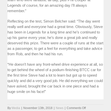
Legends of course, for an amazing day I’ll always
remember.”
Reflecting on the test, Simon Belcher said: “The day went
really well and everyone had a great time. Obviously, Steve
has been in Legends for a long time and he’s continued to
up his game every year, he’s done a great job and really
deserved this prize. There were a couple of runs at the start
as a passenger, to get a feel for everything and take advice
from Rob, and then he had his run.
“He doesn’t have any front-wheel drive experience at all, so
to get behind the wheel of a podium-finishing BTCC car for
the first time Steve had a lot to learn but got up to speed
quickly and did a very good job. He did everything we could
have asked, brought the car back in one piece and had a
huge smile on his face!”
on
By
Media
|
November 13th, 2018
|
News
|
Comments Off