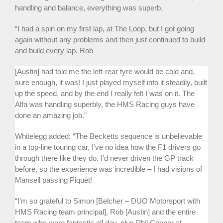
handling and balance, everything was superb.
“I had a spin on my first lap, at The Loop, but I got going
again without any problems and then just continued to build
and build every lap. Rob
[Austin] had told me the left-rear tyre would be cold and,
sure enough, it was! I just played myself into it steadily, built
up the speed, and by the end I really felt I was on it. The
Alfa was handling superbly, the HMS Racing guys have
done an amazing job.”
Whitelegg added: “The Becketts sequence is unbelievable
in a top-line touring car, I’ve no idea how the F1 drivers go
through there like they do. I’d never driven the GP track
before, so the experience was incredible – I had visions of
Mansell passing Piquet!
“I’m so grateful to Simon [Belcher – DUO Motorsport with
HMS Racing team principal], Rob [Austin] and the entire
team who were fantastic all day, plus Phil Cooper at