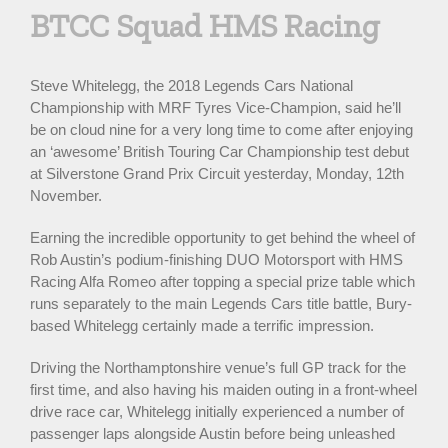
BTCC Squad HMS Racing
Steve Whitelegg, the 2018 Legends Cars National
Championship with MRF Tyres Vice-Champion, said he’ll
be on cloud nine for a very long time to come after enjoying
an ‘awesome’ British Touring Car Championship test debut
at Silverstone Grand Prix Circuit yesterday, Monday, 12th
November.
Earning the incredible opportunity to get behind the wheel of
Rob Austin’s podium-finishing DUO Motorsport with HMS
Racing Alfa Romeo after topping a special prize table which
runs separately to the main Legends Cars title battle, Bury-
based Whitelegg certainly made a terrific impression.
Driving the Northamptonshire venue’s full GP track for the
first time, and also having his maiden outing in a front-wheel
drive race car, Whitelegg initially experienced a number of
passenger laps alongside Austin before being unleashed