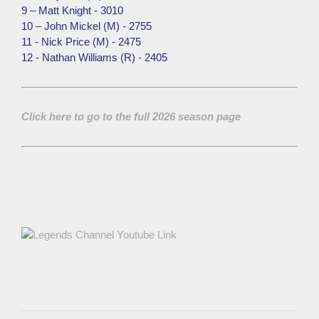
9 – Matt Knight - 3010
10 – John Mickel (M) - 2755
11 - Nick Price (M) - 2475
12 - Nathan Williams (R) - 2405
Click here to go to the full 2026 season page