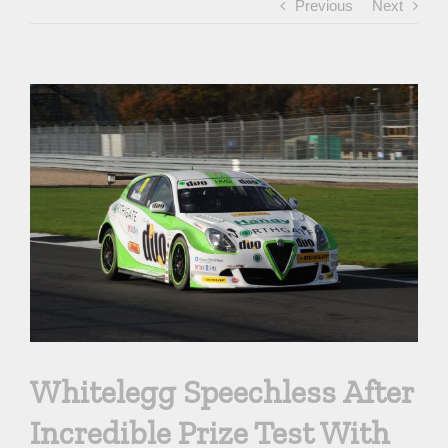
Previous
Next
View
Larger
Image
Whitelegg Speechless After
Incredible Prize Test With