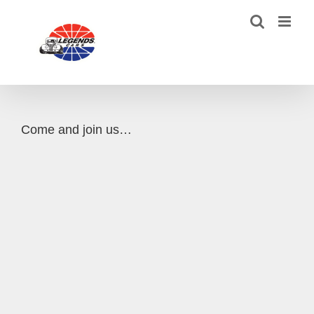
Skip
to
content
Come and join us…