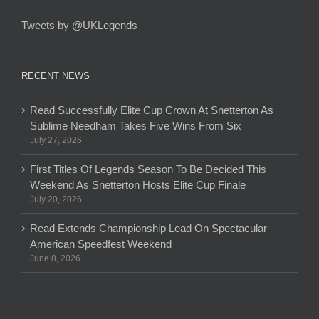
Tweets by @UKLegends
RECENT NEWS
Read Successfully Elite Cup Crown At Snetterton As
Sublime Needham Takes Five Wins From Six
July 27, 2026
First Titles Of Legends Season To Be Decided This
Weekend As Snetterton Hosts Elite Cup Finale
July 20, 2026
Read Extends Championship Lead On Spectacular
American Speedfest Weekend
June 8, 2026