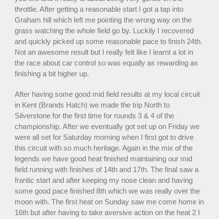
throttle. After getting a reasonable start I got a tap into
Graham hill which left me pointing the wrong way on the
grass watching the whole field go by. Luckily I recovered
and quickly picked up some reasonable pace to finish 24th.
Not an awesome result but I really felt like I learnt a lot in
the race about car control so was equally as rewarding as
finishing a bit higher up.
After having some good mid field results at my local circuit
in Kent (Brands Hatch) we made the trip North to
Silverstone for the first time for rounds 3 & 4 of the
championship. After we eventually got set up on Friday we
were all set for Saturday morning when I first got to drive
this circuit with so much heritage. Again in the mix of the
legends we have good heat finished maintaining our mid
field running with finishes of 14th and 17th. The final saw a
frantic start and after keeping my nose clean and having
some good pace finished 8th which we was really over the
moon with. The first heat on Sunday saw me come home in
16th but after having to take aversive action on the heat 2 I