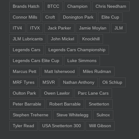
Brands Hatch
BTCC
Champion
Chris Needham
Connor Mills
Croft
Donington Park
Elite Cup
ITV4
ITVX
Jack Parker
Jamie Moylan
JLM
JLM Lubricants
John Mickel
Knockhill
Legends Cars
Legends Cars Championship
Legends Cars Elite Cup
Luke Simmons
Marcus Pett
Matt Isherwood
Miles Rudman
MRF Tyres
MSVR
Nathan Anthony
Oli Schlup
Oulton Park
Owen Lawlor
Parc Lane Cars
Peter Barrable
Robert Barrable
Snetterton
Stephen Treherne
Steve Whitelegg
Sulnox
Tyler Read
USA Snetterton 300
Will Gibson