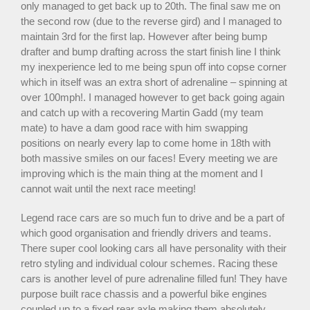
only managed to get back up to 20th. The final saw me on
the second row (due to the reverse gird) and I managed to
maintain 3rd for the first lap. However after being bump
drafter and bump drafting across the start finish line I think
my inexperience led to me being spun off into copse corner
which in itself was an extra short of adrenaline – spinning at
over 100mph!. I managed however to get back going again
and catch up with a recovering Martin Gadd (my team
mate) to have a dam good race with him swapping
positions on nearly every lap to come home in 18th with
both massive smiles on our faces! Every meeting we are
improving which is the main thing at the moment and I
cannot wait until the next race meeting!
Legend race cars are so much fun to drive and be a part of
which good organisation and friendly drivers and teams.
There super cool looking cars all have personality with their
retro styling and individual colour schemes. Racing these
cars is another level of pure adrenaline filled fun! They have
purpose built race chassis and a powerful bike engines
coupled up to a fixed rear axle making them absolutely