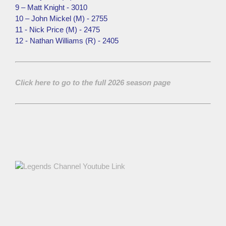
9 – Matt Knight - 3010
10 – John Mickel (M) - 2755
11 - Nick Price (M) - 2475
12 - Nathan Williams (R) - 2405
Click here to go to the full 2026 season page