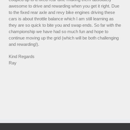
awesome to drive and rewarding when you get it right. Due
to the fixed rear axle and revy bike engines driving these
cars is about throttle balance which I am still learning as
they are so quick to bite you and swap ends. So far with the
championship we have had so much fun and hope to
continue moving up the grid (which will be both challenging
and rewarding!).
Kind Regards
Ray