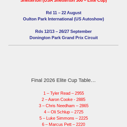
Snetterton (USA Snetterton 300 – Elite Cup)
Rd 11 – 22 August
Oulton Park International (US Autoshow)
Rds 12/13 – 26/27 September
Donington Park Grand Prix Circuit
Final 2026 Elite Cup Table…
1 – Tyler Read – 2955
2 – Aaron Cooke - 2885
3 – Chris Needham – 2865
4 – Oli Schlup – 2725
5 – Luke Simmons – 2225
6 – Marcus Pett – 2220