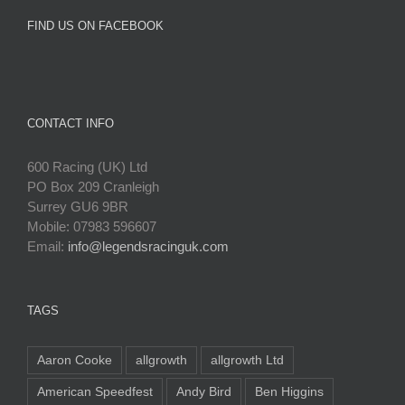
FIND US ON FACEBOOK
CONTACT INFO
600 Racing (UK) Ltd
PO Box 209 Cranleigh
Surrey GU6 9BR
Mobile: 07983 596607
Email:
info@legendsracinguk.com
TAGS
Aaron Cooke
allgrowth
allgrowth Ltd
American Speedfest
Andy Bird
Ben Higgins