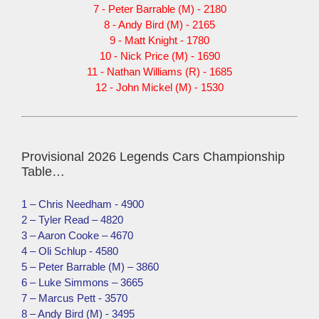
7 - Peter Barrable (M) - 2180
8 - Andy Bird (M) - 2165
9 - Matt Knight - 1780
10 - Nick Price (M) - 1690
11 - Nathan Williams (R) - 1685
12 - John Mickel (M) - 1530
Provisional 2026 Legends Cars Championship
Table…
1 – Chris Needham - 4900
2 – Tyler Read – 4820
3 – Aaron Cooke – 4670
4 – Oli Schlup - 4580
5 – Peter Barrable (M) – 3860
6 – Luke Simmons – 3665
7 – Marcus Pett - 3570
8 – Andy Bird (M) - 3495