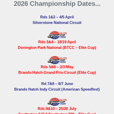
2026 Championship Dates...
Rds 1&2 – 4/5 April
Silverstone National Circuit
Rds 3&4 – 18/19 April
Donington Park National (BTCC – Elite Cup)
Rds 5&6 – 2/3 May
Brands Hatch Grand Prix Circuit (Elite Cup)
Rd 7&8 – 6/7 June
Brands Hatch Indy Circuit (American Speedfest)
Rds 9&10 – 25/26 July