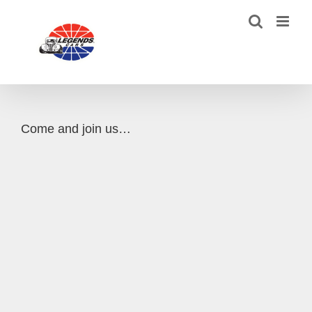
Skip
to
content
Come and join us…