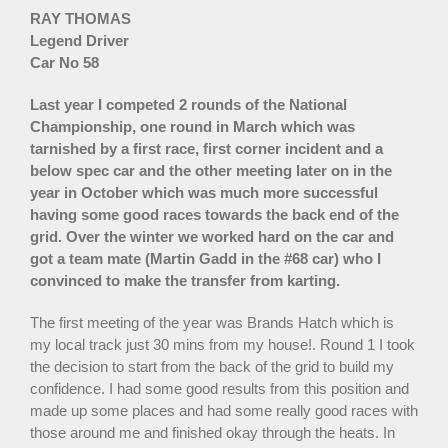
RAY THOMAS
Legend Driver
Car No 58
Last year I competed 2 rounds of the National
Championship, one round in March which was
tarnished by a first race, first corner incident and a
below spec car and the other meeting later on in the
year in October which was much more successful
having some good races towards the back end of the
grid. Over the winter we worked hard on the car and
got a team mate (Martin Gadd in the #68 car) who I
convinced to make the transfer from karting.
The first meeting of the year was Brands Hatch which is
my local track just 30 mins from my house!. Round 1 I took
the decision to start from the back of the grid to build my
confidence. I had some good results from this position and
made up some places and had some really good races with
those around me and finished okay through the heats. In