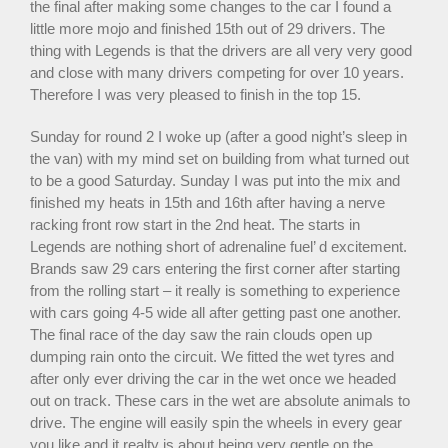
the final after making some changes to the car I found a
little more mojo and finished 15th out of 29 drivers. The
thing with Legends is that the drivers are all very very good
and close with many drivers competing for over 10 years.
Therefore I was very pleased to finish in the top 15.
Sunday for round 2 I woke up (after a good night’s sleep in
the van) with my mind set on building from what turned out
to be a good Saturday. Sunday I was put into the mix and
finished my heats in 15th and 16th after having a nerve
racking front row start in the 2nd heat. The starts in
Legends are nothing short of adrenaline fuel’ d excitement.
Brands saw 29 cars entering the first corner after starting
from the rolling start – it really is something to experience
with cars going 4-5 wide all after getting past one another.
The final race of the day saw the rain clouds open up
dumping rain onto the circuit. We fitted the wet tyres and
after only ever driving the car in the wet once we headed
out on track. These cars in the wet are absolute animals to
drive. The engine will easily spin the wheels in every gear
you like and it realty is about being very gentle on the