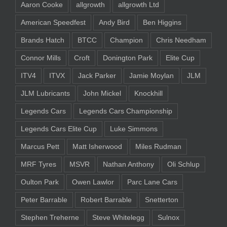
Aaron Cooke
allgrowth
allgrowth Ltd
American Speedfest
Andy Bird
Ben Higgins
Brands Hatch
BTCC
Champion
Chris Needham
Connor Mills
Croft
Donington Park
Elite Cup
ITV4
ITVX
Jack Parker
Jamie Moylan
JLM
JLM Lubricants
John Mickel
Knockhill
Legends Cars
Legends Cars Championship
Legends Cars Elite Cup
Luke Simmons
Marcus Pett
Matt Isherwood
Miles Rudman
MRF Tyres
MSVR
Nathan Anthony
Oli Schlup
Oulton Park
Owen Lawlor
Parc Lane Cars
Peter Barrable
Robert Barrable
Snetterton
Stephen Treherne
Steve Whitelegg
Sulnox