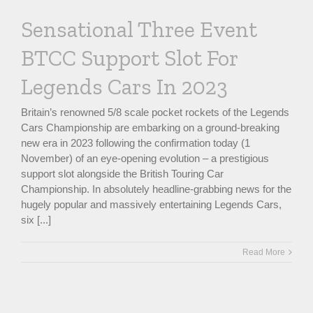
Sensational Three Event
BTCC Support Slot For
Legends Cars In 2023
Britain’s renowned 5/8 scale pocket rockets of the Legends
Cars Championship are embarking on a ground-breaking
new era in 2023 following the confirmation today (1
November) of an eye-opening evolution – a prestigious
support slot alongside the British Touring Car
Championship. In absolutely headline-grabbing news for the
hugely popular and massively entertaining Legends Cars,
six [...]
Read More