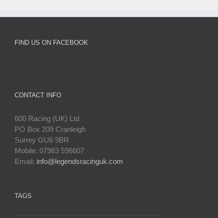
FIND US ON FACEBOOK
CONTACT INFO
600 Racing (UK) Ltd
PO Box 209 Cranleigh
Surrey GU6 9BR
Mobile: 07983 596607
Email:
info@legendsracinguk.com
TAGS