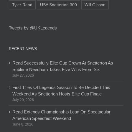
Tyler Read
USA Snetterton 300
Will Gibson
Tweets by @UKLegends
RECENT NEWS
Read Successfully Elite Cup Crown At Snetterton As
Sublime Needham Takes Five Wins From Six
July 27, 2026
First Titles Of Legends Season To Be Decided This
Weekend As Snetterton Hosts Elite Cup Finale
July 20, 2026
Read Extends Championship Lead On Spectacular
American Speedfest Weekend
June 8, 2026