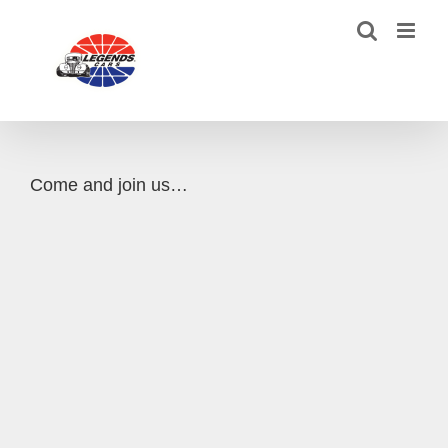
Skip
to
content
Come and join us…