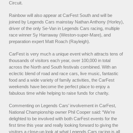
Circuit.
Rainbow will also appear at CarFest South and will be
joined by Legends Cars mainstay Nathan Anthony (Horley),
driver of the only Se-Van in Legends Cars racing, multiple
race winner Sy Harraway (Weston-super-Mare), and
preparation expert Matt Roach (Rayleigh).
CarFest is very much a unique event which attracts tens of
thousands of visitors each year, over 100,000 in total
across the North and South festivals combined. With an
eclectic blend of road and race cars, live music, fantastic
food and a wide variety of family activities, the CarFest
weekends have become the perfect place to enjoy a
fabulous time while helping to raise funds for charity.
Commenting on Legends Cars’ involvement in CarFest,
National Championship owner Phil Cooper said: “We’re
delighted to be involved with both CarFest events for the
first time this year and really looking forward to giving the
visitors a close-up look at what Legends Cars racing is all