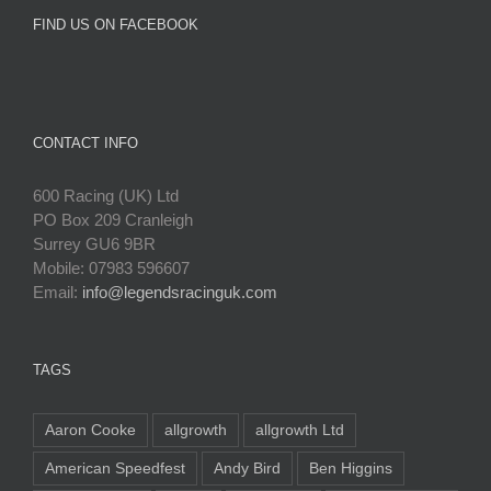
FIND US ON FACEBOOK
CONTACT INFO
600 Racing (UK) Ltd
PO Box 209 Cranleigh
Surrey GU6 9BR
Mobile: 07983 596607
Email:
info@legendsracinguk.com
TAGS
Aaron Cooke
allgrowth
allgrowth Ltd
American Speedfest
Andy Bird
Ben Higgins