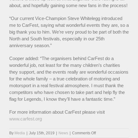
about, and hopefully gaining some new fans in the process!
“Our current Vice-Champion Steve Whitelegg introduced
me to CarFest, saying what wonderful events they are, so a
big thank you to him. We’re very proud to be part of both the
North and South festivals, especially in our 25th
anniversary season.”
Cooper added: “The organisers behind CarFest do a
wonderful job, not least for the many children’s charities
they support, and the events really are wonderful occasions
for the whole family – a true celebration of motoring and
motorsport in a real festival atmosphere. I must thank the
competitors who have chosen to take part and help fly the
flag for Legends, I know they’ll have a fantastic time.”
For more information about CarFest please visit
www.carfest.org
on
By
Media
|
July 15th, 2019
|
News
|
Comments Off