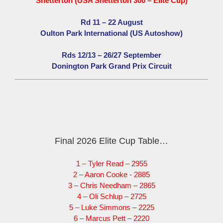
Snetterton (USA Snetterton 300 – Elite Cup)
Rd 11 – 22 August
Oulton Park International (US Autoshow)
Rds 12/13 – 26/27 September
Donington Park Grand Prix Circuit
Final 2026 Elite Cup Table…
1 – Tyler Read – 2955
2 – Aaron Cooke - 2885
3 – Chris Needham – 2865
4 – Oli Schlup – 2725
5 – Luke Simmons – 2225
6 – Marcus Pett – 2220