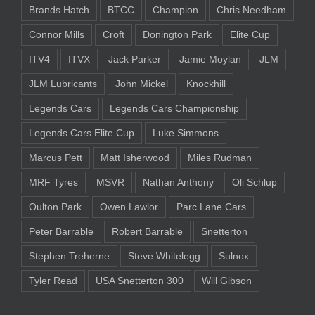
Brands Hatch
BTCC
Champion
Chris Needham
Connor Mills
Croft
Donington Park
Elite Cup
ITV4
ITVX
Jack Parker
Jamie Moylan
JLM
JLM Lubricants
John Mickel
Knockhill
Legends Cars
Legends Cars Championship
Legends Cars Elite Cup
Luke Simmons
Marcus Pett
Matt Isherwood
Miles Rudman
MRF Tyres
MSVR
Nathan Anthony
Oli Schlup
Oulton Park
Owen Lawlor
Parc Lane Cars
Peter Barrable
Robert Barrable
Snetterton
Stephen Treherne
Steve Whitelegg
Sulnox
Tyler Read
USA Snetterton 300
Will Gibson