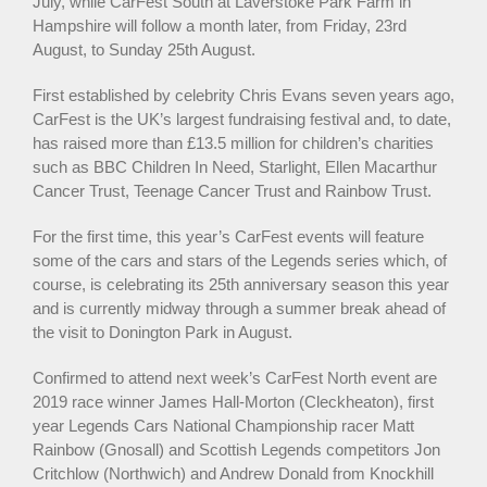
July, while CarFest South at Laverstoke Park Farm in
Hampshire will follow a month later, from Friday, 23rd
August, to Sunday 25th August.
First established by celebrity Chris Evans seven years ago,
CarFest is the UK’s largest fundraising festival and, to date,
has raised more than £13.5 million for children’s charities
such as BBC Children In Need, Starlight, Ellen Macarthur
Cancer Trust, Teenage Cancer Trust and Rainbow Trust.
For the first time, this year’s CarFest events will feature
some of the cars and stars of the Legends series which, of
course, is celebrating its 25th anniversary season this year
and is currently midway through a summer break ahead of
the visit to Donington Park in August.
Confirmed to attend next week’s CarFest North event are
2019 race winner James Hall-Morton (Cleckheaton), first
year Legends Cars National Championship racer Matt
Rainbow (Gnosall) and Scottish Legends competitors Jon
Critchlow (Northwich) and Andrew Donald from Knockhill