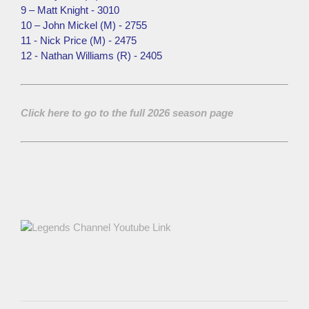
9 – Matt Knight - 3010
10 – John Mickel (M) - 2755
11 - Nick Price (M) - 2475
12 - Nathan Williams (R) - 2405
Click here to go to the full 2026 season page