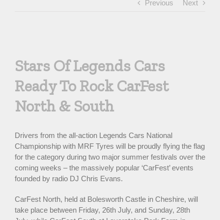
Previous
Next
View
Larger
Stars Of Legends Cars
Image
Ready To Rock CarFest
North & South
Drivers from the all-action Legends Cars National
Championship with MRF Tyres will be proudly flying the flag
for the category during two major summer festivals over the
coming weeks – the massively popular ‘CarFest’ events
founded by radio DJ Chris Evans.
CarFest North, held at Bolesworth Castle in Cheshire, will
take place between Friday, 26th July, and Sunday, 28th