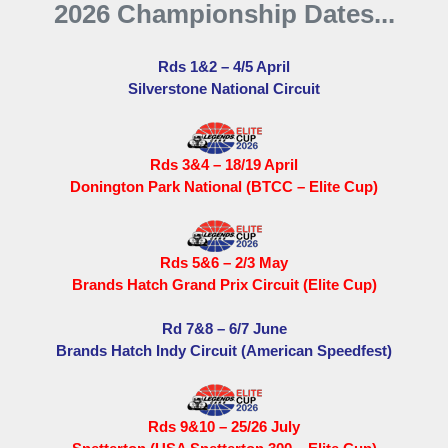
2026 Championship Dates...
Rds 1&2 – 4/5 April
Silverstone National Circuit
Rds 3&4 – 18/19 April
Donington Park National (BTCC – Elite Cup)
Rds 5&6 – 2/3 May
Brands Hatch Grand Prix Circuit (Elite Cup)
Rd 7&8 – 6/7 June
Brands Hatch Indy Circuit (American Speedfest)
Rds 9&10 – 25/26 July