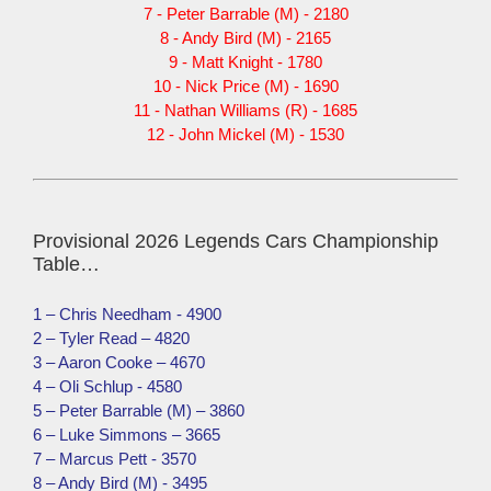
7 - Peter Barrable (M) - 2180
8 - Andy Bird (M) - 2165
9 - Matt Knight - 1780
10 - Nick Price (M) - 1690
11 - Nathan Williams (R) - 1685
12 - John Mickel (M) - 1530
Provisional 2026 Legends Cars Championship
Table…
1 – Chris Needham - 4900
2 – Tyler Read – 4820
3 – Aaron Cooke – 4670
4 – Oli Schlup - 4580
5 – Peter Barrable (M) – 3860
6 – Luke Simmons – 3665
7 – Marcus Pett - 3570
8 – Andy Bird (M) - 3495