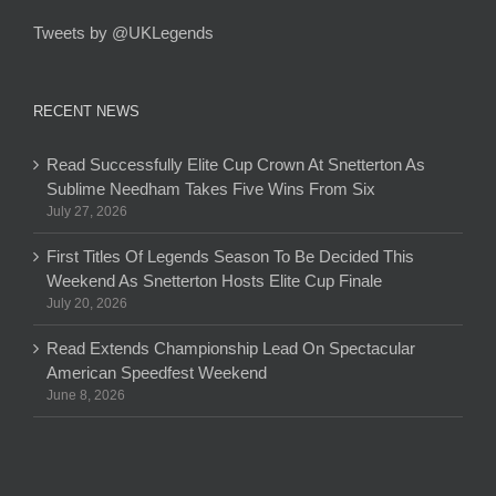
Tweets by @UKLegends
RECENT NEWS
Read Successfully Elite Cup Crown At Snetterton As
Sublime Needham Takes Five Wins From Six
July 27, 2026
First Titles Of Legends Season To Be Decided This
Weekend As Snetterton Hosts Elite Cup Finale
July 20, 2026
Read Extends Championship Lead On Spectacular
American Speedfest Weekend
June 8, 2026