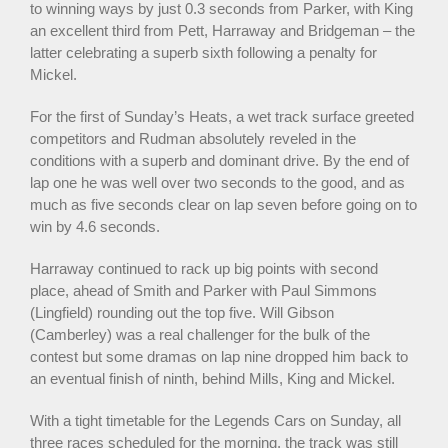
to winning ways by just 0.3 seconds from Parker, with King
an excellent third from Pett, Harraway and Bridgeman – the
latter celebrating a superb sixth following a penalty for
Mickel.
For the first of Sunday’s Heats, a wet track surface greeted
competitors and Rudman absolutely reveled in the
conditions with a superb and dominant drive. By the end of
lap one he was well over two seconds to the good, and as
much as five seconds clear on lap seven before going on to
win by 4.6 seconds.
Harraway continued to rack up big points with second
place, ahead of Smith and Parker with Paul Simmons
(Lingfield) rounding out the top five. Will Gibson
(Camberley) was a real challenger for the bulk of the
contest but some dramas on lap nine dropped him back to
an eventual finish of ninth, behind Mills, King and Mickel.
With a tight timetable for the Legends Cars on Sunday, all
three races scheduled for the morning, the track was still