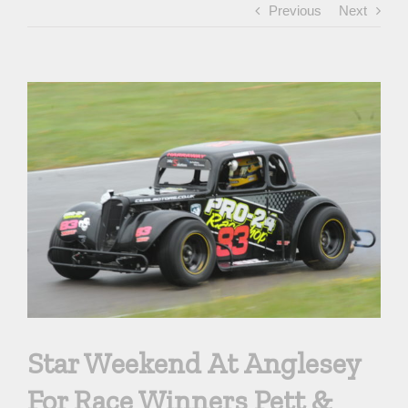
Previous
Next
View
Larger
Image
Star Weekend At Anglesey
For Race Winners Pett &