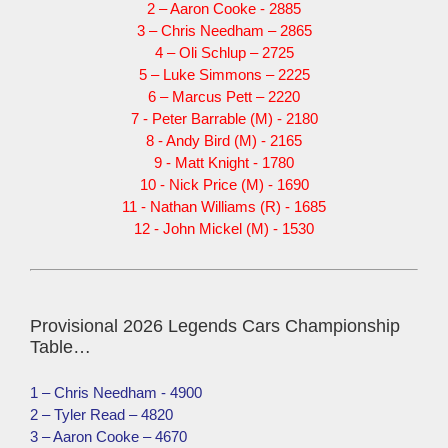
2 – Aaron Cooke - 2885
3 – Chris Needham – 2865
4 – Oli Schlup – 2725
5 – Luke Simmons – 2225
6 – Marcus Pett – 2220
7 - Peter Barrable (M) - 2180
8 - Andy Bird (M) - 2165
9 - Matt Knight - 1780
10 - Nick Price (M) - 1690
11 - Nathan Williams (R) - 1685
12 - John Mickel (M) - 1530
Provisional 2026 Legends Cars Championship
Table…
1 – Chris Needham - 4900
2 – Tyler Read – 4820
3 – Aaron Cooke – 4670