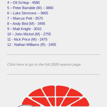
4 – Oli Schlup - 4580
5 – Peter Barrable (M) – 3860
6 – Luke Simmons – 3665
7 – Marcus Pett - 3570
8 – Andy Bird (M) - 3495
9 – Matt Knight - 3010
10 – John Mickel (M) - 2755
11 - Nick Price (M) - 2475
12 - Nathan Williams (R) - 2405
Click here to go to the full 2026 season page