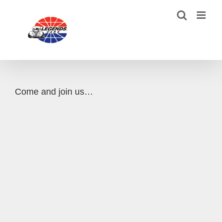
Skip
to
content
Come and join us…