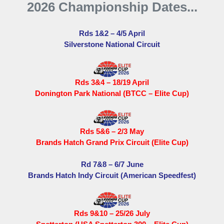
2026 Championship Dates...
Rds 1&2 – 4/5 April
Silverstone National Circuit
Rds 3&4 – 18/19 April
Donington Park National (BTCC – Elite Cup)
Rds 5&6 – 2/3 May
Brands Hatch Grand Prix Circuit (Elite Cup)
Rd 7&8 – 6/7 June
Brands Hatch Indy Circuit (American Speedfest)
Rds 9&10 – 25/26 July