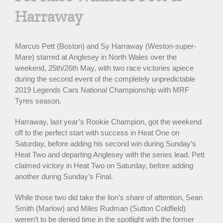
Harraway
Marcus Pett (Boston) and Sy Harraway (Weston-super-
Mare) starred at Anglesey in North Wales over the
weekend, 25th/26th May, with two race victories apiece
during the second event of the completely unpredictable
2019 Legends Cars National Championship with MRF
Tyres season.
Harraway, last year’s Rookie Champion, got the weekend
off to the perfect start with success in Heat One on
Saturday, before adding his second win during Sunday’s
Heat Two and departing Anglesey with the series lead. Pett
claimed victory in Heat Two on Saturday, before adding
another during Sunday’s Final.
While those two did take the lion’s share of attention, Sean
Smith (Marlow) and Miles Rudman (Sutton Coldfield)
weren’t to be denied time in the spotlight with the former