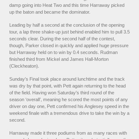
damp going into Heat Two and this time Harraway picked
up the baton and became the dominator.
Leading by half a second at the conclusion of the opening
tour, a lap three shake-up just behind enabled him to pull 3.5
seconds clear. During the second half of the contest,
though, Parker closed in quickly and applied huge pressure
but Harraway held on to win by 0.4 seconds. Rudman
finished third from Mickel and James Hall-Morton
(Cleckheaton).
Sunday’s Final took place around lunchtime and the track
was dry by that point, with Pett again returning to the head
of the field. Having won Saturday’s third round of the
season ‘overall’, meaning he scored the most points of any
driver on day one, Pett confirmed his Anglesey speed in the
weekend finale with a tremendous drive to take the win by a
second.
Harraway made it three podiums from as many races with