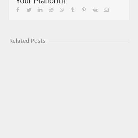
Your Platform!
Winners
Pett
facebook
twitter
linkedin
reddit
whatsapp
tumblr
pinterest
vk
Email
&
Harraway
Related Posts