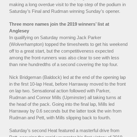
making a long overdue visit to the top step of the podium in
Saturday’s Final and Rudman winning Sunday’s opener.
Three more names join the 2019 winners’ list at
Anglesey
In qualifying on Saturday morning Jack Parker
(Wolverhampton) topped the timesheets to get his weekend
off to a great start, but the competitiveness expected
among the front-runners was also clear to see with less
than nine hundredths of a second covering the top four.
Nick Bridgeman (Baldock) led at the end of the opening lap
in the first 10-lap Heat, before Harraway moved to the front
on lap two. Sensational action followed with Parker,
Rudman and Connor Mills (Upminster) all taking turns at
the head of the pack. Going into the final lap, Mills led
Harraway by 0.6 seconds but the latter took the win from
Rudman and Pett, with Mills slipping back to fourth.
Saturday’s second Heat featured a masterful drive from