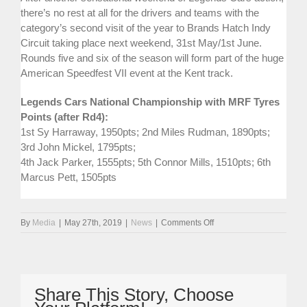
there’s no rest at all for the drivers and teams with the
category’s second visit of the year to Brands Hatch Indy
Circuit taking place next weekend, 31st May/1st June.
Rounds five and six of the season will form part of the huge
American Speedfest VII event at the Kent track.
Legends Cars National Championship with MRF Tyres
Points (after Rd4):
1st Sy Harraway, 1950pts; 2nd Miles Rudman, 1890pts;
3rd John Mickel, 1795pts;
4th Jack Parker, 1555pts; 5th Connor Mills, 1510pts; 6th
Marcus Pett, 1505pts
on
By
Media
|
May 27th, 2019
|
News
|
Comments Off
Star
Weekend
At
Anglesey
For
Share This Story, Choose
Race