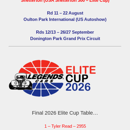
Snetterton (USA Snetterton 300 – Elite Cup)
Rd 11 – 22 August
Oulton Park International (US Autoshow)
Rds 12/13 – 26/27 September
Donington Park Grand Prix Circuit
Final 2026 Elite Cup Table…
1 – Tyler Read – 2955