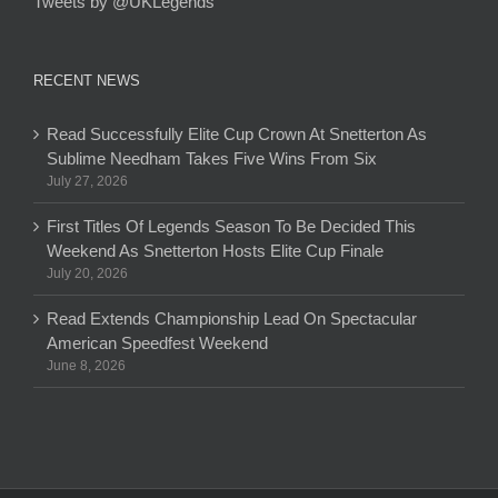
Tweets by @UKLegends
RECENT NEWS
Read Successfully Elite Cup Crown At Snetterton As
Sublime Needham Takes Five Wins From Six
July 27, 2026
First Titles Of Legends Season To Be Decided This
Weekend As Snetterton Hosts Elite Cup Finale
July 20, 2026
Read Extends Championship Lead On Spectacular
American Speedfest Weekend
June 8, 2026