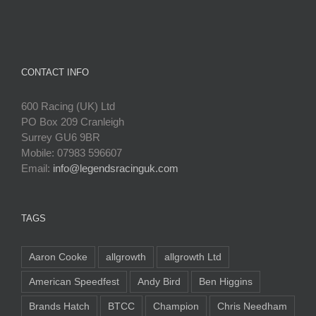
CONTACT INFO
600 Racing (UK) Ltd
PO Box 209 Cranleigh
Surrey GU6 9BR
Mobile: 07983 596607
Email:
info@legendsracinguk.com
TAGS
Aaron Cooke
allgrowth
allgrowth Ltd
American Speedfest
Andy Bird
Ben Higgins
Brands Hatch
BTCC
Champion
Chris Needham