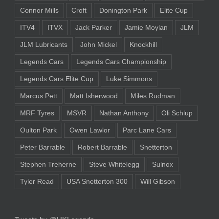
Connor Mills
Croft
Donington Park
Elite Cup
ITV4
ITVX
Jack Parker
Jamie Moylan
JLM
JLM Lubricants
John Mickel
Knockhill
Legends Cars
Legends Cars Championship
Legends Cars Elite Cup
Luke Simmons
Marcus Pett
Matt Isherwood
Miles Rudman
MRF Tyres
MSVR
Nathan Anthony
Oli Schlup
Oulton Park
Owen Lawlor
Parc Lane Cars
Peter Barrable
Robert Barrable
Snetterton
Stephen Treherne
Steve Whitelegg
Sulnox
Tyler Read
USA Snetterton 300
Will Gibson