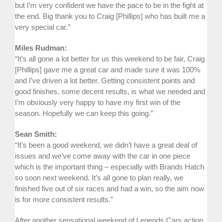
but I’m very confident we have the pace to be in the fight at
the end. Big thank you to Craig [Phillips] who has built me a
very special car.”
Miles Rudman:
“It’s all gone a lot better for us this weekend to be fair, Craig
[Phillips] gave me a great car and made sure it was 100%
and I’ve driven a lot better. Getting consistent points and
good finishes, some decent results, is what we needed and
I’m obviously very happy to have my first win of the
season. Hopefully we can keep this going.”
Sean Smith:
“It’s been a good weekend, we didn’t have a great deal of
issues and we’ve come away with the car in one piece
which is the important thing – especially with Brands Hatch
so soon next weekend. It’s all gone to plan really, we
finished five out of six races and had a win, so the aim now
is for more consistent results.”
After another sensational weekend of Legends Cars action,