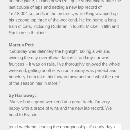
second place, closing down Pett quite substantially over the
last couple of laps and setting a new lap record of
1m18.004 seconds in the process, while King wrapped up
his second top three of the weekend. He led home a long
train of cars, including Rudman in fourth, Mickel in fifth and
Smith in sixth place.
Marcus Pett:
“Saturday was definitely the highlight, taking a win and
winning the day overall was fantastic and my car was
faultless – it was on rails. I’ve thoroughly enjoyed the whole
weekend, getting another win on Sunday was perfect and
hopefully I can take this forward now and see what the rest
of the season has in store.”
Sy Harraway:
“We’ve had a great weekend at a great track, I’m very
happy with a brace of wins and the new lap record. We
head to Brands
[next weekend] leading the championship, it’s early days