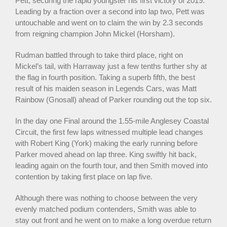
Pett, securing the rapid youngster his first victory of 2019.
Leading by a fraction over a second into lap two, Pett was
untouchable and went on to claim the win by 2.3 seconds
from reigning champion John Mickel (Horsham).
Rudman battled through to take third place, right on
Mickel’s tail, with Harraway just a few tenths further shy at
the flag in fourth position. Taking a superb fifth, the best
result of his maiden season in Legends Cars, was Matt
Rainbow (Gnosall) ahead of Parker rounding out the top six.
In the day one Final around the 1.55-mile Anglesey Coastal
Circuit, the first few laps witnessed multiple lead changes
with Robert King (York) making the early running before
Parker moved ahead on lap three. King swiftly hit back,
leading again on the fourth tour, and then Smith moved into
contention by taking first place on lap five.
Although there was nothing to choose between the very
evenly matched podium contenders, Smith was able to
stay out front and he went on to make a long overdue return