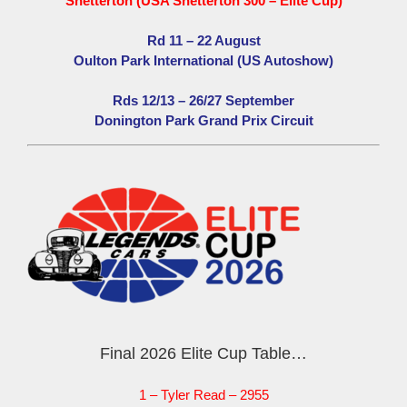
Snetterton (USA Snetterton 300 – Elite Cup)
Rd 11 – 22 August
Oulton Park International (US Autoshow)
Rds 12/13 – 26/27 September
Donington Park Grand Prix Circuit
Final 2026 Elite Cup Table…
1 – Tyler Read – 2955