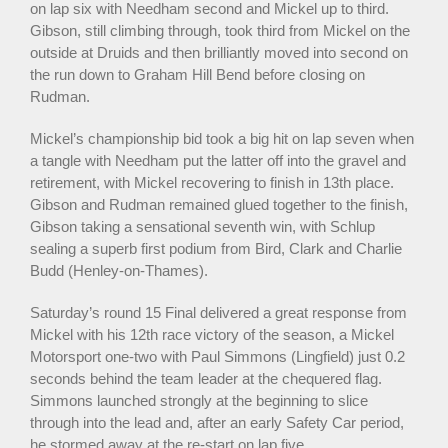
on lap six with Needham second and Mickel up to third.
Gibson, still climbing through, took third from Mickel on the
outside at Druids and then brilliantly moved into second on
the run down to Graham Hill Bend before closing on
Rudman.
Mickel’s championship bid took a big hit on lap seven when
a tangle with Needham put the latter off into the gravel and
retirement, with Mickel recovering to finish in 13th place.
Gibson and Rudman remained glued together to the finish,
Gibson taking a sensational seventh win, with Schlup
sealing a superb first podium from Bird, Clark and Charlie
Budd (Henley-on-Thames).
Saturday’s round 15 Final delivered a great response from
Mickel with his 12th race victory of the season, a Mickel
Motorsport one-two with Paul Simmons (Lingfield) just 0.2
seconds behind the team leader at the chequered flag.
Simmons launched strongly at the beginning to slice
through into the lead and, after an early Safety Car period,
he stormed away at the re-start on lap five.