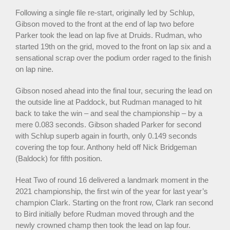
Following a single file re-start, originally led by Schlup,
Gibson moved to the front at the end of lap two before
Parker took the lead on lap five at Druids. Rudman, who
started 19th on the grid, moved to the front on lap six and a
sensational scrap over the podium order raged to the finish
on lap nine.
Gibson nosed ahead into the final tour, securing the lead on
the outside line at Paddock, but Rudman managed to hit
back to take the win – and seal the championship – by a
mere 0.083 seconds. Gibson shaded Parker for second
with Schlup superb again in fourth, only 0.149 seconds
covering the top four. Anthony held off Nick Bridgeman
(Baldock) for fifth position.
Heat Two of round 16 delivered a landmark moment in the
2021 championship, the first win of the year for last year’s
champion Clark. Starting on the front row, Clark ran second
to Bird initially before Rudman moved through and the
newly crowned champ then took the lead on lap four.