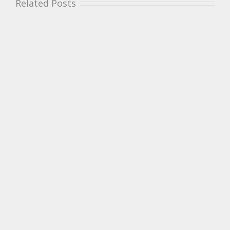
Related Posts