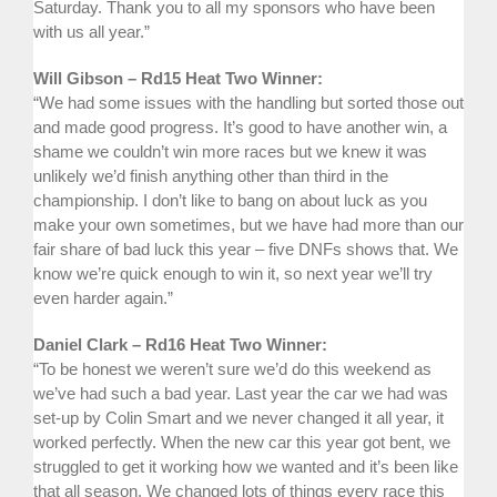
Saturday. Thank you to all my sponsors who have been
with us all year.”
Will Gibson – Rd15 Heat Two Winner:
“We had some issues with the handling but sorted those out
and made good progress. It’s good to have another win, a
shame we couldn’t win more races but we knew it was
unlikely we’d finish anything other than third in the
championship. I don’t like to bang on about luck as you
make your own sometimes, but we have had more than our
fair share of bad luck this year – five DNFs shows that. We
know we’re quick enough to win it, so next year we’ll try
even harder again.”
Daniel Clark – Rd16 Heat Two Winner:
“To be honest we weren’t sure we’d do this weekend as
we’ve had such a bad year. Last year the car we had was
set-up by Colin Smart and we never changed it all year, it
worked perfectly. When the new car this year got bent, we
struggled to get it working how we wanted and it’s been like
that all season. We changed lots of things every race this