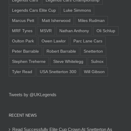
Legends Cars
Legends Cars Championship
Legends Cars Elite Cup
Luke Simmons
Marcus Pett
Matt Isherwood
Miles Rudman
MRF Tyres
MSVR
Nathan Anthony
Oli Schlup
Oulton Park
Owen Lawlor
Parc Lane Cars
Peter Barrable
Robert Barrable
Snetterton
Stephen Treherne
Steve Whitelegg
Sulnox
Tyler Read
USA Snetterton 300
Will Gibson
Tweets by @UKLegends
RECENT NEWS
Read Successfully Elite Cup Crown At Snetterton As