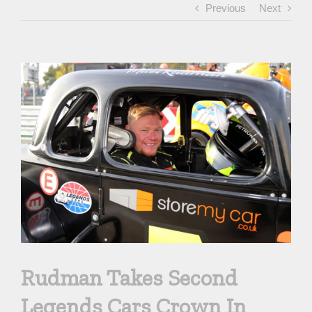
Previous
Next
View
Larger
Image
Rudman Takes Second
Legends Cars Crown In