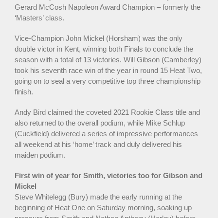
Gerard McCosh Napoleon Award Champion – formerly the
‘Masters’ class.
Vice-Champion John Mickel (Horsham) was the only
double victor in Kent, winning both Finals to conclude the
season with a total of 13 victories. Will Gibson (Camberley)
took his seventh race win of the year in round 15 Heat Two,
going on to seal a very competitive top three championship
finish.
Andy Bird claimed the coveted 2021 Rookie Class title and
also returned to the overall podium, while Mike Schlup
(Cuckfield) delivered a series of impressive performances
all weekend at his ‘home’ track and duly delivered his
maiden podium.
First win of year for Smith, victories too for Gibson and
Mickel
Steve Whitelegg (Bury) made the early running at the
beginning of Heat One on Saturday morning, soaking up