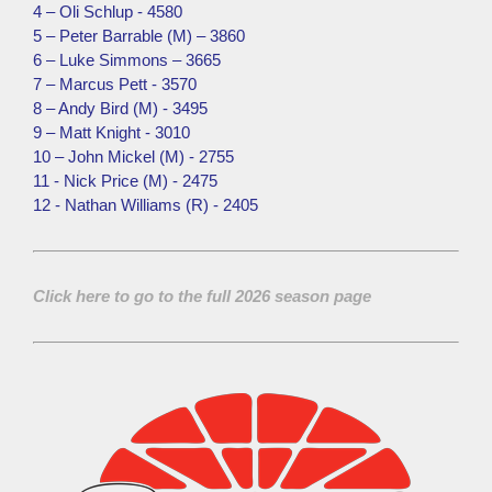
4 – Oli Schlup - 4580
5 – Peter Barrable (M) – 3860
6 – Luke Simmons – 3665
7 – Marcus Pett - 3570
8 – Andy Bird (M) - 3495
9 – Matt Knight - 3010
10 – John Mickel (M) - 2755
11 - Nick Price (M) - 2475
12 - Nathan Williams (R) - 2405
Click here to go to the full 2026 season page