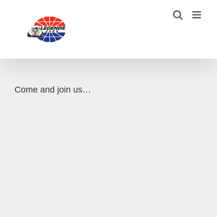
Skip
to
content
Come and join us…