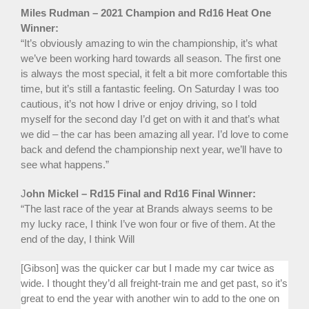
Miles Rudman – 2021 Champion and Rd16 Heat One
Winner:
“It’s obviously amazing to win the championship, it’s what
we’ve been working hard towards all season. The first one
is always the most special, it felt a bit more comfortable this
time, but it’s still a fantastic feeling. On Saturday I was too
cautious, it’s not how I drive or enjoy driving, so I told
myself for the second day I’d get on with it and that’s what
we did – the car has been amazing all year. I’d love to come
back and defend the championship next year, we’ll have to
see what happens.”
J
ohn Mickel – Rd15 Final and Rd16 Final Winner:
“The last race of the year at Brands always seems to be
my lucky race, I think I’ve won four or five of them. At the
end of the day, I think Will
[Gibson] was the quicker car but I made my car twice as
wide. I thought they’d all freight-train me and get past, so it’s
great to end the year with another win to add to the one on