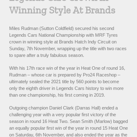
Winning Style At Brands
Miles Rudman (Sutton Coldfield) secured his second
Legends Cars National Championship with MRF Tyres
crown in winning style at Brands Hatch Indy Circuit on
Sunday, 7th November, wrapping up the title with two races
to spare after a truly fabulous season.
With his 17th race win of the year in Heat One of round 16,
Rudman – whose car is prepared by Pro24 Raceshop –
ultimately sealed the 2021 title by 560 points to become
only the eighth driver in Legends Cars history to win more
than one championship, his first coming in 2019.
Outgoing champion Daniel Clark (Darras Hall) ended a
challenging year with a very popular first victory of the
season in round 16 Heat Two. Sean Smith (Marlow) bagged
an equally popular first win of the year in round 15 Heat One
on Saturday, 6th November, and also ended the year as the