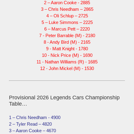
2 – Aaron Cooke - 2885
3 – Chris Needham – 2865
4 – Oli Schlup – 2725
5 – Luke Simmons – 2225
6 – Marcus Pett – 2220
7 - Peter Barrable (M) - 2180
8 - Andy Bird (M) - 2165
9 - Matt Knight - 1780
10 - Nick Price (M) - 1690
11 - Nathan Williams (R) - 1685
12 - John Mickel (M) - 1530
Provisional 2026 Legends Cars Championship
Table…
1 – Chris Needham - 4900
2 – Tyler Read – 4820
3 – Aaron Cooke – 4670