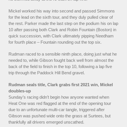
Mickel worked his way into second and passed Simmons
for the lead on the sixth tour, and they duly pulled clear of
the rest. Parker made the last step on the podium his on lap
10 after passing both Clark and Robin Fountain (Boston) in
quick succession, with Clark ultimately pipping Needham
for fourth place – Fountain rounding out the top six.
Rudman raced to a sensible ninth place, doing just what he
needed to, while Gibson fought back well from almost the
back of the field to finish in the top 10, following a lap five
trip through the Paddock Hill Bend gravel.
Rudman seals title, Clark grabs first 2021 win, Mickel
doubles-up
Sunday’s racing didn’t begin how anyone wanted when
Heat One was red flagged at the end of the opening tour
due to an unfortunate multi-car tangle, triggered after
Gibson was pushed wide onto the grass at Surtees, but
thankfully all drivers emerged unscathed.