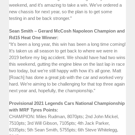
weekend, and it’s amazing to take a win. We’ve ordered a
new chassis for next year, so the plan is to get some
testing in and be back stronger.”
Sean Smith – Gerard McCosh Napoleon Champion and
Rd15 Heat One Winner:
“It’s been a long year, this win has been a long time coming!
It’s taken us all season to get back to where we were in
2019 before my big accident. We should have had two wins
this weekend, gutting the engine blew on the last lap in race
two today, but we’re still happy with how it’s all gone. Matt
[Roach] has done a great job with the car and worked very
hard. We’re aiming to be challenging for that top three again
next year and, hopefully, the championship.”
Provisional 2021 Legends Cars National Championship
with MRF Tyres Points:
CHAMPION: Miles Rudman, 8070pts; 2nd John Mickel,
7510pts; 3rd Will Gibson, 7105pts; 4th Jack Parker,
6335pts; 5th Sean Smith, 5755pts; 6th Steve Whitelegg,