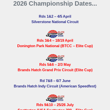
2026 Championship Dates...
Rds 1&2 – 4/5 April
Silverstone National Circuit
Rds 3&4 – 18/19 April
Donington Park National (BTCC – Elite Cup)
Rds 5&6 – 2/3 May
Brands Hatch Grand Prix Circuit (Elite Cup)
Rd 7&8 – 6/7 June
Brands Hatch Indy Circuit (American Speedfest)
Rds 9&10 – 25/26 July