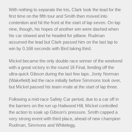
With nothing to separate the trio, Clark took the lead for the
first time on the fifth tour and Smith then moved into
contention and hit the front at the start of lap seven. On lap
nine, though, his hopes of another win were dashed when
his car slowed and he headed for pitlane. Rudman
assumed the lead but Clark passed him on the last lap to
win by 0.168 seconds with Bird taking third.
Mickel became the only double race winner of the weekend
with a great victory in the round 16 Final, fending off the
ultra-quick Gibson during the last few laps. Jonty Norman
(Wakefield) led the race initially before Simmons took over,
but Mickel passed his team-mate at the start of lap three.
Following a mid-race Safety Car period, due to a car off in
the barriers on the run up Hailwood Hill, Mickel controlled
the action to soak up Gibson’s pressure. Smith capped a
very strong event with third place, ahead of new champion
Rudman, Simmons and Whitelegg.