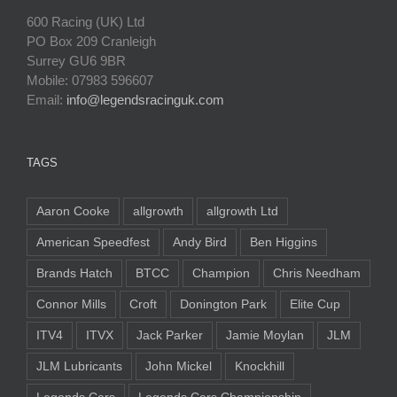
600 Racing (UK) Ltd
PO Box 209 Cranleigh
Surrey GU6 9BR
Mobile: 07983 596607
Email:
info@legendsracinguk.com
TAGS
Aaron Cooke
allgrowth
allgrowth Ltd
American Speedfest
Andy Bird
Ben Higgins
Brands Hatch
BTCC
Champion
Chris Needham
Connor Mills
Croft
Donington Park
Elite Cup
ITV4
ITVX
Jack Parker
Jamie Moylan
JLM
JLM Lubricants
John Mickel
Knockhill