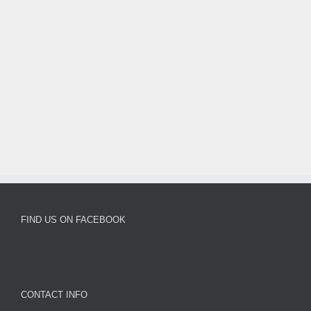
FIND US ON FACEBOOK
CONTACT INFO