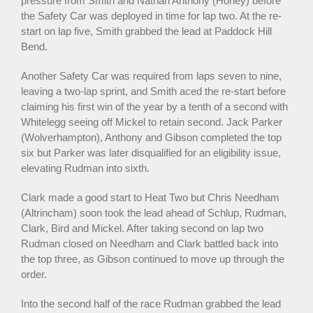
pressure from Smith and Nathan Anthony (Horley) before
the Safety Car was deployed in time for lap two. At the re-
start on lap five, Smith grabbed the lead at Paddock Hill
Bend.
Another Safety Car was required from laps seven to nine,
leaving a two-lap sprint, and Smith aced the re-start before
claiming his first win of the year by a tenth of a second with
Whitelegg seeing off Mickel to retain second. Jack Parker
(Wolverhampton), Anthony and Gibson completed the top
six but Parker was later disqualified for an eligibility issue,
elevating Rudman into sixth.
Clark made a good start to Heat Two but Chris Needham
(Altrincham) soon took the lead ahead of Schlup, Rudman,
Clark, Bird and Mickel. After taking second on lap two
Rudman closed on Needham and Clark battled back into
the top three, as Gibson continued to move up through the
order.
Into the second half of the race Rudman grabbed the lead