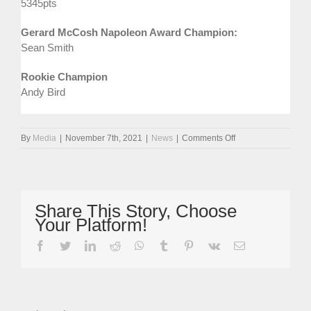
5345pts
Gerard McCosh Napoleon Award Champion:
Sean Smith
Rookie Champion
Andy Bird
on
By
Media
|
November 7th, 2021
|
News
|
Comments Off
Rudman
Takes
Second
Legends
Cars
Share This Story, Choose
Crown
Your Platform!
In
Winning
facebook
twitter
linkedin
reddit
whatsapp
tumblr
pinterest
vk
Email
Style
At
Brands