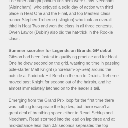
The other outright podium finishers were Chris Needham
(Altrincham), who enjoyed a solid day of action with third
place in Heat One and the Final, and top Masters class
runner Stephen Treherne (Islington) who took an overall
third in Heat Two and won the class in all three contests.
Owen Lawlor (Dublin) also did the hat-trick in the Rookie
class.
Summer scorcher for Legends on Brands GP debut
Gibson had been fastest in qualifying practice and for Heat
One he drew second on the grid, wasting no time in passing
pole-starter Matt Knight (Shoreham-by-Sea) around the
outside at Paddock Hill Bend on the run to Druids. Treherne
moved past Knight for second out of the hairpin, and he
almost immediately latched on to the leader’s tail.
Emerging from the Grand Prix loop for the first time there
was nothing to separate the top two, but there wasn’t a
great deal of breathing space either to Read, Schlup and
Needham. Read stormed into the lead on lap three and at
mid-distance less than 0.8 seconds separated the top