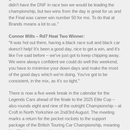
didn’t have the DNF in race two we would be leading the
championship, but two wins from the day is great for us and
the Final was career win number 50 for me. To do that at
Brands means a lot to us.”
Connor Mills – Rd7 Heat Two Winner:
“It was hot out there, having a black race suit and black car
doesn’t help! It’s been a good day, nice to get a win, and it’s
like I’ve said before – we’ve just got to keep chipping away.
We were always confident we could do well this weekend,
you have to minimise your down days and make the most
of the good days which we’re doing. You’ve got to be
consistent, in the mix, as it’s so tight.”
There is now a five week break in the calendar for the
Legends Cars ahead of the finale to the 2025 Elite Cup –
also rounds eight and nine of the outright Championship – at
Croft in North Yorkshire on 2nd/3rd August. The meeting
marks a return for the pocket rockets to the support
package of the British Touring Car Championship, meaning