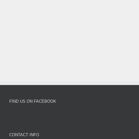
Victorious
Double
FIND US ON FACEBOOK
CONTACT INFO