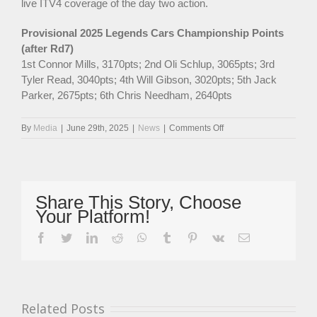
live ITV4 coverage of the day two action.
Provisional 2025 Legends Cars Championship Points
(after Rd7)
1st Connor Mills, 3170pts; 2nd Oli Schlup, 3065pts; 3rd
Tyler Read, 3040pts; 4th Will Gibson, 3020pts; 5th Jack
Parker, 2675pts; 6th Chris Needham, 2640pts
on
By
Media
|
June 29th, 2025
|
News
|
Comments Off
Race
Winner
Mills
Takes
Legends
Share This Story, Choose
Cars
Your Platform!
Points
Lead
facebook
twitter
linkedin
reddit
whatsapp
tumblr
pinterest
vk
Email
At
Brands
GP
While
Gibson
Related Posts
Claims