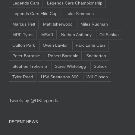
Legends Cars
Legends Cars Championship
Legends Cars Elite Cup
Luke Simmons
Marcus Pett
Matt Isherwood
Miles Rudman
MRF Tyres
MSVR
Nathan Anthony
Oli Schlup
Oulton Park
Owen Lawlor
Parc Lane Cars
Peter Barrable
Robert Barrable
Snetterton
Stephen Treherne
Steve Whitelegg
Sulnox
Tyler Read
USA Snetterton 300
Will Gibson
Tweets by @UKLegends
RECENT NEWS