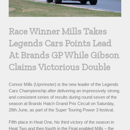
Race Winner Mills Takes
Legends Cars Points Lead
At Brands GP While Gibson
Claims Victorious Double
Connor Mills (Upminster) is the new leader of the Legends
Cars Championship after delivering an impressively strong
and consistent series of results during round seven of the
season at Brands Hatch Grand Prix Circuit on Saturday,
28th June, as part of the Super Touring Power 3 festival.
Fifth place in Heat One, his third victory of the season in
Heat Two and then fourth in the Final enabled Mills – the