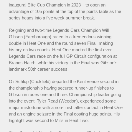
inaugural Elite Cup Champion in 2023 – to open an
advantage of 105 points at the top of the points table as the
series heads into a five week summer break.
Reigning and two-time Legends Cars Champion Will
Gibson (Farnborough) raced to a tremendous winning
double in Heat One and the round seven Final, making
history on two counts. Heat One marked the first ever
Legends Cars race on the full GP Circuit configuration at
Brands Hatch, while his victory in the Final was Gibson’s
landmark 50th career success.
Oli Schlup (Cuckfield) departed the Kent venue second in
the championship having secured runner-up finishes to
Gibson in races one and three. Championship leader going
into the event, Tyler Read (Weedon), experienced some
major misfortune with a non-finish after contact in Heat One
and an engine seizure in the Final costing huge points. His
highlight was second to Mills in Heat Two.