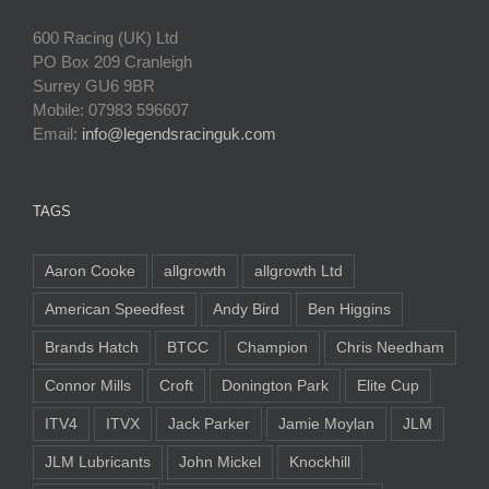
600 Racing (UK) Ltd
PO Box 209 Cranleigh
Surrey GU6 9BR
Mobile: 07983 596607
Email:
info@legendsracinguk.com
TAGS
Aaron Cooke
allgrowth
allgrowth Ltd
American Speedfest
Andy Bird
Ben Higgins
Brands Hatch
BTCC
Champion
Chris Needham
Connor Mills
Croft
Donington Park
Elite Cup
ITV4
ITVX
Jack Parker
Jamie Moylan
JLM
JLM Lubricants
John Mickel
Knockhill