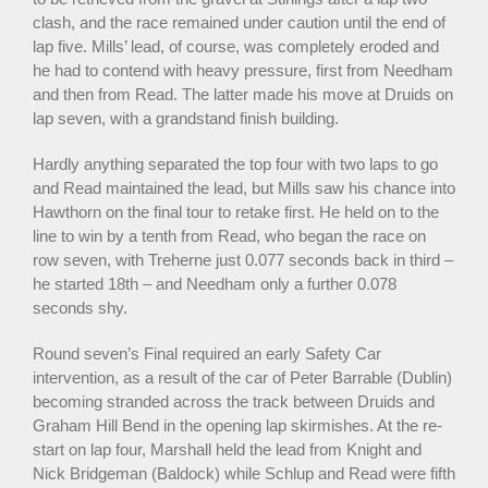
clash, and the race remained under caution until the end of
lap five. Mills’ lead, of course, was completely eroded and
he had to contend with heavy pressure, first from Needham
and then from Read. The latter made his move at Druids on
lap seven, with a grandstand finish building.
Hardly anything separated the top four with two laps to go
and Read maintained the lead, but Mills saw his chance into
Hawthorn on the final tour to retake first. He held on to the
line to win by a tenth from Read, who began the race on
row seven, with Treherne just 0.077 seconds back in third –
he started 18th – and Needham only a further 0.078
seconds shy.
Round seven’s Final required an early Safety Car
intervention, as a result of the car of Peter Barrable (Dublin)
becoming stranded across the track between Druids and
Graham Hill Bend in the opening lap skirmishes. At the re-
start on lap four, Marshall held the lead from Knight and
Nick Bridgeman (Baldock) while Schlup and Read were fifth