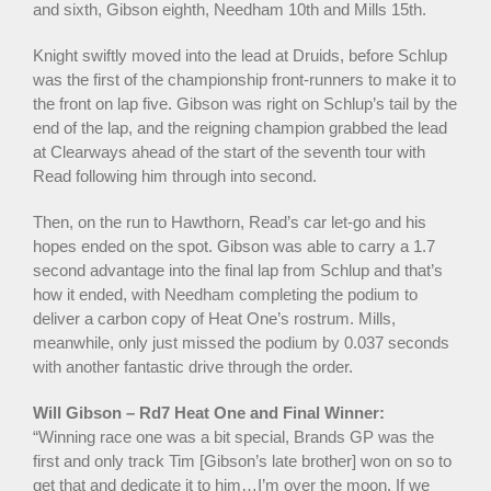
and sixth, Gibson eighth, Needham 10th and Mills 15th.
Knight swiftly moved into the lead at Druids, before Schlup
was the first of the championship front-runners to make it to
the front on lap five. Gibson was right on Schlup’s tail by the
end of the lap, and the reigning champion grabbed the lead
at Clearways ahead of the start of the seventh tour with
Read following him through into second.
Then, on the run to Hawthorn, Read’s car let-go and his
hopes ended on the spot. Gibson was able to carry a 1.7
second advantage into the final lap from Schlup and that’s
how it ended, with Needham completing the podium to
deliver a carbon copy of Heat One’s rostrum. Mills,
meanwhile, only just missed the podium by 0.037 seconds
with another fantastic drive through the order.
Will Gibson – Rd7 Heat One and Final Winner:
“Winning race one was a bit special, Brands GP was the
first and only track Tim [Gibson’s late brother] won on so to
get that and dedicate it to him…I’m over the moon. If we