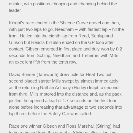
quintet, with positions chopping and changing behind the
leader.
Knight’s race ended in the Sheene Curve gravel and then,
with just two laps to go, Needham – with fastest lap – hit the
front. He led into the eighth lap from Read, Schlup and
Gibson but Read’s bid also ended on the GP loop after
contact. Gibson emerged in first place and duly won by 0.2
seconds from Schlup, Needham and Treherne, with Mills
an excellent fifth from the tenth row.
David Bonser (Tamworth) drew pole for Heat Two but
second placed starter Mills swept by almost immediately
as the returning Nathan Anthony (Horley) leapt to second
from third. Mills motored into the distance and, as the pack
jostled, he opened a lead of 1.7 seconds on the first tour
alone before increasing that advantage to two seconds into
lap three, before the Safety Car was called.
Race one winner Gibson and Ross Marshall (Stirling) had
to be retrieved from the gravel at Stirlings after a lap two