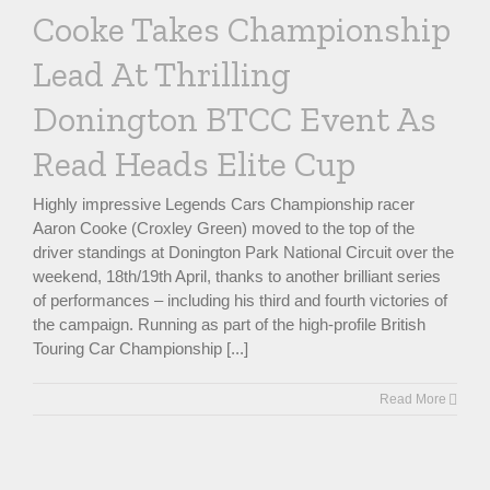
Cooke Takes Championship
Lead At Thrilling
Donington BTCC Event As
Read Heads Elite Cup
Highly impressive Legends Cars Championship racer
Aaron Cooke (Croxley Green) moved to the top of the
driver standings at Donington Park National Circuit over the
weekend, 18th/19th April, thanks to another brilliant series
of performances – including his third and fourth victories of
the campaign. Running as part of the high-profile British
Touring Car Championship [...]
Read More