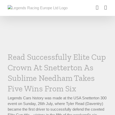
Skip
to
content
Read Successfully Elite Cup
Crown At Snetterton As
Sublime Needham Takes
Five Wins From Six
Legends Cars history was made at the USA Snetterton 300
event on Sunday, 26th July, where Tyler Read (Daventry)
became the first driver to successfully defend the coveted
Elite Cup title – victory in the fifth of the weekend’s six