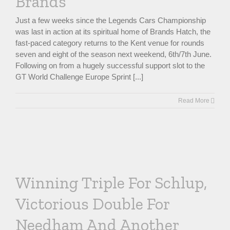
Brands
Just a few weeks since the Legends Cars Championship
was last in action at its spiritual home of Brands Hatch, the
fast-paced category returns to the Kent venue for rounds
seven and eight of the season next weekend, 6th/7th June.
Following on from a hugely successful support slot to the
GT World Challenge Europe Sprint [...]
Read More
Winning Triple For Schlup,
Victorious Double For
Needham And Another