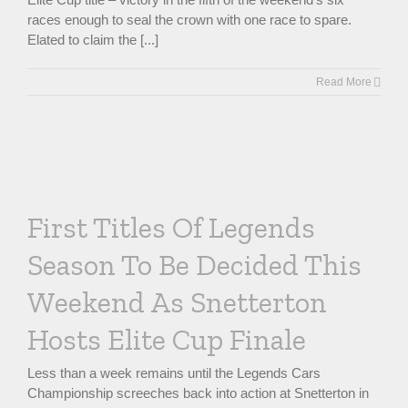
races enough to seal the crown with one race to spare.
Elated to claim the [...]
Read More
First Titles Of Legends
Season To Be Decided This
Weekend As Snetterton
Hosts Elite Cup Finale
Less than a week remains until the Legends Cars
Championship screeches back into action at Snetterton in