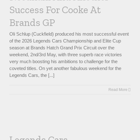
Success For Cooke At
Brands GP
Oli Schlup (Cuckfield) produced his most successful event
of the 2026 Legends Cars Championship and Elite Cup
season at Brands Hatch Grand Prix Circuit over the
weekend, 2nd/3rd May, with three superb race victories
very much boosting his ambitions to challenge for the
coveted titles. On yet another fabulous weekend for the
Legends Cars, the [...]
Read More
Legends Cars