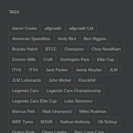
TAGS
Aaron Cooke
allgrowth
allgrowth Ltd
American Speedfest
Andy Bird
Ben Higgins
Brands Hatch
BTCC
Champion
Chris Needham
Connor Mills
Croft
Donington Park
Elite Cup
ITV4
ITVX
Jack Parker
Jamie Moylan
JLM
JLM Lubricants
John Mickel
Knockhill
Legends Cars
Legends Cars Championship
Legends Cars Elite Cup
Luke Simmons
Marcus Pett
Matt Isherwood
Miles Rudman
MRF Tyres
MSVR
Nathan Anthony
Oli Schlup
Oulton Park
Owen Lawlor
Parc Lane Cars