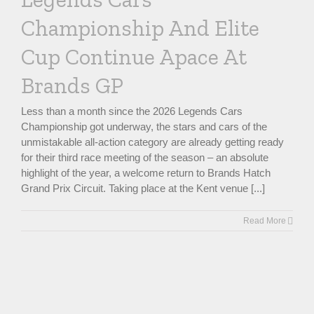
Championship And Elite
Cup Continue Apace At
Brands GP
Less than a month since the 2026 Legends Cars
Championship got underway, the stars and cars of the
unmistakable all-action category are already getting ready
for their third race meeting of the season – an absolute
highlight of the year, a welcome return to Brands Hatch
Grand Prix Circuit. Taking place at the Kent venue [...]
Read More