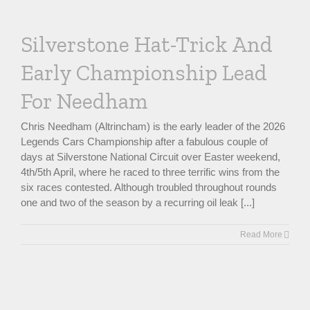
Silverstone Hat-Trick And
Early Championship Lead
For Needham
Chris Needham (Altrincham) is the early leader of the 2026
Legends Cars Championship after a fabulous couple of
days at Silverstone National Circuit over Easter weekend,
4th/5th April, where he raced to three terrific wins from the
six races contested. Although troubled throughout rounds
one and two of the season by a recurring oil leak [...]
Read More