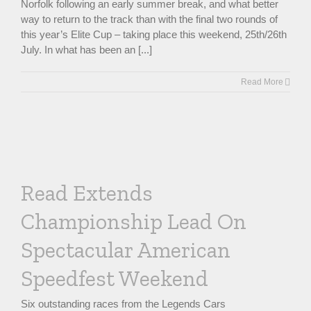
Norfolk following an early summer break, and what better
way to return to the track than with the final two rounds of
this year’s Elite Cup – taking place this weekend, 25th/26th
July. In what has been an [...]
Read More
Read Extends
Championship Lead On
Spectacular American
Speedfest Weekend
Six outstanding races from the Legends Cars