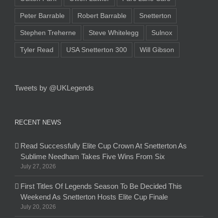
Peter Barrable
Robert Barrable
Snetterton
Stephen Treherne
Steve Whitelegg
Sulnox
Tyler Read
USA Snetterton 300
Will Gibson
Tweets by @UKLegends
RECENT NEWS
Read Successfully Elite Cup Crown At Snetterton As
Sublime Needham Takes Five Wins From Six
July 27, 2026
First Titles Of Legends Season To Be Decided This
Weekend As Snetterton Hosts Elite Cup Finale
July 20, 2026