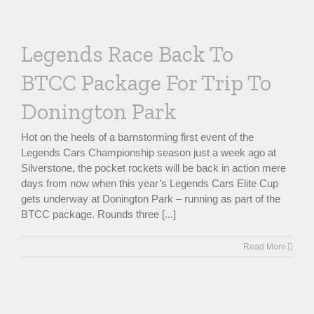
Legends Race Back To
BTCC Package For Trip To
Donington Park
Hot on the heels of a barnstorming first event of the
Legends Cars Championship season just a week ago at
Silverstone, the pocket rockets will be back in action mere
days from now when this year’s Legends Cars Elite Cup
gets underway at Donington Park – running as part of the
BTCC package. Rounds three [...]
Read More