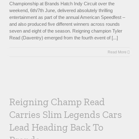
Championship at Brands Hatch Indy Circuit over the
weekend, 6th/7th June, delivered absolutely thrilling
entertainment as part of the annual American Speedfest –
and also produced five different winners across rounds
seven and eight of the season. Reigning champion Tyler
Read (Daventry) emerged from the fourth event of [...]
Read More
Reigning Champ Read
Carries Slim Legends Cars
Lead Heading Back To