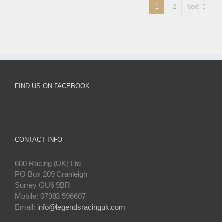
1
2
Next
FIND US ON FACEBOOK
CONTACT INFO
600 Racing (UK) Ltd
PO Box 209 Cranleigh
Surrey GU6 9BR
Mobile: 07983 596607
Email:
info@legendsracinguk.com