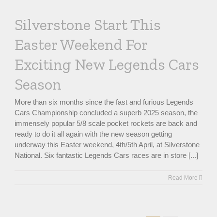
Silverstone Start This
Easter Weekend For
Exciting New Legends Cars
Season
More than six months since the fast and furious Legends
Cars Championship concluded a superb 2025 season, the
immensely popular 5/8 scale pocket rockets are back and
ready to do it all again with the new season getting
underway this Easter weekend, 4th/5th April, at Silverstone
National. Six fantastic Legends Cars races are in store [...]
Read More