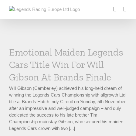
Skip
to
content
Emotional Maiden Legends
Cars Title Win For Will
Gibson At Brands Finale
Will Gibson (Camberley) achieved his long-held dream of
winning the Legends Cars Championship with allgrowth Ltd
title at Brands Hatch Indy Circuit on Sunday, 5th November,
after an impressive and well-judged campaign – and duly
dedicated the success to his late brother Tim.
Championship mainstay Gibson, who secured his maiden
Legends Cars crown with two [...]