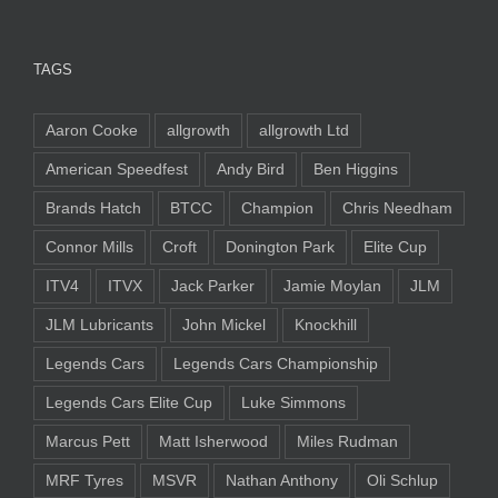
TAGS
Aaron Cooke
allgrowth
allgrowth Ltd
American Speedfest
Andy Bird
Ben Higgins
Brands Hatch
BTCC
Champion
Chris Needham
Connor Mills
Croft
Donington Park
Elite Cup
ITV4
ITVX
Jack Parker
Jamie Moylan
JLM
JLM Lubricants
John Mickel
Knockhill
Legends Cars
Legends Cars Championship
Legends Cars Elite Cup
Luke Simmons
Marcus Pett
Matt Isherwood
Miles Rudman
MRF Tyres
MSVR
Nathan Anthony
Oli Schlup