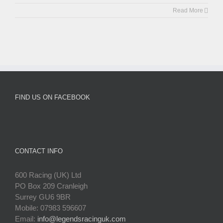
Read More
FIND US ON FACEBOOK
CONTACT INFO
600 Racing (UK) Ltd
PO Box 209 Cranleigh
Surrey GU6 9BR
Mobile: 07983 596607
Email:
info@legendsracinguk.com