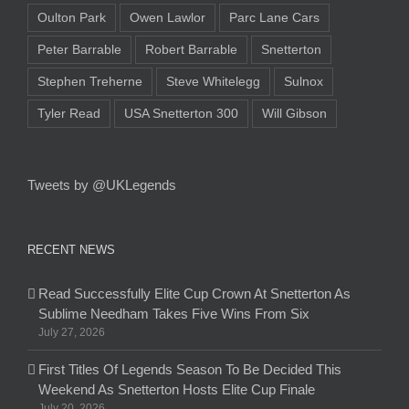
Oulton Park
Owen Lawlor
Parc Lane Cars
Peter Barrable
Robert Barrable
Snetterton
Stephen Treherne
Steve Whitelegg
Sulnox
Tyler Read
USA Snetterton 300
Will Gibson
Tweets by @UKLegends
RECENT NEWS
Read Successfully Elite Cup Crown At Snetterton As
Sublime Needham Takes Five Wins From Six
July 27, 2026
First Titles Of Legends Season To Be Decided This
Weekend As Snetterton Hosts Elite Cup Finale
July 20, 2026