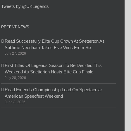
Tweets by @UKLegends
RECENT NEWS
Read Successfully Elite Cup Crown At Snetterton As
Sublime Needham Takes Five Wins From Six
July 27, 2026
First Titles Of Legends Season To Be Decided This
Weekend As Snetterton Hosts Elite Cup Finale
July 20, 2026
Read Extends Championship Lead On Spectacular
American Speedfest Weekend
June 8, 2026