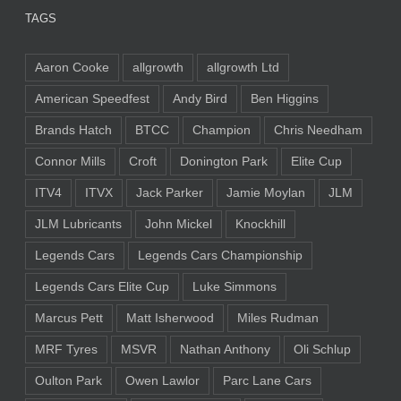
TAGS
Aaron Cooke
allgrowth
allgrowth Ltd
American Speedfest
Andy Bird
Ben Higgins
Brands Hatch
BTCC
Champion
Chris Needham
Connor Mills
Croft
Donington Park
Elite Cup
ITV4
ITVX
Jack Parker
Jamie Moylan
JLM
JLM Lubricants
John Mickel
Knockhill
Legends Cars
Legends Cars Championship
Legends Cars Elite Cup
Luke Simmons
Marcus Pett
Matt Isherwood
Miles Rudman
MRF Tyres
MSVR
Nathan Anthony
Oli Schlup
Oulton Park
Owen Lawlor
Parc Lane Cars