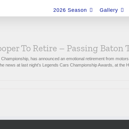
for:
2026 Season
Gallery
oper To Retire – Passing Baton
s Championship, has announced an emotional retirement from motors
ng the news at last night’s Legends Cars Championship Awards, at the