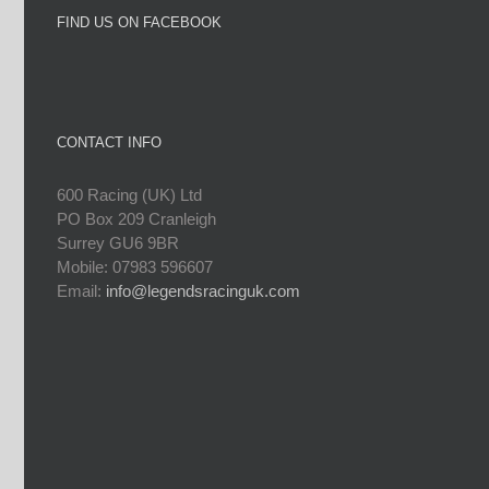
FIND US ON FACEBOOK
CONTACT INFO
600 Racing (UK) Ltd
PO Box 209 Cranleigh
Surrey GU6 9BR
Mobile: 07983 596607
Email:
info@legendsracinguk.com