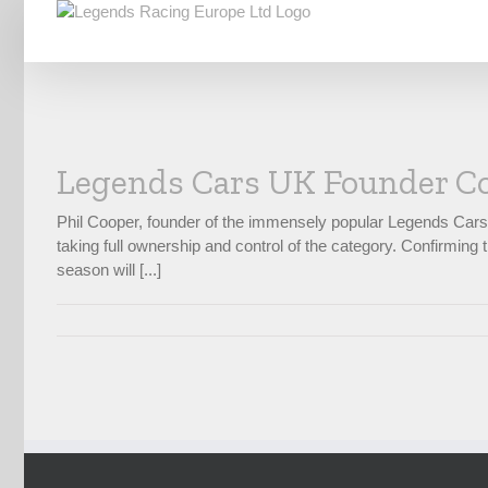
Skip
to
content
Legends Cars UK Founder Co
Phil Cooper, founder of the immensely popular Legends Car
taking full ownership and control of the category. Confirmi
season will [...]