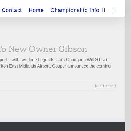
Contact
Home
Championship Info
 To New Owner Gibson
port – with two-time Legends Cars Champion Will Gibson
 Hilton East Midlands Airport, Cooper announced the coming
Read More