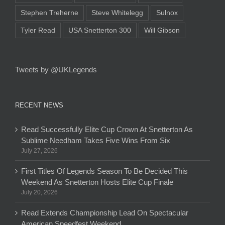
Stephen Treherne
Steve Whitelegg
Sulnox
Tyler Read
USA Snetterton 300
Will Gibson
Tweets by @UKLegends
RECENT NEWS
Read Successfully Elite Cup Crown At Snetterton As
Sublime Needham Takes Five Wins From Six
July 27, 2026
First Titles Of Legends Season To Be Decided This
Weekend As Snetterton Hosts Elite Cup Finale
July 20, 2026
Read Extends Championship Lead On Spectacular
American Speedfest Weekend