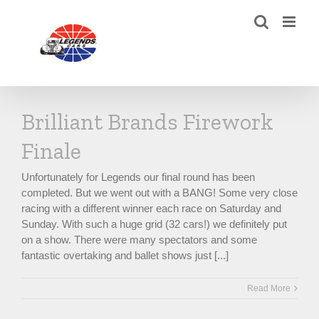
Skip
to
content
Brilliant Brands Firework
Finale
Unfortunately for Legends our final round has been
completed. But we went out with a BANG! Some very close
racing with a different winner each race on Saturday and
Sunday. With such a huge grid (32 cars!) we definitely put
on a show. There were many spectators and some
fantastic overtaking and ballet shows just [...]
Read More