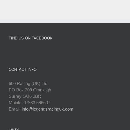
FIND US ON FACEBOOK
CONTACT INFO
600 Racing (UK) Ltd
PO Box 209 Cranleigh
Surrey GU6 9BR
Mobile: 07983 596607
Email:
info@legendsracinguk.com
TAGS