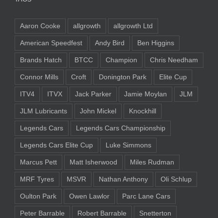
Aaron Cooke
allgrowth
allgrowth Ltd
American Speedfest
Andy Bird
Ben Higgins
Brands Hatch
BTCC
Champion
Chris Needham
Connor Mills
Croft
Donington Park
Elite Cup
ITV4
ITVX
Jack Parker
Jamie Moylan
JLM
JLM Lubricants
John Mickel
Knockhill
Legends Cars
Legends Cars Championship
Legends Cars Elite Cup
Luke Simmons
Marcus Pett
Matt Isherwood
Miles Rudman
MRF Tyres
MSVR
Nathan Anthony
Oli Schlup
Oulton Park
Owen Lawlor
Parc Lane Cars
Peter Barrable
Robert Barrable
Snetterton