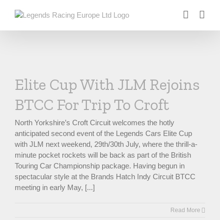
Skip
to
content
Elite Cup With JLM Rejoins
BTCC For Trip To Croft
North Yorkshire’s Croft Circuit welcomes the hotly
anticipated second event of the Legends Cars Elite Cup
with JLM next weekend, 29th/30th July, where the thrill-a-
minute pocket rockets will be back as part of the British
Touring Car Championship package. Having begun in
spectacular style at the Brands Hatch Indy Circuit BTCC
meeting in early May, [...]
Read More