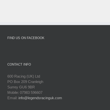
FIND US ON FACEBOOK
CONTACT INFO
600 Racing (UK) Ltd
PO Box 209 Cranleigh
Surrey GU6 9BR
Mobile: 07983 596607
Email:
info@legendsracinguk.com