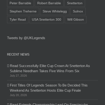
Peter Barrable
Robert Barrable
Snetterton
Stephen Treherne
Steve Whitelegg
Sulnox
Tyler Read
USA Snetterton 300
Will Gibson
Tweets by @UKLegends
RECENT NEWS
Read Successfully Elite Cup Crown At Snetterton As
Sublime Needham Takes Five Wins From Six
July 27, 2026
First Titles Of Legends Season To Be Decided This
Weekend As Snetterton Hosts Elite Cup Finale
July 20, 2026
Read Extends Championship Lead On Spectacular