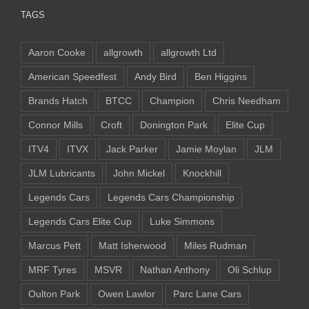
TAGS
Aaron Cooke
allgrowth
allgrowth Ltd
American Speedfest
Andy Bird
Ben Higgins
Brands Hatch
BTCC
Champion
Chris Needham
Connor Mills
Croft
Donington Park
Elite Cup
ITV4
ITVX
Jack Parker
Jamie Moylan
JLM
JLM Lubricants
John Mickel
Knockhill
Legends Cars
Legends Cars Championship
Legends Cars Elite Cup
Luke Simmons
Marcus Pett
Matt Isherwood
Miles Rudman
MRF Tyres
MSVR
Nathan Anthony
Oli Schlup
Oulton Park
Owen Lawlor
Parc Lane Cars