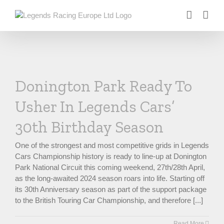
Skip
to
content
Donington Park Ready To
Usher In Legends Cars’
30th Birthday Season
One of the strongest and most competitive grids in Legends
Cars Championship history is ready to line-up at Donington
Park National Circuit this coming weekend, 27th/28th April,
as the long-awaited 2024 season roars into life. Starting off
its 30th Anniversary season as part of the support package
to the British Touring Car Championship, and therefore [...]
Read More