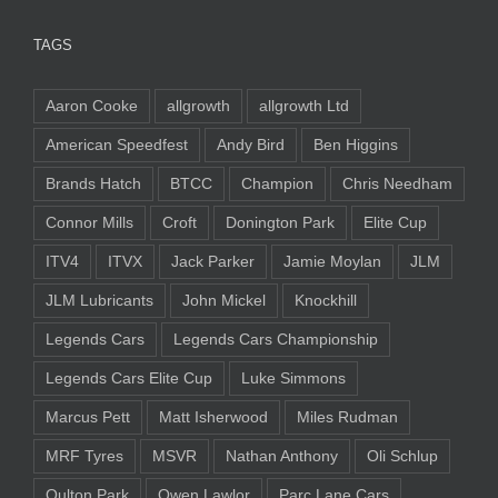
TAGS
Aaron Cooke
allgrowth
allgrowth Ltd
American Speedfest
Andy Bird
Ben Higgins
Brands Hatch
BTCC
Champion
Chris Needham
Connor Mills
Croft
Donington Park
Elite Cup
ITV4
ITVX
Jack Parker
Jamie Moylan
JLM
JLM Lubricants
John Mickel
Knockhill
Legends Cars
Legends Cars Championship
Legends Cars Elite Cup
Luke Simmons
Marcus Pett
Matt Isherwood
Miles Rudman
MRF Tyres
MSVR
Nathan Anthony
Oli Schlup
Oulton Park
Owen Lawlor
Parc Lane Cars