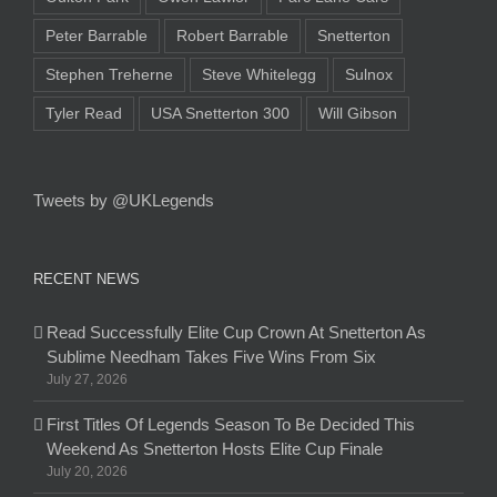
Peter Barrable
Robert Barrable
Snetterton
Stephen Treherne
Steve Whitelegg
Sulnox
Tyler Read
USA Snetterton 300
Will Gibson
Tweets by @UKLegends
RECENT NEWS
Read Successfully Elite Cup Crown At Snetterton As
Sublime Needham Takes Five Wins From Six
July 27, 2026
First Titles Of Legends Season To Be Decided This
Weekend As Snetterton Hosts Elite Cup Finale
July 20, 2026