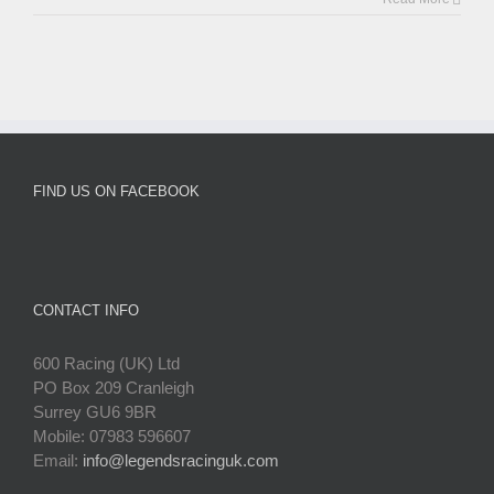
FIND US ON FACEBOOK
CONTACT INFO
600 Racing (UK) Ltd
PO Box 209 Cranleigh
Surrey GU6 9BR
Mobile: 07983 596607
Email:
info@legendsracinguk.com